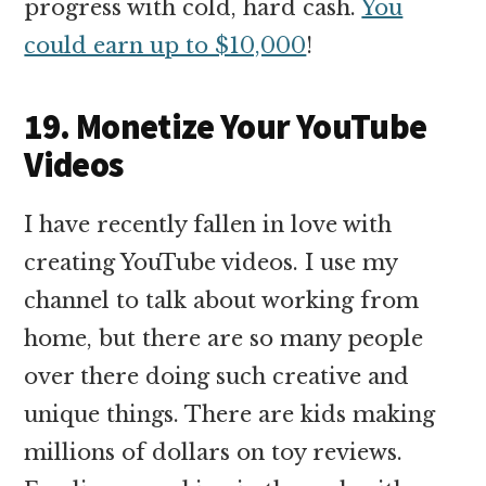
progress with cold, hard cash.
You
could earn up to $10,000
!
19. Monetize Your YouTube
Videos
I have recently fallen in love with
creating YouTube videos. I use my
channel to talk about working from
home, but there are so many people
over there doing such creative and
unique things. There are kids making
millions of dollars on toy reviews.