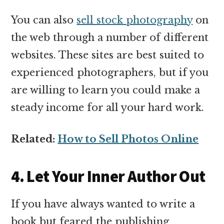
You can also
sell stock photography
on
the web through a number of different
websites. These sites are best suited to
experienced photographers, but if you
are willing to learn you could make a
steady income for all your hard work.
Related:
How to Sell Photos Online
4. Let Your Inner Author Out
If you have always wanted to write a
book but feared the publishing