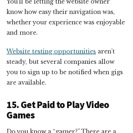
You’ll be letting the website owner
know how easy their navigation was,
whether your experience was enjoyable
and more.
Website testing opportunities
aren’t
steady, but several companies allow
you to sign up to be notified when gigs
are available.
15. Get Paid to Play Video
Games
Do you know a “gamer?” There are a