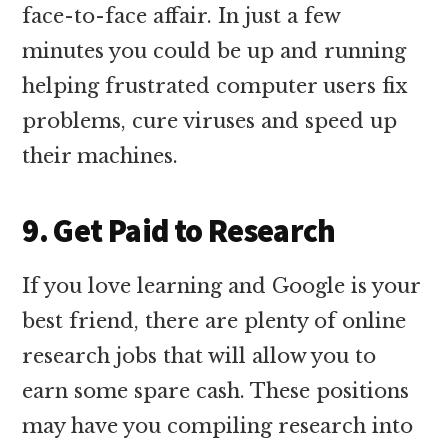
face-to-face affair. In just a few
minutes you could be up and running
helping frustrated computer users fix
problems, cure viruses and speed up
their machines.
9. Get Paid to Research
If you love learning and Google is your
best friend, there are plenty of online
research jobs that will allow you to
earn some spare cash. These positions
may have you compiling research into