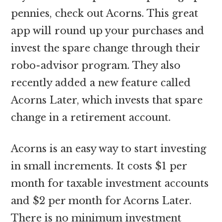
pennies, check out Acorns. This great
app will round up your purchases and
invest the spare change through their
robo-advisor program. They also
recently added a new feature called
Acorns Later, which invests that spare
change in a retirement account.
Acorns is an easy way to start investing
in small increments. It costs $1 per
month for taxable investment accounts
and $2 per month for Acorns Later.
There is no minimum investment