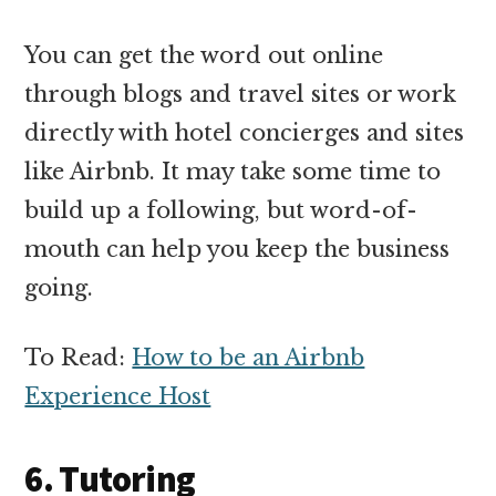
You can get the word out online
through blogs and travel sites or work
directly with hotel concierges and sites
like Airbnb. It may take some time to
build up a following, but word-of-
mouth can help you keep the business
going.
To Read:
How to be an Airbnb
Experience Host
6. Tutoring