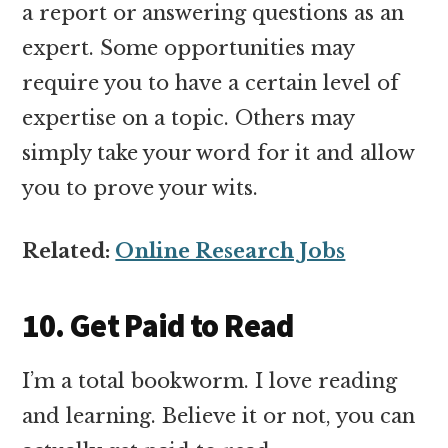
a report or answering questions as an
expert. Some opportunities may
require you to have a certain level of
expertise on a topic. Others may
simply take your word for it and allow
you to prove your wits.
Related:
Online Research Jobs
10. Get Paid to Read
I’m a total bookworm. I love reading
and learning. Believe it or not, you can