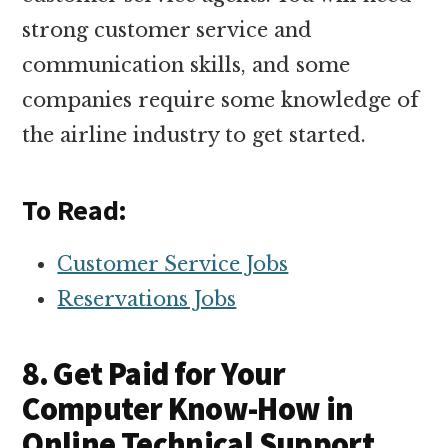
strong customer service and
communication skills, and some
companies require some knowledge of
the airline industry to get started.
To Read:
Customer Service Jobs
Reservations Jobs
8. Get Paid for Your
Computer Know-How in
Online Technical Support