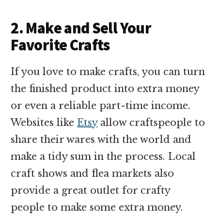
2. Make and Sell Your
Favorite Crafts
If you love to make crafts, you can turn
the finished product into extra money
or even a reliable part-time income.
Websites like
Etsy
allow craftspeople to
share their wares with the world and
make a tidy sum in the process. Local
craft shows and flea markets also
provide a great outlet for crafty
people to make some extra money.