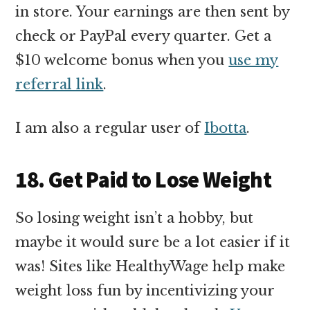
in store. Your earnings are then sent by
check or PayPal every quarter. Get a
$10 welcome bonus when you
use my
referral link
.
I am also a regular user of
Ibotta
.
18. Get Paid to Lose Weight
So losing weight isn’t a hobby, but
maybe it would sure be a lot easier if it
was! Sites like HealthyWage help make
weight loss fun by incentivizing your