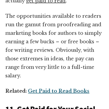
actually
get paid to read
.
The opportunities available to readers
run the gamut from proofreading and
marketing books for authors to simply
earning a few bucks – or free books –
for writing reviews. Obviously, with
those extremes in ideas, the pay can
range from very little to a full-time
salary.
Related:
Get Paid to Read Books