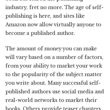
industry, fret no more. The age of self-
publishing is here, and sites like
Amazon now allow virtually anyone to
become a published author.
The amount of money you can make
will vary based on a number of factors,
from your ability to market your work
to the popularity of the subject matter
you write about. Many successful self-
published authors use social media and
real-world networks to market their
books. Others provide teaser chapters