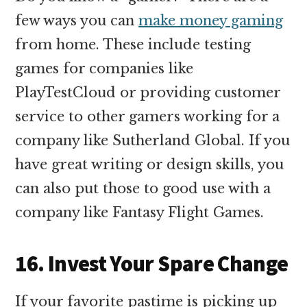
few ways you can
make money gaming
from home. These include testing
games for companies like
PlayTestCloud or providing customer
service to other gamers working for a
company like Sutherland Global. If you
have great writing or design skills, you
can also put those to good use with a
company like Fantasy Flight Games.
16. Invest Your Spare Change
If your favorite pastime is picking up