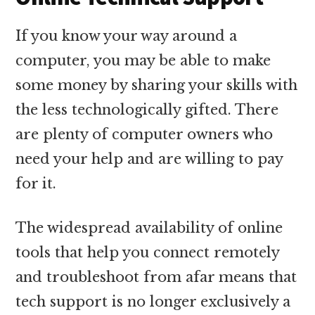
If you know your way around a
computer, you may be able to make
some money by sharing your skills with
the less technologically gifted. There
are plenty of computer owners who
need your help and are willing to pay
for it.
The widespread availability of online
tools that help you connect remotely
and troubleshoot from afar means that
tech support is no longer exclusively a