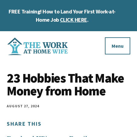
Skip
Skip
Skip
FREE Training! How to Land Your First Work-at-
to
to
to
Cl
main
primary
footer
Home Job
CLICK HERE
.
To
content
sidebar
Ba
Additional
menu
Menu
The
Helping
Work
23 Hobbies That Make
you
at
work
Money from Home
Home
Wife
at
home
AUGUST 27, 2024
and
SHARE THIS
make