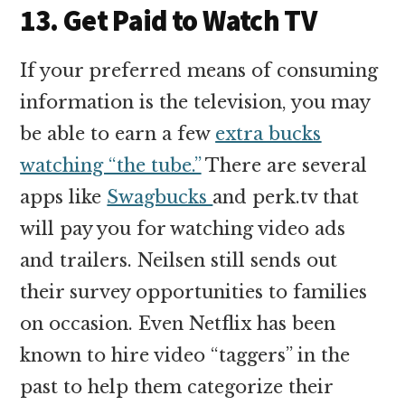
13. Get Paid to Watch TV
If your preferred means of consuming
information is the television, you may
be able to earn a few
extra bucks
watching “the tube.”
There are several
apps like
Swagbucks
and perk.tv that
will pay you for watching video ads
and trailers. Neilsen still sends out
their survey opportunities to families
on occasion. Even Netflix has been
known to hire video “taggers” in the
past to help them categorize their