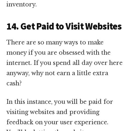
inventory.
14. Get Paid to Visit Websites
There are so many ways to make
money if you are obsessed with the
internet. If you spend all day over here
anyway, why not earn a little extra
cash?
In this instance, you will be paid for
visiting websites and providing
feedback on your user experience.