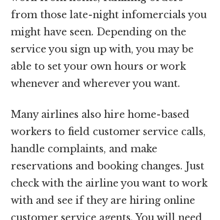
from those late-night infomercials you
might have seen. Depending on the
service you sign up with, you may be
able to set your own hours or work
whenever and wherever you want.
Many airlines also hire home-based
workers to field customer service calls,
handle complaints, and make
reservations and booking changes. Just
check with the airline you want to work
with and see if they are hiring online
customer service agents. You will need