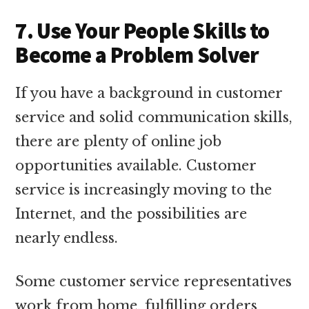
7. Use Your People Skills to
Become a Problem Solver
If you have a background in customer
service and solid communication skills,
there are plenty of online job
opportunities available. Customer
service is increasingly moving to the
Internet, and the possibilities are
nearly endless.
Some customer service representatives
work from home, fulfilling orders