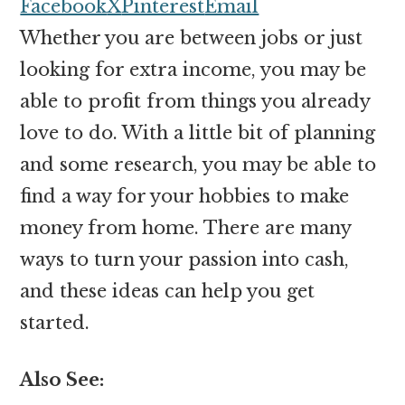
money
Facebook
X
Pinterest
Email
online
Whether you are between jobs or just
looking for extra income, you may be
able to profit from things you already
love to do. With a little bit of planning
and some research, you may be able to
find a way for your hobbies to make
money from home. There are many
ways to turn your passion into cash,
and these ideas can help you get
started.
Also See: