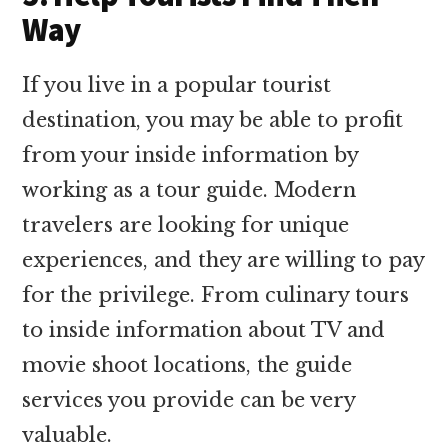
Way
If you live in a popular tourist
destination, you may be able to profit
from your inside information by
working as a tour guide. Modern
travelers are looking for unique
experiences, and they are willing to pay
for the privilege. From culinary tours
to inside information about TV and
movie shoot locations, the guide
services you provide can be very
valuable.