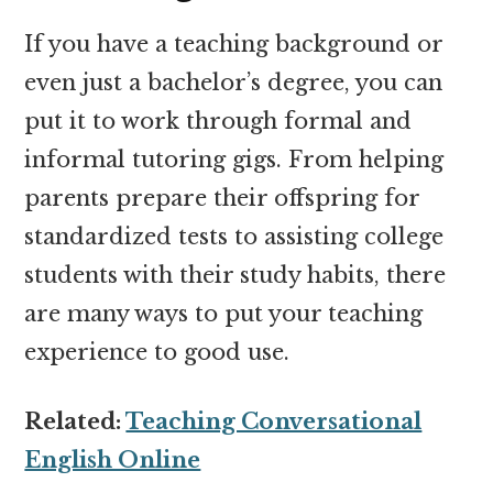
If you have a teaching background or
even just a bachelor’s degree, you can
put it to work through formal and
informal tutoring gigs. From helping
parents prepare their offspring for
standardized tests to assisting college
students with their study habits, there
are many ways to put your teaching
experience to good use.
Related:
Teaching Conversational
English Online