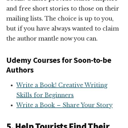
and free short stories to those on their
mailing lists. The choice is up to you,
but if you have always wanted to claim
the author mantle now you can.
Udemy Courses for Soon-to-be
Authors
Write a Book! Creative Writing
Skills for Beginners
Write a Book – Share Your Story
5. Help Tourists Find Their