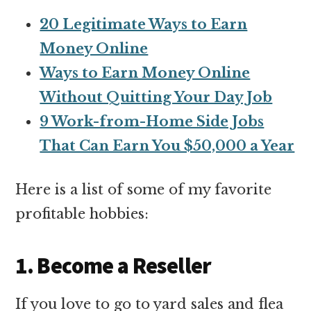
20 Legitimate Ways to Earn
Money Online
Ways to Earn Money Online
Without Quitting Your Day Job
9 Work-from-Home Side Jobs
That Can Earn You $50,000 a Year
Here is a list of some of my favorite
profitable hobbies:
1. Become a Reseller
If you love to go to yard sales and flea