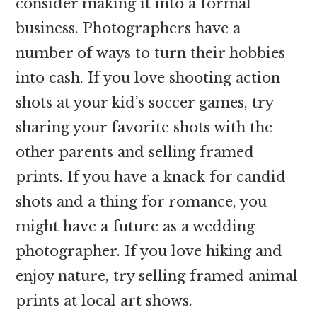
consider making it into a formal
business. Photographers have a
number of ways to turn their hobbies
into cash. If you love shooting action
shots at your kid’s soccer games, try
sharing your favorite shots with the
other parents and selling framed
prints. If you have a knack for candid
shots and a thing for romance, you
might have a future as a wedding
photographer. If you love hiking and
enjoy nature, try selling framed animal
prints at local art shows.