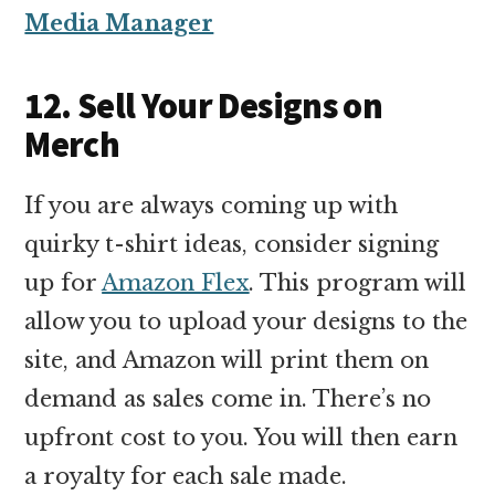
Media Manager
12. Sell Your Designs on
Merch
If you are always coming up with
quirky t-shirt ideas, consider signing
up for
Amazon Flex
. This program will
allow you to upload your designs to the
site, and Amazon will print them on
demand as sales come in. There’s no
upfront cost to you. You will then earn
a royalty for each sale made.