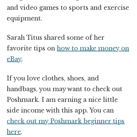
and video games to sports and exercise
equipment.
Sarah Titus shared some of her
favorite tips on
how to make money on
eBay
.
If you love clothes, shoes, and
handbags, you may want to check out
Poshmark. I am earning a nice little
side income with this app. You can
check out my Poshmark beginner tips
here
.