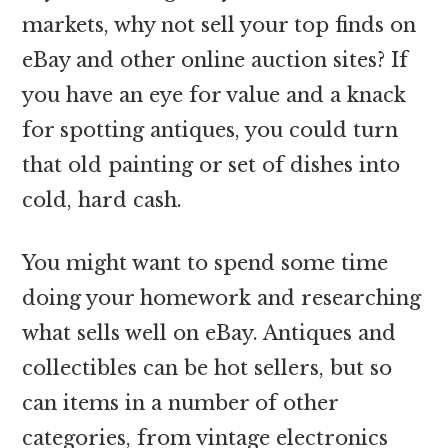
markets, why not sell your top finds on
eBay and other online auction sites? If
you have an eye for value and a knack
for spotting antiques, you could turn
that old painting or set of dishes into
cold, hard cash.
You might want to spend some time
doing your homework and researching
what sells well on eBay. Antiques and
collectibles can be hot sellers, but so
can items in a number of other
categories, from vintage electronics