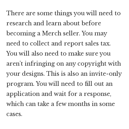
There are some things you will need to
research and learn about before
becoming a Merch seller. You may
need to collect and report sales tax.
You will also need to make sure you
aren’t infringing on any copyright with
your designs. This is also an invite-only
program. You will need to fill out an
application and wait for a response,
which can take a few months in some
cases.