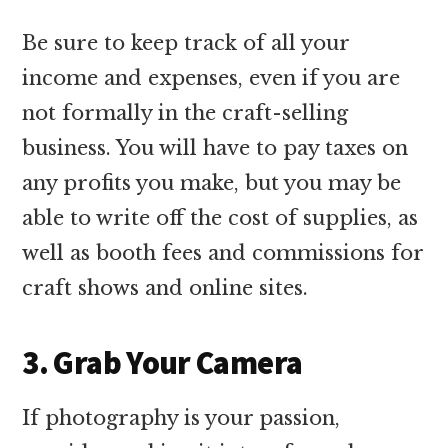
Be sure to keep track of all your
income and expenses, even if you are
not formally in the craft-selling
business. You will have to pay taxes on
any profits you make, but you may be
able to write off the cost of supplies, as
well as booth fees and commissions for
craft shows and online sites.
3. Grab Your Camera
If photography is your passion,