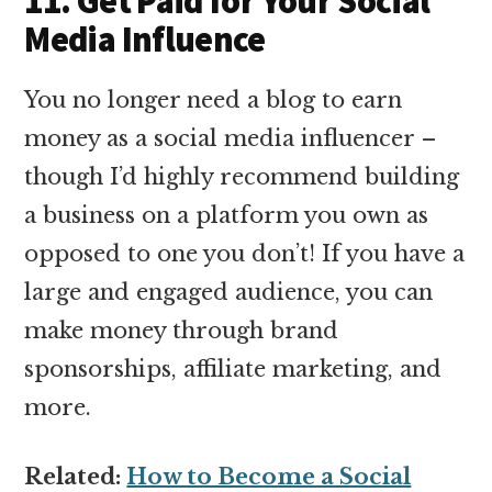
11. Get Paid for Your Social
Media Influence
You no longer need a blog to earn
money as a social media influencer –
though I’d highly recommend building
a business on a platform you own as
opposed to one you don’t! If you have a
large and engaged audience, you can
make money through brand
sponsorships, affiliate marketing, and
more.
Related:
How to Become a Social