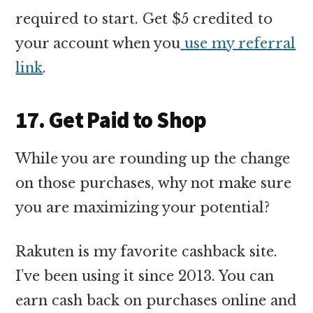
required to start. Get $5 credited to
your account when you
use my referral
link
.
17. Get Paid to Shop
While you are rounding up the change
on those purchases, why not make sure
you are maximizing your potential?
Rakuten is my favorite cashback site.
I’ve been using it since 2013. You can
earn cash back on purchases online and