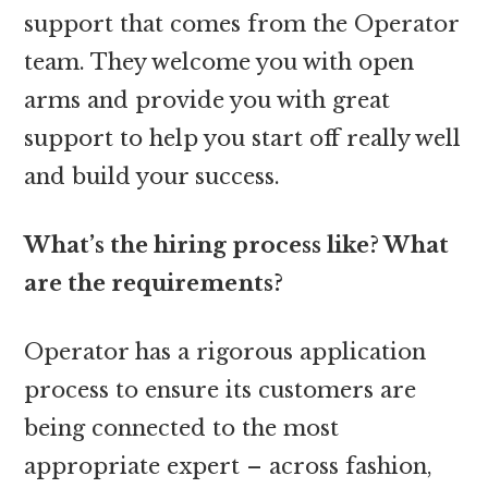
support that comes from the Operator
team. They welcome you with open
arms and provide you with great
support to help you start off really well
and build your success.
What’s the hiring process like? What
are the requirements?
Operator has a rigorous application
process to ensure its customers are
being connected to the most
appropriate expert – across fashion,