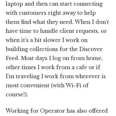
laptop and then can start connecting
with customers right away to help
them find what they need. When I don’t
have time to handle client requests, or
when it’s a bit slower I work on
building collections for the Discover
Feed. Most days I log on from home,
other times I work from a cafe or if
I’m traveling I work from wherever is
most convenient (with Wi-Fi of
course!).
Working for Operator has also offered