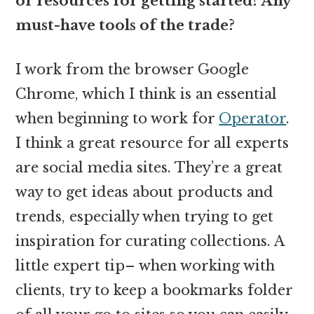
or resources for getting started? Any
must-have tools of the trade?
I work from the browser Google
Chrome, which I think is an essential
when beginning to work for
Operator
.
I think a great resource for all experts
are social media sites. They’re a great
way to get ideas about products and
trends, especially when trying to get
inspiration for curating collections. A
little expert tip– when working with
clients, try to keep a bookmarks folder