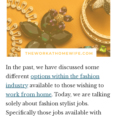
In the past, we have discussed some
different
options within the fashion
industry
available to those wishing to
work from home
. Today, we are talking
solely about fashion stylist jobs.
Specifically those jobs available with