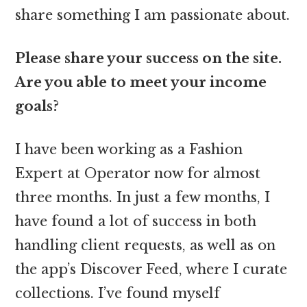
share something I am passionate about.
Please share your success on the site.
Are you able to meet your income
goals?
I have been working as a Fashion
Expert at Operator now for almost
three months. In just a few months, I
have found a lot of success in both
handling client requests, as well as on
the app’s Discover Feed, where I curate
collections. I’ve found myself