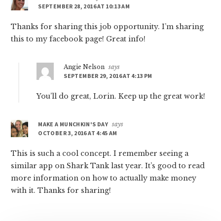
SEPTEMBER 28, 2016 AT 10:13 AM
Thanks for sharing this job opportunity. I’m sharing
this to my facebook page! Great info!
Angie Nelson
says
SEPTEMBER 29, 2016 AT 4:13 PM
You’ll do great, Lorin. Keep up the great work!
MAKE A MUNCHKIN'S DAY
says
OCTOBER 3, 2016 AT 4:45 AM
This is such a cool concept. I remember seeing a
similar app on Shark Tank last year. It’s good to read
more information on how to actually make money
with it. Thanks for sharing!