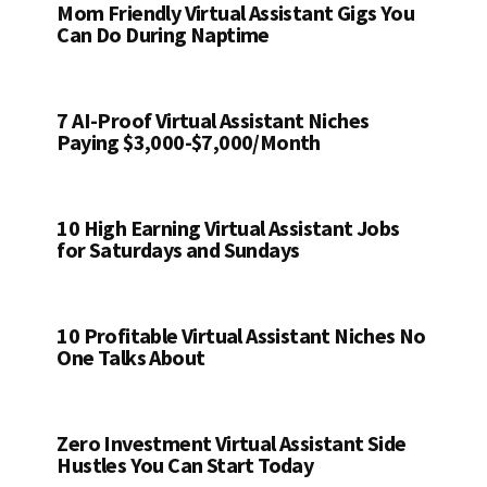
Mom Friendly Virtual Assistant Gigs You
Can Do During Naptime
7 AI-Proof Virtual Assistant Niches
Paying $3,000-$7,000/Month
10 High Earning Virtual Assistant Jobs
for Saturdays and Sundays
10 Profitable Virtual Assistant Niches No
One Talks About
Zero Investment Virtual Assistant Side
Hustles You Can Start Today