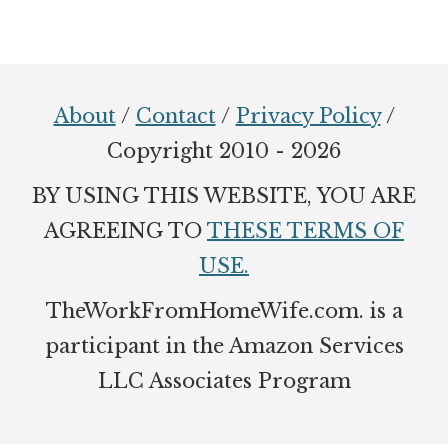
Footer
About
/
Contact
/
Privacy Policy
/
Copyright 2010 - 2026
BY USING THIS WEBSITE, YOU ARE
AGREEING TO
THESE TERMS OF
USE.
TheWorkFromHomeWife.com. is a
participant in the Amazon Services
LLC Associates Program