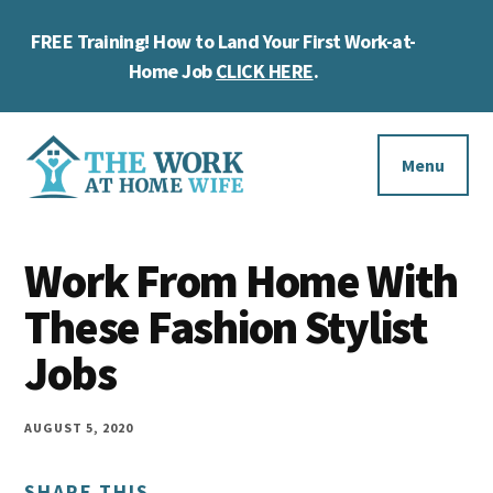
Skip
Skip
Skip
FREE Training! How to Land Your First Work-at-
to
to
to
Cl
main
primary
footer
Home Job
CLICK HERE
.
To
content
sidebar
Ba
Additional
menu
Menu
The
Helping
Work
Work From Home With
you
at
work
These Fashion Stylist
Home
Wife
at
Jobs
home
and
AUGUST 5, 2020
make
SHARE THIS