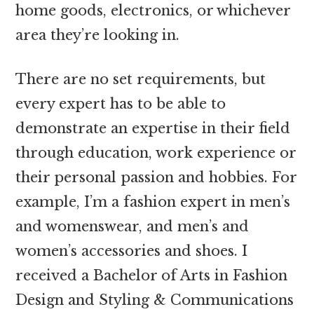
home goods, electronics, or whichever
area they’re looking in.
There are no set requirements, but
every expert has to be able to
demonstrate an expertise in their field
through education, work experience or
their personal passion and hobbies. For
example, I’m a fashion expert in men’s
and womenswear, and men’s and
women’s accessories and shoes. I
received a Bachelor of Arts in Fashion
Design and Styling & Communications