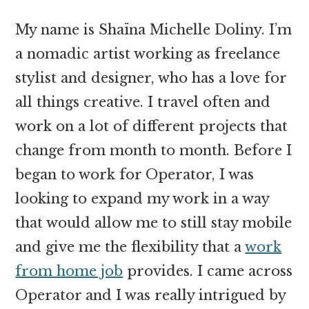
My name is Shaïna Michelle Doliny. I’m
a nomadic artist working as freelance
stylist and designer, who has a love for
all things creative. I travel often and
work on a lot of different projects that
change from month to month. Before I
began to work for Operator, I was
looking to expand my work in a way
that would allow me to still stay mobile
and give me the flexibility that a
work
from home job
provides. I came across
Operator and I was really intrigued by