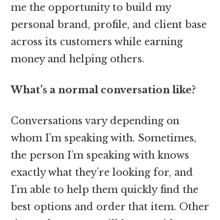
me the opportunity to build my
personal brand, profile, and client base
across its customers while earning
money and helping others.
What’s a normal conversation like?
Conversations vary depending on
whom I’m speaking with. Sometimes,
the person I’m speaking with knows
exactly what they’re looking for, and
I’m able to help them quickly find the
best options and order that item. Other