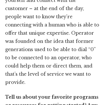
yourself and connect with the
customer – at the end of the day,
people want to know they’re
connecting with a human who is able to
offer that unique expertise. Operator
was founded on the idea that former
generations used to be able to dial “0”
to be connected to an operator, who
could help them or direct them, and
that’s the level of service we want to
provide.
Tell us about your favorite programs