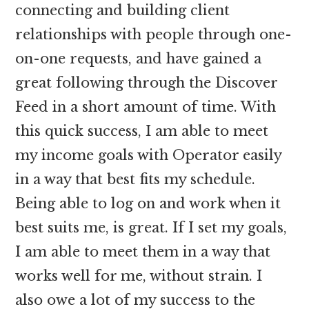
connecting and building client
relationships with people through one-
on-one requests, and have gained a
great following through the Discover
Feed in a short amount of time. With
this quick success, I am able to meet
my income goals with Operator easily
in a way that best fits my schedule.
Being able to log on and work when it
best suits me, is great. If I set my goals,
I am able to meet them in a way that
works well for me, without strain. I
also owe a lot of my success to the