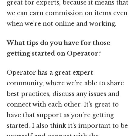
great for experts, because it means that
we can earn commission on items even
when we’re not online and working.
What tips do you have for those
getting started on Operator?
Operator has a great expert
community, where we’re able to share
best practices, discuss any issues and
connect with each other. It’s great to
have that support as you’re getting
started. I also think it’s important to be