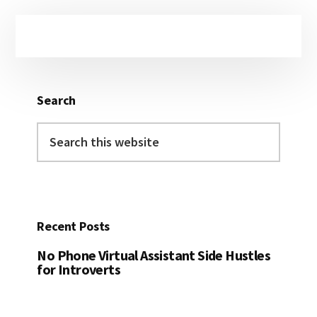
Primary
Sidebar
Search
Search
this
website
Recent Posts
No Phone Virtual Assistant Side Hustles
for Introverts