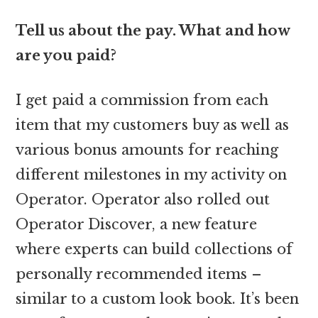
Tell us about the pay. What and how
are you paid?
I get paid a commission from each
item that my customers buy as well as
various bonus amounts for reaching
different milestones in my activity on
Operator. Operator also rolled out
Operator Discover, a new feature
where experts can build collections of
personally recommended items –
similar to a custom look book. It’s been