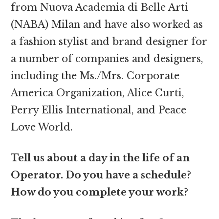
from Nuova Academia di Belle Arti
(NABA) Milan and have also worked as
a fashion stylist and brand designer for
a number of companies and designers,
including the Ms./Mrs. Corporate
America Organization, Alice Curti,
Perry Ellis International, and Peace
Love World.
Tell us about a day in the life of an
Operator. Do you have a schedule?
How do you complete your work?