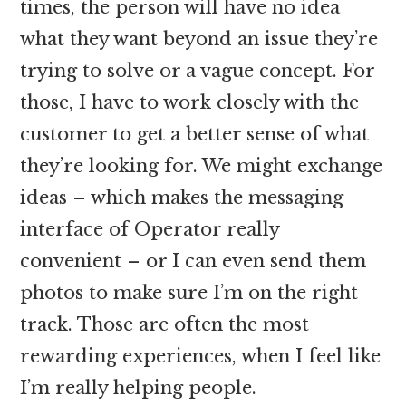
times, the person will have no idea
what they want beyond an issue they’re
trying to solve or a vague concept. For
those, I have to work closely with the
customer to get a better sense of what
they’re looking for. We might exchange
ideas – which makes the messaging
interface of Operator really
convenient – or I can even send them
photos to make sure I’m on the right
track. Those are often the most
rewarding experiences, when I feel like
I’m really helping people.