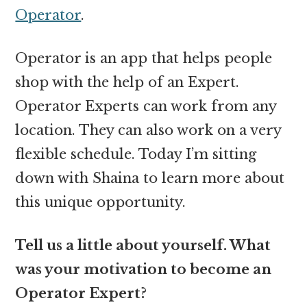
Operator
.
Operator is an app that helps people
shop with the help of an Expert.
Operator Experts can work from any
location. They can also work on a very
flexible schedule. Today I’m sitting
down with Shaina to learn more about
this unique opportunity.
Tell us a little about yourself. What
was your motivation to become an
Operator Expert?