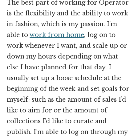
The best part of working for Operator
is the flexibility and the ability to work
in fashion, which is my passion. I’m
able to
work from home
, log on to
work whenever I want, and scale up or
down my hours depending on what
else I have planned for that day. I
usually set up a loose schedule at the
beginning of the week and set goals for
myself: such as the amount of sales I’d
like to aim for or the amount of
collections I’d like to curate and
publish. I’m able to log on through my