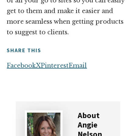
of all your go to sites so you can easily
get to them and make it easier and
more seamless when getting products
to suggest to clients.
SHARE THIS
Facebook
X
Pinterest
Email
About
Angie
Nelson