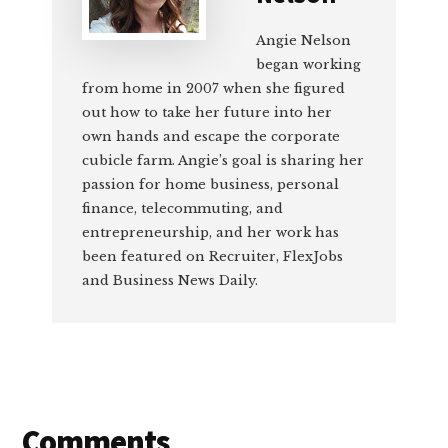
Angie Nelson
began working
from home in 2007 when she figured
out how to take her future into her
own hands and escape the corporate
cubicle farm. Angie’s goal is sharing her
passion for home business, personal
finance, telecommuting, and
entrepreneurship, and her work has
been featured on Recruiter, FlexJobs
and Business News Daily.
Reader
Comments