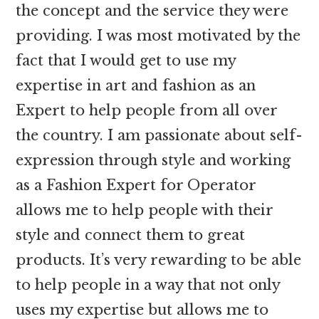
the concept and the service they were
providing. I was most motivated by the
fact that I would get to use my
expertise in art and fashion as an
Expert to help people from all over
the country. I am passionate about self-
expression through style and working
as a Fashion Expert for Operator
allows me to help people with their
style and connect them to great
products. It’s very rewarding to be able
to help people in a way that not only
uses my expertise but allows me to