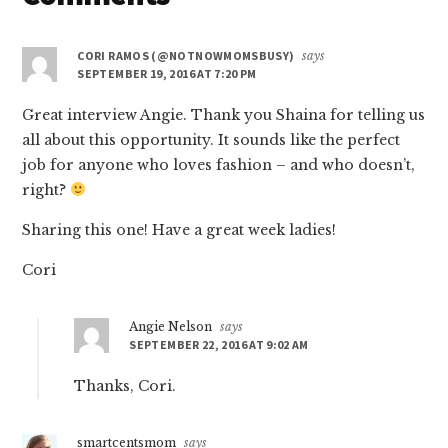
Interactions
CORI RAMOS (@NOTNOWMOMSBUSY)
says
SEPTEMBER 19, 2016 AT 7:20 PM
Great interview Angie. Thank you Shaina for telling us
all about this opportunity. It sounds like the perfect
job for anyone who loves fashion – and who doesn’t,
right?
Sharing this one! Have a great week ladies!
Cori
Angie Nelson
says
SEPTEMBER 22, 2016 AT 9:02 AM
Thanks, Cori.
smartcentsmom
says