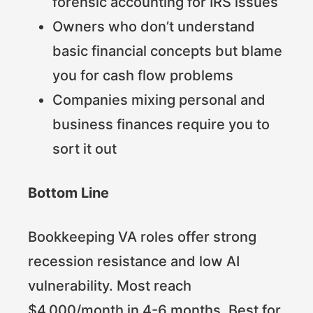
forensic accounting for IRS issues
Owners who don’t understand
basic financial concepts but blame
you for cash flow problems
Companies mixing personal and
business finances require you to
sort it out
Bottom Line
Bookkeeping VA roles offer strong
recession resistance and low AI
vulnerability. Most reach
$4,000/month in 4-6 months. Best for