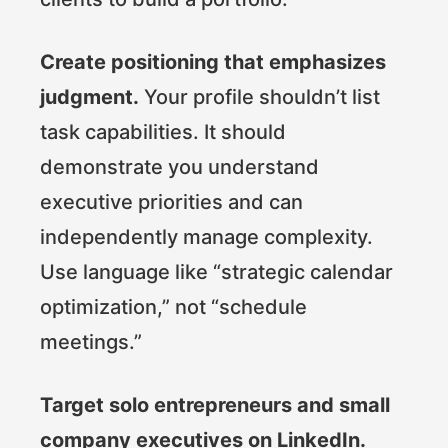
Create positioning that emphasizes
judgment.
Your profile shouldn’t list
task capabilities. It should
demonstrate you understand
executive priorities and can
independently manage complexity.
Use language like “strategic calendar
optimization,” not “schedule
meetings.”
Target solo entrepreneurs and small
company executives on LinkedIn.