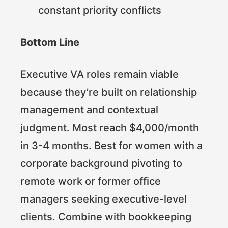
constant priority conflicts
Bottom Line
Executive VA roles remain viable
because they’re built on relationship
management and contextual
judgment. Most reach $4,000/month
in 3-4 months. Best for women with a
corporate background pivoting to
remote work or former office
managers seeking executive-level
clients. Combine with bookkeeping