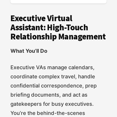
Executive Virtual
Assistant: High-Touch
Relationship Management
What You’ll Do
Executive VAs manage calendars,
coordinate complex travel, handle
confidential correspondence, prep
briefing documents, and act as
gatekeepers for busy executives.
You’re the behind-the-scenes