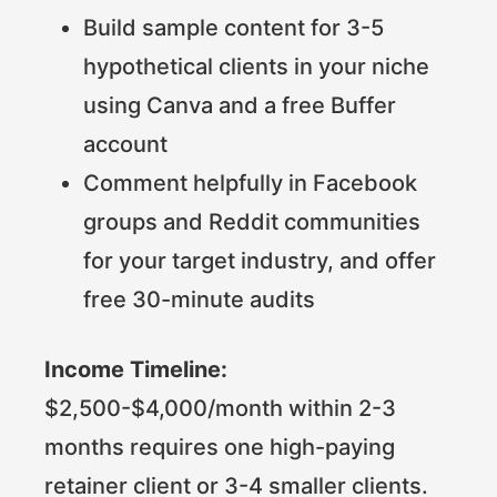
Build sample content for 3-5
hypothetical clients in your niche
using Canva and a free Buffer
account
Comment helpfully in Facebook
groups and Reddit communities
for your target industry, and offer
free 30-minute audits
Income Timeline:
$2,500-$4,000/month within 2-3
months requires one high-paying
retainer client or 3-4 smaller clients.