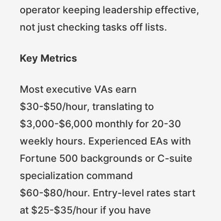
operator keeping leadership effective,
not just checking tasks off lists.
Key Metrics
Most executive VAs earn
$30-$50/hour, translating to
$3,000-$6,000 monthly for 20-30
weekly hours. Experienced EAs with
Fortune 500 backgrounds or C-suite
specialization command
$60-$80/hour. Entry-level rates start
at $25-$35/hour if you have