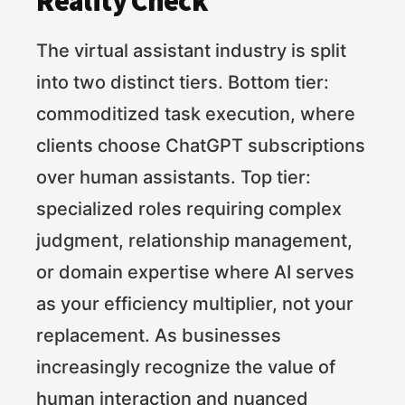
Reality Check
The virtual assistant industry is split
into two distinct tiers. Bottom tier:
commoditized task execution, where
clients choose ChatGPT subscriptions
over human assistants. Top tier:
specialized roles requiring complex
judgment, relationship management,
or domain expertise where AI serves
as your efficiency multiplier, not your
replacement. As businesses
increasingly recognize the value of
human interaction and nuanced