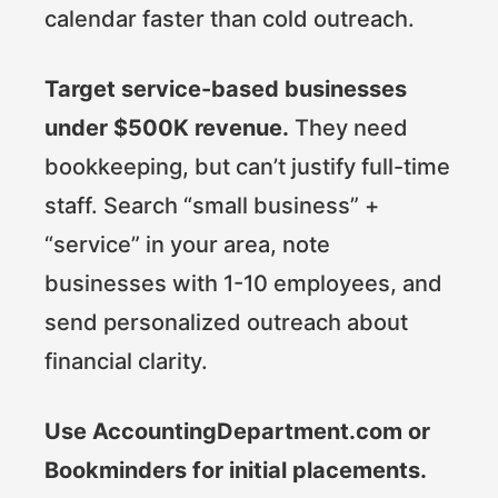
calendar faster than cold outreach.
Target service-based businesses
under $500K revenue.
They need
bookkeeping, but can’t justify full-time
staff. Search “small business” +
“service” in your area, note
businesses with 1-10 employees, and
send personalized outreach about
financial clarity.
Use AccountingDepartment.com or
Bookminders for initial placements.