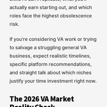
actually earn starting out, and which
roles face the highest obsolescence
risk.
If you’re considering VA work or trying
to salvage a struggling general VA
business, expect realistic timelines,
specific platform recommendations,
and straight talk about which niches
justify your time investment right now.
The 2026 VA Market