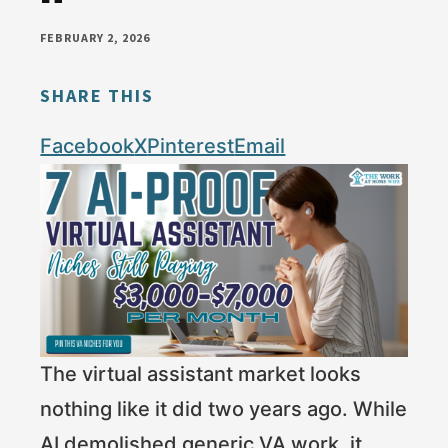
money
FEBRUARY 2, 2026
online
SHARE THIS
Facebook
X
Pinterest
Email
The virtual assistant market looks
nothing like it did two years ago. While
AI demolished generic VA work, it