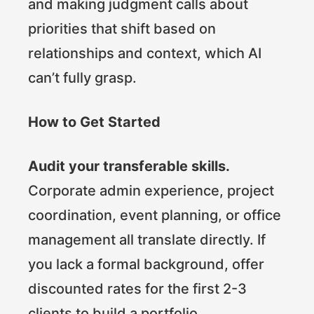
and making judgment calls about
priorities that shift based on
relationships and context, which AI
can’t fully grasp.
How to Get Started
Audit your transferable skills.
Corporate admin experience, project
coordination, event planning, or office
management all translate directly. If
you lack a formal background, offer
discounted rates for the first 2-3
clients to build a portfolio.