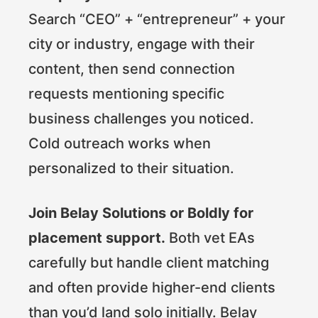
Search “CEO” + “entrepreneur” + your
city or industry, engage with their
content, then send connection
requests mentioning specific
business challenges you noticed.
Cold outreach works when
personalized to their situation.
Join Belay Solutions or Boldly for
placement support.
Both vet EAs
carefully but handle client matching
and often provide higher-end clients
than you’d land solo initially. Belay