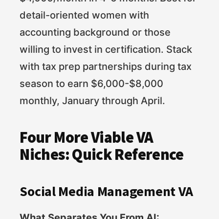
detail-oriented women with
accounting background or those
willing to invest in certification. Stack
with tax prep partnerships during tax
season to earn $6,000-$8,000
monthly, January through April.
Four More Viable VA
Niches: Quick Reference
Social Media Management VA
What Separates You From AI: