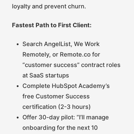
loyalty and prevent churn.
Fastest Path to First Client:
Search AngelList, We Work
Remotely, or Remote.co for
“customer success” contract roles
at SaaS startups
Complete HubSpot Academy’s
free Customer Success
certification (2-3 hours)
Offer 30-day pilot: “I’ll manage
onboarding for the next 10