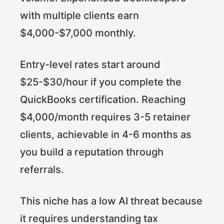
with multiple clients earn
$4,000-$7,000 monthly.
Entry-level rates start around
$25-$30/hour if you complete the
QuickBooks certification. Reaching
$4,000/month requires 3-5 retainer
clients, achievable in 4-6 months as
you build a reputation through
referrals.
This niche has a low AI threat because
it requires understanding tax