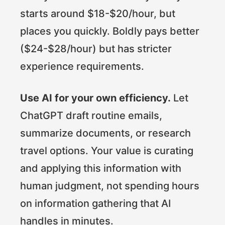
starts around $18-$20/hour, but
places you quickly. Boldly pays better
($24-$28/hour) but has stricter
experience requirements.
Use AI for your own efficiency.
Let
ChatGPT draft routine emails,
summarize documents, or research
travel options. Your value is curating
and applying this information with
human judgment, not spending hours
on information gathering that AI
handles in minutes.