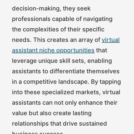
decision-making, they seek
professionals capable of navigating
the complexities of their specific
needs. This creates an array of
virtual
assistant niche opportunities
that
leverage unique skill sets, enabling
assistants to differentiate themselves
in a competitive landscape. By tapping
into these specialized markets, virtual
assistants can not only enhance their
value but also create lasting
relationships that drive sustained
business success.