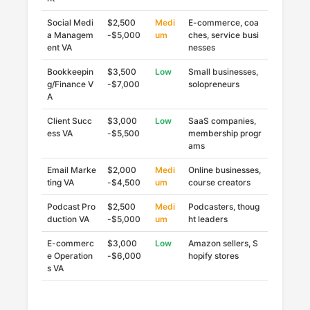
Social Medi
$2,500
Medi
E-commerce, coa
a Managem
-$5,000
um
ches, service busi
ent VA
nesses
Bookkeepin
$3,500
Low
Small businesses,
g/Finance V
-$7,000
solopreneurs
A
Client Succ
$3,000
Low
SaaS companies,
ess VA
-$5,500
membership progr
ams
Email Marke
$2,000
Medi
Online businesses,
ting VA
-$4,500
um
course creators
Podcast Pro
$2,500
Medi
Podcasters, thoug
duction VA
-$5,000
um
ht leaders
E-commerc
$3,000
Low
Amazon sellers, S
e Operation
-$6,000
hopify stores
s VA