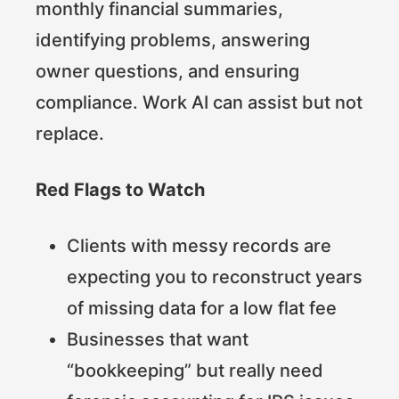
monthly financial summaries,
identifying problems, answering
owner questions, and ensuring
compliance. Work AI can assist but not
replace.
Red Flags to Watch
Clients with messy records are
expecting you to reconstruct years
of missing data for a low flat fee
Businesses that want
“bookkeeping” but really need