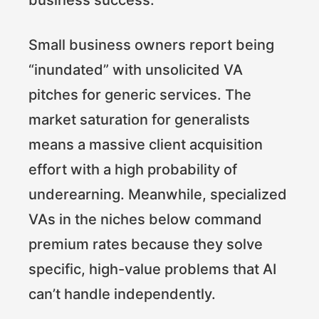
Small business owners report being
“inundated” with unsolicited VA
pitches for generic services. The
market saturation for generalists
means a massive client acquisition
effort with a high probability of
underearning. Meanwhile, specialized
VAs in the niches below command
premium rates because they solve
specific, high-value problems that AI
can’t handle independently.