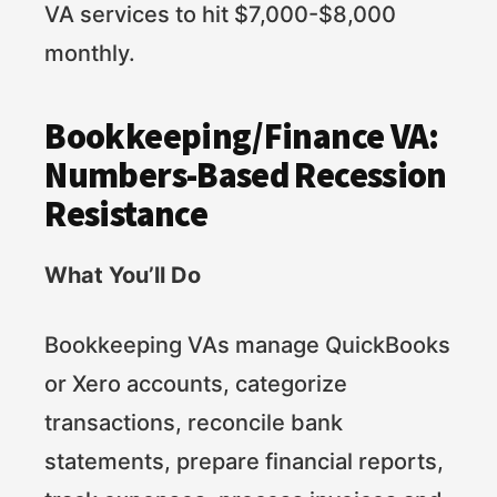
VA services to hit $7,000-$8,000
monthly.
Bookkeeping/Finance VA:
Numbers-Based Recession
Resistance
What You’ll Do
Bookkeeping VAs manage QuickBooks
or Xero accounts, categorize
transactions, reconcile bank
statements, prepare financial reports,