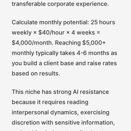
transferable corporate experience.
Calculate monthly potential: 25 hours
weekly × $40/hour × 4 weeks =
$4,000/month. Reaching $5,000+
monthly typically takes 4-6 months as
you build a client base and raise rates
based on results.
This niche has strong AI resistance
because it requires reading
interpersonal dynamics, exercising
discretion with sensitive information,