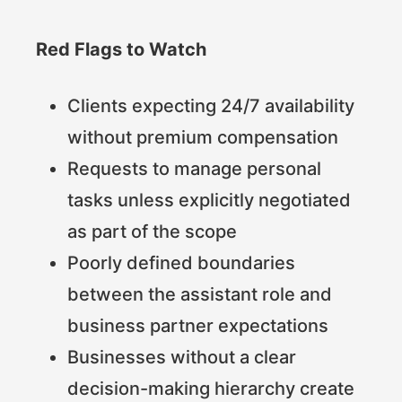
Red Flags to Watch
Clients expecting 24/7 availability
without premium compensation
Requests to manage personal
tasks unless explicitly negotiated
as part of the scope
Poorly defined boundaries
between the assistant role and
business partner expectations
Businesses without a clear
decision-making hierarchy create