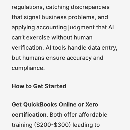
regulations, catching discrepancies
that signal business problems, and
applying accounting judgment that AI
can’t exercise without human
verification. AI tools handle data entry,
but humans ensure accuracy and
compliance.
How to Get Started
Get QuickBooks Online or Xero
certification.
Both offer affordable
training ($200-$300) leading to