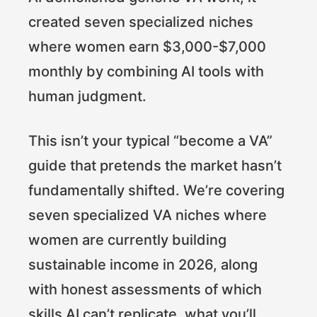
created seven specialized niches
where women earn $3,000-$7,000
monthly by combining AI tools with
human judgment.
This isn’t your typical “become a VA”
guide that pretends the market hasn’t
fundamentally shifted. We’re covering
seven specialized VA niches where
women are currently building
sustainable income in 2026, along
with honest assessments of which
skills AI can’t replicate, what you’ll