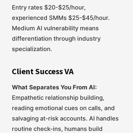
Entry rates $20-$25/hour,
experienced SMMs $25-$45/hour.
Medium AI vulnerability means
differentiation through industry
specialization.
Client Success VA
What Separates You From AI:
Empathetic relationship building,
reading emotional cues on calls, and
salvaging at-risk accounts. AI handles
routine check-ins, humans build