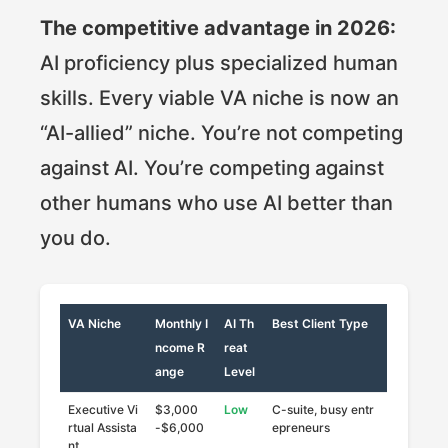
The competitive advantage in 2026:
AI proficiency plus specialized human
skills. Every viable VA niche is now an
“AI-allied” niche. You’re not competing
against AI. You’re competing against
other humans who use AI better than
you do.
VA Niche
Monthly I
AI Th
Best Client Type
ncome R
reat
ange
Level
Executive Vi
$3,000
Low
C-suite, busy entr
rtual Assista
-$6,000
epreneurs
nt