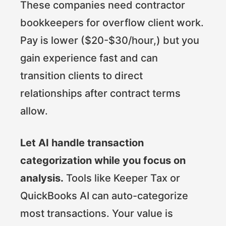
These companies need contractor
bookkeepers for overflow client work.
Pay is lower ($20-$30/hour,) but you
gain experience fast and can
transition clients to direct
relationships after contract terms
allow.
Let AI handle transaction
categorization while you focus on
analysis.
Tools like Keeper Tax or
QuickBooks AI can auto-categorize
most transactions. Your value is