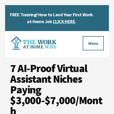
Skip
Skip
Skip
FREE Training! How to Land Your First Work-
to
to
to
Clos
main
primary
footer
at-Home Job
CLICK HERE
.
Top
content
sidebar
Bann
Additional
menu
Menu
The
Helping
Work
7 AI-Proof Virtual
you
at
work
Assistant Niches
Home
Wife
at
Paying
home
$3,000-$7,000/Mont
and
h
make