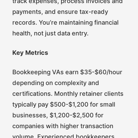
track expenses, process invoices and
payments, and ensure tax-ready
records. You’re maintaining financial
health, not just data entry.
Key Metrics
Bookkeeping VAs earn $35-$60/hour
depending on complexity and
certifications. Monthly retainer clients
typically pay $500-$1,200 for small
businesses, $1,200-$2,500 for
companies with higher transaction
volume. Experienced bookkeepers