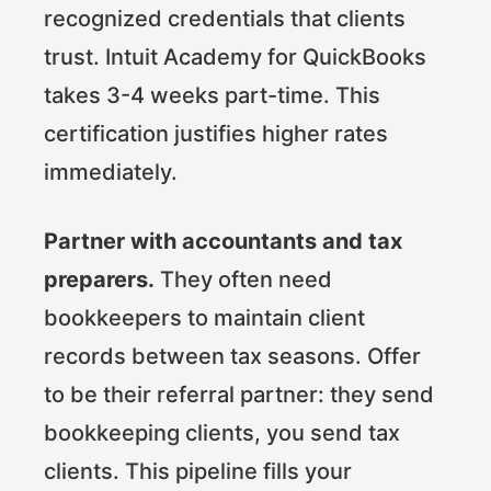
recognized credentials that clients
trust. Intuit Academy for QuickBooks
takes 3-4 weeks part-time. This
certification justifies higher rates
immediately.
Partner with accountants and tax
preparers.
They often need
bookkeepers to maintain client
records between tax seasons. Offer
to be their referral partner: they send
bookkeeping clients, you send tax
clients. This pipeline fills your