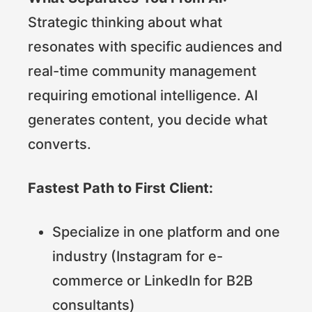
Strategic thinking about what
resonates with specific audiences and
real-time community management
requiring emotional intelligence. AI
generates content, you decide what
converts.
Fastest Path to First Client:
Specialize in one platform and one
industry (Instagram for e-
commerce or LinkedIn for B2B
consultants)