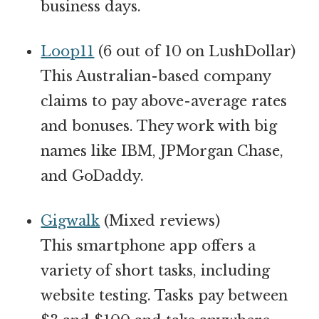
business days.
Loop11
(6 out of 10 on LushDollar)
This Australian-based company
claims to pay above-average rates
and bonuses. They work with big
names like IBM, JPMorgan Chase,
and GoDaddy.
Gigwalk
(Mixed reviews)
This smartphone app offers a
variety of short tasks, including
website testing. Tasks pay between