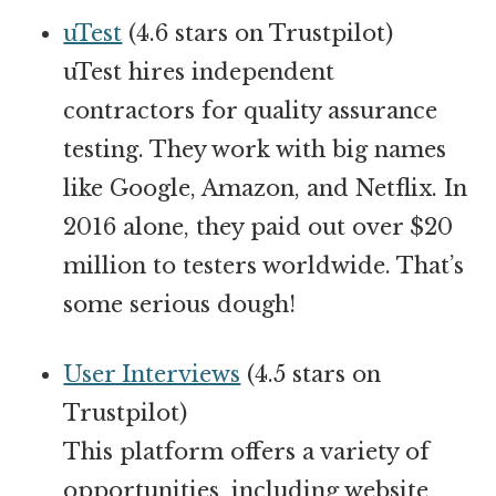
uTest
(4.6 stars on Trustpilot)
uTest hires independent
contractors for quality assurance
testing. They work with big names
like Google, Amazon, and Netflix. In
2016 alone, they paid out over $20
million to testers worldwide. That’s
some serious dough!
User Interviews
(4.5 stars on
Trustpilot)
This platform offers a variety of
opportunities, including website