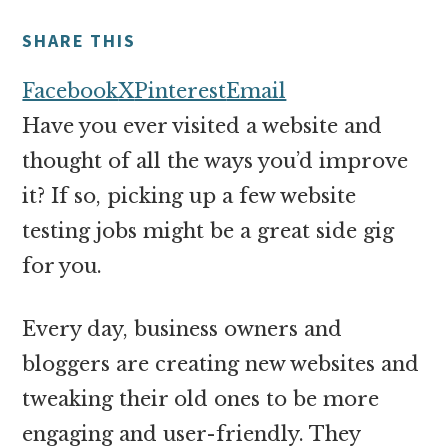
money
online
SHARE THIS
Facebook
X
Pinterest
Email
Have you ever visited a website and
thought of all the ways you’d improve
it? If so, picking up a few website
testing jobs might be a great side gig
for you.
Every day, business owners and
bloggers are creating new websites and
tweaking their old ones to be more
engaging and user-friendly. They