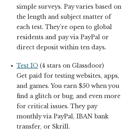
simple surveys. Pay varies based on
the length and subject matter of
each test. They’re open to global
residents and pay via PayPal or
direct deposit within ten days.
Test IO
(4 stars on Glassdoor)
Get paid for testing websites, apps,
and games. You earn $50 when you
find a glitch or bug, and even more
for critical issues. They pay
monthly via PayPal, IBAN bank
transfer, or Skrill.