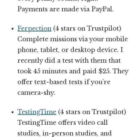
Payments are made via PayPal.
Ferpection
(4 stars on Trustpilot)
Complete missions via your mobile
phone, tablet, or desktop device. I
recently did a test with them that
took 45 minutes and paid $25. They
offer text-based tests if you’re
camera-shy.
TestingTime
(4 stars on Trustpilot)
TestingTime offers video call
studies, in-person studies, and