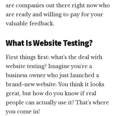
are companies out there right now who
are ready and willing to pay for your
valuable feedback.
What Is Website Testing?
First things first: what’s the deal with
website testing? Imagine you’re a
business owner who just launched a
brand-new website. You think it looks
great, but how do you know if real
people can actually use it? That’s where
you come in!