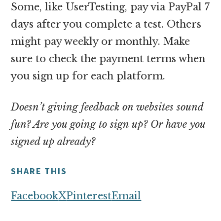
Some, like UserTesting, pay via PayPal 7
days after you complete a test. Others
might pay weekly or monthly. Make
sure to check the payment terms when
you sign up for each platform.
Doesn’t giving feedback on websites sound
fun? Are you going to sign up? Or have you
signed up already?
SHARE THIS
Facebook
X
Pinterest
Email