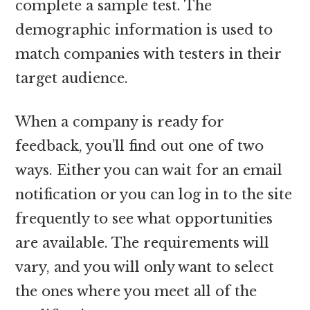
complete a sample test. The
demographic information is used to
match companies with testers in their
target audience.
When a company is ready for
feedback, you’ll find out one of two
ways. Either you can wait for an email
notification or you can log in to the site
frequently to see what opportunities
are available. The requirements will
vary, and you will only want to select
the ones where you meet all of the