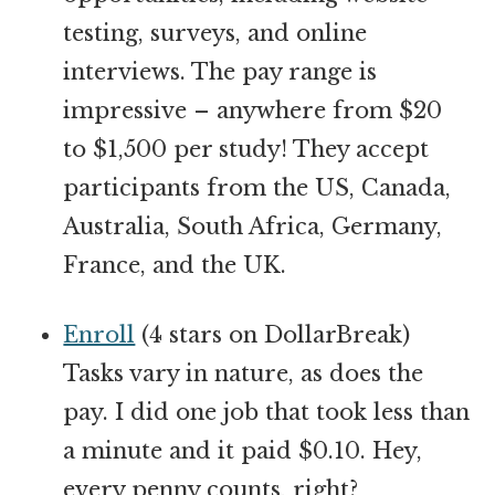
testing, surveys, and online
interviews. The pay range is
impressive – anywhere from $20
to $1,500 per study! They accept
participants from the US, Canada,
Australia, South Africa, Germany,
France, and the UK.
Enroll
(4 stars on DollarBreak)
Tasks vary in nature, as does the
pay. I did one job that took less than
a minute and it paid $0.10. Hey,
every penny counts, right?