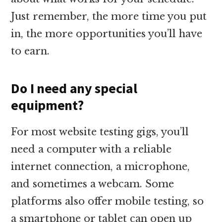
Just remember, the more time you put
in, the more opportunities you’ll have
to earn.
Do I need any special
equipment?
For most website testing gigs, you’ll
need a computer with a reliable
internet connection, a microphone,
and sometimes a webcam. Some
platforms also offer mobile testing, so
a smartphone or tablet can open up