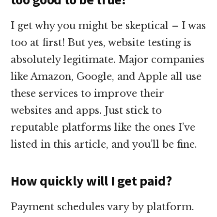
I get why you might be skeptical – I was
too at first! But yes, website testing is
absolutely legitimate. Major companies
like Amazon, Google, and Apple all use
these services to improve their
websites and apps. Just stick to
reputable platforms like the ones I’ve
listed in this article, and you’ll be fine.
How quickly will I get paid?
Payment schedules vary by platform.