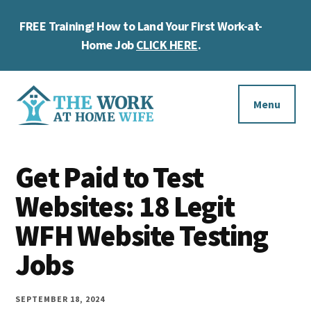
Skip
Skip
Skip
FREE Training! How to Land Your First Work-at-
to
to
to
Cl
main
primary
footer
Home Job
CLICK HERE
.
To
content
sidebar
Ba
Additional
menu
Menu
The
Helping
Work
Get Paid to Test
you
at
work
Websites: 18 Legit
Home
Wife
at
WFH Website Testing
home
Jobs
and
make
SEPTEMBER 18, 2024