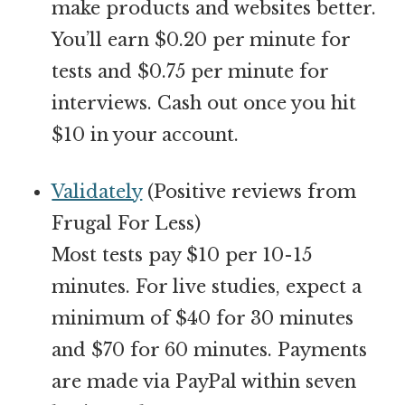
make products and websites better.
You’ll earn $0.20 per minute for
tests and $0.75 per minute for
interviews. Cash out once you hit
$10 in your account.
Validately
(Positive reviews from
Frugal For Less)
Most tests pay $10 per 10-15
minutes. For live studies, expect a
minimum of $40 for 30 minutes
and $70 for 60 minutes. Payments
are made via PayPal within seven