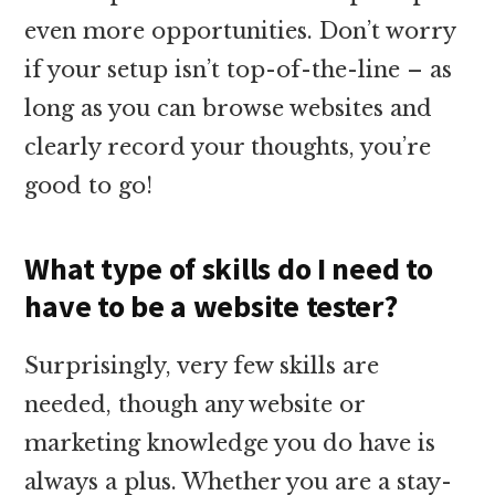
even more opportunities. Don’t worry
if your setup isn’t top-of-the-line – as
long as you can browse websites and
clearly record your thoughts, you’re
good to go!
What type of skills do I need to
have to be a website tester?
Surprisingly, very few skills are
needed, though any website or
marketing knowledge you do have is
always a plus. Whether you are a stay-