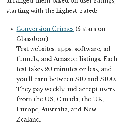
arranged them based on user ratings,
starting with the highest-rated:
Conversion Crimes
(5 stars on
Glassdoor)
Test websites, apps, software, ad
funnels, and Amazon listings. Each
test takes 20 minutes or less, and
you’ll earn between $10 and $100.
They pay weekly and accept users
from the US, Canada, the UK,
Europe, Australia, and New
Zealand.