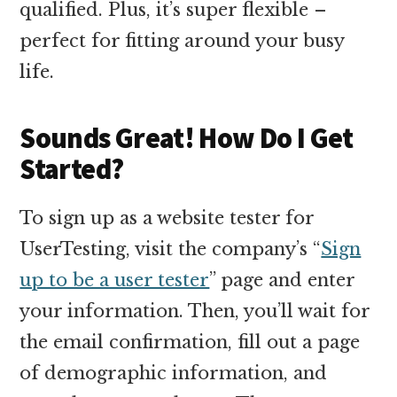
qualified. Plus, it’s super flexible –
perfect for fitting around your busy
life.
Sounds Great! How Do I Get
Started?
To sign up as a website tester for
UserTesting, visit the company’s “
Sign
up to be a user tester
” page and enter
your information. Then, you’ll wait for
the email confirmation, fill out a page
of demographic information, and