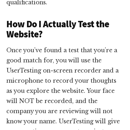
qualifications.
How Do I Actually Test the
Website?
Once you’ve found a test that you’re a
good match for, you will use the
UserTesting on-screen recorder and a
microphone to record your thoughts
as you explore the website. Your face
will NOT be recorded, and the
company you are reviewing will not
know your name. UserTesting will give