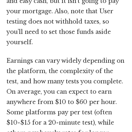
and easy cash, but it isn’t going to pay
your mortgage. Also, note that User
testing does not withhold taxes, so
you’ll need to set those funds aside
yourself.
Earnings can vary widely depending on
the platform, the complexity of the
test, and how many tests you complete.
On average, you can expect to earn
anywhere from $10 to $60 per hour.
Some platforms pay per test (often
$10-$15 for a 20-minute test), while