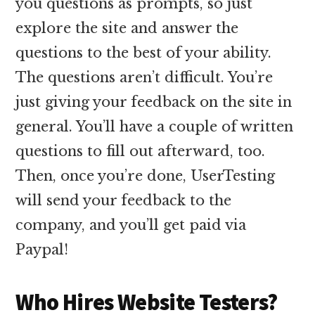
you questions as prompts, so just
explore the site and answer the
questions to the best of your ability.
The questions aren’t difficult. You’re
just giving your feedback on the site in
general. You’ll have a couple of written
questions to fill out afterward, too.
Then, once you’re done, UserTesting
will send your feedback to the
company, and you’ll get paid via
Paypal!
Who Hires Website Testers?