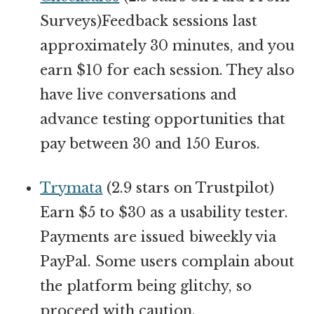
Surveys)Feedback sessions last
approximately 30 minutes, and you
earn $10 for each session. They also
have live conversations and
advance testing opportunities that
pay between 30 and 150 Euros.
Trymata
(2.9 stars on Trustpilot)
Earn $5 to $30 as a usability tester.
Payments are issued biweekly via
PayPal. Some users complain about
the platform being glitchy, so
proceed with caution.