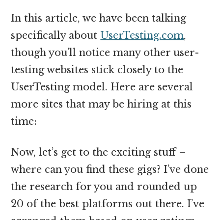
In this article, we have been talking
specifically about
UserTesting.com
,
though you’ll notice many other user-
testing websites stick closely to the
UserTesting model. Here are several
more sites that may be hiring at this
time:
Now, let’s get to the exciting stuff –
where can you find these gigs? I’ve done
the research for you and rounded up
20 of the best platforms out there. I’ve