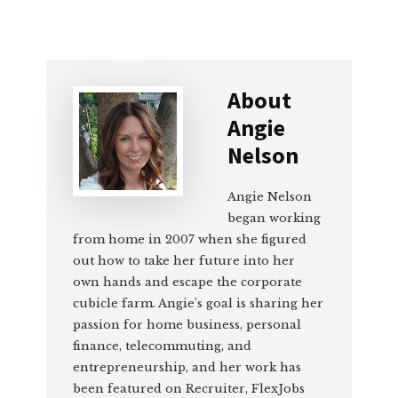
About
Angie
Nelson
Angie Nelson
began working
from home in 2007 when she figured
out how to take her future into her
own hands and escape the corporate
cubicle farm. Angie’s goal is sharing her
passion for home business, personal
finance, telecommuting, and
entrepreneurship, and her work has
been featured on Recruiter, FlexJobs