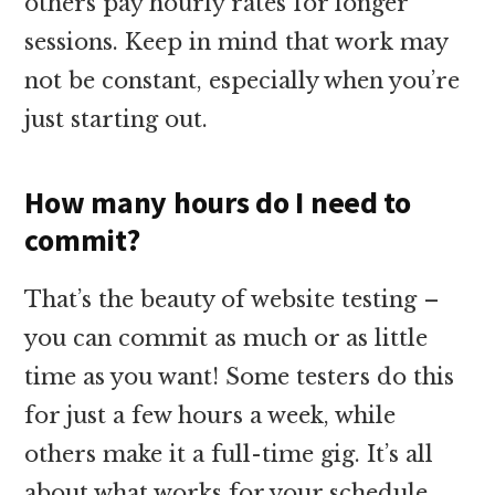
others pay hourly rates for longer
sessions. Keep in mind that work may
not be constant, especially when you’re
just starting out.
How many hours do I need to
commit?
That’s the beauty of website testing –
you can commit as much or as little
time as you want! Some testers do this
for just a few hours a week, while
others make it a full-time gig. It’s all
about what works for your schedule.