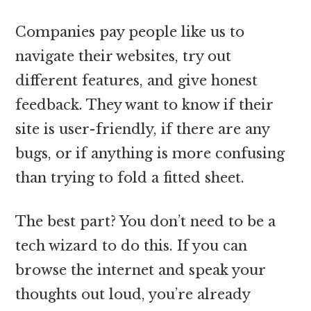
Companies pay people like us to
navigate their websites, try out
different features, and give honest
feedback. They want to know if their
site is user-friendly, if there are any
bugs, or if anything is more confusing
than trying to fold a fitted sheet.
The best part? You don’t need to be a
tech wizard to do this. If you can
browse the internet and speak your
thoughts out loud, you’re already