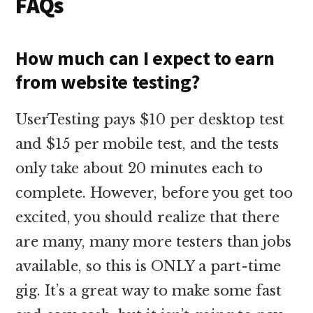
FAQs
How much can I expect to earn
from website testing?
UserTesting pays $10 per desktop test
and $15 per mobile test, and the tests
only take about 20 minutes each to
complete. However, before you get too
excited, you should realize that there
are many, many more testers than jobs
available, so this is ONLY a part-time
gig. It’s a great way to make some fast