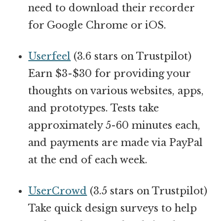
need to download their recorder
for Google Chrome or iOS.
Userfeel
(3.6 stars on Trustpilot)
Earn $3-$30 for providing your
thoughts on various websites, apps,
and prototypes. Tests take
approximately 5-60 minutes each,
and payments are made via PayPal
at the end of each week.
UserCrowd
(3.5 stars on Trustpilot)
Take quick design surveys to help