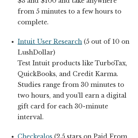
$3 and $100 and take anywhere
from 5 minutes to a few hours to
complete.
Intuit User Research
(5 out of 10 on
LushDollar)
Test Intuit products like TurboTax,
QuickBooks, and Credit Karma.
Studies range from 30 minutes to
two hours, and you’ll earn a digital
gift card for each 30-minute
interval.
Checkealos
(2.5 stars on Paid From