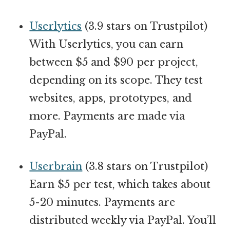
Userlytics
(3.9 stars on Trustpilot)
With Userlytics, you can earn
between $5 and $90 per project,
depending on its scope. They test
websites, apps, prototypes, and
more. Payments are made via
PayPal.
Userbrain
(3.8 stars on Trustpilot)
Earn $5 per test, which takes about
5-20 minutes. Payments are
distributed weekly via PayPal. You’ll