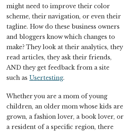
might need to improve their color
scheme, their navigation, or even their
tagline. How do these business owners
and bloggers know which changes to
make? They look at their analytics, they
read articles, they ask their friends,
AND they get feedback from a site
such as
Usertesting
.
Whether you are a mom of young
children, an older mom whose kids are
grown, a fashion lover, a book lover, or
a resident of a specific region, there