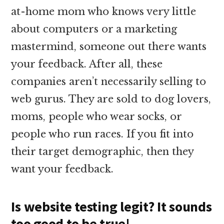
at-home mom who knows very little
about computers or a marketing
mastermind, someone out there wants
your feedback. After all, these
companies aren’t necessarily selling to
web gurus. They are sold to dog lovers,
moms, people who wear socks, or
people who run races. If you fit into
their target demographic, then they
want your feedback.
Is website testing legit? It sounds
too good to be true!