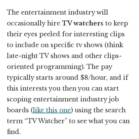
The entertainment industry will
occasionally hire
TV watchers
to keep
their eyes peeled for interesting clips
to include on specific tv shows (think
late-night TV shows and other clips-
oriented programming). The pay
typically starts around $8/hour, and if
this interests you then you can start
scoping entertainment industry job
boards (
like this one
) using the search
term “TV Watcher” to see what you can
find.