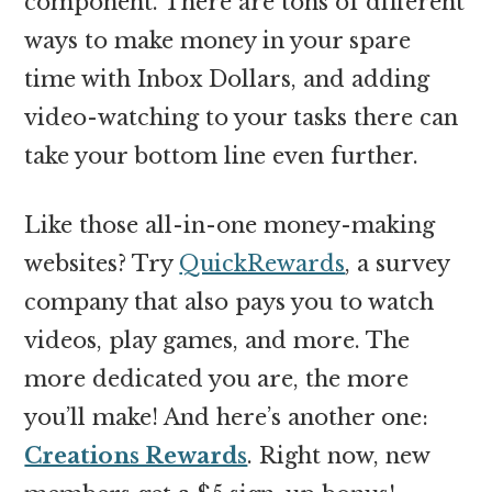
component. There are tons of different
ways to make money in your spare
time with Inbox Dollars, and adding
video-watching to your tasks there can
take your bottom line even further.
Like those all-in-one money-making
websites? Try
QuickRewards
, a survey
company that also pays you to watch
videos, play games, and more. The
more dedicated you are, the more
you’ll make! And here’s another one:
Creations Rewards
. Right now, new