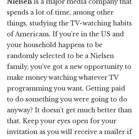
Nielsen
is a major media company that
spends a lot of time, among other
things, studying the TV-watching habits
of Americans. If you’re in the US and
your household happens to be
randomly selected to be a Nielsen
family, you’ve got a new opportunity to
make money watching whatever TV
programming you want. Getting paid
to do something you were going to do
anyway? It doesn’t get much better than
that. Keep your eyes open for your
invitation as you will receive a mailer if