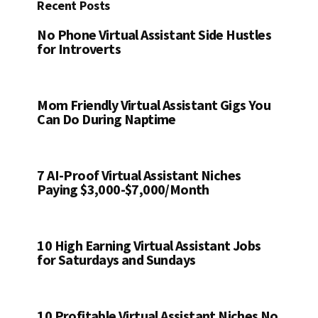
Recent Posts
No Phone Virtual Assistant Side Hustles
for Introverts
Mom Friendly Virtual Assistant Gigs You
Can Do During Naptime
7 AI-Proof Virtual Assistant Niches
Paying $3,000-$7,000/Month
10 High Earning Virtual Assistant Jobs
for Saturdays and Sundays
10 Profitable Virtual Assistant Niches No