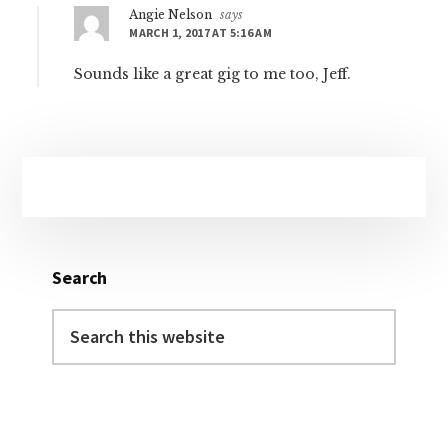
Angie Nelson
says
MARCH 1, 2017 AT 5:16 AM
Sounds like a great gig to me too, Jeff.
Primary
Sidebar
Search
Search
this
website