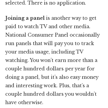
selected. There is no application.
Joining a panel
is another way to get
paid to watch TV and other media.
National Consumer Panel occasionally
run panels that will pay you to track
your media usage, including TV
watching. You won’t earn more than a
couple hundred dollars per year for
doing a panel, but it’s also easy money
and interesting work. Plus, that’s a
couple hundred dollars you wouldn’t
have otherwise.