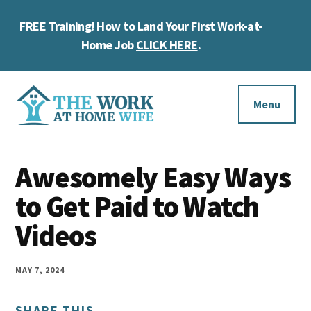
Skip
Skip
Skip
FREE Training! How to Land Your First Work-at-
to
to
to
Cl
main
primary
footer
Home Job
CLICK HERE
.
To
content
sidebar
Ba
Additional
menu
Menu
The
Helping
Work
Awesomely Easy Ways
you
at
work
to Get Paid to Watch
Home
Wife
at
Videos
home
and
MAY 7, 2024
make
SHARE THIS