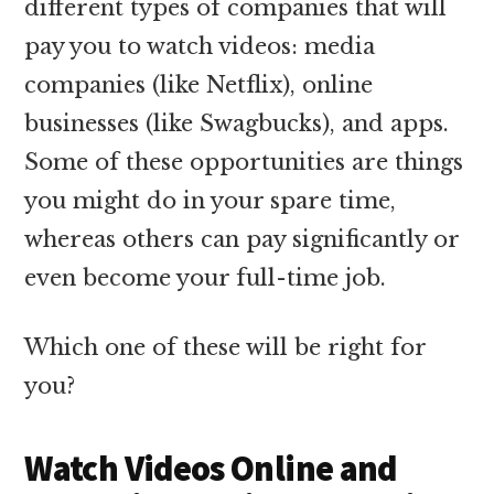
different types of companies that will
pay you to watch videos: media
companies (like Netflix), online
businesses (like Swagbucks), and apps.
Some of these opportunities are things
you might do in your spare time,
whereas others can pay significantly or
even become your full-time job.
Which one of these will be right for
you?
Watch Videos Online and