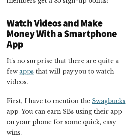
members get a $5 sign-up bonus!
Watch Videos and Make
Money With a Smartphone
App
It’s no surprise that there are quite a
few
apps
that will pay you to watch
videos.
First, I have to mention the
Swagbucks
app. You can earn SBs using their app
on your phone for some quick, easy
wins.