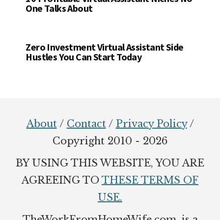
One Talks About
Zero Investment Virtual Assistant Side
Hustles You Can Start Today
Footer
About
/
Contact
/
Privacy Policy
/
Copyright 2010 - 2026
BY USING THIS WEBSITE, YOU ARE
AGREEING TO
THESE TERMS OF
USE.
TheWorkFromHomeWife.com. is a