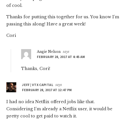
of cool.
Thanks for putting this together for us. You know I’m
passing this along! Have a great week!
Cori
Angie Nelson
says
FEBRUARY 28, 2017 AT 4:45 AM
Thanks, Cori!
JEFF | VTX CAPITAL
says
FEBRUARY 28, 2017 AT 12:47 PM
I had no idea Netflix offered jobs like that.
Considering I’m already a Netflix user, it would be
pretty cool to get paid to watch it.