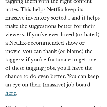
tagging them with the right content
notes. This helps Netflix keep its
massive inventory sorted… and it helps
make the suggestions better for their
viewers. If you’ve ever loved (or hated)
a Netflix-recommended show or
movie, you can thank (or blame) the
taggers; if you’re fortunate to get one
of these tagging jobs, you’ll have the
chance to do even better. You can keep
an eye on their (massive) job board
here
.