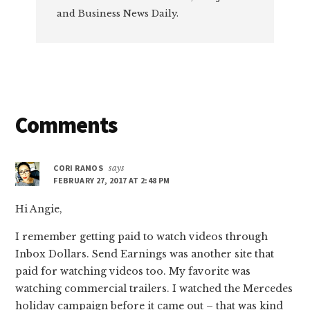
and Business News Daily.
Reader
Comments
Interactions
CORI RAMOS
says
FEBRUARY 27, 2017 AT 2:48 PM
Hi Angie,
I remember getting paid to watch videos through
Inbox Dollars. Send Earnings was another site that
paid for watching videos too. My favorite was
watching commercial trailers. I watched the Mercedes
holiday campaign before it came out – that was kind