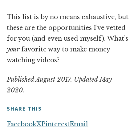
This list is by no means exhaustive, but
these are the opportunities I’ve vetted
for you (and even used myself). What’s
your
favorite way to make money
watching videos?
Published August 2017. Updated May
2020.
SHARE THIS
Facebook
X
Pinterest
Email