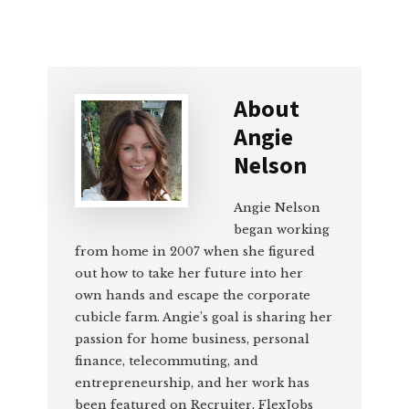
About
Angie
Nelson
Angie Nelson
began working
from home in 2007 when she figured
out how to take her future into her
own hands and escape the corporate
cubicle farm. Angie’s goal is sharing her
passion for home business, personal
finance, telecommuting, and
entrepreneurship, and her work has
been featured on Recruiter, FlexJobs