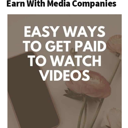
Earn With Media Companies