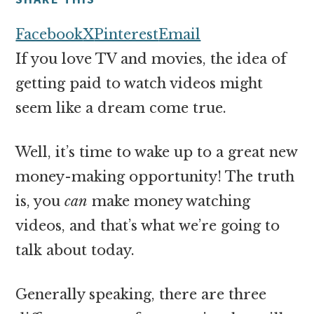
money
online
Facebook
X
Pinterest
Email
If you love TV and movies, the idea of
getting paid to watch videos might
seem like a dream come true.
Well, it’s time to wake up to a great new
money-making opportunity! The truth
is, you
can
make money watching
videos, and that’s what we’re going to
talk about today.
Generally speaking, there are three