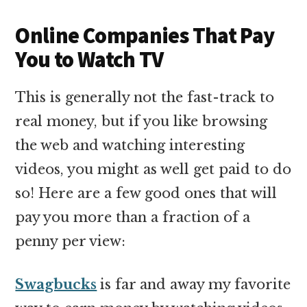
Online Companies That Pay
You to Watch TV
This is generally not the fast-track to
real money, but if you like browsing
the web and watching interesting
videos, you might as well get paid to do
so! Here are a few good ones that will
pay you more than a fraction of a
penny per view:
Swagbucks
is far and away my favorite