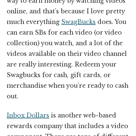
way to earn money by watching videos
online, and that’s because I love pretty
much everything
SwagBucks
does. You
can earn SBs for each video (or video
collection) you watch, and a lot of the
videos available on their video channel
are really interesting. Redeem your
Swagbucks for cash, gift cards, or
merchandise when you’re ready to cash
out.
Inbox Dollars
is another web-based
rewards company that includes a video