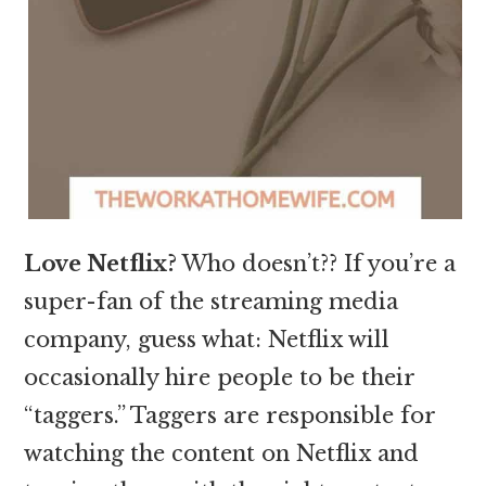
Love Netflix?
Who doesn’t?? If you’re a
super-fan of the streaming media
company, guess what: Netflix will
occasionally hire people to be their
“taggers.” Taggers are responsible for
watching the content on Netflix and