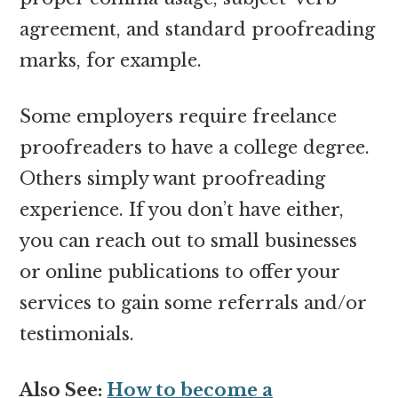
agreement, and standard proofreading
marks, for example.
Some employers require freelance
proofreaders to have a college degree.
Others simply want proofreading
experience. If you don’t have either,
you can reach out to small businesses
or online publications to offer your
services to gain some referrals and/or
testimonials.
Also See:
How to become a