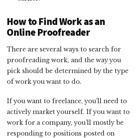
How to Find Work as an
Online Proofreader
There are several ways to search for
proofreading work, and the way you
pick should be determined by the type
of work you want to do.
If you want to freelance, you’ll need to
actively market yourself. If you want to
work for a company, you’ll mostly be
responding to positions posted on