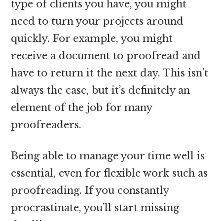
type of clients you have, you might
need to turn your projects around
quickly. For example, you might
receive a document to proofread and
have to return it the next day. This isn’t
always the case, but it’s definitely an
element of the job for many
proofreaders.
Being able to manage your time well is
essential, even for flexible work such as
proofreading. If you constantly
procrastinate, you’ll start missing