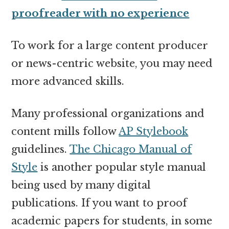
proofreader with no experience
To work for a large content producer
or news-centric website, you may need
more advanced skills.
Many professional organizations and
content mills follow
AP Stylebook
guidelines.
The Chicago Manual of
Style
is another popular style manual
being used by many digital
publications. If you want to proof
academic papers for students, in some