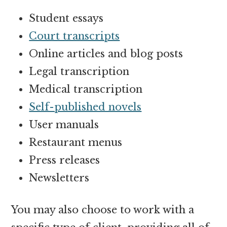
Student essays
Court transcripts
Online articles and blog posts
Legal transcription
Medical transcription
Self-published novels
User manuals
Restaurant menus
Press releases
Newsletters
You may also choose to work with a