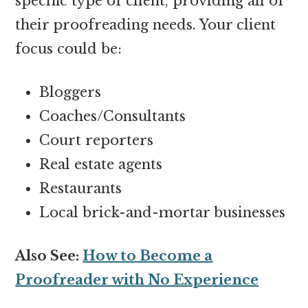
specific type of client, providing all of
their proofreading needs. Your client
focus could be:
Bloggers
Coaches/Consultants
Court reporters
Real estate agents
Restaurants
Local brick-and-mortar businesses
Also See:
How to Become a
Proofreader with No Experience