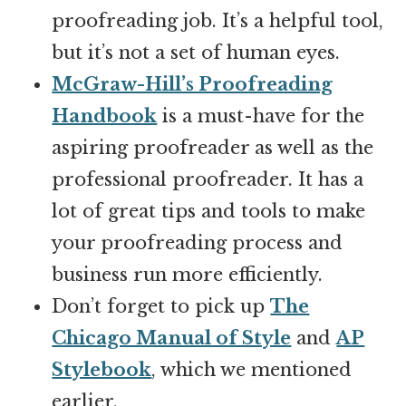
proofreading job. It’s a helpful tool,
but it’s not a set of human eyes.
McGraw-Hill’s Proofreading
Handbook
is a must-have for the
aspiring proofreader as well as the
professional proofreader. It has a
lot of great tips and tools to make
your proofreading process and
business run more efficiently.
Don’t forget to pick up
The
Chicago Manual of Style
and
AP
Stylebook
, which we mentioned
earlier.