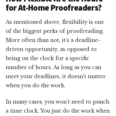
for At-Home Proofreaders?
As mentioned above, flexibility is one
of the biggest perks of proofreading.
More often than not, it’s a deadline-
driven opportunity, as opposed to
being on the clock for a specific
number of hours. As long as you can
meet your deadlines, it doesn’t matter
when you do the work.
In many cases, you won’t need to punch
a time clock. You just do the work when