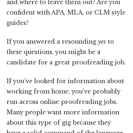
and where to leave them out? Are you
confident with APA, MLA, or CLM style
guides?
If you answered a resounding
yes
to
these questions, you might be a
candidate for a great proofreading job.
If you’ve looked for information about
working from home, you’ve probably
run across online proofreading jobs.
Many people want more information
about this type of gig because they
have a solid command of the language