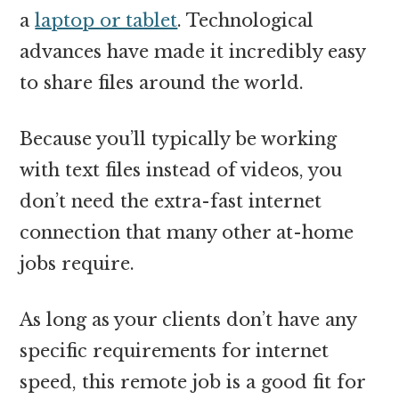
a
laptop or tablet
. Technological
advances have made it incredibly easy
to share files around the world.
Because you’ll typically be working
with text files instead of videos, you
don’t need the extra-fast internet
connection that many other at-home
jobs require.
As long as your clients don’t have any
specific requirements for internet
speed, this remote job is a good fit for