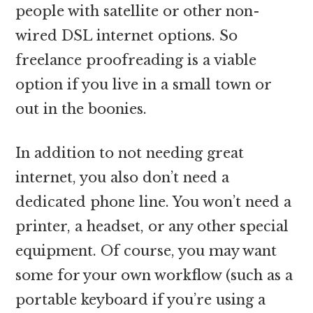
people with satellite or other non-
wired DSL internet options. So
freelance proofreading is a viable
option if you live in a small town or
out in the boonies.
In addition to not needing great
internet, you also don’t need a
dedicated phone line. You won’t need a
printer, a headset, or any other special
equipment. Of course, you may want
some for your own workflow (such as a
portable keyboard if you’re using a