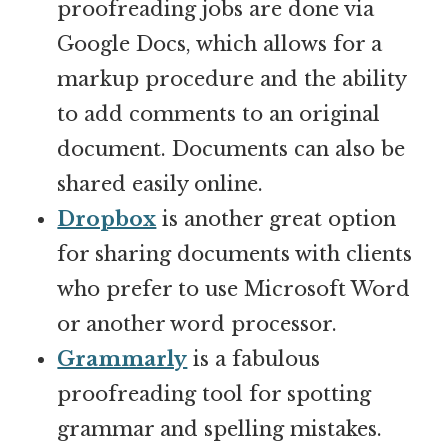
proofreading jobs are done via
Google Docs, which allows for a
markup procedure and the ability
to add comments to an original
document. Documents can also be
shared easily online.
Dropbox
is another great option
for sharing documents with clients
who prefer to use Microsoft Word
or another word processor.
Grammarly
is a fabulous
proofreading tool for spotting
grammar and spelling mistakes.