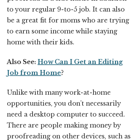
to your regular 9-to-5 job. It can also
be a great fit for moms who are trying
to earn some income while staying
home with their kids.
Also See:
How Can I Get an Editing
Job from Home
?
Unlike with many work-at-home
opportunities, you don’t necessarily
need a desktop computer to succeed.
There are people making money by
proofreading on other devices, such as