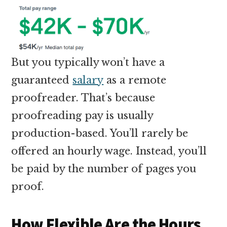
But you typically won’t have a
guaranteed
salary
as a remote
proofreader. That’s because
proofreading pay is usually
production-based. You’ll rarely be
offered an hourly wage. Instead, you’ll
be paid by the number of pages you
proof.
How Flexible Are the Hours