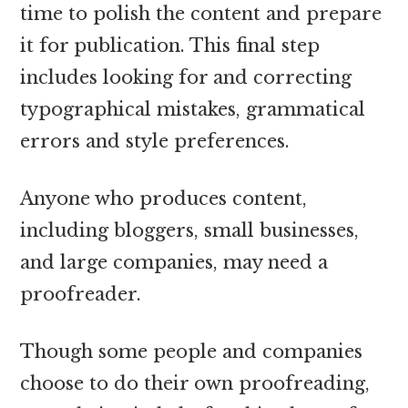
time to polish the content and prepare
it for publication. This final step
includes looking for and correcting
typographical mistakes, grammatical
errors and style preferences.
Anyone who produces content,
including bloggers, small businesses,
and large companies, may need a
proofreader.
Though some people and companies
choose to do their own proofreading,