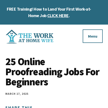
Skip
Skip
Skip
FREE Training! How to Land Your First Work-at-
to
to
to
Cl
main
primary
footer
Home Job
CLICK HERE
.
To
content
sidebar
Ba
Additional
menu
Menu
The
Helping
Work
25 Online
you
at
work
Proofreading Jobs For
Home
Wife
at
Beginners
home
and
MARCH 17, 2025
make
SHARE THIS