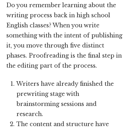
Do you remember learning about the
writing process back in high school
English classes? When you write
something with the intent of publishing
it, you move through five distinct
phases. Proofreading is the final step in
the editing part of the process.
Writers have already finished the
prewriting stage with
brainstorming sessions and
research.
The content and structure have