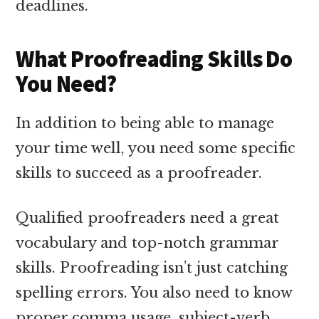
deadlines.
What Proofreading Skills Do
You Need?
In addition to being able to manage
your time well, you need some specific
skills to succeed as a proofreader.
Qualified proofreaders need a great
vocabulary and top-notch grammar
skills. Proofreading isn’t just catching
spelling errors. You also need to know
proper comma usage, subject-verb