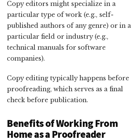
Copy editors might specialize in a
particular type of work (e.g., self-
published authors of any genre) or in a
particular field or industry (e.g.,
technical manuals for software
companies).
Copy editing typically happens before
proofreading, which serves as a final
check before publication.
Benefits of Working From
Home as a Proofreader