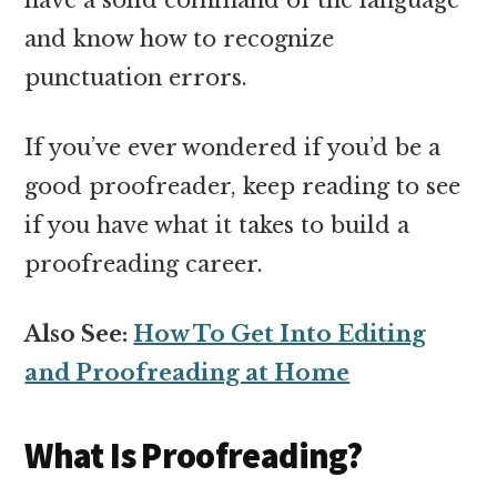
and know how to recognize
punctuation errors.
If you’ve ever wondered if you’d be a
good proofreader, keep reading to see
if you have what it takes to build a
proofreading career.
Also See:
How To Get Into Editing
and Proofreading at Home
What Is Proofreading?