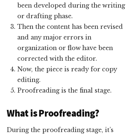
been developed during the writing
or drafting phase.
Then the content has been revised
and any major errors in
organization or flow have been
corrected with the editor.
Now, the piece is ready for copy
editing.
Proofreading is the final stage.
What is Proofreading?
During the proofreading stage, it’s