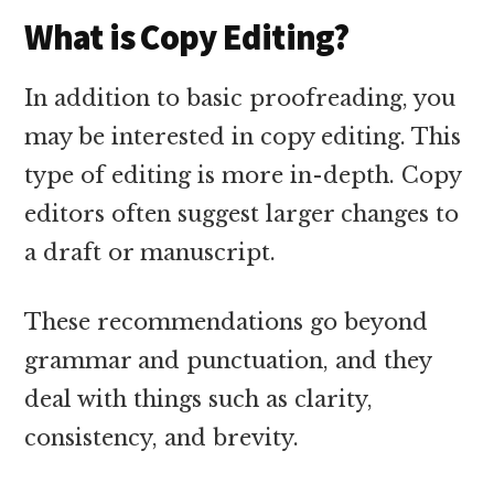
What is Copy Editing?
In addition to basic proofreading, you
may be interested in copy editing. This
type of editing is more in-depth. Copy
editors often suggest larger changes to
a draft or manuscript.
These recommendations go beyond
grammar and punctuation, and they
deal with things such as clarity,
consistency, and brevity.