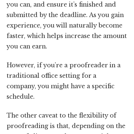
you can, and ensure it’s finished and
submitted by the deadline. As you gain
experience, you will naturally become
faster, which helps increase the amount
you can earn.
However, if you’re a proofreader in a
traditional office setting for a
company, you might have a specific
schedule.
The other caveat to the flexibility of
proofreading is that, depending on the