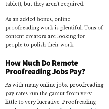
tablet), but they aren’t required.
As an added bonus, online
proofreading work is plentiful. Tons of
content creators are looking for
people to polish their work.
How Much Do Remote
Proofreading Jobs Pay?
As with many online jobs, proofreading
pay rates run the gamut from very
little to very lucrative. Proofreading