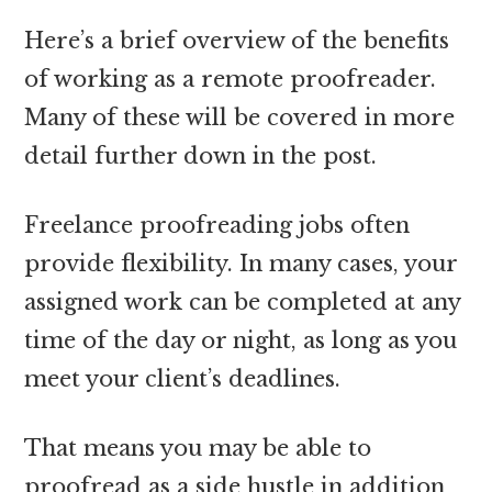
Here’s a brief overview of the benefits
of working as a remote proofreader.
Many of these will be covered in more
detail further down in the post.
Freelance proofreading jobs often
provide flexibility. In many cases, your
assigned work can be completed at any
time of the day or night, as long as you
meet your client’s deadlines.
That means you may be able to
proofread as a side hustle in addition