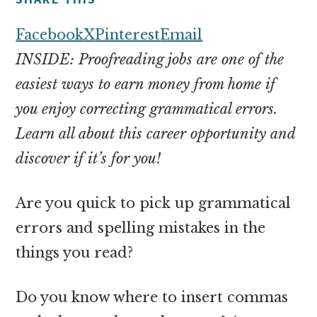
money
online
Facebook
X
Pinterest
Email
INSIDE: Proofreading jobs are one of the
easiest ways to earn money from home if
you enjoy correcting grammatical errors.
Learn all about this career opportunity and
discover if it’s for you!
Are you quick to pick up grammatical
errors and spelling mistakes in the
things you read?
Do you know where to insert commas