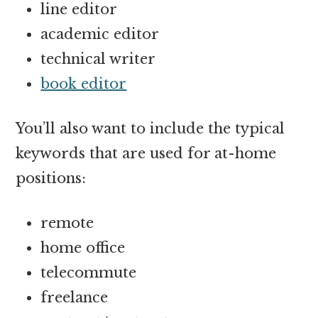
line editor
academic editor
technical writer
book editor
You’ll also want to include the typical
keywords that are used for at-home
positions:
remote
home office
telecommute
freelance