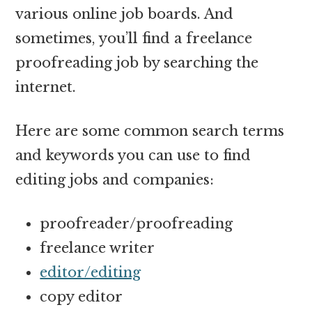
various online job boards. And
sometimes, you’ll find a freelance
proofreading job by searching the
internet.
Here are some common search terms
and keywords you can use to find
editing jobs and companies:
proofreader/proofreading
freelance writer
editor/editing
copy editor