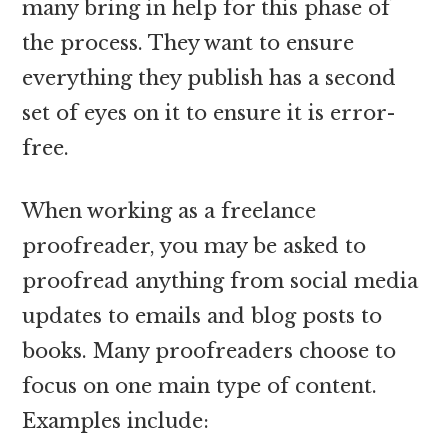
many bring in help for this phase of
the process. They want to ensure
everything they publish has a second
set of eyes on it to ensure it is error-
free.
When working as a freelance
proofreader, you may be asked to
proofread anything from social media
updates to emails and blog posts to
books. Many proofreaders choose to
focus on one main type of content.
Examples include: