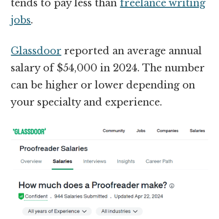
tends to pay less than
freelance writing
jobs
.
Glassdoor
reported an average annual
salary of $54,000 in 2024. The number
can be higher or lower depending on
your specialty and experience.