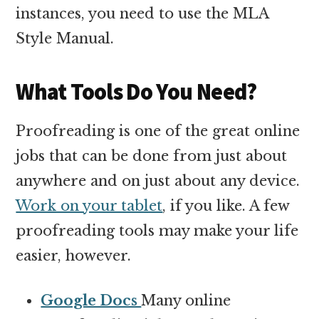
instances, you need to use the MLA
Style Manual.
What Tools Do You Need?
Proofreading is one of the great online
jobs that can be done from just about
anywhere and on just about any device.
Work on your tablet
, if you like. A few
proofreading tools may make your life
easier, however.
Google Docs
Many online