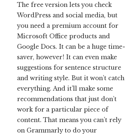
The free version lets you check
WordPress and social media, but
you need a premium account for
Microsoft Office products and
Google Docs. It can be a huge time-
saver, however! It can even make
suggestions for sentence structure
and writing style. But it won’t catch
everything. And it’ll make some
recommendations that just don’t
work for a particular piece of
content. That means you can’t rely
on Grammarly to do your