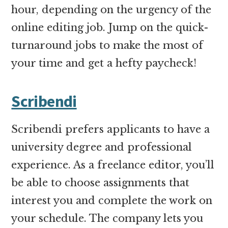
hour, depending on the urgency of the
online editing job. Jump on the quick-
turnaround jobs to make the most of
your time and get a hefty paycheck!
Scribendi
Scribendi prefers applicants to have a
university degree and professional
experience. As a freelance editor, you’ll
be able to choose assignments that
interest you and complete the work on
your
schedule. The company lets you