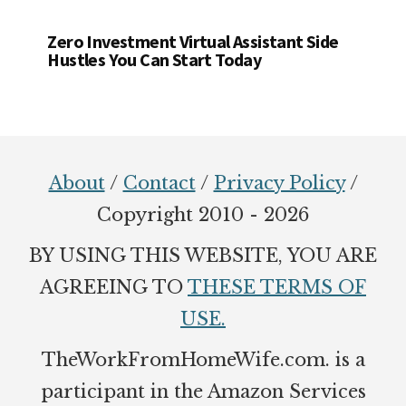
Zero Investment Virtual Assistant Side
Hustles You Can Start Today
Footer
About
/
Contact
/
Privacy Policy
/
Copyright 2010 - 2026
BY USING THIS WEBSITE, YOU ARE
AGREEING TO
THESE TERMS OF
USE.
TheWorkFromHomeWife.com. is a
participant in the Amazon Services