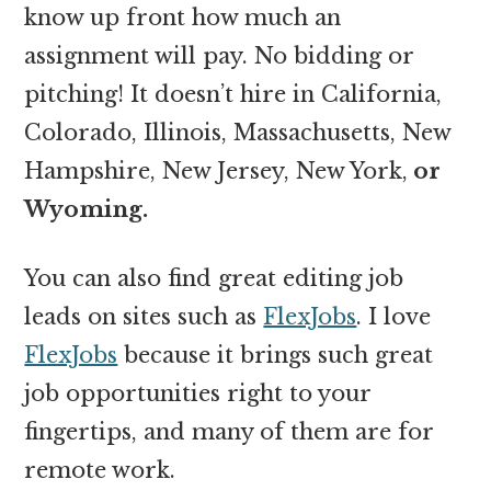
know up front how much an
assignment will pay. No bidding or
pitching! It doesn’t hire in California,
Colorado, Illinois, Massachusetts, New
Hampshire, New Jersey, New York,
or
Wyoming.
You can also find great editing job
leads on sites such as
FlexJobs
. I love
FlexJobs
because it brings such great
job opportunities right to your
fingertips, and many of them are for
remote work.