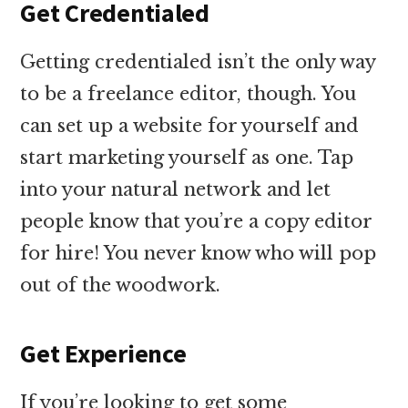
Get Credentialed
Getting credentialed isn’t the only way
to be a freelance editor, though. You
can set up a website for yourself and
start marketing yourself as one. Tap
into your natural network and let
people know that you’re a copy editor
for hire! You never know who will pop
out of the woodwork.
Get Experience
If you’re looking to get some