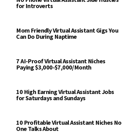
for Introverts
Mom Friendly Virtual Assistant Gigs You
Can Do During Naptime
7 AI-Proof Virtual Assistant Niches
Paying $3,000-$7,000/Month
10 High Earning Virtual Assistant Jobs
for Saturdays and Sundays
10 Profitable Virtual Assistant Niches No
One Talks About