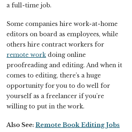
a full-time job.
Some companies hire work-at-home
editors on board as employees, while
others hire contract workers for
remote work
doing online
proofreading and editing. And when it
comes to editing, there’s a huge
opportunity for you to do well for
yourself as a freelancer if you’re
willing to put in the work.
Also See:
Remote Book Editing Jobs