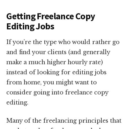
Getting Freelance Copy
Editing Jobs
If you’re the type who would rather go
and find your clients (and generally
make a much higher hourly rate)
instead of looking for editing jobs
from home, you might want to
consider going into freelance copy
editing.
Many of the freelancing principles that