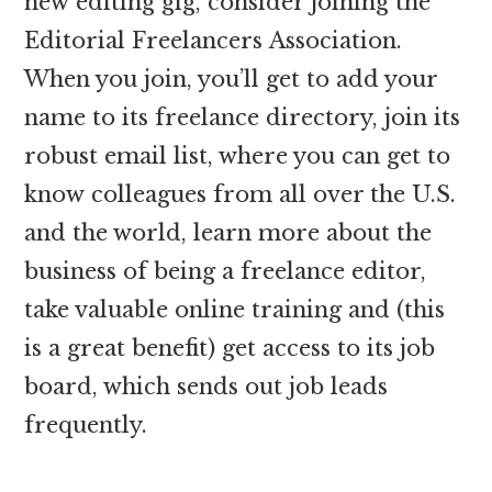
new editing gig, consider joining the
Editorial Freelancers Association.
When you join, you’ll get to add your
name to its freelance directory, join its
robust email list, where you can get to
know colleagues from all over the U.S.
and the world, learn more about the
business of being a freelance editor,
take valuable online training and (this
is a great benefit) get access to its job
board, which sends out job leads
frequently.