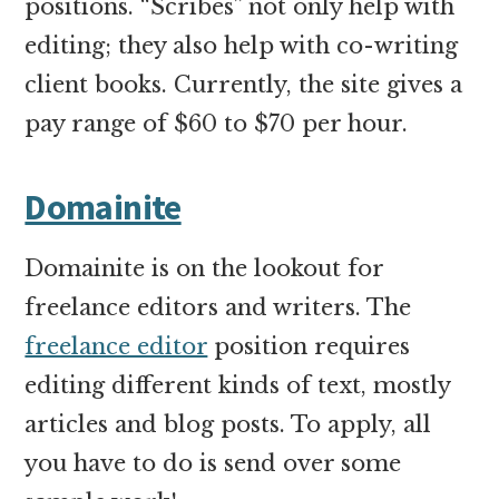
positions. “Scribes” not only help with
editing; they also help with co-writing
client books. Currently, the site gives a
pay range of $60 to $70 per hour.
Domainite
Domainite is on the lookout for
freelance editors and writers. The
freelance editor
position requires
editing different kinds of text, mostly
articles and blog posts. To apply, all
you have to do is send over some