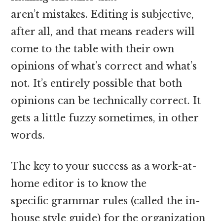
aren’t mistakes. Editing is subjective,
after all, and that means readers will
come to the table with their own
opinions of what’s correct and what’s
not. It’s entirely possible that both
opinions can be technically correct. It
gets a little fuzzy sometimes, in other
words.
The key to your success as a work-at-
home editor is to know the
specific grammar rules (called the in-
house style guide) for the organization