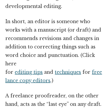
developmental editing.
In short, an editor is someone who
works with a manuscript (or draft) and
recommends revisions and changes in
addition to correcting things such as
word choice and punctuation. (Click
here
for
editing tips
and
techniques
for
free
lance copy editors
.)
A freelance proofreader, on the other
hand, acts as the “last eye” on any draft.