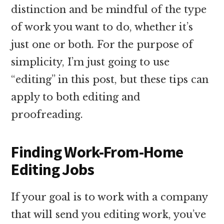
distinction and be mindful of the type
of work you want to do, whether it’s
just one or both. For the purpose of
simplicity, I’m just going to use
“editing” in this post, but these tips can
apply to both editing and
proofreading.
Finding Work-From-Home
Editing Jobs
If your goal is to work with a company
that will send you editing work, you’ve