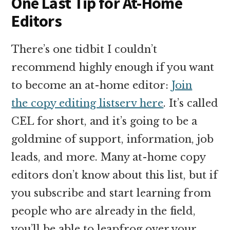
One Last Tip for At-Home
Editors
There’s one tidbit I couldn’t
recommend highly enough if you want
to become an at-home editor:
Join
the copy editing listserv here
. It’s called
CEL for short, and it’s going to be a
goldmine of support, information, job
leads, and more. Many at-home copy
editors don’t know about this list, but if
you subscribe and start learning from
people who are already in the field,
you’ll be able to leapfrog over your