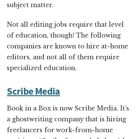
subject matter.
Not all editing jobs require that level
of education, though! The following
companies are known to hire at-home
editors, and not all of them require
specialized education.
Scribe Media
Book in a Box is now Scribe Media. It’s
a ghostwriting company that is hiring
freelancers for work-from-home