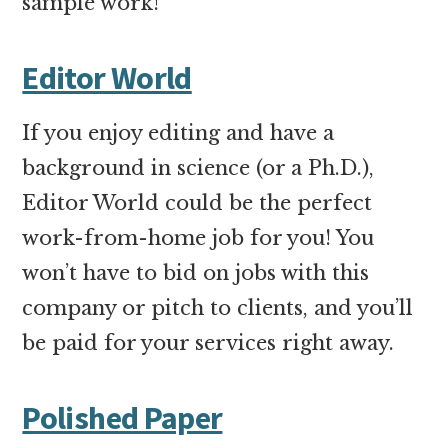
sample work!
Editor World
If you enjoy editing and have a
background in science (or a Ph.D.),
Editor World could be the perfect
work-from-home job for you! You
won’t have to bid on jobs with this
company or pitch to clients, and you’ll
be paid for your services right away.
Polished Paper