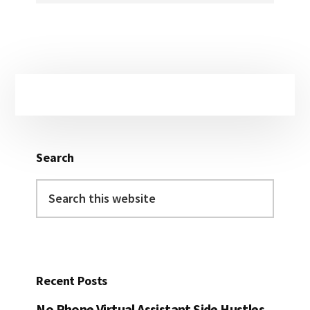
Primary
Sidebar
Search
Search
this
website
Recent Posts
No Phone Virtual Assistant Side Hustles