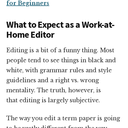
for Beginners
What to Expect as a Work-at-
Home Editor
Editing is a bit of a funny thing. Most
people tend to see things in black and
white, with grammar rules and style
guidelines and a right vs. wrong
mentality. The truth, however, is
that editing is largely subjective.
The way you edit a term paper is going