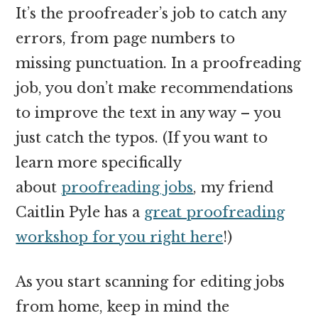
It’s the proofreader’s job to catch any
errors, from page numbers to
missing punctuation. In a proofreading
job, you don’t make recommendations
to improve the text in any way – you
just catch the typos. (If you want to
learn more specifically
about
proofreading jobs
, my friend
Caitlin Pyle has a
great proofreading
workshop for you right here
!)
As you start scanning for editing jobs
from home, keep in mind the