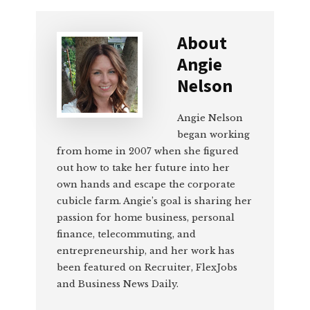
About
Angie
Nelson
Angie Nelson
began working
from home in 2007 when she figured
out how to take her future into her
own hands and escape the corporate
cubicle farm. Angie’s goal is sharing her
passion for home business, personal
finance, telecommuting, and
entrepreneurship, and her work has
been featured on Recruiter, FlexJobs
and Business News Daily.