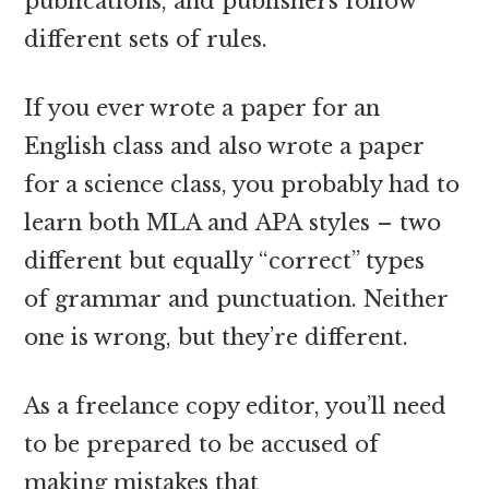
publications, and publishers follow
different sets of rules.
If you ever wrote a paper for an
English class and also wrote a paper
for a science class, you probably had to
learn both MLA and APA styles – two
different but equally “correct” types
of grammar and punctuation. Neither
one is wrong, but they’re different.
As a freelance copy editor, you’ll need
to be prepared to be accused of
making mistakes that