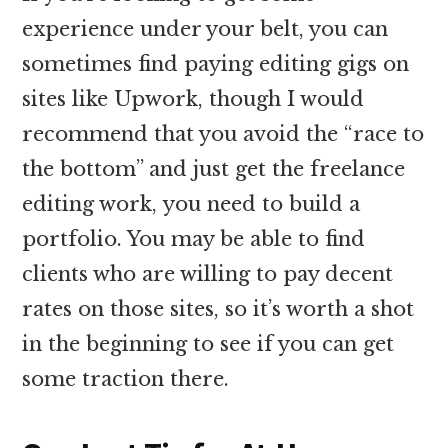
experience under your belt, you can
sometimes find paying editing gigs on
sites like Upwork, though I would
recommend that you avoid the “race to
the bottom” and just get the freelance
editing work, you need to build a
portfolio. You may be able to find
clients who are willing to pay decent
rates on those sites, so it’s worth a shot
in the beginning to see if you can get
some traction there.