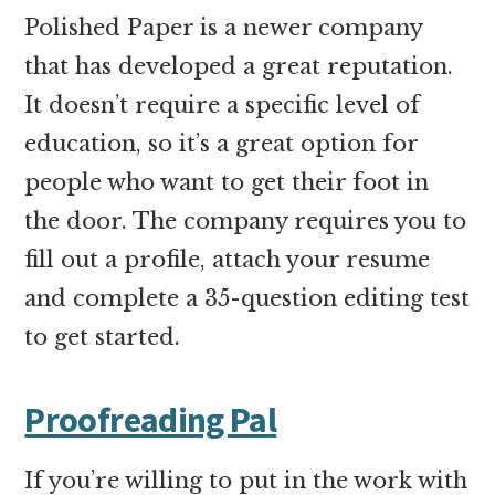
Polished Paper is a newer company
that has developed a great reputation.
It doesn’t require a specific level of
education, so it’s a great option for
people who want to get their foot in
the door. The company requires you to
fill out a profile, attach your resume
and complete a 35-question editing test
to get started.
Proofreading Pal
If you’re willing to put in the work with