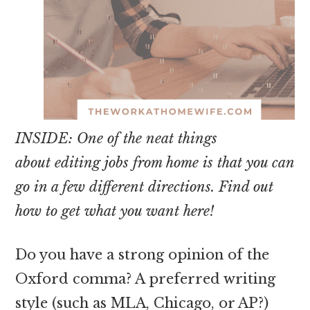
INSIDE: One of the neat things
about editing jobs from home is that you can
go in a few different directions. Find out
how to get what you want here!
Do you have a strong opinion of the
Oxford comma? A preferred writing
style (such as MLA, Chicago, or AP?)