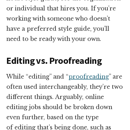
or individual that hires you. If you’re
working with someone who doesn’t
have a preferred style guide, you’ll
need to be ready with your own.
Editing vs. Proofreading
While “editing” and “
proofreading
” are
often used interchangeably, they’re two
different things. Arguably, online
editing jobs should be broken down
even further, based on the type
of editing that’s being done, such as