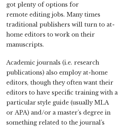
got plenty of options for
remote editing jobs. Many times
traditional publishers will turn to at-
home editors to work on their
manuscripts.
Academic journals (i.e. research
publications) also employ at-home
editors, though they often want their
editors to have specific training with a
particular style guide (usually MLA
or APA) and/or a master’s degree in
something related to the journal’s