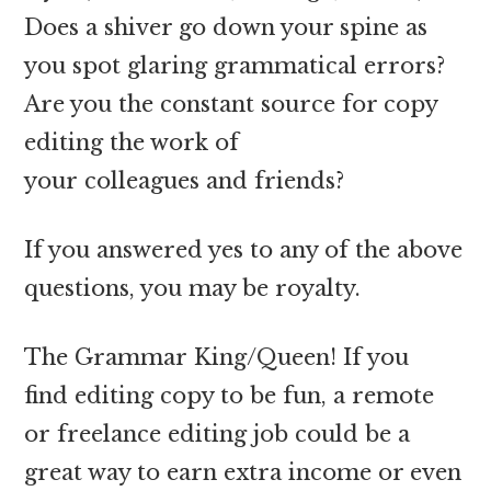
Does a shiver go down your spine as
you spot glaring grammatical errors?
Are you the constant source for copy
editing the work of
your colleagues and friends?
If you answered yes to any of the above
questions, you may be royalty.
The Grammar King/Queen! If you
find editing copy to be fun, a remote
or freelance editing job could be a
great way to earn extra income or even