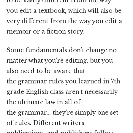
to be vastly different from the way
you edit a textbook, which will also be
very different from the way you edit a
memoir or a fiction story.
Some fundamentals don’t change no
matter what you’re editing, but you
also need to be aware that
the grammar rules you learned in 7th
grade English class aren’t necessarily
the ultimate law in all of
the grammar… they’re simply one set
of rules. Different writers,