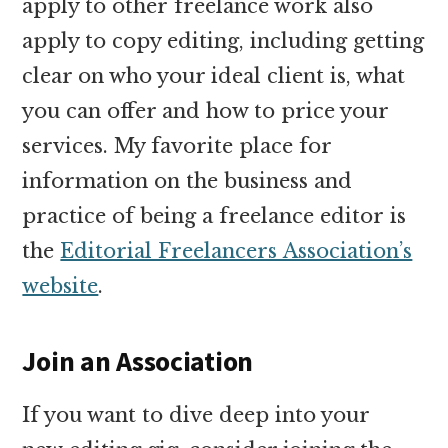
apply to other freelance work also
apply to copy editing, including getting
clear on who your ideal client is, what
you can offer and how to price your
services. My favorite place for
information on the business and
practice of being a freelance editor is
the
Editorial Freelancers Association’s
website
.
Join an Association
If you want to dive deep into your