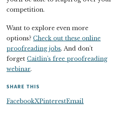
competition.
Want to explore even more
options?
Check out these online
proofreading jobs
. And don’t
forget
Caitlin’s free proofreading
webinar
.
SHARE THIS
Facebook
X
Pinterest
Email