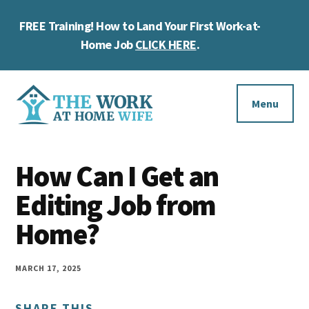
Skip
Skip
Skip
FREE Training! How to Land Your First Work-at-
to
to
to
Cl
main
primary
footer
Home Job
CLICK HERE
.
To
content
sidebar
Ba
Additional
menu
Menu
The
Helping
Work
How Can I Get an
you
at
work
Editing Job from
Home
Wife
at
Home?
home
and
MARCH 17, 2025
make
SHARE THIS