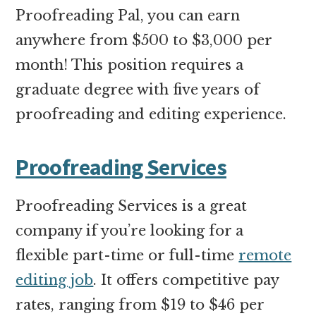
Proofreading Pal, you can earn
anywhere from $500 to $3,000 per
month! This position requires a
graduate degree with five years of
proofreading and editing experience.
Proofreading Services
Proofreading Services is a great
company if you’re looking for a
flexible part-time or full-time
remote
editing job
. It offers competitive pay
rates, ranging from $19 to $46 per