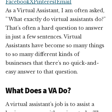
money
Facebook
X
Pinterest
Email
online
As a Virtual Assistant, I am often asked,
” What exactly do virtual assistants do?”
That’s often a hard question to answer
in just a few sentences. Virtual
Assistants have become so many things
to so many different kinds of
businesses that there’s no quick-and-
easy answer to that question.
What Does a VA Do?
A virtual assistant’s job is to assist a