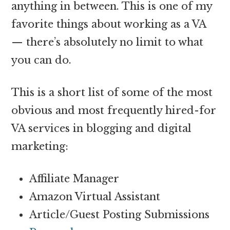
anything in between. This is one of my
favorite things about working as a VA
— there’s absolutely no limit to what
you can do.
This is a short list of some of the most
obvious and most frequently hired-for
VA services in blogging and digital
marketing:
Affiliate Manager
Amazon Virtual Assistant
Article/Guest Posting Submissions