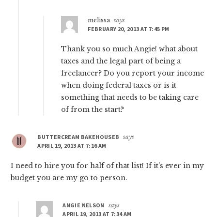
melissa
says
FEBRUARY 20, 2013 AT 7:45 PM
Thank you so much Angie! what about
taxes and the legal part of being a
freelancer? Do you report your income
when doing federal taxes or is it
something that needs to be taking care
of from the start?
BUTTERCREAM BAKEHOUSEB
says
APRIL 19, 2013 AT 7:16 AM
I need to hire you for half of that list! If it’s ever in my
budget you are my go to person.
ANGIE NELSON
says
APRIL 19, 2013 AT 7:34 AM