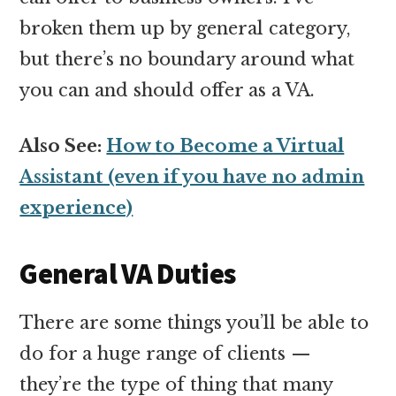
broken them up by general category,
but there’s no boundary around what
you can and should offer as a VA.
Also See:
How to Become a Virtual
Assistant (even if you have no admin
experience)
General VA Duties
There are some things you’ll be able to
do for a huge range of clients —
they’re the type of thing that many