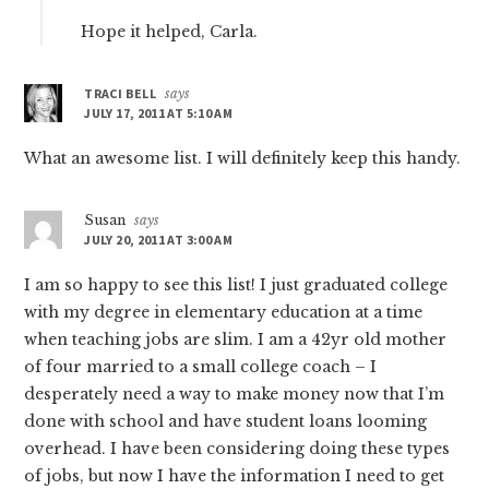
Hope it helped, Carla.
TRACI BELL
says
JULY 17, 2011 AT 5:10 AM
What an awesome list. I will definitely keep this handy.
Susan
says
JULY 20, 2011 AT 3:00 AM
I am so happy to see this list! I just graduated college
with my degree in elementary education at a time
when teaching jobs are slim. I am a 42yr old mother
of four married to a small college coach – I
desperately need a way to make money now that I’m
done with school and have student loans looming
overhead. I have been considering doing these types
of jobs, but now I have the information I need to get