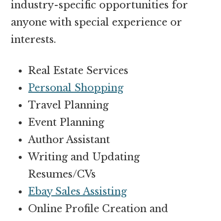
industry-specific opportunities for
anyone with special experience or
interests.
Real Estate Services
Personal Shopping
Travel Planning
Event Planning
Author Assistant
Writing and Updating
Resumes/CVs
Ebay Sales Assisting
Online Profile Creation and