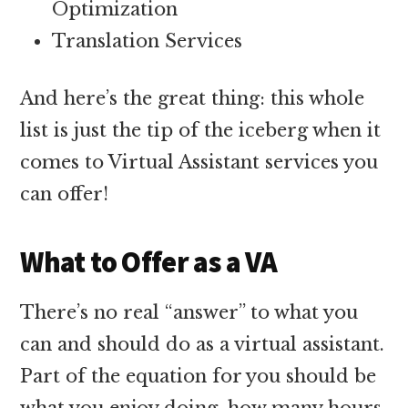
Optimization
Translation Services
And here’s the great thing: this whole
list is just the tip of the iceberg when it
comes to Virtual Assistant services you
can offer!
What to Offer as a VA
There’s no real “answer” to what you
can and should do as a virtual assistant.
Part of the equation for you should be
what you enjoy doing, how many hours