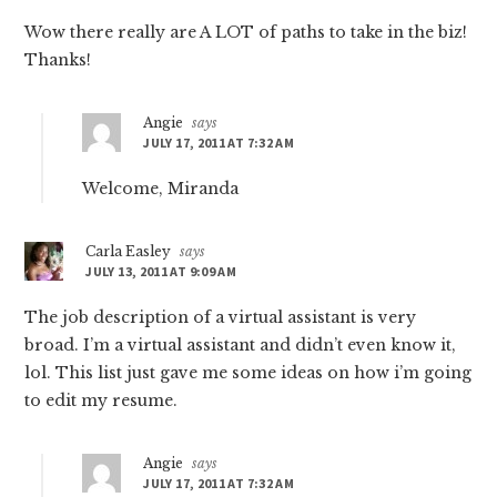
Wow there really are A LOT of paths to take in the biz!
Thanks!
Angie
says
JULY 17, 2011 AT 7:32 AM
Welcome, Miranda
Carla Easley
says
JULY 13, 2011 AT 9:09 AM
The job description of a virtual assistant is very
broad. I’m a virtual assistant and didn’t even know it,
lol. This list just gave me some ideas on how i’m going
to edit my resume.
Angie
says
JULY 17, 2011 AT 7:32 AM