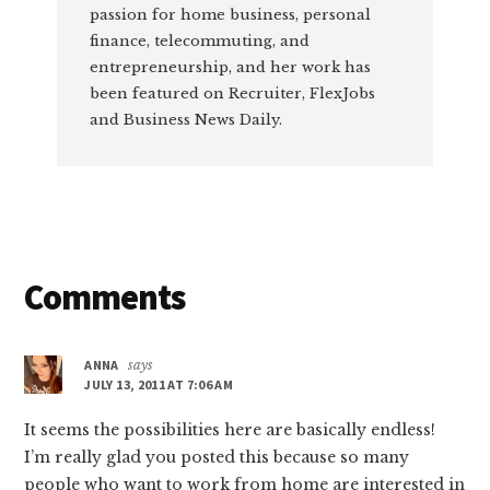
passion for home business, personal
finance, telecommuting, and
entrepreneurship, and her work has
been featured on Recruiter, FlexJobs
and Business News Daily.
Reader
Comments
Interactions
ANNA
says
JULY 13, 2011 AT 7:06 AM
It seems the possibilities here are basically endless!
I’m really glad you posted this because so many
people who want to work from home are interested in