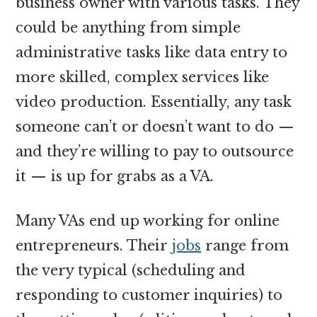
business owner with various tasks. They
could be anything from simple
administrative tasks like data entry to
more skilled, complex services like
video production. Essentially, any task
someone can’t or doesn’t want to do —
and they’re willing to pay to outsource
it — is up for grabs as a VA.
Many VAs end up working for online
entrepreneurs.
Their
jobs
range from
the very typical (scheduling and
responding to customer inquiries) to