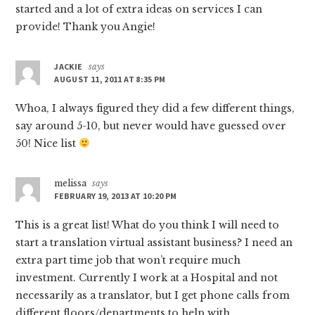
started and a lot of extra ideas on services I can
provide! Thank you Angie!
JACKIE
says
AUGUST 11, 2011 AT 8:35 PM
Whoa, I always figured they did a few different things,
say around 5-10, but never would have guessed over
50! Nice list
melissa
says
FEBRUARY 19, 2013 AT 10:20 PM
This is a great list! What do you think I will need to
start a translation virtual assistant business? I need an
extra part time job that won’t require much
investment. Currently I work at a Hospital and not
necessarily as a translator, but I get phone calls from
different floors/departments to help with