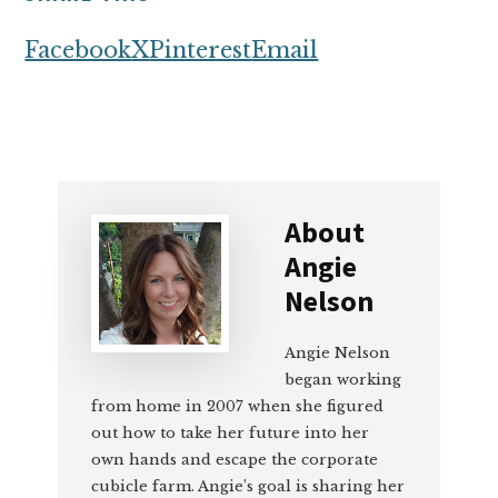
Facebook
X
Pinterest
Email
About
Angie
Nelson
Angie Nelson
began working
from home in 2007 when she figured
out how to take her future into her
own hands and escape the corporate
cubicle farm. Angie’s goal is sharing her