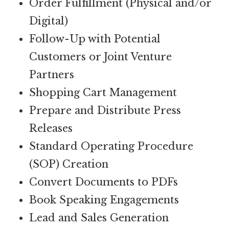
Order Fulfillment (Physical and/or
Digital)
Follow-Up with Potential
Customers or Joint Venture
Partners
Shopping Cart Management
Prepare and Distribute Press
Releases
Standard Operating Procedure
(SOP) Creation
Convert Documents to PDFs
Book Speaking Engagements
Lead and Sales Generation