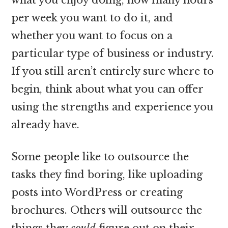
per week you want to do it, and
whether you want to focus on a
particular type of business or industry.
If you still aren’t entirely sure where to
begin, think about what you can offer
using the strengths and experience you
already have.
Some people like to outsource the
tasks they find boring, like uploading
posts into WordPress or creating
brochures. Others will outsource the
things they
could
figure out on their