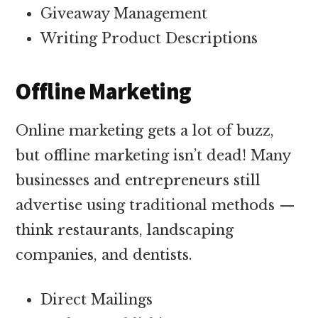
Giveaway Management
Writing Product Descriptions
Offline Marketing
Online marketing gets a lot of buzz,
but offline marketing isn’t dead! Many
businesses and entrepreneurs still
advertise using traditional methods —
think restaurants, landscaping
companies, and dentists.
Direct Mailings