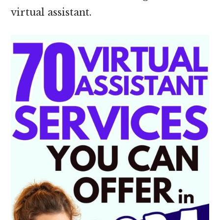
virtual assistant.