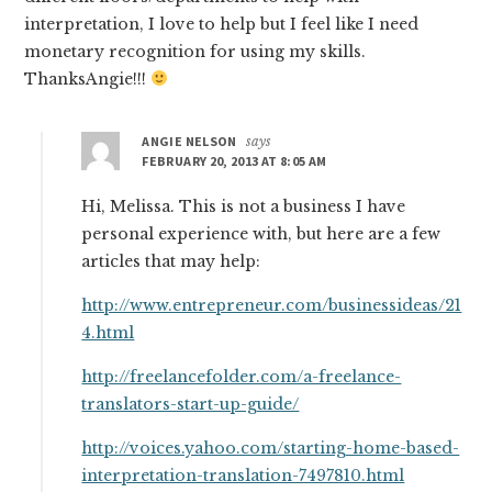
interpretation, I love to help but I feel like I need
monetary recognition for using my skills.
ThanksAngie!!!
ANGIE NELSON
says
FEBRUARY 20, 2013 AT 8:05 AM
Hi, Melissa. This is not a business I have
personal experience with, but here are a few
articles that may help:
http://www.entrepreneur.com/businessideas/21
4.html
http://freelancefolder.com/a-freelance-
translators-start-up-guide/
http://voices.yahoo.com/starting-home-based-
interpretation-translation-7497810.html