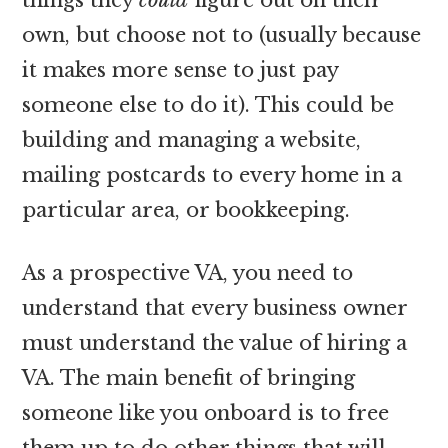
own, but choose not to (usually because
it makes more sense to just pay
someone else to do it). This could be
building and managing a website,
mailing postcards to every home in a
particular area, or bookkeeping.
As a prospective VA, you need to
understand that every business owner
must understand the value of hiring a
VA. The main benefit of bringing
someone like you onboard is to free
them up to do other things that will