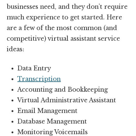
businesses need, and they don’t require
much experience to get started. Here
are a few of the most common (and
competitive) virtual assistant service
ideas:
Data Entry
Transcription
Accounting and Bookkeeping
Virtual Administrative Assistant
Email Management
Database Management
Monitoring Voicemails