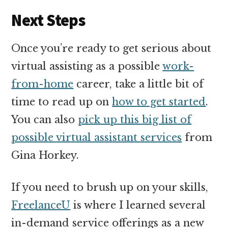
Next Steps
Once you’re ready to get serious about
virtual assisting as a possible
work-
from-home
career, take a little bit of
time to read up on
how to get started
.
You can also
pick up this big list of
possible virtual assistant services
from
Gina Horkey.
If you need to brush up on your skills,
FreelanceU
is where I learned several
in-demand service offerings as a new