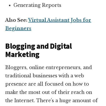
Generating Reports
Also See:
Virtual Assistant Jobs for
Beginners
Blogging and Digital
Marketing
Bloggers, online entrepreneurs, and
traditional businesses with a web
presence are all focused on how to
make the most out of their reach on
the Internet. There’s a huge amount of