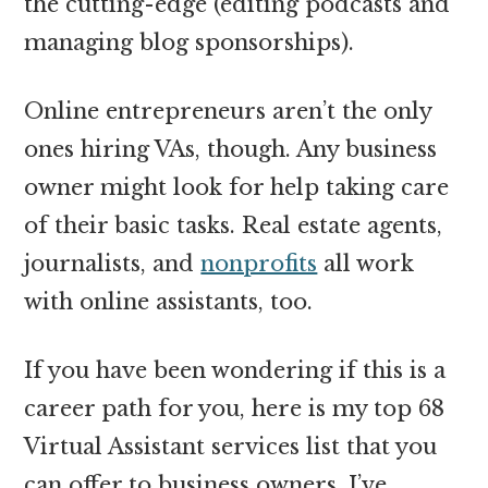
the cutting-edge
(editing podcasts and
managing blog sponsorships).
Online entrepreneurs aren’t the only
ones hiring VAs, though. Any business
owner might look for help taking care
of their basic tasks. Real estate agents,
journalists, and
nonprofits
all work
with online assistants, too.
If you have been wondering if this is a
career path for you, here is my top 68
Virtual Assistant services list that you
can offer to business owners. I’ve