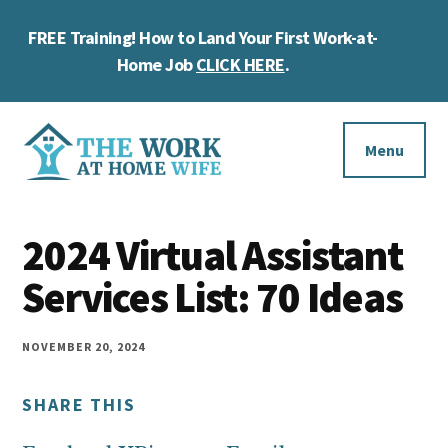
Skip
Skip
Skip
FREE Training! How to Land Your First Work-at-
to
to
to
Cl
main
primary
footer
Home Job
CLICK HERE
.
To
content
sidebar
Ba
Additional
menu
Menu
The
Helping
Work
2024 Virtual Assistant
you
at
work
Services List: 70 Ideas
Home
Wife
at
home
NOVEMBER 20, 2024
and
SHARE THIS
make