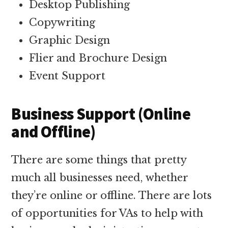
Desktop Publishing
Copywriting
Graphic Design
Flier and Brochure Design
Event Support
Business Support (Online
and Offline)
There are some things that pretty
much all businesses need, whether
they’re online or offline. There are lots
of opportunities for VAs to help with