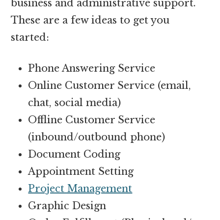
business and administrative support.
These are a few ideas to get you
started:
Phone Answering Service
Online Customer Service (email,
chat, social media)
Offline Customer Service
(inbound/outbound phone)
Document Coding
Appointment Setting
Project Management
Graphic Design