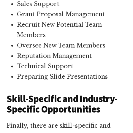
Sales Support
Grant Proposal Management
Recruit New Potential Team
Members
Oversee New Team Members
Reputation Management
Technical Support
Preparing Slide Presentations
Skill-Specific and Industry-
Specific Opportunities
Finally, there are skill-specific and