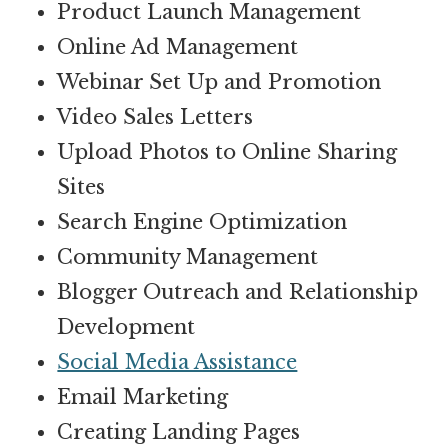
Product Launch Management
Online Ad Management
Webinar Set Up and Promotion
Video Sales Letters
Upload Photos to Online Sharing
Sites
Search Engine Optimization
Community Management
Blogger Outreach and Relationship
Development
Social Media Assistance
Email Marketing
Creating Landing Pages