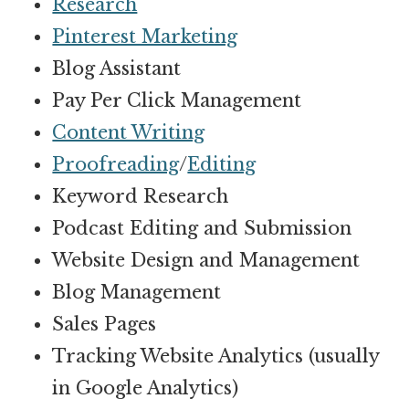
Research
Pinterest Marketing
Blog Assistant
Pay Per Click Management
Content Writing
Proofreading
/
Editing
Keyword Research
Podcast Editing and Submission
Website Design and Management
Blog Management
Sales Pages
Tracking Website Analytics (usually
in Google Analytics)