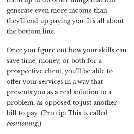
generate even more income than
they’ll end up paying you. It’s all about
the bottom line.
Once you figure out how your skills can
save time, money, or both for a
prospective client, you’ll be able to
offer your services in a way that
presents you as a real solution to a
problem, as opposed to just another
bill to pay. (Pro tip: This is called
positioning
.)