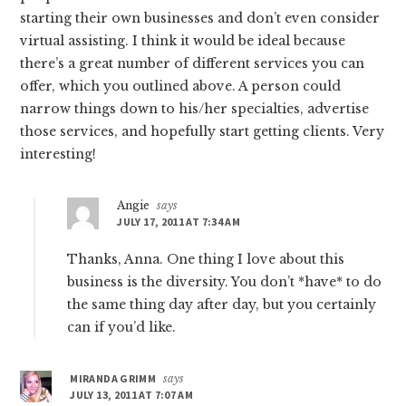
starting their own businesses and don’t even consider
virtual assisting. I think it would be ideal because
there’s a great number of different services you can
offer, which you outlined above. A person could
narrow things down to his/her specialties, advertise
those services, and hopefully start getting clients. Very
interesting!
Angie
says
JULY 17, 2011 AT 7:34 AM
Thanks, Anna. One thing I love about this
business is the diversity. You don’t *have* to do
the same thing day after day, but you certainly
can if you’d like.
MIRANDA GRIMM
says
JULY 13, 2011 AT 7:07 AM