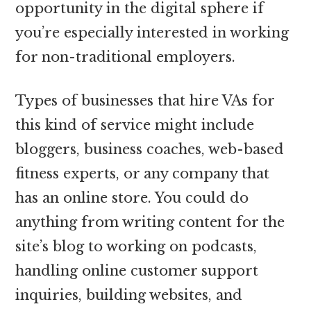
opportunity in the digital sphere if
you’re especially interested in working
for non-traditional employers.
Types of businesses that hire VAs for
this kind of service might include
bloggers, business coaches, web-based
fitness experts, or any company that
has an online store. You could do
anything from writing content for the
site’s blog to working on podcasts,
handling online customer support
inquiries, building websites, and