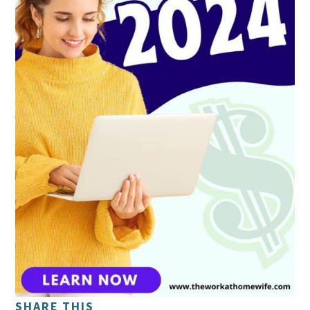
SHARE THIS