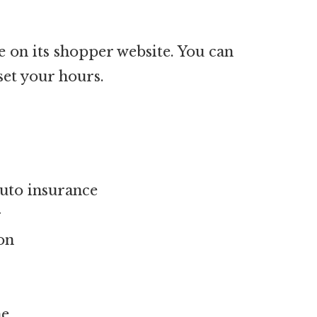
e on its shopper website. You can
set your hours.
auto insurance
r
on
ne