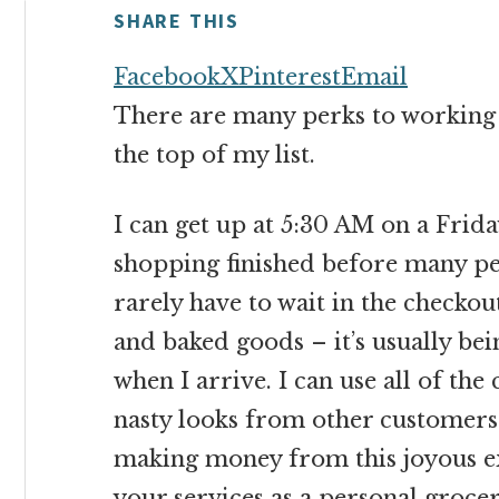
money
SHARE THIS
online
Facebook
X
Pinterest
Email
There are many perks to working f
the top of my list.
I can get up at 5:30 AM on a Fri
shopping finished before many peop
rarely have to wait in the checkout
and baked goods – it’s usually be
when I arrive. I can use all of th
nasty looks from other customers
making money from this joyous e
your services as a personal groce