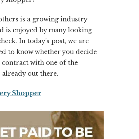
others is a growing industry
nd is enjoyed by many looking
heck. In today’s post, we are
eed to know whether you decide
r contract with one of the
 already out there.
ery Shopper