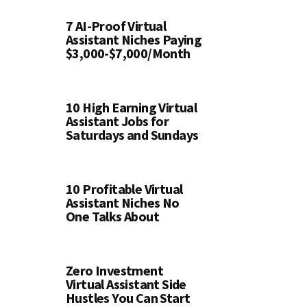
7 AI-Proof Virtual
Assistant Niches Paying
$3,000-$7,000/Month
10 High Earning Virtual
Assistant Jobs for
Saturdays and Sundays
10 Profitable Virtual
Assistant Niches No
One Talks About
Zero Investment
Virtual Assistant Side
Hustles You Can Start