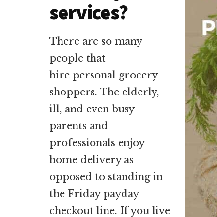
services?
There are so many
people that
hire personal grocery
shoppers. The elderly,
ill, and even busy
parents and
professionals enjoy
home delivery as
opposed to standing in
the Friday payday
checkout line. If you live