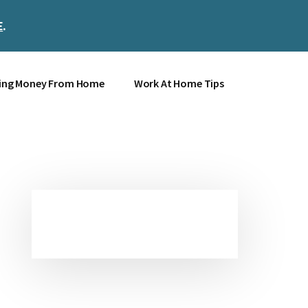
E
.
Clos
Top
Bann
ing Money From Home
Work At Home Tips
Primary
Sidebar