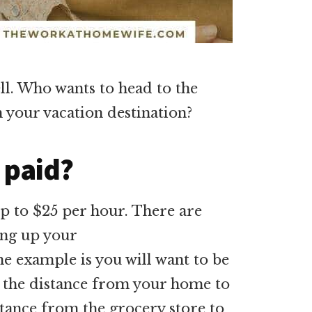
ell. Who wants to head to the
h your vacation destination?
 paid?
 to $25 per hour. There are
ing up your
e example is you will want to be
n the distance from your home to
stance from the grocery store to