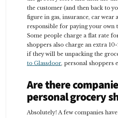
the customer (and then back to you
figure in gas, insurance, car wear 
responsible for paying your own t
Some people charge a flat rate fo
shoppers also charge an extra 10-
if they will be unpacking the groc
to Glassdoor
, personal shoppers 
Are there companies
personal grocery s
Absolutely! A few companies have