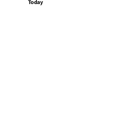
Today