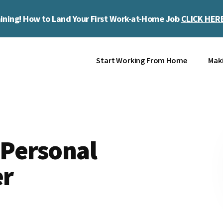
ining! How to Land Your First Work-at-Home Job
CLICK HER
Start Working From Home
Mak
 Personal
er