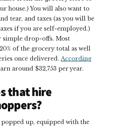
r house.) You will also want to
and tear, and taxes (as you will be
axes if you are self-employed.)
r simple drop-offs. Most
20% of the grocery total as well
eries once delivered.
According
earn around $32,753 per year.
 that hire
hoppers?
 popped up, equipped with the