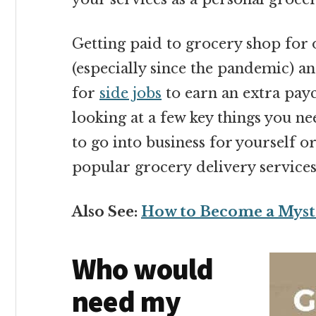
Getting paid to grocery shop for 
(especially since the pandemic) a
for
side jobs
to earn an extra payc
looking at a few key things you n
to go into business for yourself o
popular grocery delivery services
Also See:
How to Become a Myst
Who would
need my