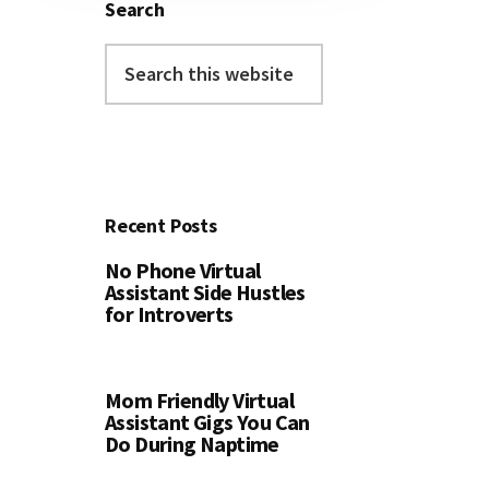
Search
Search
this
website
Recent Posts
No Phone Virtual
Assistant Side Hustles
for Introverts
Mom Friendly Virtual
Assistant Gigs You Can
Do During Naptime