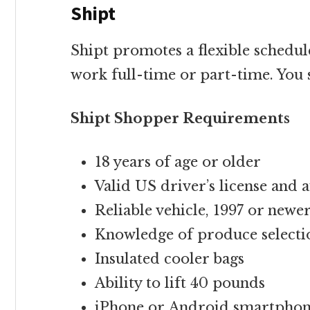
Shipt
Shipt promotes a flexible schedul
work full-time or part-time. You 
Shipt Shopper Requirements
18 years of age or older
Valid US driver’s license and 
Reliable vehicle, 1997 or newe
Knowledge of produce selecti
Insulated cooler bags
Ability to lift 40 pounds
iPhone or Android smartpho