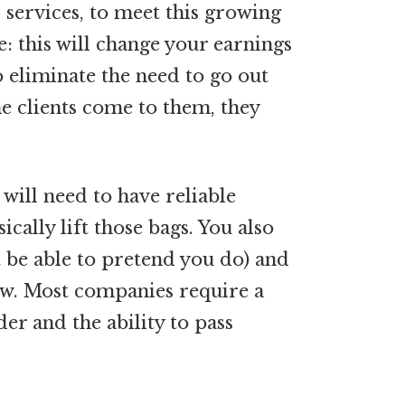
 services, to meet this growing
 this will change your earnings
do eliminate the need to go out
he clients come to them, they
will need to have reliable
cally lift those bags. You also
t be able to pretend you do) and
iew. Most companies require a
er and the ability to pass