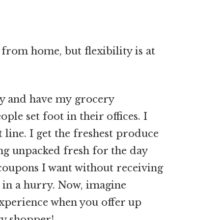
rom home, but flexibility is at
day and have my grocery
le set foot in their offices. I
 line. I get the freshest produce
ing unpacked fresh for the day
e coupons I want without receiving
 in a hurry. Now, imagine
xperience when you offer up
ry shopper!