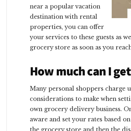
near a popular vacation
destination with rental
properties, you can offer
your services to these guests as w
grocery store as soon as you reac
How much can I get
Many personal shoppers charge up
considerations to make when sett
own grocery delivery business. On
aware and set your rates based o
the grocery store and then the di