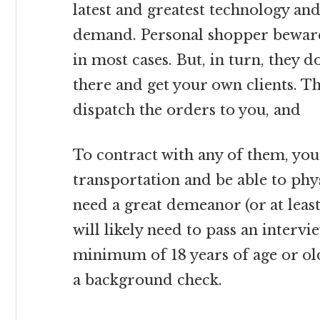
latest and greatest technology and
demand. Personal shopper beware:
in most cases. But, in turn, they 
there and get your own clients. T
dispatch the orders to you, and
To contract with any of them, you 
transportation and be able to physi
need a great demeanor (or at leas
will likely need to pass an interv
minimum of 18 years of age or old
a background check.