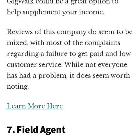
GigWalk could be a great option to
help supplement your income.
Reviews of this company do seem to be
mixed, with most of the complaints
regarding a failure to get paid and low
customer service. While not everyone
has had a problem, it does seem worth
noting.
Learn More Here
7. Field Agent