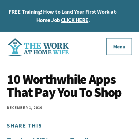
Skip
Skip
Skip
FREE Training! How to Land Your First Work-at-
to
to
to
Cl
main
primary
footer
Home Job
CLICK HERE
.
To
content
sidebar
Ba
Additional
menu
Menu
The
Helping
Work
10 Worthwhile Apps
you
at
work
That Pay You To Shop
Home
Wife
at
home
DECEMBER 1, 2019
and
SHARE THIS
make