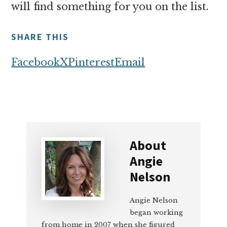
will find something for you on the list.
SHARE THIS
Facebook
X
Pinterest
Email
About
Angie
Nelson
Angie Nelson
began working
from home in 2007 when she figured