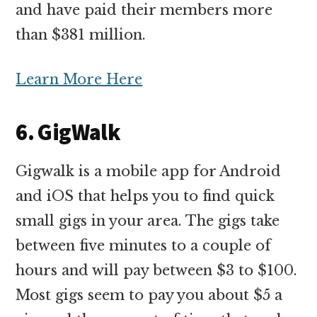
and have paid their members more
than $381 million.
Learn More Here
6. GigWalk
Gigwalk is a mobile app for Android
and iOS that helps you to find quick
small gigs in your area. The gigs take
between five minutes to a couple of
hours and will pay between $3 to $100.
Most gigs seem to pay you about $5 a