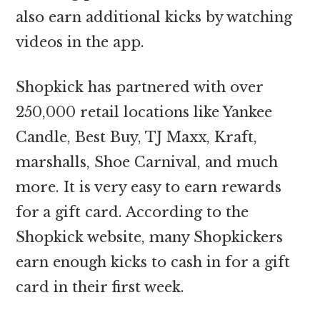
also earn additional kicks by watching
videos in the app.
Shopkick has partnered with over
250,000 retail locations like Yankee
Candle, Best Buy, TJ Maxx, Kraft,
marshalls, Shoe Carnival, and much
more. It is very easy to earn rewards
for a gift card. According to the
Shopkick website, many Shopkickers
earn enough kicks to cash in for a gift
card in their first week.