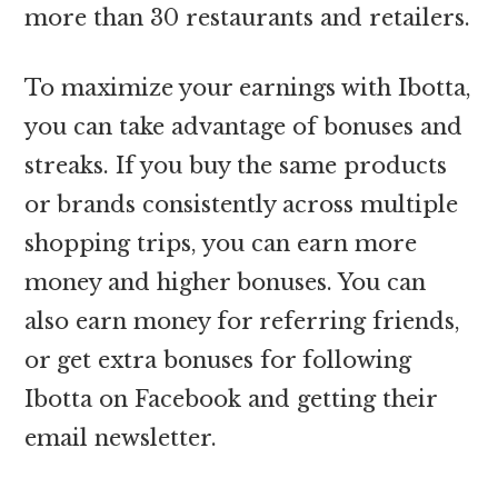
more than 30 restaurants and retailers.
To maximize your earnings with Ibotta,
you can take advantage of bonuses and
streaks. If you buy the same products
or brands consistently across multiple
shopping trips, you can earn more
money and higher bonuses. You can
also earn money for referring friends,
or get extra bonuses for following
Ibotta on Facebook and getting their
email newsletter.