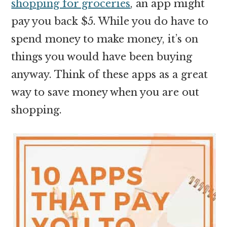
shopping for groceries
, an app might
pay you back $5. While you do have to
spend money to make money, it’s on
things you would have been buying
anyway. Think of these apps as a great
way to save money when you are out
shopping.