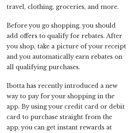
travel, clothing, groceries, and more.
Before you go shopping, you should
add offers to qualify for rebates. After
you shop, take a picture of your receipt
and you automatically earn rebates on
all qualifying purchases.
Ibotta has recently introduced a new
way to pay for your shopping in the
app. By using your credit card or debit
card to purchase straight from the
app, you can get instant rewards at