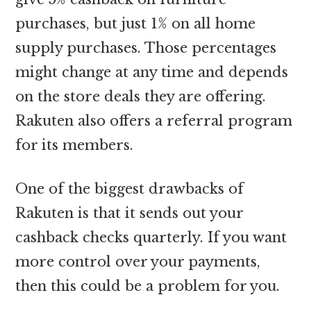
purchases, but just 1% on all home
supply purchases. Those percentages
might change at any time and depends
on the store deals they are offering.
Rakuten also offers a referral program
for its members.
One of the biggest drawbacks of
Rakuten is that it sends out your
cashback checks quarterly. If you want
more control over your payments,
then this could be a problem for you.