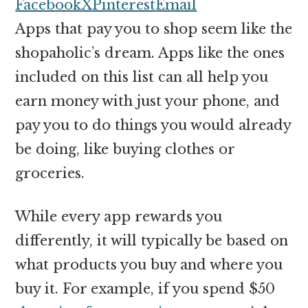
money
Facebook
X
Pinterest
Email
online
Apps that pay you to shop seem like the
shopaholic’s dream. Apps like the ones
included on this list can all help you
earn money with just your phone, and
pay you to do things you would already
be doing, like buying clothes or
groceries.
While every app rewards you
differently, it will typically be based on
what products you buy and where you
buy it. For example, if you spend $50