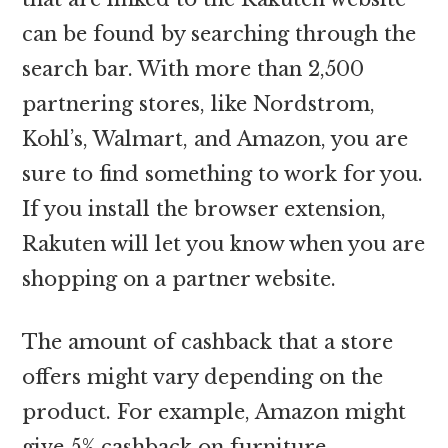
can be found by searching through the
search bar. With more than 2,500
partnering stores, like Nordstrom,
Kohl’s, Walmart, and Amazon, you are
sure to find something to work for you.
If you install the browser extension,
Rakuten will let you know when you are
shopping on a partner website.
The amount of cashback that a store
offers might vary depending on the
product. For example, Amazon might
give 5% cashback on furniture