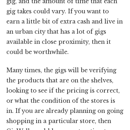
gig, and the amount of time that each
gig takes could vary. If you want to
earn a little bit of extra cash and live in
an urban city that has a lot of gigs
available in close proximity, then it
could be worthwhile.
Many times, the gigs will be verifying
the products that are on the shelves,
looking to see if the pricing is correct,
or what the condition of the stores is
in. If you are already planning on going
shopping in a particular store, then