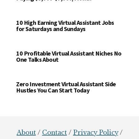
10 High Earning Virtual Assistant Jobs
for Saturdays and Sundays
10 Profitable Virtual Assistant Niches No
One Talks About
Zero Investment Virtual Assistant Side
Hustles You Can Start Today
Footer
About
/
Contact
/
Privacy Policy
/