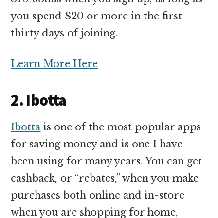
you spend $20 or more in the first
thirty days of joining.
Learn More Here
2. Ibotta
Ibotta
is one of the most popular apps
for saving money and is one I have
been using for many years. You can get
cashback, or “rebates,” when you make
purchases both online and in-store
when you are shopping for home,