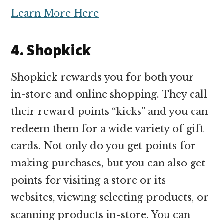
Learn More Here
4. Shopkick
Shopkick rewards you for both your
in-store and online shopping. They call
their reward points “kicks” and you can
redeem them for a wide variety of gift
cards. Not only do you get points for
making purchases, but you can also get
points for visiting a store or its
websites, viewing selecting products, or
scanning products in-store. You can