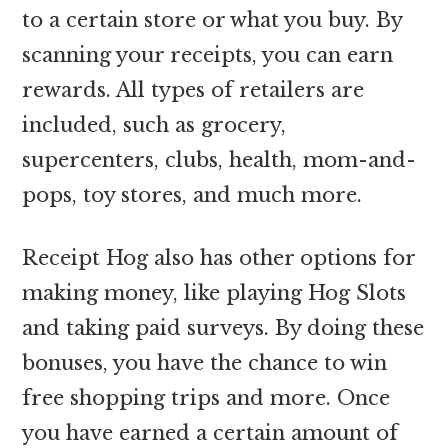
to a certain store or what you buy. By
scanning your receipts, you can earn
rewards. All types of retailers are
included, such as grocery,
supercenters, clubs, health, mom-and-
pops, toy stores, and much more.
Receipt Hog also has other options for
making money, like playing Hog Slots
and taking paid surveys. By doing these
bonuses, you have the chance to win
free shopping trips and more. Once
you have earned a certain amount of