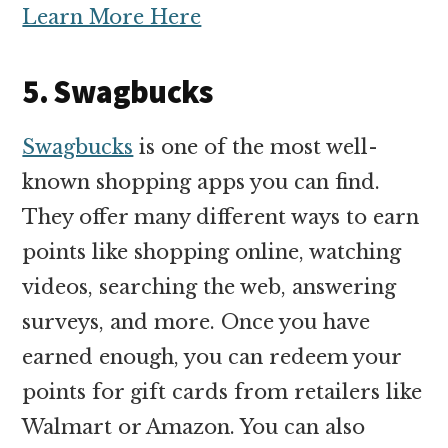
Learn More Here
5. Swagbucks
Swagbucks
is one of the most well-
known shopping apps you can find.
They offer many different ways to earn
points like shopping online, watching
videos, searching the web, answering
surveys, and more. Once you have
earned enough, you can redeem your
points for gift cards from retailers like
Walmart or Amazon. You can also