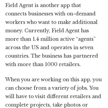
Field Agent is another app that
connects businesses with on-demand
workers who want to make additional
money. Currently, Field Agent has
more than 1.4 million active “agents”
across the US and operates in seven
countries. The business has partnered
with more than 1000 retailers.
When you are working on this app, you
can choose from a variety of jobs. You
will have to visit different retailers and
complete projects, take photos or