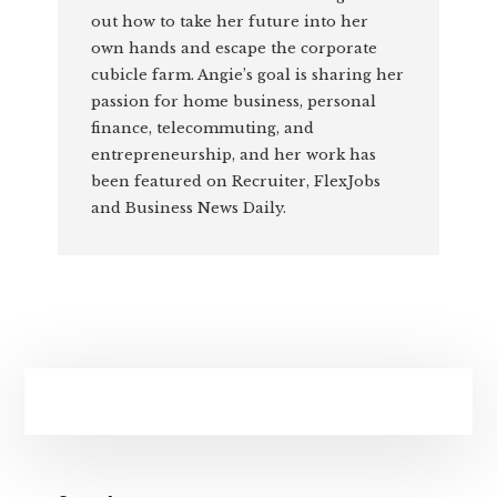
out how to take her future into her
own hands and escape the corporate
cubicle farm. Angie’s goal is sharing her
passion for home business, personal
finance, telecommuting, and
entrepreneurship, and her work has
been featured on Recruiter, FlexJobs
and Business News Daily.
Primary
Sidebar