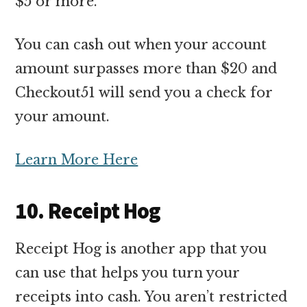
$5 or more.
You can cash out when your account
amount surpasses more than $20 and
Checkout51 will send you a check for
your amount.
Learn More Here
10. Receipt Hog
Receipt Hog is another app that you
can use that helps you turn your
receipts into cash. You aren’t restricted