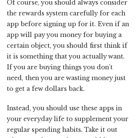
Of course, you should always consider
the rewards system carefully for each
app before signing up for it. Even if an
app will pay you money for buying a
certain object, you should first think if
it is something that you actually want.
If you are buying things you don’t
need, then you are wasting money just
to get a few dollars back.
Instead, you should use these apps in
your everyday life to supplement your
regular spending habits. Take it out