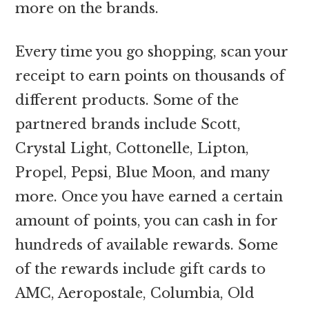
more on the brands.
Every time you go shopping, scan your
receipt to earn points on thousands of
different products. Some of the
partnered brands include Scott,
Crystal Light, Cottonelle, Lipton,
Propel, Pepsi, Blue Moon, and many
more. Once you have earned a certain
amount of points, you can cash in for
hundreds of available rewards. Some
of the rewards include gift cards to
AMC, Aeropostale, Columbia, Old