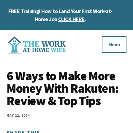
Skip
Skip
Skip
FREE Training! How to Land Your First Work-at-
to
to
to
Cl
main
primary
footer
Home Job
CLICK HERE
.
To
content
sidebar
Ba
Additional
menu
Menu
The
Helping
Work
6 Ways to Make More
you
at
work
Money With Rakuten:
Home
Wife
at
Review & Top Tips
home
and
MAY 22, 2024
make
SHARE THIS