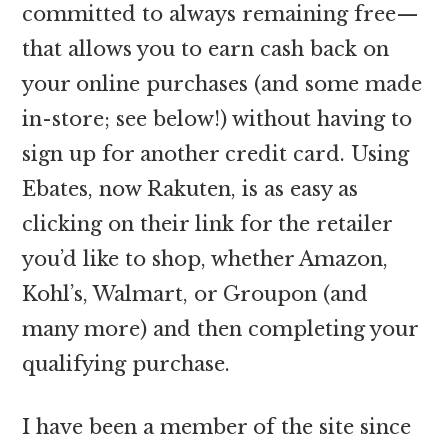
committed to always remaining free—
that allows you to earn cash back on
your online purchases (and some made
in-store; see below!) without having to
sign up for another credit card. Using
Ebates, now Rakuten, is as easy as
clicking on their link for the retailer
you’d like to shop, whether Amazon,
Kohl’s, Walmart, or Groupon (and
many more) and then completing your
qualifying purchase.
I have been a member of the site since