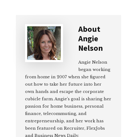
About
Angie
Nelson
Angie Nelson
began working
from home in 2007 when she figured
out how to take her future into her
own hands and escape the corporate
cubicle farm. Angie’s goal is sharing her
passion for home business, personal
finance, telecommuting, and
entrepreneurship, and her work has
been featured on Recruiter, FlexJobs
and Business News Daily.