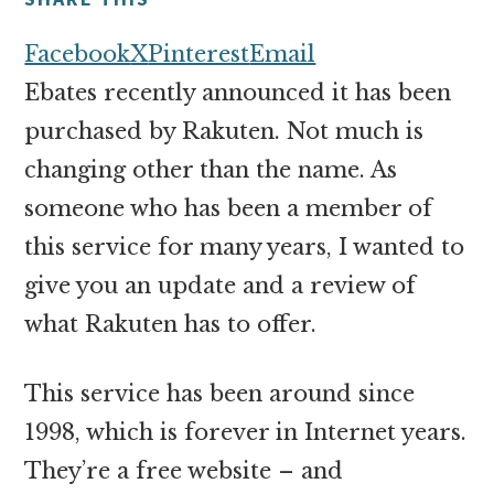
money
online
Facebook
X
Pinterest
Email
Ebates recently announced it has been
purchased by Rakuten. Not much is
changing other than the name. As
someone who has been a member of
this service for many years, I wanted to
give you an update and a review of
what Rakuten has to offer.
This service has been around since
1998, which is forever in Internet years.
They’re a free website – and