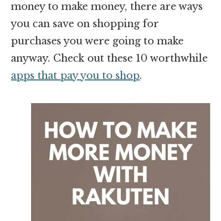
money to make money, there are ways
you can save on shopping for
purchases you were going to make
anyway. Check out these 10 worthwhile
apps that pay you to shop
.