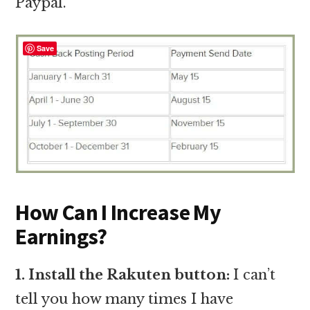
Paypal.
Save
How Can I Increase My
Earnings?
1. Install the Rakuten button:
I can’t
tell you how many times I have