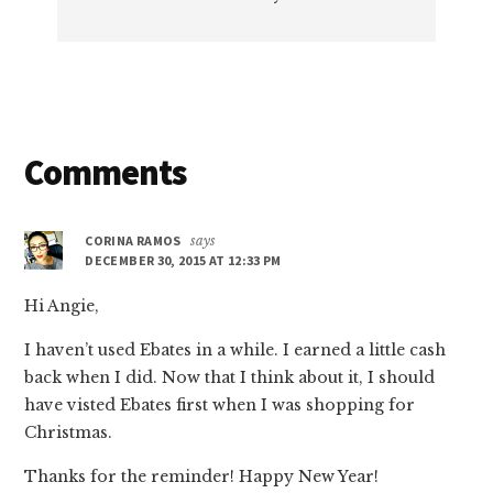
Reader
Comments
Interactions
CORINA RAMOS
says
DECEMBER 30, 2015 AT 12:33 PM
Hi Angie,
I haven’t used Ebates in a while. I earned a little cash
back when I did. Now that I think about it, I should
have visted Ebates first when I was shopping for
Christmas.
Thanks for the reminder! Happy New Year!