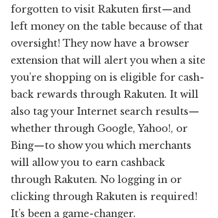
forgotten to visit Rakuten first—and
left money on the table because of that
oversight! They now have a browser
extension that will alert you when a site
you’re shopping on is eligible for cash-
back rewards through Rakuten. It will
also tag your Internet search results—
whether through Google, Yahoo!, or
Bing—to show you which merchants
will allow you to earn cashback
through Rakuten. No logging in or
clicking through Rakuten is required!
It’s been a game-changer.