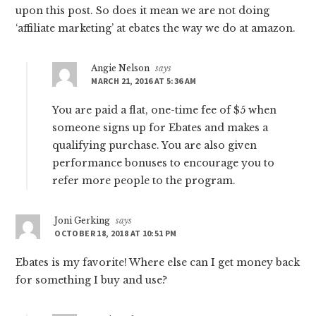
upon this post. So does it mean we are not doing
‘affiliate marketing’ at ebates the way we do at amazon.
Angie Nelson
says
MARCH 21, 2016 AT 5:36 AM
You are paid a flat, one-time fee of $5 when
someone signs up for Ebates and makes a
qualifying purchase. You are also given
performance bonuses to encourage you to
refer more people to the program.
Joni Gerking
says
OCTOBER 18, 2018 AT 10:51 PM
Ebates is my favorite! Where else can I get money back
for something I buy and use?