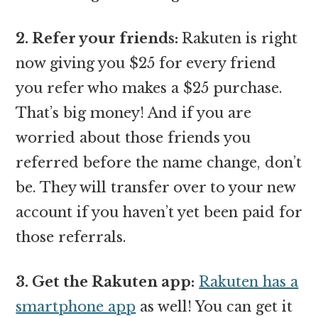
2. Refer your friends:
Rakuten is right
now giving you $25 for every friend
you refer who makes a $25 purchase.
That’s big money! And if you are
worried about those friends you
referred before the name change, don’t
be. They will transfer over to your new
account if you haven’t yet been paid for
those referrals.
3. Get the Rakuten app:
Rakuten has a
smartphone app
as well! You can get it