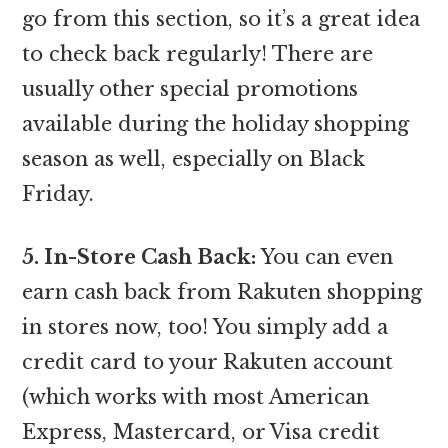
go from this section, so it’s a great idea
to check back regularly! There are
usually other special promotions
available during the holiday shopping
season as well, especially on Black
Friday.
5. In-Store Cash Back:
You can even
earn cash back from Rakuten shopping
in stores now, too! You simply add a
credit card to your Rakuten account
(which works with most American
Express, Mastercard, or Visa credit