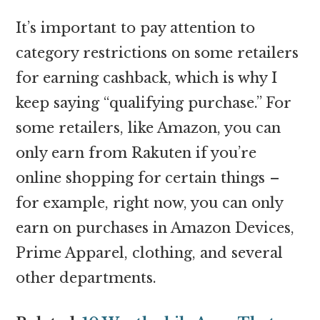
It’s important to pay attention to
category restrictions on some retailers
for earning cashback, which is why I
keep saying “qualifying purchase.” For
some retailers, like Amazon, you can
only earn from Rakuten if you’re
online shopping for certain things –
for example, right now, you can only
earn on purchases in Amazon Devices,
Prime Apparel, clothing, and several
other departments.