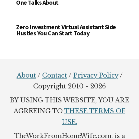
One Talks About
Zero Investment Virtual Assistant Side
Hustles You Can Start Today
Footer
About
/
Contact
/
Privacy Policy
/
Copyright 2010 - 2026
BY USING THIS WEBSITE, YOU ARE
AGREEING TO
THESE TERMS OF
USE.
TheWorkFromHomeWife.com. is a