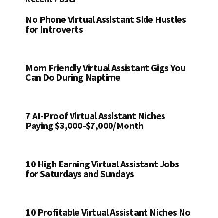
No Phone Virtual Assistant Side Hustles
for Introverts
Mom Friendly Virtual Assistant Gigs You
Can Do During Naptime
7 AI-Proof Virtual Assistant Niches
Paying $3,000-$7,000/Month
10 High Earning Virtual Assistant Jobs
for Saturdays and Sundays
10 Profitable Virtual Assistant Niches No