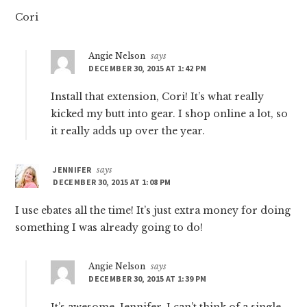
Cori
Angie Nelson
says
DECEMBER 30, 2015 AT 1:42 PM
Install that extension, Cori! It’s what really
kicked my butt into gear. I shop online a lot, so
it really adds up over the year.
JENNIFER
says
DECEMBER 30, 2015 AT 1:08 PM
I use ebates all the time! It’s just extra money for doing
something I was already going to do!
Angie Nelson
says
DECEMBER 30, 2015 AT 1:39 PM