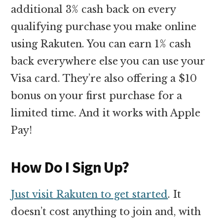
additional 3% cash back on every
qualifying purchase you make online
using Rakuten. You can earn 1% cash
back everywhere else you can use your
Visa card. They’re also offering a $10
bonus on your first purchase for a
limited time. And it works with Apple
Pay!
How Do I Sign Up?
Just visit Rakuten to get started
. It
doesn’t cost anything to join and, with