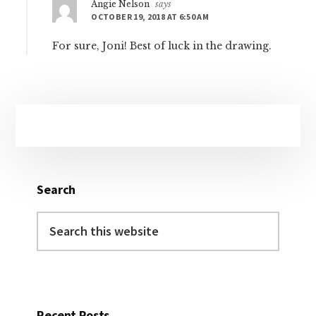
Angie Nelson
says
OCTOBER 19, 2018 AT 6:50 AM
For sure, Joni! Best of luck in the drawing.
Primary
Sidebar
Search
Search
this
website
Recent Posts