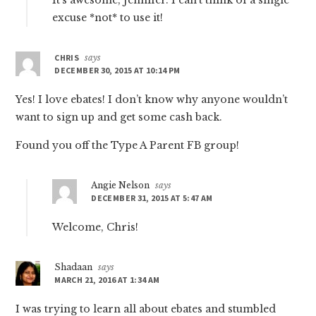
It’s awesome, Jennifer. I can’t think of a single
excuse *not* to use it!
CHRIS
says
DECEMBER 30, 2015 AT 10:14 PM
Yes! I love ebates! I don’t know why anyone wouldn’t
want to sign up and get some cash back.
Found you off the Type A Parent FB group!
Angie Nelson
says
DECEMBER 31, 2015 AT 5:47 AM
Welcome, Chris!
Shadaan
says
MARCH 21, 2016 AT 1:34 AM
I was trying to learn all about ebates and stumbled