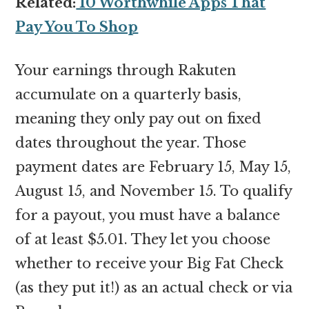
Related:
10 Worthwhile Apps That
Pay You To Shop
Your earnings through Rakuten
accumulate on a quarterly basis,
meaning they only pay out on fixed
dates throughout the year. Those
payment dates are February 15, May 15,
August 15, and November 15. To qualify
for a payout, you must have a balance
of at least $5.01. They let you choose
whether to receive your Big Fat Check
(as they put it!) as an actual check or via