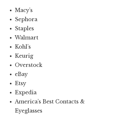
Macy’s
Sephora
Staples
Walmart
Kohl’s
Keurig
Overstock
eBay
Etsy
Expedia
America’s Best Contacts &
Eyeglasses