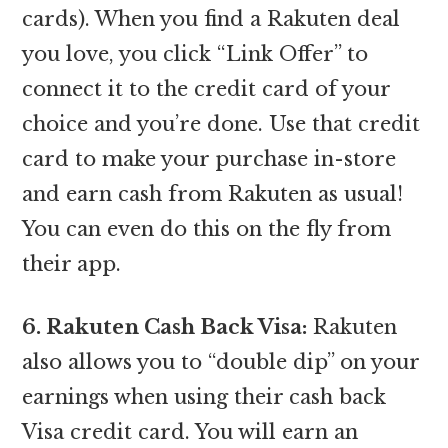
cards). When you find a Rakuten deal
you love, you click “Link Offer” to
connect it to the credit card of your
choice and you’re done. Use that credit
card to make your purchase in-store
and earn cash from Rakuten as usual!
You can even do this on the fly from
their app.
6. Rakuten Cash Back Visa:
Rakuten
also allows you to “double dip” on your
earnings when using their cash back
Visa credit card. You will earn an