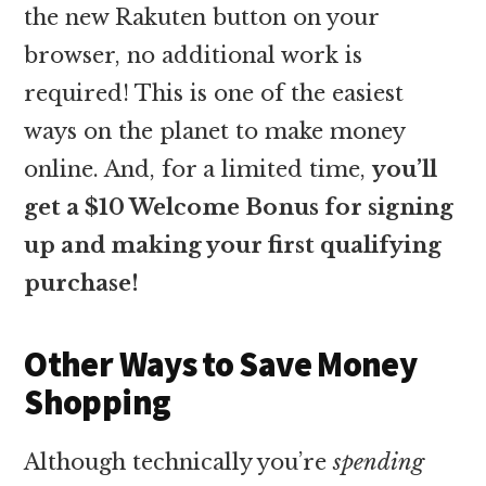
the new Rakuten button on your
browser, no additional work is
required! This is one of the easiest
ways on the planet to make money
online. And, for a limited time,
you’ll
get a $10 Welcome Bonus for signing
up and making your first qualifying
purchase!
Other Ways to Save Money
Shopping
Although technically you’re
spending