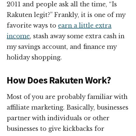
2011 and people ask all the time, “Is
Rakuten legit?” Frankly, it is one of my
favorite ways to
earn a little extra
income
, stash away some extra cash in
my savings account, and finance my
holiday shopping.
How Does Rakuten Work?
Most of you are probably familiar with
affiliate marketing. Basically, businesses
partner with individuals or other
businesses to give kickbacks for