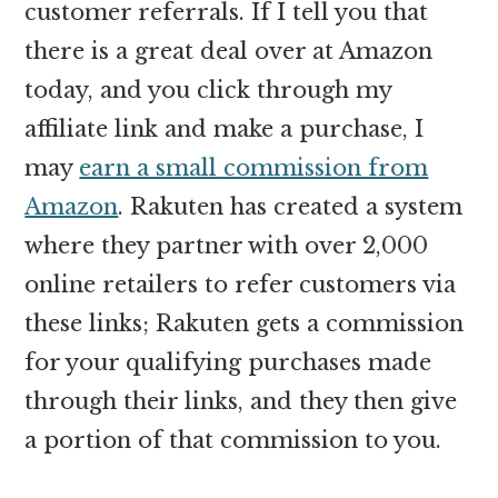
customer referrals. If I tell you that
there is a great deal over at Amazon
today, and you click through my
affiliate link and make a purchase, I
may
earn a small commission from
Amazon
. Rakuten has created a system
where they partner with over 2,000
online retailers to refer customers via
these links; Rakuten gets a commission
for your qualifying purchases made
through their links, and they then give
a portion of that commission to you.