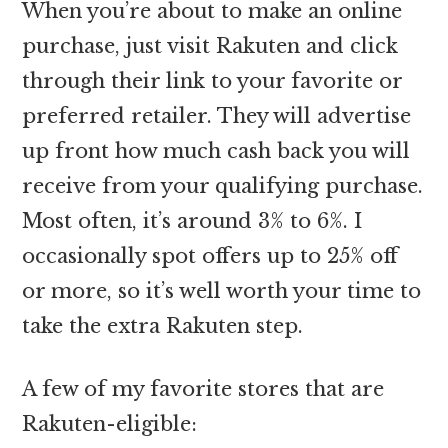
When you’re about to make an online
purchase, just visit Rakuten and click
through their link to your favorite or
preferred retailer. They will advertise
up front how much cash back you will
receive from your qualifying purchase.
Most often, it’s around 3% to 6%. I
occasionally spot offers up to 25% off
or more, so it’s well worth your time to
take the extra Rakuten step.
A few of my favorite stores that are
Rakuten-eligible: