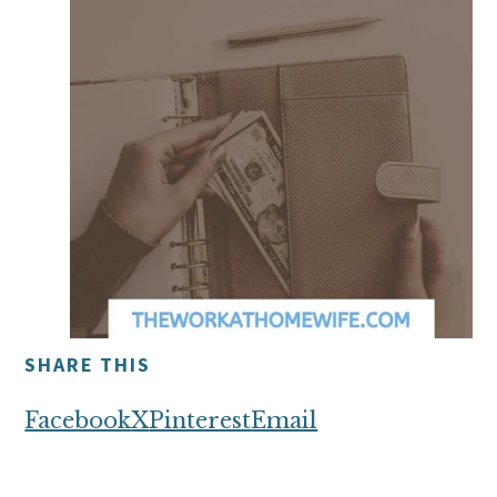
SHARE THIS
Facebook
X
Pinterest
Email