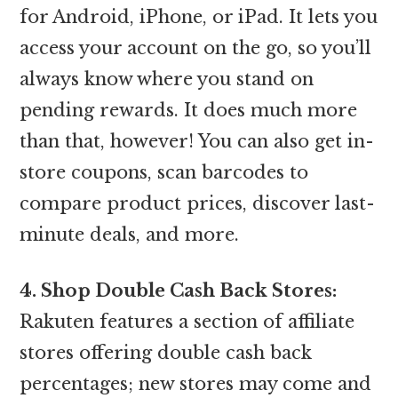
for Android, iPhone, or iPad. It lets you
access your account on the go, so you’ll
always know where you stand on
pending rewards. It does much more
than that, however! You can also get in-
store coupons, scan barcodes to
compare product prices, discover last-
minute deals, and more.
4. Shop Double Cash Back Stores:
Rakuten features a section of affiliate
stores offering double cash back
percentages; new stores may come and