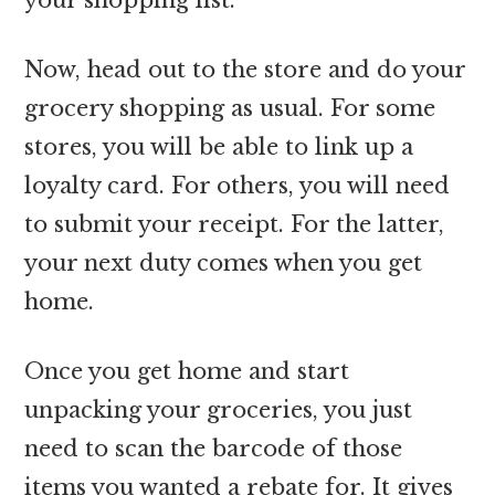
Now, head out to the store and do your
grocery shopping as usual. For some
stores, you will be able to link up a
loyalty card. For others, you will need
to submit your receipt. For the latter,
your next duty comes when you get
home.
Once you get home and start
unpacking your groceries, you just
need to scan the barcode of those
items you wanted a rebate for. It gives