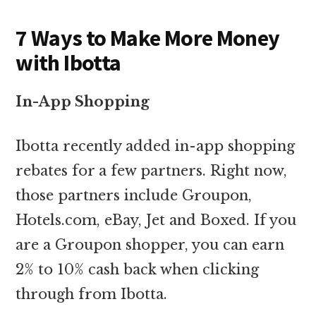
7 Ways to Make More Money
with Ibotta
In-App Shopping
Ibotta recently added in-app shopping
rebates for a few partners. Right now,
those partners include Groupon,
Hotels.com, eBay, Jet and Boxed. If you
are a Groupon shopper, you can earn
2% to 10% cash back when clicking
through from Ibotta.