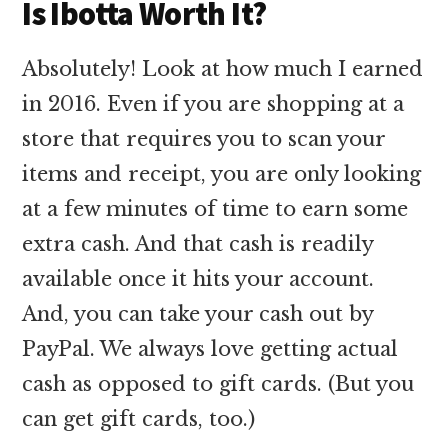
Is Ibotta Worth It?
Absolutely! Look at how much I earned
in 2016. Even if you are shopping at a
store that requires you to scan your
items and receipt, you are only looking
at a few minutes of time to earn some
extra cash. And that cash is readily
available once it hits your account.
And, you can take your cash out by
PayPal. We always love getting actual
cash as opposed to gift cards. (But you
can get gift cards, too.)