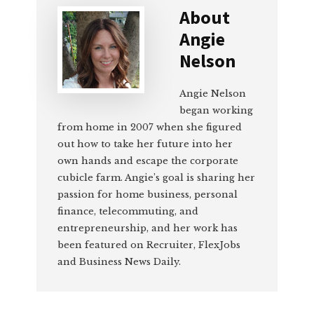
About
Angie
Nelson
Angie Nelson
began working
from home in 2007 when she figured
out how to take her future into her
own hands and escape the corporate
cubicle farm. Angie’s goal is sharing her
passion for home business, personal
finance, telecommuting, and
entrepreneurship, and her work has
been featured on Recruiter, FlexJobs
and Business News Daily.