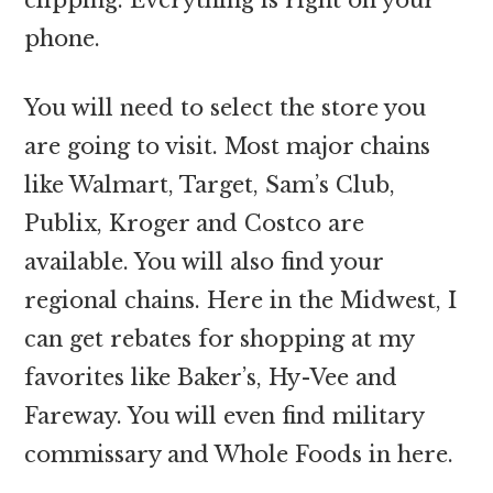
phone.
You will need to select the store you
are going to visit. Most major chains
like Walmart, Target, Sam’s Club,
Publix, Kroger and Costco are
available. You will also find your
regional chains. Here in the Midwest, I
can get rebates for shopping at my
favorites like Baker’s, Hy-Vee and
Fareway. You will even find military
commissary and Whole Foods in here.