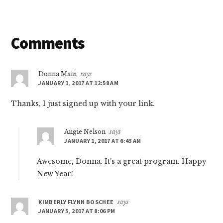
Reader
Comments
Interactions
Donna Main
says
JANUARY 1, 2017 AT 12:58 AM
Thanks, I just signed up with your link.
Angie Nelson
says
JANUARY 1, 2017 AT 6:43 AM
Awesome, Donna. It’s a great program. Happy
New Year!
KIMBERLY FLYNN BOSCHEE
says
JANUARY 5, 2017 AT 8:06 PM