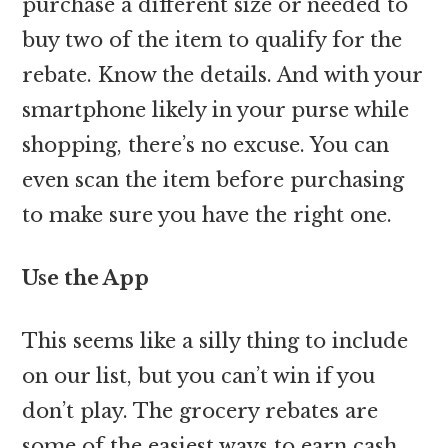
purchase a different size or needed to
buy two of the item to qualify for the
rebate. Know the details. And with your
smartphone likely in your purse while
shopping, there’s no excuse. You can
even scan the item before purchasing
to make sure you have the right one.
Use the App
This seems like a silly thing to include
on our list, but you can’t win if you
don’t play. The grocery rebates are
some of the easiest ways to earn cash