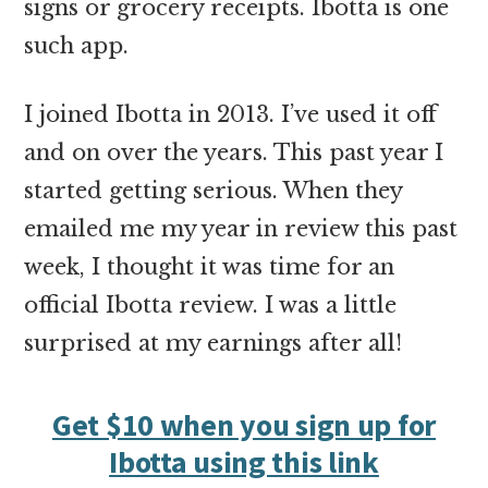
signs or grocery receipts. Ibotta is one
such app.
I joined Ibotta in 2013. I’ve used it off
and on over the years. This past year I
started getting serious. When they
emailed me my year in review this past
week, I thought it was time for an
official Ibotta review. I was a little
surprised at my earnings after all!
Get $10 when you sign up for
Ibotta using this link