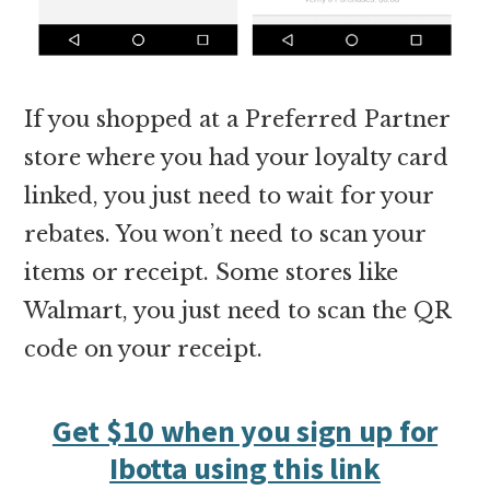
If you shopped at a Preferred Partner
store where you had your loyalty card
linked, you just need to wait for your
rebates. You won’t need to scan your
items or receipt. Some stores like
Walmart, you just need to scan the QR
code on your receipt.
Get $10 when you sign up for
Ibotta using this link