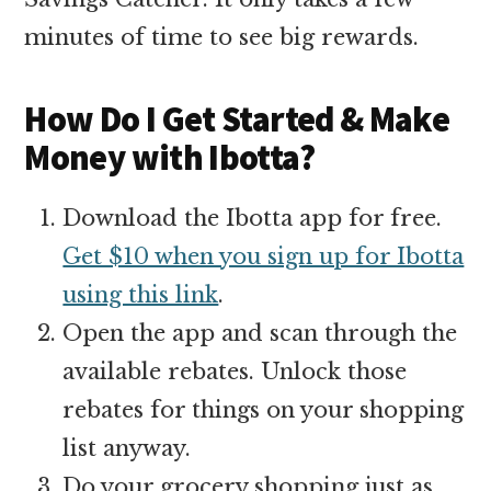
minutes of time to see big rewards.
How Do I Get Started & Make
Money with Ibotta?
Download the Ibotta app for free.
Get $10 when you sign up for Ibotta
using this link
.
Open the app and scan through the
available rebates. Unlock those
rebates for things on your shopping
list anyway.
Do your grocery shopping just as