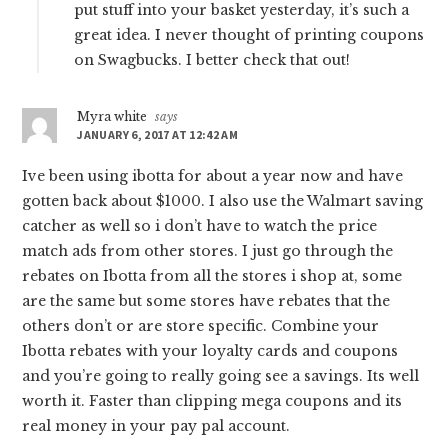
put stuff into your basket yesterday, it’s such a
great idea. I never thought of printing coupons
on Swagbucks. I better check that out!
Myra white
says
JANUARY 6, 2017 AT 12:42 AM
Ive been using ibotta for about a year now and have
gotten back about $1000. I also use the Walmart saving
catcher as well so i don’t have to watch the price
match ads from other stores. I just go through the
rebates on Ibotta from all the stores i shop at, some
are the same but some stores have rebates that the
others don’t or are store specific. Combine your
Ibotta rebates with your loyalty cards and coupons
and you’re going to really going see a savings. Its well
worth it. Faster than clipping mega coupons and its
real money in your pay pal account.