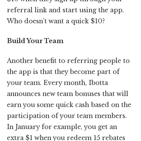
referral link and start using the app.
Who doesn’t want a quick $10?
Build Your Team
Another benefit to referring people to
the app is that they become part of
your team. Every month, Ibotta
announces new team bonuses that will
earn you some quick cash based on the
participation of your team members.
In January for example, you get an
extra $1 when you redeem 15 rebates