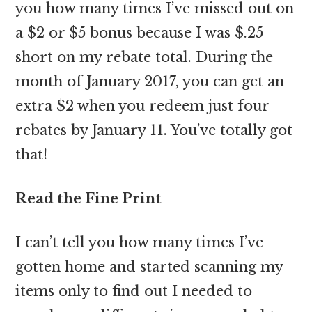
you how many times I’ve missed out on
a $2 or $5 bonus because I was $.25
short on my rebate total. During the
month of January 2017, you can get an
extra $2 when you redeem just four
rebates by January 11. You’ve totally got
that!
Read the Fine Print
I can’t tell you how many times I’ve
gotten home and started scanning my
items only to find out I needed to