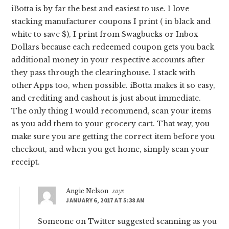
iBotta is by far the best and easiest to use. I love
stacking manufacturer coupons I print ( in black and
white to save $), I print from Swagbucks or Inbox
Dollars because each redeemed coupon gets you back
additional money in your respective accounts after
they pass through the clearinghouse. I stack with
other Apps too, when possible. iBotta makes it so easy,
and crediting and cashout is just about immediate.
The only thing I would recommend, scan your items
as you add them to your grocery cart. That way, you
make sure you are getting the correct item before you
checkout, and when you get home, simply scan your
receipt.
Angie Nelson
says
JANUARY 6, 2017 AT 5:38 AM
Someone on Twitter suggested scanning as you