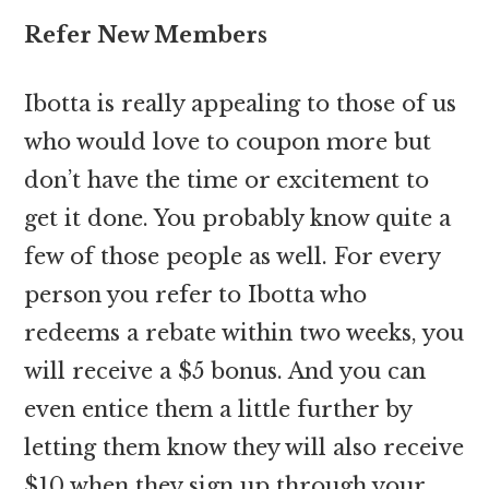
Refer New Members
Ibotta is really appealing to those of us
who would love to coupon more but
don’t have the time or excitement to
get it done. You probably know quite a
few of those people as well. For every
person you refer to Ibotta who
redeems a rebate within two weeks, you
will receive a $5 bonus. And you can
even entice them a little further by
letting them know they will also receive
$10 when they sign up through your