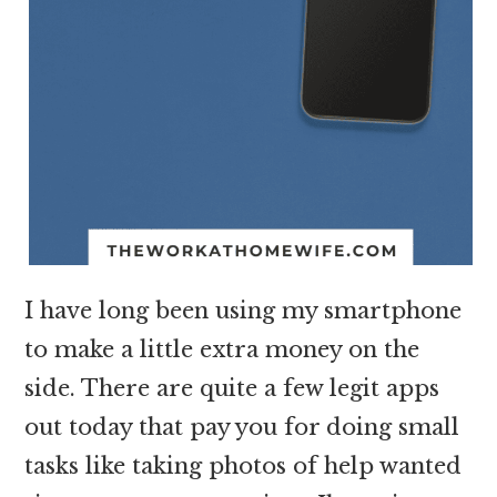
I have long been using my smartphone
to make a little extra money on the
side. There are quite a few legit apps
out today that pay you for doing small
tasks like taking photos of help wanted