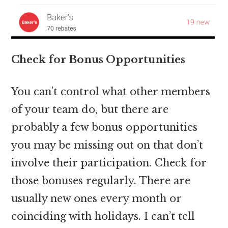
Check for Bonus Opportunities
You can’t control what other members
of your team do, but there are
probably a few bonus opportunities
you may be missing out on that don’t
involve their participation. Check for
those bonuses regularly. There are
usually new ones every month or
coinciding with holidays. I can’t tell