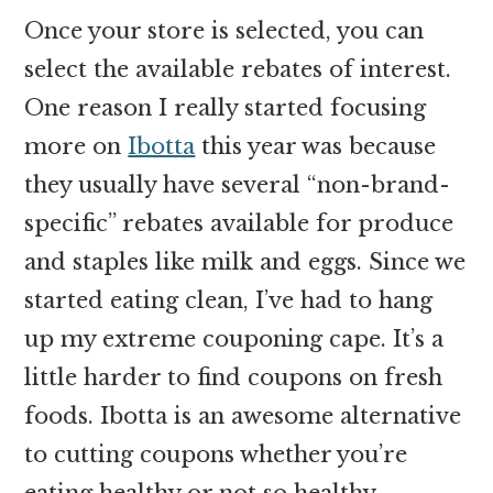
Once your store is selected, you can
select the available rebates of interest.
One reason I really started focusing
more on
Ibotta
this year was because
they usually have several “non-brand-
specific” rebates available for produce
and staples like milk and eggs. Since we
started eating clean, I’ve had to hang
up my extreme couponing cape. It’s a
little harder to find coupons on fresh
foods. Ibotta is an awesome alternative
to cutting coupons whether you’re
eating healthy or not so healthy.