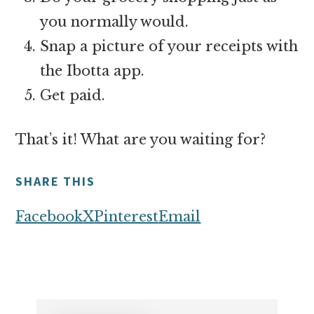
you normally would.
Snap a picture of your receipts with
the Ibotta app.
Get paid.
That’s it! What are you waiting for?
SHARE THIS
Facebook
X
Pinterest
Email