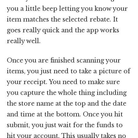
you a little beep letting you know your
item matches the selected rebate. It
goes really quick and the app works
really well.
Once you are finished scanning your
items, you just need to take a picture of
your receipt. You need to make sure
you capture the whole thing including
the store name at the top and the date
and time at the bottom. Once you hit
submit, you just wait for the funds to
hit your account. This usually takes no