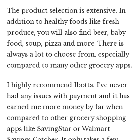
The product selection is extensive. In
addition to healthy foods like fresh
produce, you will also find beer, baby
food, soup, pizza and more. There is
always a lot to choose from, especially
compared to many other grocery apps.
I highly recommend Ibotta. I’ve never
had any issues with payment and it has
earned me more money by far when
compared to other grocery shopping
apps like SavingStar or Walmart
Savings Catcher. It only takes a few