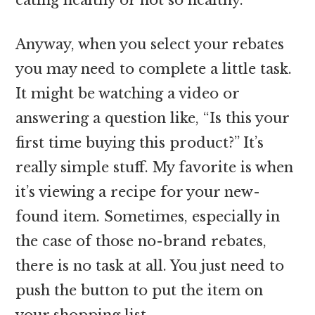
Anyway, when you select your rebates
you may need to complete a little task.
It might be watching a video or
answering a question like, “Is this your
first time buying this product?” It’s
really simple stuff. My favorite is when
it’s viewing a recipe for your new-
found item. Sometimes, especially in
the case of those no-brand rebates,
there is no task at all. You just need to
push the button to put the item on
your shopping list.