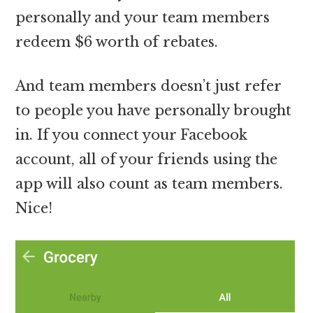
personally and your team members
redeem $6 worth of rebates.
And team members doesn’t just refer
to people you have personally brought
in. If you connect your Facebook
account, all of your friends using the
app will also count as team members.
Nice!