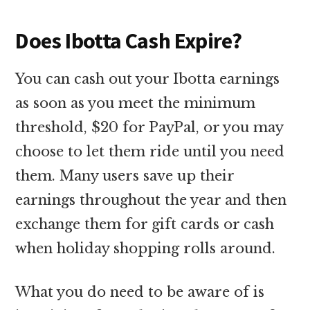
Does Ibotta Cash Expire?
You can cash out your Ibotta earnings
as soon as you meet the minimum
threshold, $20 for PayPal, or you may
choose to let them ride until you need
them. Many users save up their
earnings throughout the year and then
exchange them for gift cards or cash
when holiday shopping rolls around.
What you do need to be aware of is