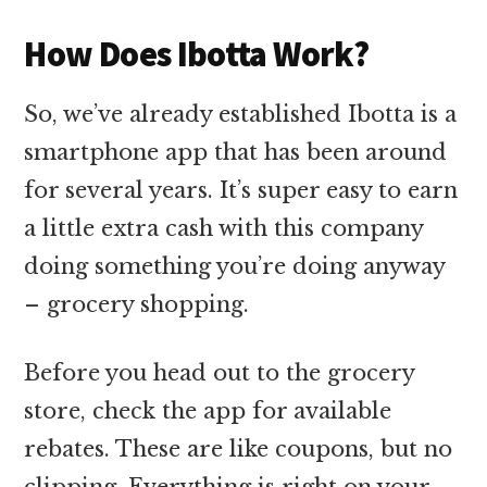
How Does Ibotta Work?
So, we’ve already established Ibotta is a
smartphone app that has been around
for several years. It’s super easy to earn
a little extra cash with this company
doing something you’re doing anyway
– grocery shopping.
Before you head out to the grocery
store, check the app for available
rebates. These are like coupons, but no
clipping. Everything is right on your