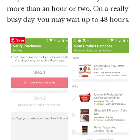
more than an hour or two. On a really
busy day, you may wait up to 48 hours.
Save