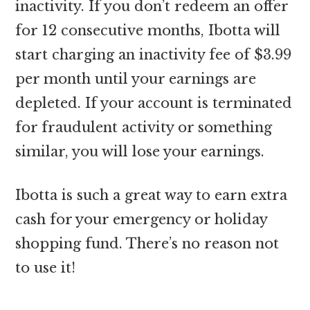
inactivity. If you don’t redeem an offer
for 12 consecutive months, Ibotta will
start charging an inactivity fee of $3.99
per month until your earnings are
depleted. If your account is terminated
for fraudulent activity or something
similar, you will lose your earnings.
Ibotta is such a great way to earn extra
cash for your emergency or holiday
shopping fund. There’s no reason not
to use it!