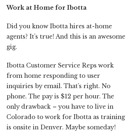
Work at Home for Ibotta
Did you know Ibotta hires at-home
agents? It’s true! And this is an awesome
gig.
Ibotta Customer Service Reps work
from home responding to user
inquiries by email. That’s right. No
phone. The pay is $12 per hour. The
only drawback – you have to live in
Colorado to work for Ibotta as training
is onsite in Denver. Maybe someday!