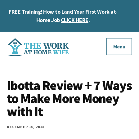
Skip
Skip
FREE Training! How to Land Your First Work-at-
to
to
Cl
main
footer
Home Job
CLICK HERE
.
To
content
Ba
Additional
menu
Menu
The
Helping
Work
you
at
Ibotta Review + 7 Ways
work
Home
to Make More Money
Wife
at
with It
home
and
DECEMBER 10, 2018
make