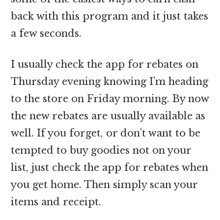
back with this program and it just takes
a few seconds.
I usually check the app for rebates on
Thursday evening knowing I’m heading
to the store on Friday morning. By now
the new rebates are usually available as
well. If you forget, or don’t want to be
tempted to buy goodies not on your
list, just check the app for rebates when
you get home. Then simply scan your
items and receipt.