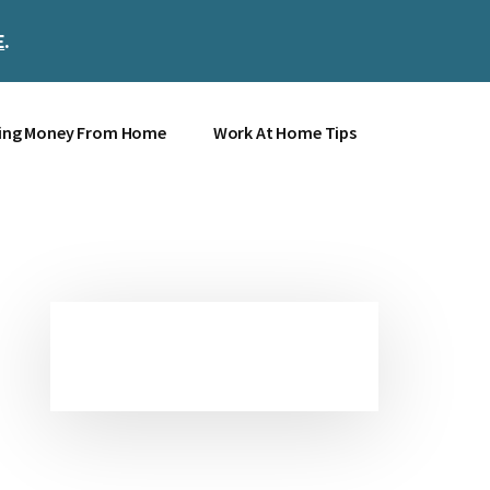
E
.
Clos
Top
Bann
ing Money From Home
Work At Home Tips
Primary
Sidebar