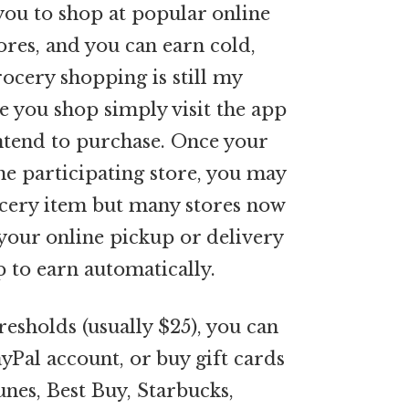
you to shop at popular online
tores, and you can earn cold,
rocery shopping is still my
e you shop simply visit the app
intend to purchase. Once your
e participating store, you may
ocery item but many stores now
 your online pickup or delivery
 to earn automatically.
sholds (usually $25), you can
yPal account, or buy gift cards
unes, Best Buy, Starbucks,