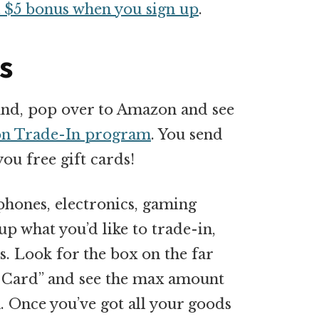
a $5 bonus when you sign up
.
s
round, pop over to Amazon and see
n Trade-In program
. You send
ou free gift cards!
phones, electronics, gaming
p what you’d like to trade-in,
s. Look for the box on the far
ift Card” and see the max amount
. Once you’ve got all your goods