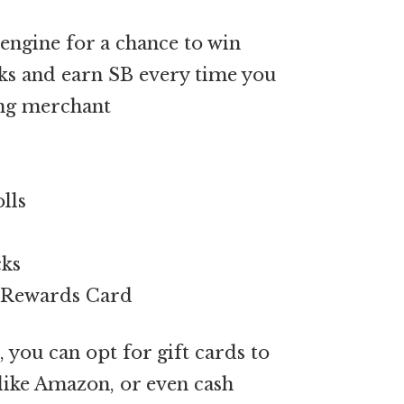
engine for a chance to win
s and earn SB every time you
ing merchant
lls
cks
A Rewards Card
 you can opt for gift cards to
s like Amazon, or even cash