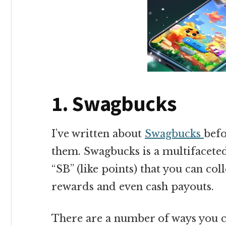
1. Swagbucks
I’ve written about
Swagbucks
befo
them. Swagbucks is a multifacete
“SB” (like points) that you can coll
rewards and even cash payouts.
There are a number of ways you c