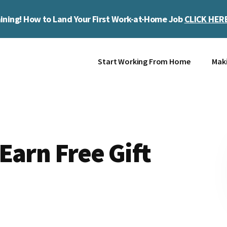
ining! How to Land Your First Work-at-Home Job
CLICK HER
Start Working From Home
Mak
Earn Free Gift