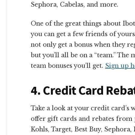
Sephora, Cabelas, and more.
One of the great things about Ibot
you can get a few friends of yours 
not only get a bonus when they reg
but you’ll all be on a “team.” Th
team bonuses you’ll get.
Sign up h
4. Credit Card Reba
Take a look at your credit card’s 
offer gift cards and rebates from 
Kohls, Target, Best Buy, Sephora