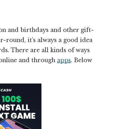
on and birthdays and other gift-
r-round, it’s always a good idea
ds. There are all kinds of ways
y online and through
apps
. Below