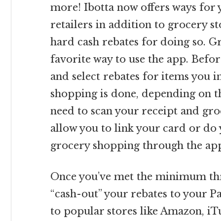
more! Ibotta now offers ways for 
retailers in addition to grocery s
hard cash rebates for doing so. G
favorite way to use the app. Befor
and select rebates for items you 
shopping is done, depending on th
need to scan your receipt and gr
allow you to link your card or do
grocery shopping through the app
Once you’ve met the minimum thre
“cash-out” your rebates to your Pa
to popular stores like Amazon, iT