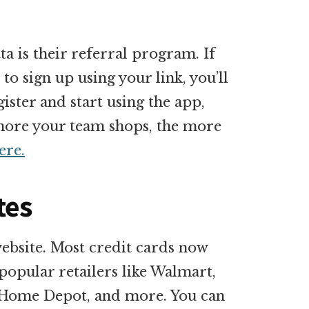
ta is their referral program. If
to sign up using your link, you’ll
ister and start using the app,
e more your team shops, the more
ere.
tes
website. Most credit cards now
popular retailers like Walmart,
, Home Depot, and more. You can