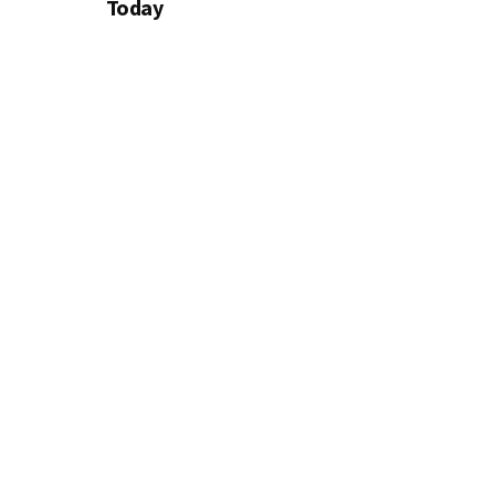
Today