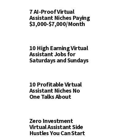
7 AI-Proof Virtual
Assistant Niches Paying
$3,000-$7,000/Month
10 High Earning Virtual
Assistant Jobs for
Saturdays and Sundays
10 Profitable Virtual
Assistant Niches No
One Talks About
Zero Investment
Virtual Assistant Side
Hustles You Can Start