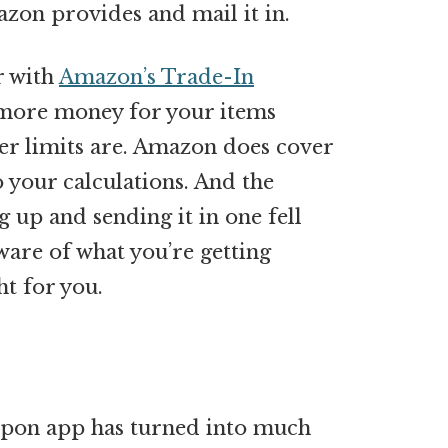
mazon provides and mail it in.
r with
Amazon’s Trade-In
 more money for your items
er limits are. Amazon does cover
 your calculations. And the
 up and sending it in one fell
aware of what you’re getting
ht for you.
upon app has turned into much