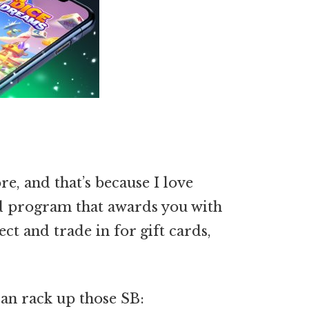
re, and that’s because I love
d program that awards you with
ect and trade in for gift cards,
an rack up those SB: