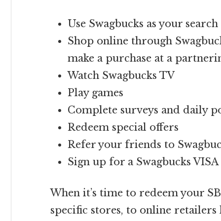
Use Swagbucks as your search 
Shop online through Swagbuck
make a purchase at a partner
Watch Swagbucks TV
Play games
Complete surveys and daily po
Redeem special offers
Refer your friends to Swagbu
Sign up for a Swagbucks VIS
When it’s time to redeem your SB,
specific stores, to online retailer