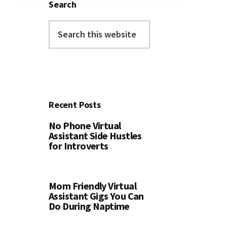
Search
Search
this
website
Recent Posts
No Phone Virtual
Assistant Side Hustles
for Introverts
Mom Friendly Virtual
Assistant Gigs You Can
Do During Naptime