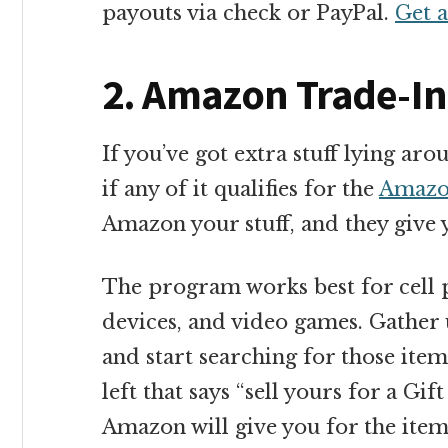
payouts via check or PayPal.
Get 
2. Amazon Trade-In
If you’ve got extra stuff lying a
if any of it qualifies for the
Amazo
Amazon your stuff, and they give y
The program works best for cell 
devices, and video games. Gather u
and start searching for those item
left that says “sell yours for a G
Amazon will give you for the item