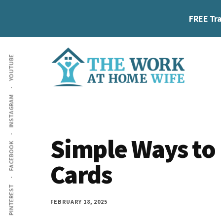
Skip
Skip
Skip
FREE Tra
to
to
to
main
primary
footer
Additional
content
sidebar
YOUTUBE
menu
The
Helping
INSTAGRAM
Work
you
at
work
Home
Simple Ways to 
FACEBOOK
Wife
at
Cards
home
and
PINTEREST
make
FEBRUARY 18, 2025