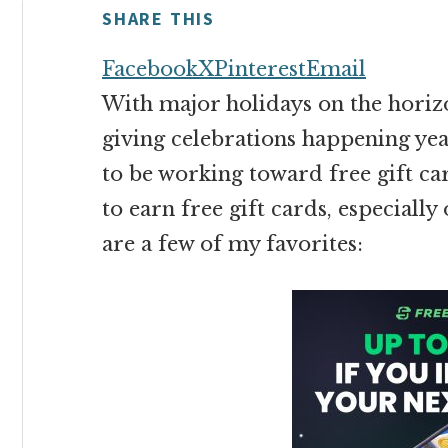
money
SHARE THIS
online
Facebook
X
Pinterest
Email
With major holidays on the horiz
giving celebrations happening yea
to be working toward free gift car
to earn free gift cards, especiall
are a few of my favorites: