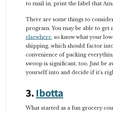
to mail in, print the label that A
There are some things to conside
program. You may be able to get
elsewhere
, so know what your low
shipping, which should factor into
convenience of packing everything
swoop is significant, too. Just be 
yourself into and decide if it’s rig
3.
Ibotta
What started as a fun grocery co