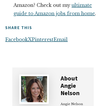
Amazon? Check out my
ultimate
guide to Amazon jobs from home
.
SHARE THIS
Facebook
X
Pinterest
Email
About
Angie
Nelson
Angie Nelson