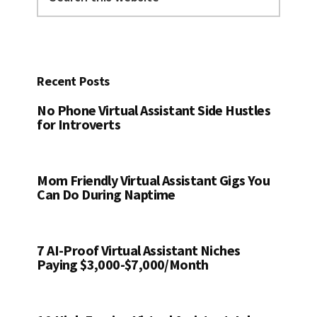
this
website
Recent Posts
No Phone Virtual Assistant Side Hustles
for Introverts
Mom Friendly Virtual Assistant Gigs You
Can Do During Naptime
7 AI-Proof Virtual Assistant Niches
Paying $3,000-$7,000/Month