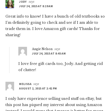
JODY
says
JULY 24, 2015 AT 8:19 AM
Great info to know! I have a bunch of old textbooks so
I’m definitely going to check and see if I am able to
trade them in. I love Amazon gift cards! Thanks for
sharing!
Angie Nelson
says
JULY 24, 2015 AT 8:45 AM
I love free gift cards too, Jody. And getting rid
of clutter!
MELISSA
says
AUGUST 2, 2015 AT 2:41 PM
I only have experience selling used stuff on eBay, but
this post has piqued my interest about using Amazon
instead. I would guess that Amazon is better for more