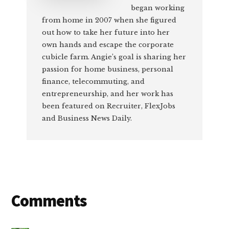
began working
from home in 2007 when she figured
out how to take her future into her
own hands and escape the corporate
cubicle farm. Angie’s goal is sharing her
passion for home business, personal
finance, telecommuting, and
entrepreneurship, and her work has
been featured on Recruiter, FlexJobs
and Business News Daily.
Reader
Comments
Interactions