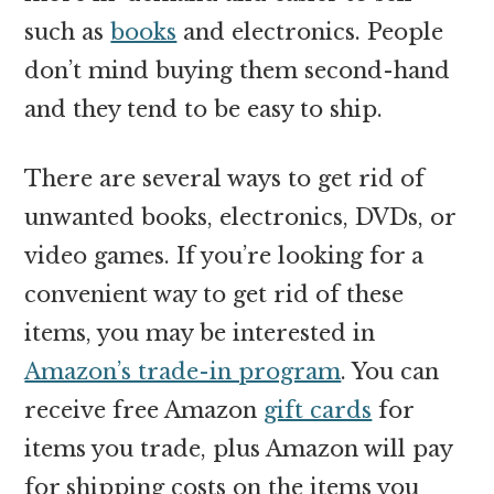
such as
books
and electronics. People
don’t mind buying them second-hand
and they tend to be easy to ship.
There are several ways to get rid of
unwanted books, electronics, DVDs, or
video games. If you’re looking for a
convenient way to get rid of these
items, you may be interested in
Amazon’s trade-in program
. You can
receive free Amazon
gift cards
for
items you trade, plus Amazon will pay
for shipping costs on the items you