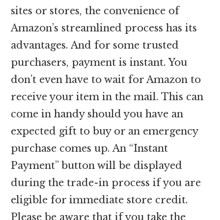
sites or stores, the convenience of
Amazon’s streamlined process has its
advantages. And for some trusted
purchasers, payment is instant. You
don’t even have to wait for Amazon to
receive your item in the mail. This can
come in handy should you have an
expected gift to buy or an emergency
purchase comes up. An “Instant
Payment” button will be displayed
during the trade-in process if you are
eligible for immediate store credit.
Please be aware that if you take the