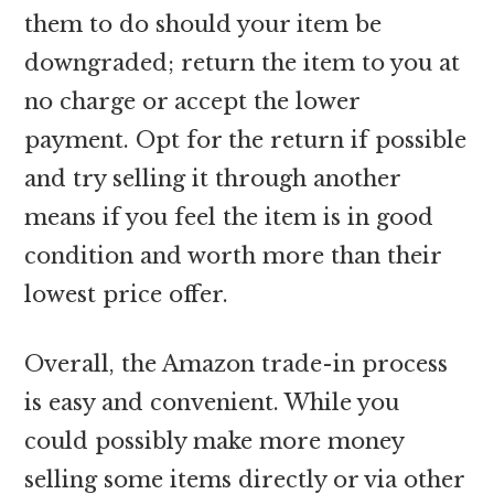
them to do should your item be
downgraded; return the item to you at
no charge or accept the lower
payment. Opt for the return if possible
and try selling it through another
means if you feel the item is in good
condition and worth more than their
lowest price offer.
Overall, the Amazon trade-in process
is easy and convenient. While you
could possibly make more money
selling some items directly or via other