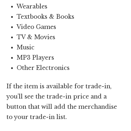
Wearables
Textbooks & Books
Video Games
TV & Movies
Music
MP3 Players
Other Electronics
If the item is available for trade-in,
you’ll see the trade-in price and a
button that will add the merchandise
to your trade-in list.