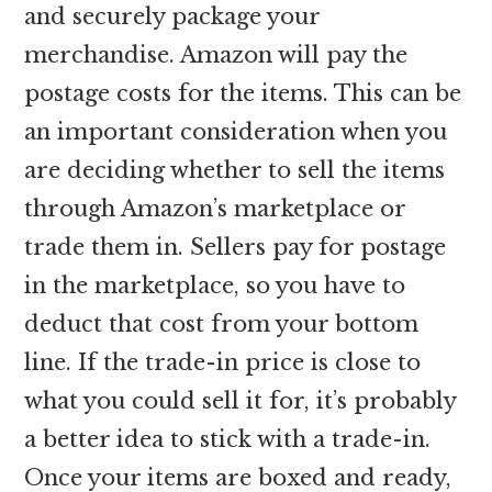
and securely package your
merchandise. Amazon will pay the
postage costs for the items. This can be
an important consideration when you
are deciding whether to sell the items
through Amazon’s marketplace or
trade them in. Sellers pay for postage
in the marketplace, so you have to
deduct that cost from your bottom
line. If the trade-in price is close to
what you could sell it for, it’s probably
a better idea to stick with a trade-in.
Once your items are boxed and ready,