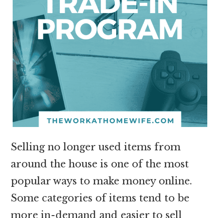
Selling no longer used items from
around the house is one of the most
popular ways to make money online.
Some categories of items tend to be
more in-demand and easier to sell