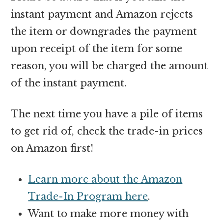
instant payment and Amazon rejects
the item or downgrades the payment
upon receipt of the item for some
reason, you will be charged the amount
of the instant payment.
The next time you have a pile of items
to get rid of, check the trade-in prices
on Amazon first!
Learn more about the Amazon
Trade-In Program here
.
Want to make more money with