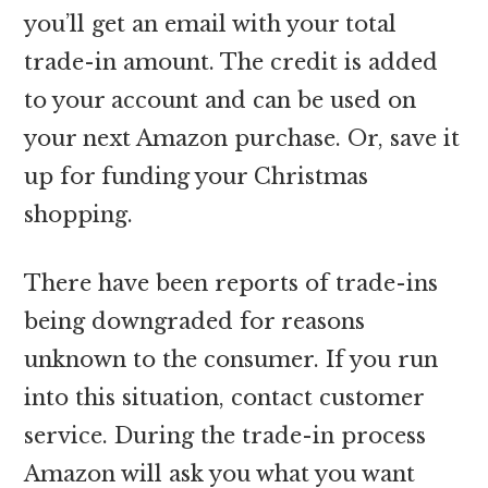
you’ll get an email with your total
trade-in amount. The credit is added
to your account and can be used on
your next Amazon purchase. Or, save it
up for funding your Christmas
shopping.
There have been reports of trade-ins
being downgraded for reasons
unknown to the consumer. If you run
into this situation, contact customer
service. During the trade-in process
Amazon will ask you what you want