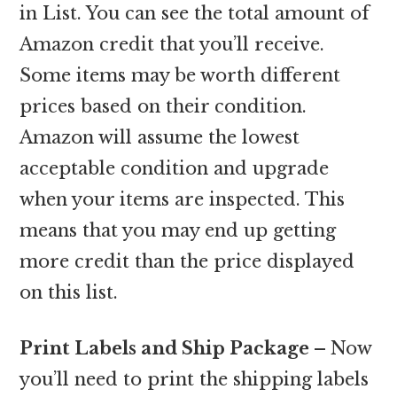
in List. You can see the total amount of
Amazon credit that you’ll receive.
Some items may be worth different
prices based on their condition.
Amazon will assume the lowest
acceptable condition and upgrade
when your items are inspected. This
means that you may end up getting
more credit than the price displayed
on this list.
Print Labels and Ship Package –
Now
you’ll need to print the shipping labels