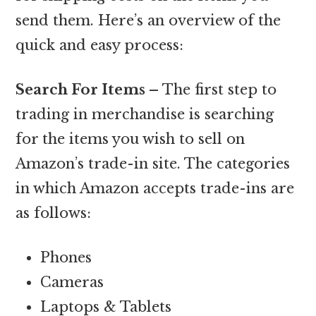
send them. Here’s an overview of the
quick and easy process:
Search For Items –
The first step to
trading in merchandise is searching
for the items you wish to sell on
Amazon’s trade-in site. The categories
in which Amazon accepts trade-ins are
as follows:
Phones
Cameras
Laptops & Tablets