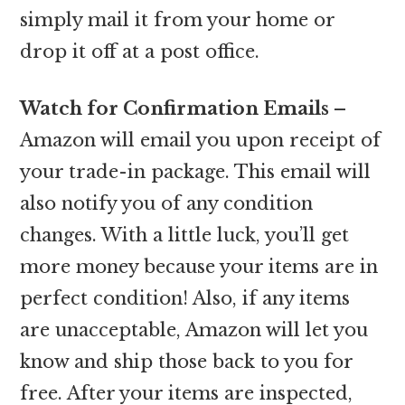
simply mail it from your home or
drop it off at a post office.
Watch for Confirmation Emails –
Amazon will email you upon receipt of
your trade-in package. This email will
also notify you of any condition
changes. With a little luck, you’ll get
more money because your items are in
perfect condition! Also, if any items
are unacceptable, Amazon will let you
know and ship those back to you for
free. After your items are inspected,