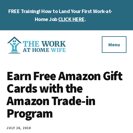
Skip
Skip
Skip
FREE Training! How to Land Your First Work-at-
to
to
to
Cl
main
primary
footer
Home Job
CLICK HERE
.
To
content
sidebar
Ba
Additional
menu
Menu
The
Helping
Work
Earn Free Amazon Gift
you
at
work
Cards with the
Home
Wife
at
Amazon Trade-in
home
Program
and
make
JULY 26, 2018