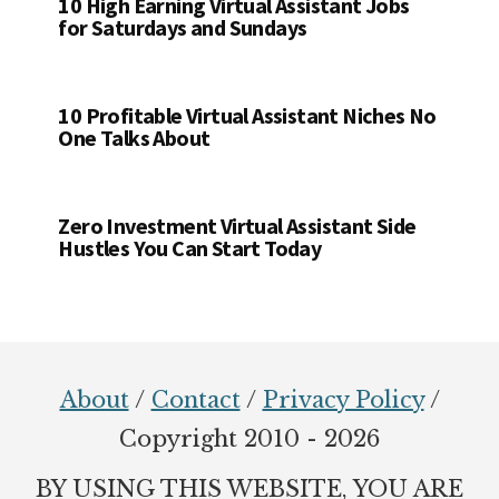
10 High Earning Virtual Assistant Jobs
for Saturdays and Sundays
10 Profitable Virtual Assistant Niches No
One Talks About
Zero Investment Virtual Assistant Side
Hustles You Can Start Today
Footer
About
/
Contact
/
Privacy Policy
/
Copyright 2010 - 2026
BY USING THIS WEBSITE, YOU ARE