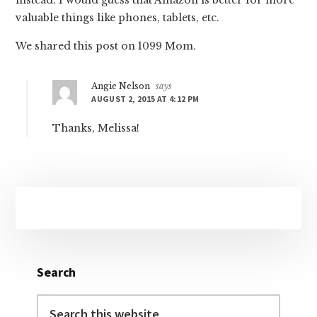
valuable things like phones, tablets, etc.
We shared this post on 1099 Mom.
Angie Nelson
says
AUGUST 2, 2015 AT 4:12 PM
Thanks, Melissa!
Primary
Sidebar
Search
Search