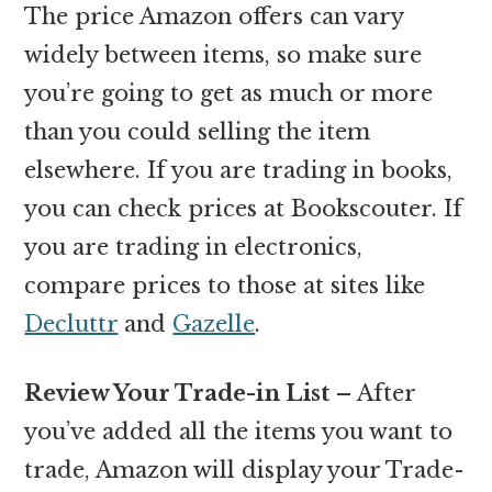
The price Amazon offers can vary
widely between items, so make sure
you’re going to get as much or more
than you could selling the item
elsewhere. If you are trading in books,
you can check prices at Bookscouter. If
you are trading in electronics,
compare prices to those at sites like
Decluttr
and
Gazelle
.
Review Your Trade-in List –
After
you’ve added all the items you want to
trade, Amazon will display your Trade-