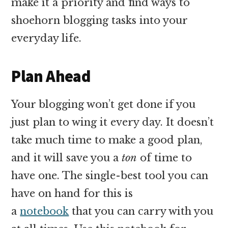
make it a priority and find ways to
shoehorn blogging tasks into your
everyday life.
Plan Ahead
Your blogging won’t get done if you
just plan to wing it every day. It doesn’t
take much time to make a good plan,
and it will save you a
ton
of time to
have one. The single-best tool you can
have on hand for this is
a
notebook
that you can carry with you