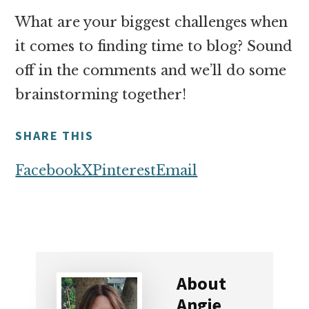
What are your biggest challenges when
it comes to finding time to blog? Sound
off in the comments and we’ll do some
brainstorming together!
SHARE THIS
Facebook
X
Pinterest
Email
About
Angie