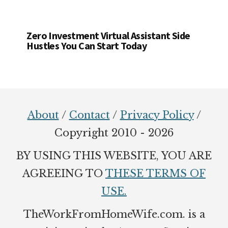
Zero Investment Virtual Assistant Side
Hustles You Can Start Today
Footer
About
/
Contact
/
Privacy Policy
/
Copyright 2010 - 2026
BY USING THIS WEBSITE, YOU ARE
AGREEING TO
THESE TERMS OF
USE.
TheWorkFromHomeWife.com. is a