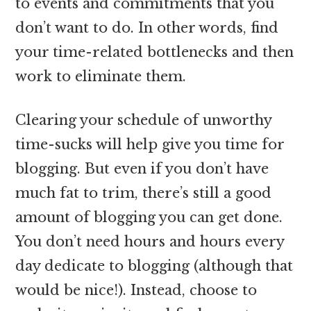
to events and commitments that you
don’t want to do. In other words, find
your time-related bottlenecks and then
work to eliminate them.
Clearing your schedule of unworthy
time-sucks will help give you time for
blogging. But even if you don’t have
much fat to trim, there’s still a good
amount of blogging you can get done.
You don’t need hours and hours every
day dedicate to blogging (although that
would be nice!). Instead, choose to