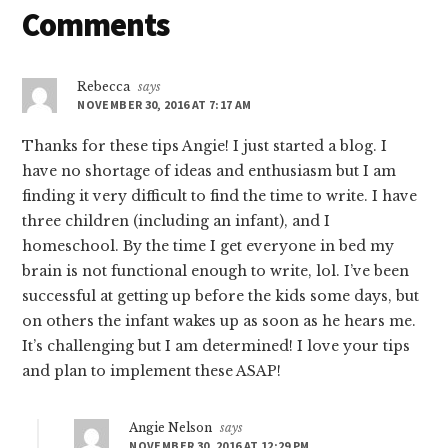
Reader
Comments
Interactions
Rebecca
says
NOVEMBER 30, 2016 AT 7:17 AM
Thanks for these tips Angie! I just started a blog. I
have no shortage of ideas and enthusiasm but I am
finding it very difficult to find the time to write. I have
three children (including an infant), and I
homeschool. By the time I get everyone in bed my
brain is not functional enough to write, lol. I’ve been
successful at getting up before the kids some days, but
on others the infant wakes up as soon as he hears me.
It’s challenging but I am determined! I love your tips
and plan to implement these ASAP!
Angie Nelson
says
NOVEMBER 30, 2016 AT 12:29 PM