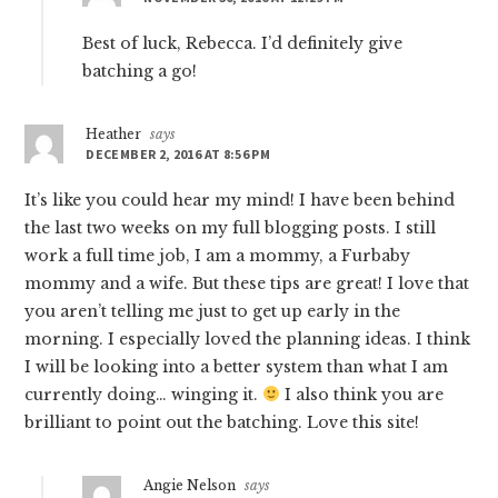
Best of luck, Rebecca. I’d definitely give
batching a go!
Heather
says
DECEMBER 2, 2016 AT 8:56 PM
It’s like you could hear my mind! I have been behind
the last two weeks on my full blogging posts. I still
work a full time job, I am a mommy, a Furbaby
mommy and a wife. But these tips are great! I love that
you aren’t telling me just to get up early in the
morning. I especially loved the planning ideas. I think
I will be looking into a better system than what I am
currently doing… winging it.
I also think you are
brilliant to point out the batching. Love this site!
Angie Nelson
says