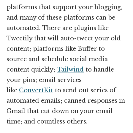
platforms that support your blogging,
and many of these platforms can be
automated. There are plugins like
Tweetily that will auto-tweet your old
content; platforms like Buffer to
source and schedule social media
content quickly;
Tailwind
to handle
your pins; email services
like
ConvertKit
to send out series of
automated emails; canned responses in
Gmail that cut down on your email
time; and countless others.