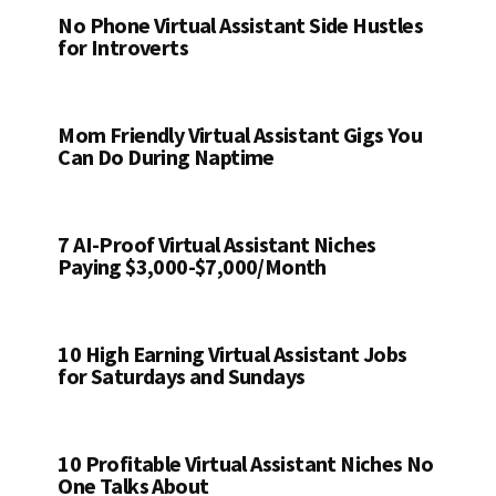
No Phone Virtual Assistant Side Hustles
for Introverts
Mom Friendly Virtual Assistant Gigs You
Can Do During Naptime
7 AI-Proof Virtual Assistant Niches
Paying $3,000-$7,000/Month
10 High Earning Virtual Assistant Jobs
for Saturdays and Sundays
10 Profitable Virtual Assistant Niches No
One Talks About