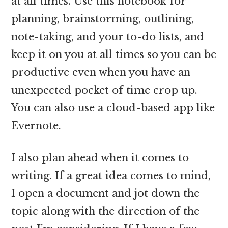
at all times. Use this notebook for
planning, brainstorming, outlining,
note-taking, and your to-do lists, and
keep it on you at all times so you can be
productive even when you have an
unexpected pocket of time crop up.
You can also use a cloud-based app like
Evernote.
I also plan ahead when it comes to
writing. If a great idea comes to mind,
I open a document and jot down the
topic along with the direction of the