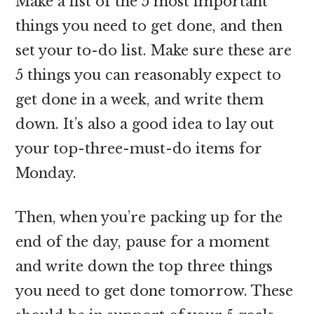
Make a list of the 5 most important
things you need to get done, and then
set your to-do list. Make sure these are
5 things you can reasonably expect to
get done in a week, and write them
down. It’s also a good idea to lay out
your top-three-must-do items for
Monday.
Then, when you’re packing up for the
end of the day, pause for a moment
and write down the top three things
you need to get done tomorrow. These