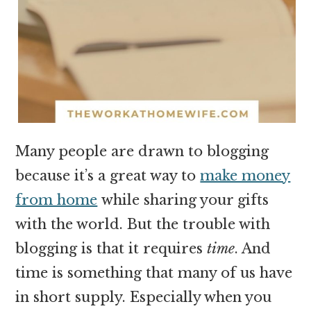
Many people are drawn to blogging
because it’s a great way to
make money
from home
while sharing your gifts
with the world. But the trouble with
blogging is that it requires
time
. And
time is something that many of us have
in short supply. Especially when you