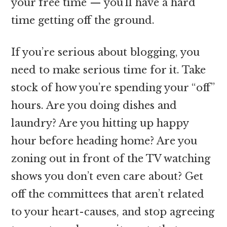
your free time — you’ll have a hard
time getting off the ground.
If you’re serious about blogging, you
need to make serious time for it. Take
stock of how you’re spending your “off”
hours. Are you doing dishes and
laundry? Are you hitting up happy
hour before heading home? Are you
zoning out in front of the TV watching
shows you don’t even care about? Get
off the committees that aren’t related
to your heart-causes, and stop agreeing