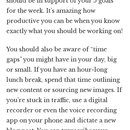
should be in support of your 5 goals
for the week. It’s amazing how
productive you can be when you know
exactly what you should be working on!
You should also be aware of “time
gaps” you might have in your day, big
or small. If you have an hour-long
lunch break, spend that time outlining
new content or sourcing new images. If
you’re stuck in traffic, use a digital
recorder or even the voice recording
app on your phone and dictate a new