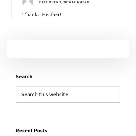
DECEMBER 3, 2016 AT 6:41 AM
Thanks, Heather!
Primary
Sidebar
Search
Search
this
website
Recent Posts