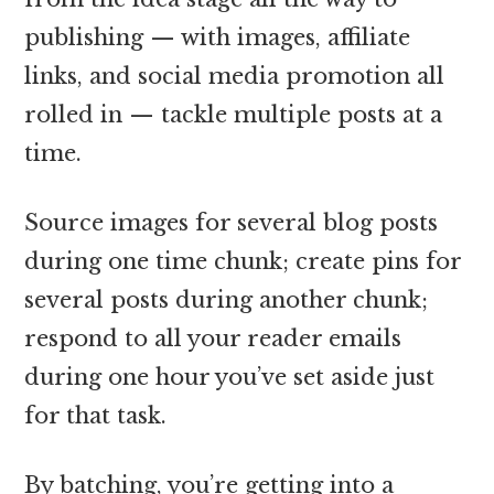
publishing — with images, affiliate
links, and social media promotion all
rolled in — tackle multiple posts at a
time.
Source images for several blog posts
during one time chunk; create pins for
several posts during another chunk;
respond to all your reader emails
during one hour you’ve set aside just
for that task.
By batching, you’re getting into a