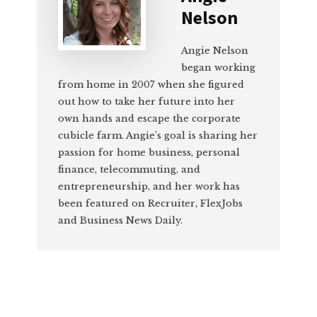
Nelson
Angie Nelson
began working
from home in 2007 when she figured
out how to take her future into her
own hands and escape the corporate
cubicle farm. Angie’s goal is sharing her
passion for home business, personal
finance, telecommuting, and
entrepreneurship, and her work has
been featured on Recruiter, FlexJobs
and Business News Daily.