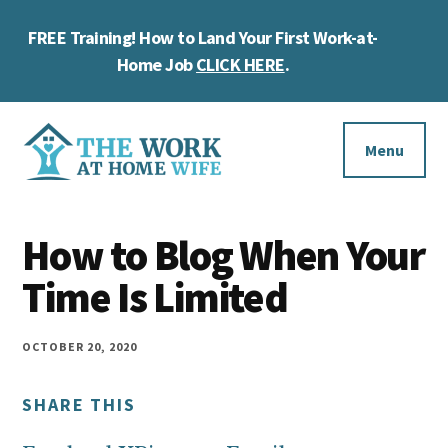
Skip
Skip
Skip
FREE Training! How to Land Your First Work-at-
to
to
to
Cl
main
primary
footer
Home Job
CLICK HERE
.
To
content
sidebar
Ba
Additional
menu
Menu
The
Helping
Work
How to Blog When Your
you
at
work
Time Is Limited
Home
Wife
at
home
OCTOBER 20, 2020
and
SHARE THIS
make