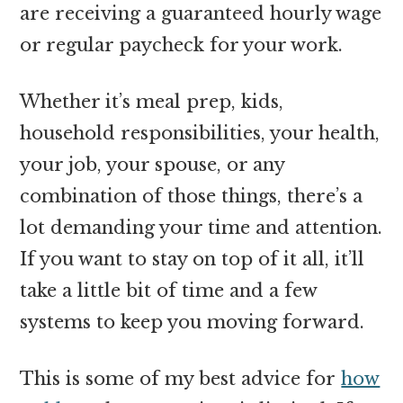
are receiving a guaranteed hourly wage
or regular paycheck for your work.
Whether it’s meal prep, kids,
household responsibilities, your health,
your job, your spouse, or any
combination of those things, there’s a
lot demanding your time and attention.
If you want to stay on top of it all, it’ll
take a little bit of time and a few
systems to keep you moving forward.
This is some of my best advice for
how