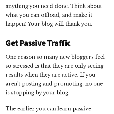
anything you need done. Think about
what you can offload, and make it
happen! Your blog will thank you.
Get Passive Traffic
One reason so many new bloggers feel
so stressed is that they are only seeing
results when they are active. If you
aren’t posting and promoting, no one
is stopping by your blog.
The earlier you can learn passive