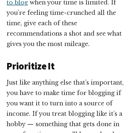
to blog
when your time is limited. If
you’re feeling time-crunched all the
time, give each of these
recommendations a shot and see what
gives you the most mileage.
Prioritize It
Just like anything else that’s important,
you have to make time for blogging if
you want it to turn into a source of
income. If you treat blogging like it’s a
hobby — something that gets done in