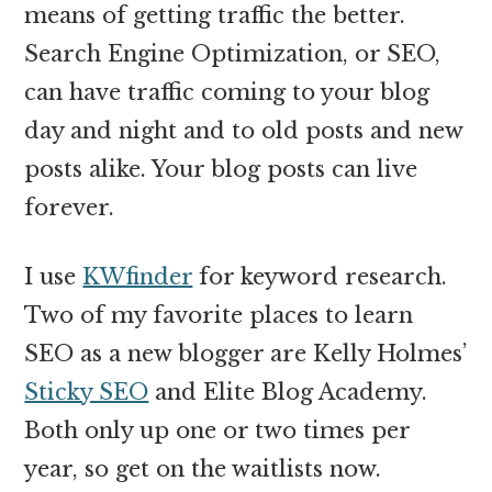
means of getting traffic the better.
Search Engine Optimization, or SEO,
can have traffic coming to your blog
day and night and to old posts and new
posts alike. Your blog posts can live
forever.
I use
KWfinder
for keyword research.
Two of my favorite places to learn
SEO as a new blogger are Kelly Holmes’
Sticky SEO
and Elite Blog Academy.
Both only up one or two times per
year, so get on the waitlists now.