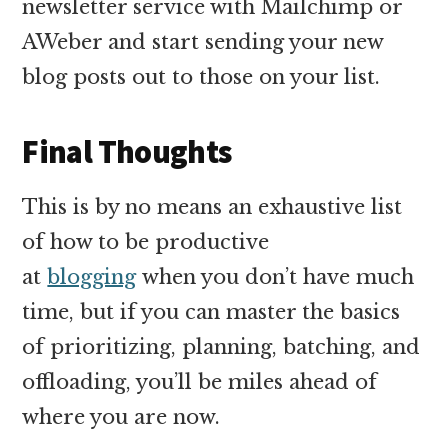
newsletter service with Mailchimp or
AWeber and start sending your new
blog posts out to those on your list.
Final Thoughts
This is by no means an exhaustive list
of how to be productive
at
blogging
when you don’t have much
time, but if you can master the basics
of prioritizing, planning, batching, and
offloading, you’ll be miles ahead of
where you are now.