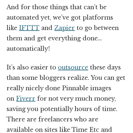
And for those things that can’t be
automated yet, we’ve got platforms
like
IFTTT
and
Zapier
to go between
them and get everything done…
automatically!
It’s also easier to
outsource
these days
than some bloggers realize. You can get
really nicely done Pinnable images
on
Fiverr
for not very much money,
saving you potentially hours of time.
There are freelancers who are
available on sites like Time Etc and