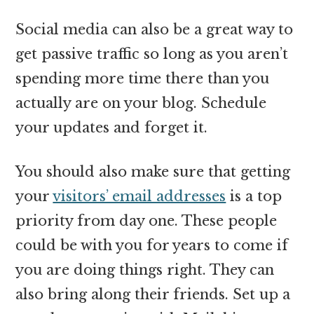
Social media can also be a great way to
get passive traffic so long as you aren’t
spending more time there than you
actually are on your blog. Schedule
your updates and forget it.
You should also make sure that getting
your
visitors’ email addresses
is a top
priority from day one. These people
could be with you for years to come if
you are doing things right. They can
also bring along their friends. Set up a