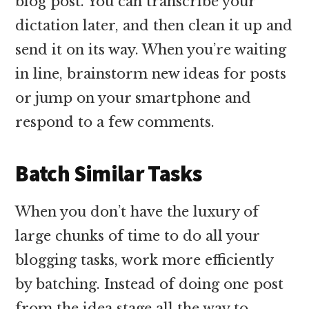
blog post. You can transcribe your
dictation later, and then clean it up and
send it on its way. When you’re waiting
in line, brainstorm new ideas for posts
or jump on your smartphone and
respond to a few comments.
Batch Similar Tasks
When you don’t have the luxury of
large chunks of time to do all your
blogging tasks, work more efficiently
by batching. Instead of doing one post
from the idea stage all the way to