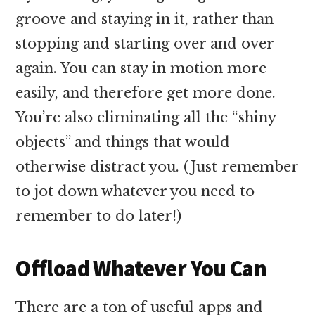
groove and staying in it, rather than
stopping and starting over and over
again. You can stay in motion more
easily, and therefore get more done.
You’re also eliminating all the “shiny
objects” and things that would
otherwise distract you. (Just remember
to jot down whatever you need to
remember to do later!)
Offload Whatever You Can
There are a ton of useful apps and