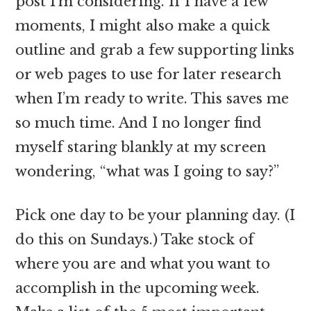
post I’m considering. If I have a few
moments, I might also make a quick
outline and grab a few supporting links
or web pages to use for later research
when I’m ready to write. This saves me
so much time. And I no longer find
myself staring blankly at my screen
wondering, “what was I going to say?”
Pick one day to be your planning day. (I
do this on Sundays.) Take stock of
where you are and what you want to
accomplish in the upcoming week.