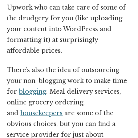
Upwork who can take care of some of
the drudgery for you (like uploading
your content into WordPress and
formatting it) at surprisingly
affordable prices.
There’s also the idea of outsourcing
your non-blogging work to make time
for
blogging
. Meal delivery services,
online grocery ordering,
and
housekeepers
are some of the
obvious choices, but you can find a
service provider for just about