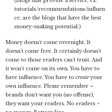
(Blogs that provide a service, ex.
tutorials/recommendations/influen
ce, are the blogs that have the best
money-making potential.)
Money doesn’t come overnight. It
doesn’t come free. It certainly doesn’t
come to those readers can’t trust. And
it won’t come on its own. You have to
have influence. You have to
create
your
own influence. Please remember –
brands don’t want you (no offense),
they want your readers. No readers =