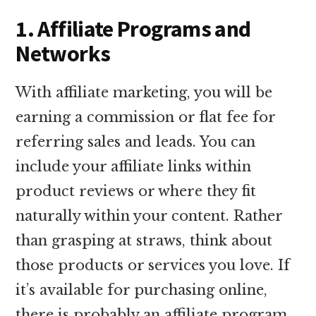
1. Affiliate Programs and
Networks
With affiliate marketing, you will be
earning a commission or flat fee for
referring sales and leads. You can
include your affiliate links within
product reviews or where they fit
naturally within your content. Rather
than grasping at straws, think about
those products or services you love. If
it’s available for purchasing online,
there is probably an affiliate program