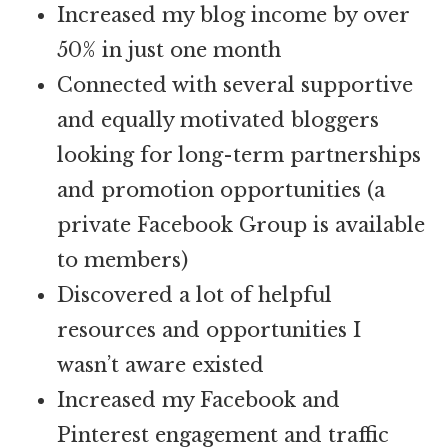
Increased my blog income by over
50% in just one month
Connected with several supportive
and equally motivated bloggers
looking for long-term partnerships
and promotion opportunities (a
private Facebook Group is available
to members)
Discovered a lot of helpful
resources and opportunities I
wasn’t aware existed
Increased my Facebook and
Pinterest engagement and traffic