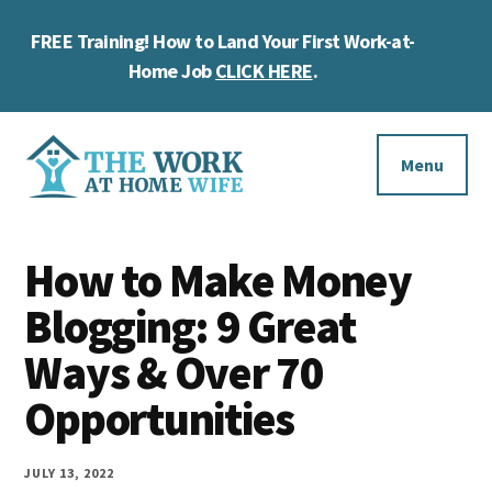
Skip
Skip
Skip
FREE Training! How to Land Your First Work-at-
to
to
to
Cl
main
primary
footer
Home Job
CLICK HERE
.
To
content
sidebar
Ba
Additional
menu
Menu
The
Helping
Work
How to Make Money
you
at
work
Blogging: 9 Great
Home
Wife
at
Ways & Over 70
home
Opportunities
and
make
JULY 13, 2022