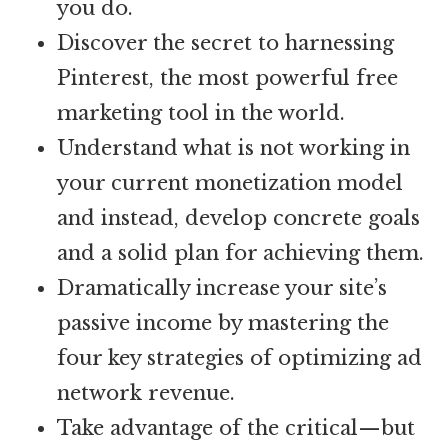
you do.
Discover the secret to harnessing
Pinterest, the most powerful free
marketing tool in the world.
Understand what is not working in
your current monetization model
and instead, develop concrete goals
and a solid plan for achieving them.
Dramatically increase your site’s
passive income by mastering the
four key strategies of optimizing ad
network revenue.
Take advantage of the critical—but