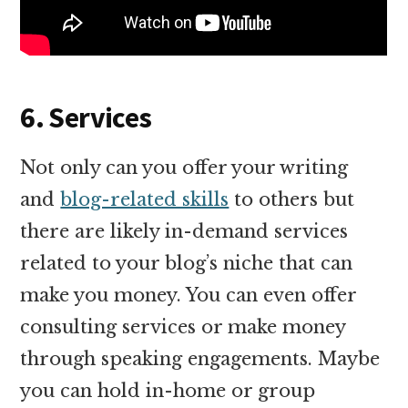
6. Services
Not only can you offer your writing
and
blog-related skills
to others but
there are likely in-demand services
related to your blog’s niche that can
make you money. You can even offer
consulting services or make money
through speaking engagements. Maybe
you can hold in-home or group