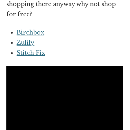
shopping there anyway why not shop
for free?
Birchbox
Zulily
Stitch Fix