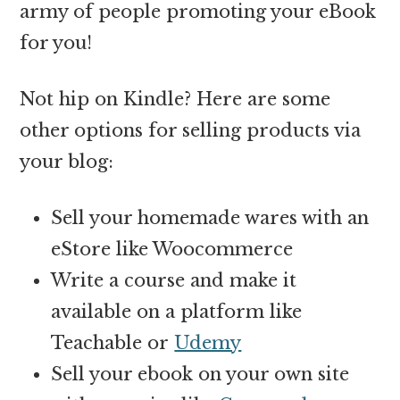
army of people promoting your eBook
for you!
Not hip on Kindle? Here are some
other options for selling products via
your blog:
Sell your homemade wares with an
eStore like Woocommerce
Write a course and make it
available on a platform like
Teachable or
Udemy
Sell your ebook on your own site