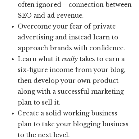
often ignored—connection between
SEO and ad revenue.
Overcome your fear of private
advertising and instead learn to
approach brands with confidence.
Learn what it
really
takes to earn a
six-figure income from your blog,
then develop your own product
along with a successful marketing
plan to sell it.
Create a solid working business
plan to take your blogging business
to the next level.