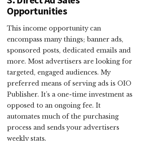
Opportunities
This income opportunity can
encompass many things; banner ads,
sponsored posts, dedicated emails and
more. Most advertisers are looking for
targeted, engaged audiences. My
preferred means of serving ads is OIO
Publisher. It’s a one-time investment as
opposed to an ongoing fee. It
automates much of the purchasing
process and sends your advertisers
weekly stats.