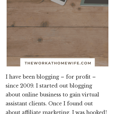
I have been blogging – for profit –
since 2009. I started out blogging
about online business to gain virtual
assistant clients. Once I found out
about affiliate marketing, I was hooked!