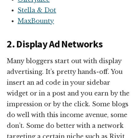
Stella & Dot
MaxBounty
2. Display Ad Networks
Many bloggers start out with display
advertising. It’s pretty hands-off. You
insert an ad code in your sidebar
widget or in a post and you earn by the
impression or by the click. Some blogs
do well with this income avenue, some
don’t. Some do better with a network
targeting a certain niche such as Rivit