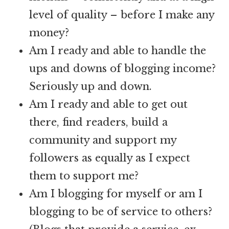
level of quality – before I make any
money?
Am I ready and able to handle the
ups and downs of blogging income?
Seriously up and down.
Am I ready and able to get out
there, find readers, build a
community and support my
followers as equally as I expect
them to support me?
Am I blogging for myself or am I
blogging to be of service to others?