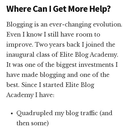
Where Can I Get More Help?
Blogging is an ever-changing evolution.
Even I know I still have room to
improve. Two years back I joined the
inaugural class of Elite Blog Academy.
It was one of the biggest investments I
have made blogging and one of the
best. Since I started Elite Blog
Academy I have:
Quadrupled my blog traffic (and
then some)