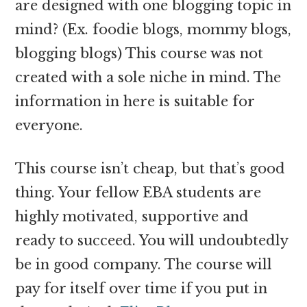
are designed with one blogging topic in
mind? (Ex. foodie blogs, mommy blogs,
blogging blogs) This course was not
created with a sole niche in mind. The
information in here is suitable for
everyone.
This course isn’t cheap, but that’s good
thing. Your fellow EBA students are
highly motivated, supportive and
ready to succeed. You will undoubtedly
be in good company. The course will
pay for itself over time if you put in