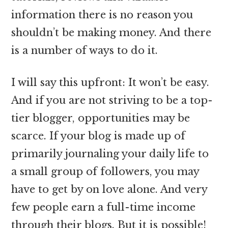
information there is no reason you
shouldn’t be making money. And there
is a number of ways to do it.
I will say this upfront: It won’t be easy.
And if you are not striving to be a top-
tier blogger, opportunities may be
scarce. If your blog is made up of
primarily journaling your daily life to
a small group of followers, you may
have to get by on love alone. And very
few people earn a full-time income
through their blogs. But it is possible!