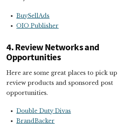
BuySellAds
OIO Publisher
4. Review Networks and
Opportunities
Here are some great places to pick up
review products and sponsored post
opportunities.
Double Duty Divas
BrandBacker