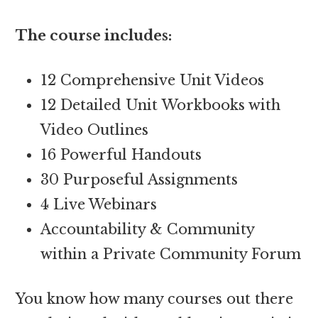
The course includes:
12 Comprehensive Unit Videos
12 Detailed Unit Workbooks with
Video Outlines
16 Powerful Handouts
30 Purposeful Assignments
4 Live Webinars
Accountability & Community
within a Private Community Forum
You know how many courses out there