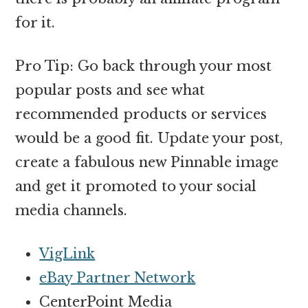
for it.
Pro Tip: Go back through your most
popular posts and see what
recommended products or services
would be a good fit. Update your post,
create a fabulous new Pinnable image
and get it promoted to your social
media channels.
VigLink
eBay Partner Network
CenterPoint Media