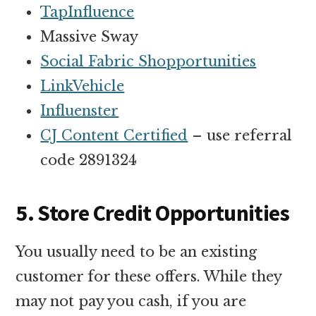
TapInfluence
Massive Sway
Social Fabric Shopportunities
LinkVehicle
Influenster
CJ Content Certified
– use referral
code 2891324
5. Store Credit Opportunities
You usually need to be an existing
customer for these offers. While they
may not pay you cash, if you are