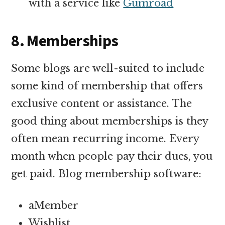
with a service like
Gumroad
8. Memberships
Some blogs are well-suited to include
some kind of membership that offers
exclusive content or assistance. The
good thing about memberships is they
often mean recurring income. Every
month when people pay their dues, you
get paid. Blog membership software:
aMember
Wishlist