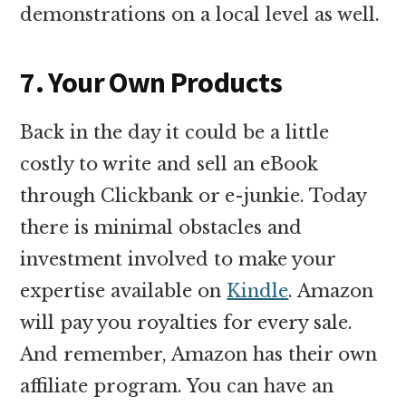
demonstrations on a local level as well.
7. Your Own Products
Back in the day it could be a little
costly to write and sell an eBook
through Clickbank or e-junkie. Today
there is minimal obstacles and
investment involved to make your
expertise available on
Kindle
. Amazon
will pay you royalties for every sale.
And remember, Amazon has their own
affiliate program. You can have an