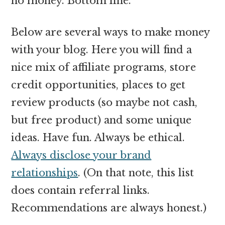
no money. Bottom line.
Below are several ways to make money
with your blog. Here you will find a
nice mix of affiliate programs, store
credit opportunities, places to get
review products (so maybe not cash,
but free product) and some unique
ideas. Have fun. Always be ethical.
Always disclose your brand
relationships
. (On that note, this list
does contain referral links.
Recommendations are always honest.)