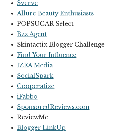
Sverve
Allure Beauty Enthusiasts
POPSUGAR Select
Bzz Agent
Skintactix Blogger Challenge
Find Your Influence
IZEA Media
SocialSpark
Cooperatize
iFabbo
SponsoredReviews.com
ReviewMe
Blogger LinkUp