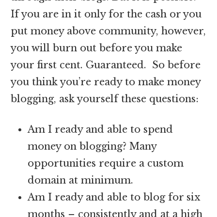
If you are in it only for the cash or you
put money above community, however,
you will burn out before you make
your first cent. Guaranteed. So before
you think you’re ready to make money
blogging, ask yourself these questions:
Am I ready and able to spend
money on blogging? Many
opportunities require a custom
domain at minimum.
Am I ready and able to blog for six
months – consistently and at a high