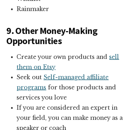
Rainmaker
9. Other Money-Making
Opportunities
Create your own products and
sell
them on Etsy
Seek out
Self-managed affiliate
programs
for those products and
services you love
If you are considered an expert in
your field, you can make money as a
speaker or coach