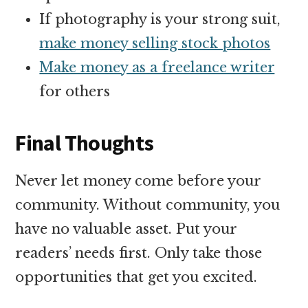
If photography is your strong suit,
make money selling stock photos
Make money as a freelance writer
for others
Final Thoughts
Never let money come before your
community. Without community, you
have no valuable asset. Put your
readers’ needs first. Only take those
opportunities that get you excited.