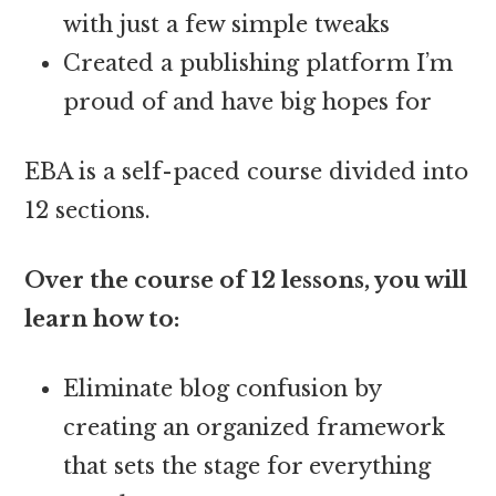
with just a few simple tweaks
Created a publishing platform I’m
proud of and have big hopes for
EBA is a self-paced course divided into
12 sections.
Over the course of 12 lessons, you will
learn how to:
Eliminate blog confusion by
creating an organized framework
that sets the stage for everything