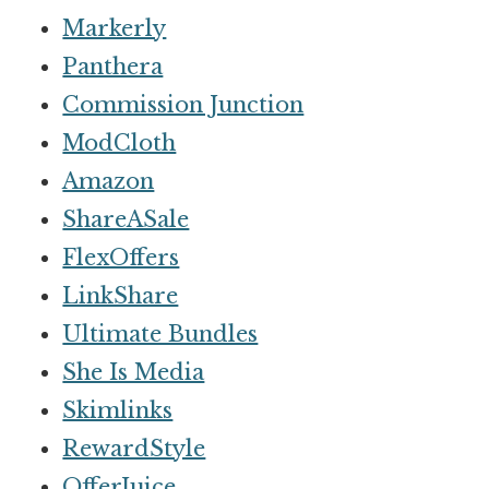
Markerly
Panthera
Commission Junction
ModCloth
Amazon
ShareASale
FlexOffers
LinkShare
Ultimate Bundles
She Is Media
Skimlinks
RewardStyle
OfferJuice