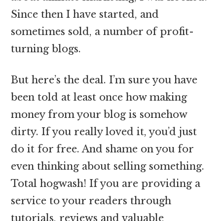
Since then I have started, and
sometimes sold, a number of profit-
turning blogs.
But here’s the deal. I’m sure you have
been told at least once how making
money from your blog is somehow
dirty. If you really loved it, you’d just
do it for free. And shame on you for
even thinking about selling something.
Total hogwash! If you are providing a
service to your readers through
tutorials, reviews and valuable