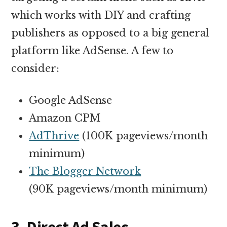
which works with DIY and crafting
publishers as opposed to a big general
platform like AdSense. A few to
consider:
Google AdSense
Amazon CPM
AdThrive
(100K pageviews/month
minimum)
The Blogger Network
(90K pageviews/month minimum)
3. Direct Ad Sales