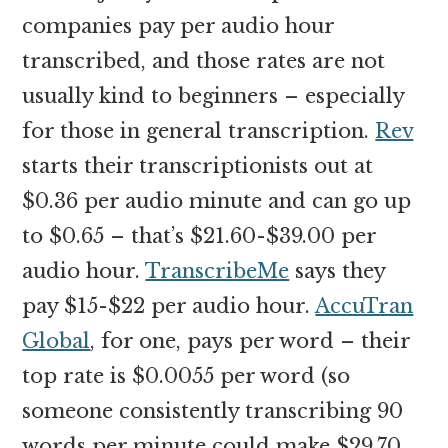
companies pay per audio hour
transcribed, and those rates are not
usually kind to beginners – especially
for those in general transcription.
Rev
starts their transcriptionists out at
$0.36 per audio minute and can go up
to $0.65 – that’s $21.60-$39.00 per
audio hour.
TranscribeMe
says they
pay $15-$22 per audio hour.
AccuTran
Global
, for one, pays per word – their
top rate is $0.0055 per word (so
someone consistently transcribing 90
words per minute could make $29.70