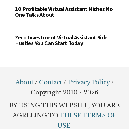
10 Profitable Virtual Assistant Niches No
One Talks About
Zero Investment Virtual Assistant Side
Hustles You Can Start Today
Footer
About
/
Contact
/
Privacy Policy
/
Copyright 2010 - 2026
BY USING THIS WEBSITE, YOU ARE
AGREEING TO
THESE TERMS OF
USE.