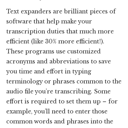
Text expanders are brilliant pieces of
software that help make your
transcription duties that much more
efficient (like 30% more efficient!).
These programs use customized
acronyms and abbreviations to save
you time and effort in typing
terminology or phrases common to the
audio file you’re transcribing. Some
effort is required to set them up – for
example, you’ll need to enter those
common words and phrases into the