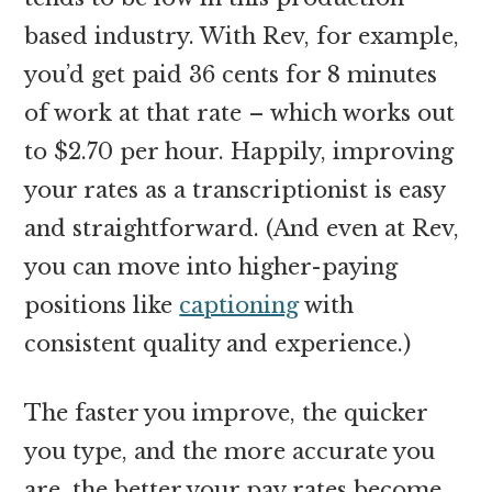
based industry. With Rev, for example,
you’d get paid 36 cents for 8 minutes
of work at that rate – which works out
to $2.70 per hour. Happily, improving
your rates as a transcriptionist is easy
and straightforward. (And even at Rev,
you can move into higher-paying
positions like
captioning
with
consistent quality and experience.)
The faster you improve, the quicker
you type, and the more accurate you
are, the better your pay rates become.