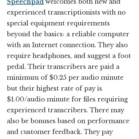
Speechpad
welcomes both new and
experienced transcriptionists with no
special equipment requirements
beyond the basics: a reliable computer
with an Internet connection. They also
require headphones, and suggest a foot
pedal. Their transcribers are paid a
minimum of $0.25 per audio minute
but their highest rate of pay is
$1.00/audio minute for files requiring
experienced transcribers. There may
also be bonuses based on performance
and customer feedback. They pay