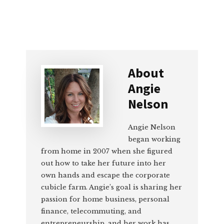
About
Angie
Nelson
Angie Nelson
began working
from home in 2007 when she figured
out how to take her future into her
own hands and escape the corporate
cubicle farm. Angie’s goal is sharing her
passion for home business, personal
finance, telecommuting, and
entrepreneurship, and her work has