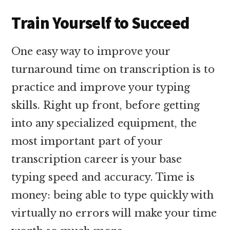
Train Yourself to Succeed
One easy way to improve your
turnaround time on transcription is to
practice and improve your typing
skills. Right up front, before getting
into any specialized equipment, the
most important part of your
transcription career is your base
typing speed and accuracy. Time is
money: being able to type quickly with
virtually no errors will make your time