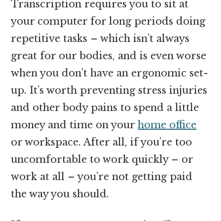
Transcription requires you to sit at
your computer for long periods doing
repetitive tasks – which isn’t always
great for our bodies, and is even worse
when you don’t have an ergonomic set-
up. It’s worth preventing stress injuries
and other body pains to spend a little
money and time on your
home office
or workspace. After all, if you’re too
uncomfortable to work quickly – or
work at all – you’re not getting paid
the way you should.