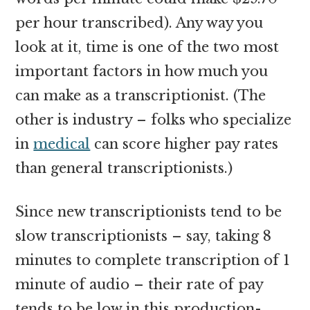
per hour transcribed). Any way you
look at it, time is one of the two most
important factors in how much you
can make as a transcriptionist. (The
other is industry – folks who specialize
in
medical
can score higher pay rates
than general transcriptionists.)
Since new transcriptionists tend to be
slow transcriptionists – say, taking 8
minutes to complete transcription of 1
minute of audio – their rate of pay
tends to be low in this production-