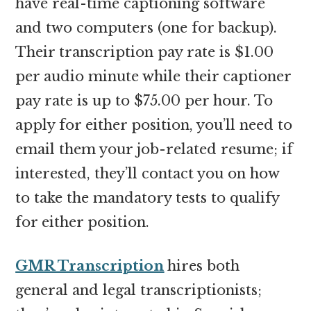
have real-time captioning software
and two computers (one for backup).
Their transcription pay rate is $1.00
per audio minute while their captioner
pay rate is up to $75.00 per hour. To
apply for either position, you’ll need to
email them your job-related resume; if
interested, they’ll contact you on how
to take the mandatory tests to qualify
for either position.
GMR Transcription
hires both
general and legal transcriptionists;