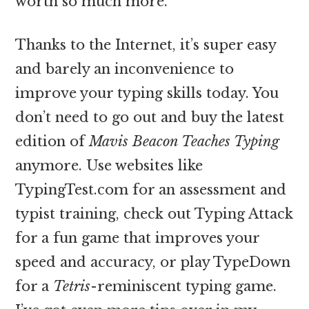
worth so much more.
Thanks to the Internet, it’s super easy
and barely an inconvenience to
improve your typing skills today. You
don’t need to go out and buy the latest
edition of
Mavis Beacon Teaches Typing
anymore. Use websites like
TypingTest.com for an assessment and
typist training, check out Typing Attack
for a fun game that improves your
speed and accuracy, or play TypeDown
for a
Tetris
-reminiscent typing game.