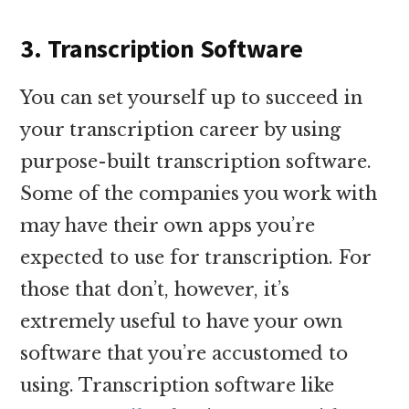
3. Transcription Software
You can set yourself up to succeed in
your transcription career by using
purpose-built transcription software.
Some of the companies you work with
may have their own apps you’re
expected to use for transcription. For
those that don’t, however, it’s
extremely useful to have your own
software that you’re accustomed to
using. Transcription software like