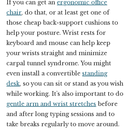
If you can get an
ergonomic office
chair
, do that, or at least get one of
those cheap back-support cushions to
help your posture. Wrist rests for
keyboard and mouse can help keep
your wrists straight and minimize
carpal tunnel syndrome. You might
even install a convertible
standing
desk
, so you can sit or stand as you wish
while working. It’s also important to do
gentle arm and wrist stretches
before
and after long typing sessions and to
take breaks regularly to move around.