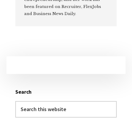
been featured on Recruiter, FlexJobs
and Business News Daily.
Primary
Sidebar
Search
Search
this
website