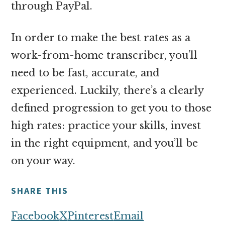
through PayPal.
In order to make the best rates as a
work-from-home transcriber, you’ll
need to be fast, accurate, and
experienced. Luckily, there’s a clearly
defined progression to get you to those
high rates: practice your skills, invest
in the right equipment, and you’ll be
on your way.
SHARE THIS
Facebook
X
Pinterest
Email