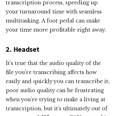
transcription process, speeding up
your turnaround time with seamless
multitasking. A foot pedal can make
your time more profitable right away.
2. Headset
It’s true that the audio quality of the
file you’re transcribing affects how
easily and quickly you can transcribe it;
poor audio quality can be frustrating
when you’re trying to make a living at
transcription, but it’s ultimately out of