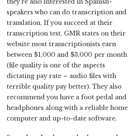
they’re also interested in Spanish-
speakers who can do transcription and
translation. If you succeed at their
transcription test, GMR states on their
website most transcriptionists earn
between $1,000 and $3,000 per month
(file quality is one of the aspects
dictating pay rate – audio files with
terrible quality pay better). They also
recommend you have a foot pedal and
headphones along with a reliable home
computer and up-to-date software.