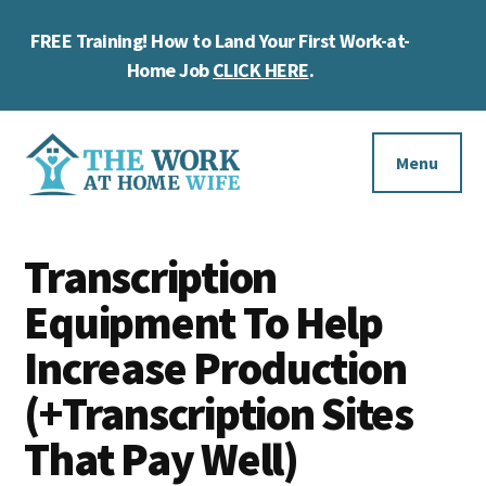
Skip
Skip
Skip
FREE Training! How to Land Your First Work-at-
to
to
to
Cl
main
primary
footer
Home Job
CLICK HERE
.
To
content
sidebar
Ba
Additional
menu
Menu
The
Helping
Work
Transcription
you
at
work
Equipment To Help
Home
Wife
at
Increase Production
home
(+Transcription Sites
and
That Pay Well)
make