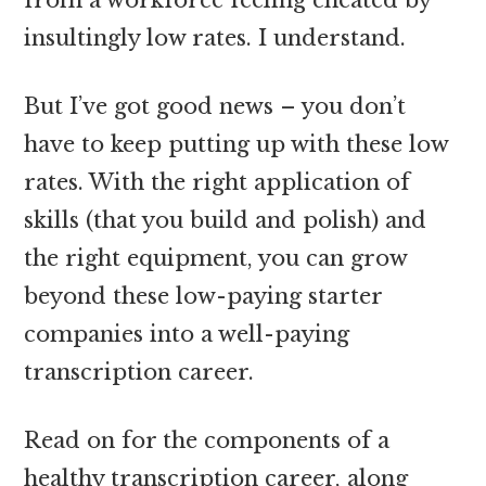
insultingly low rates. I understand.
But I’ve got good news – you don’t
have to keep putting up with these low
rates. With the right application of
skills (that you build and polish) and
the right equipment, you can grow
beyond these low-paying starter
companies into a well-paying
transcription career.
Read on for the components of a
healthy transcription career, along