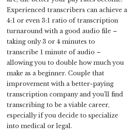
Experienced transcribers can achieve a
4:1 or even 3:1 ratio of transcription
turnaround with a good audio file –
taking only 3 or 4 minutes to
transcribe 1 minute of audio –
allowing you to double how much you
make as a beginner. Couple that
improvement with a better-paying
transcription company and you’ll find
transcribing to be a viable career,
especially if you decide to specialize
into medical or legal.