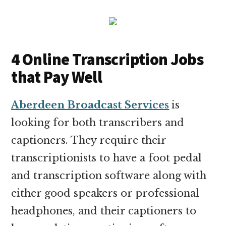
4 Online Transcription Jobs
that Pay Well
Aberdeen Broadcast Services
is
looking for both transcribers and
captioners. They require their
transcriptionists to have a foot pedal
and transcription software along with
either good speakers or professional
headphones, and their captioners to