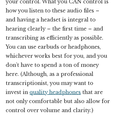
your control. What you CAN control is
how you listen to these audio files –
and having a headset is integral to
hearing clearly – the first time – and
transcribing as efficiently as possible.
You can use earbuds or headphones,
whichever works best for you, and you
don’t have to spend a ton of money
here. (Although, as a professional
transcriptionist, you may want to
invest in
quality headphones
that are
not only comfortable but also allow for
control over volume and clarity.)