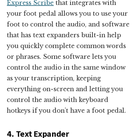
Express Scribe
that integrates with
your foot pedal allows you to use your
foot to control the audio, and software
that has text expanders built-in help
you quickly complete common words
or phrases. Some software lets you
control the audio in the same window
as your transcription, keeping
everything on-screen and letting you
control the audio with keyboard
hotkeys if you don’t have a foot pedal.
4. Text Expander