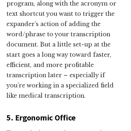
program, along with the acronym or
text shortcut you want to trigger the
expander’s action of adding the
word/phrase to your transcription
document. But a little set-up at the
start goes a long way toward faster,
efficient, and more profitable
transcription later – especially if
you’re working in a specialized field
like medical transcription.
5. Ergonomic Office