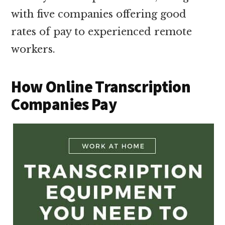
with five companies offering good
rates of pay to experienced remote
workers.
How Online Transcription
Companies Pay