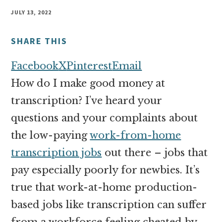
money
JULY 13, 2022
online
SHARE THIS
Facebook
X
Pinterest
Email
How do I make good money at
transcription? I’ve heard your
questions and your complaints about
the low-paying
work-from-home
transcription jobs
out there – jobs that
pay especially poorly for newbies. It’s
true that work-at-home production-
based jobs like transcription can suffer
from a workforce feeling cheated by