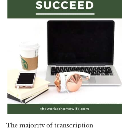
The majority of transcription