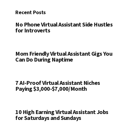
Recent Posts
No Phone Virtual Assistant Side Hustles
for Introverts
Mom Friendly Virtual Assistant Gigs You
Can Do During Naptime
7 AI-Proof Virtual Assistant Niches
Paying $3,000-$7,000/Month
10 High Earning Virtual Assistant Jobs
for Saturdays and Sundays