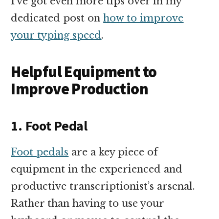
I’ve got even more tips over in my
dedicated post on
how to improve
your typing speed
.
Helpful Equipment to
Improve Production
1. Foot Pedal
Foot pedals
are a key piece of
equipment in the experienced and
productive transcriptionist’s arsenal.
Rather than having to use your