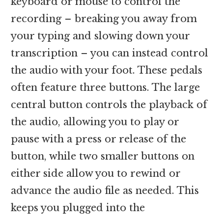
keyboard or mouse to control the
recording – breaking you away from
your typing and slowing down your
transcription – you can instead control
the audio with your foot. These pedals
often feature three buttons. The large
central button controls the playback of
the audio, allowing you to play or
pause with a press or release of the
button, while two smaller buttons on
either side allow you to rewind or
advance the audio file as needed. This
keeps you plugged into the