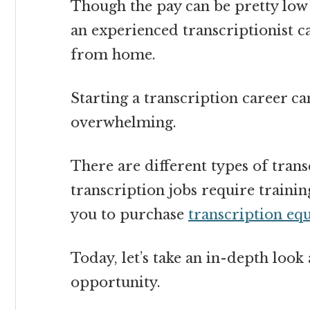
Though the pay can be pretty low 
an experienced transcriptionist c
from home
.
Starting a transcription career ca
overwhelming.
There are different types of tra
transcription jobs require traini
you to purchase
transcription eq
Today, let’s take an in-depth loo
opportunity.