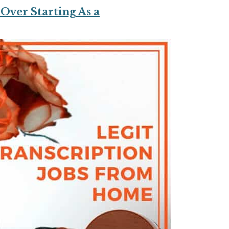
Over Starting As a