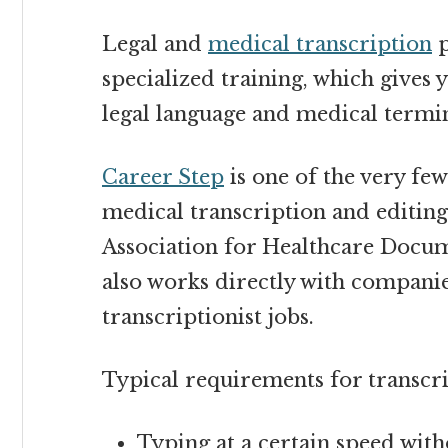
Legal and
medical transcription
p
specialized training, which gives 
legal language and medical termi
Career Step
is one of the very fe
medical transcription and editing
Association for Healthcare Docum
also works directly with compani
transcriptionist
jobs.
Typical requirements for transcr
Typing at a certain speed wit