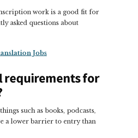
scription work is a good fit for
tly asked questions about
anslation Jobs
l requirements for
?
things such as books, podcasts,
e a lower barrier to entry than