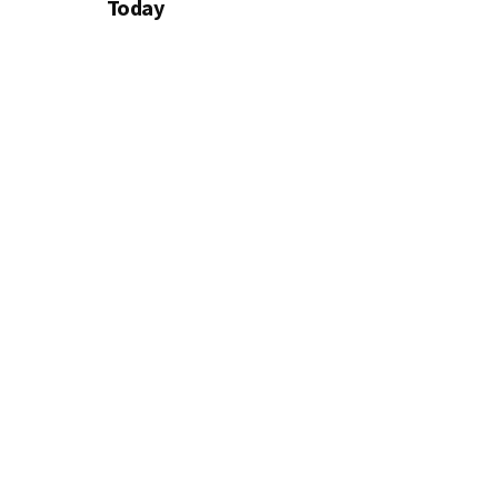
Today