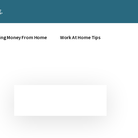
E
.
Clos
Top
Bann
ing Money From Home
Work At Home Tips
Primary
Sidebar