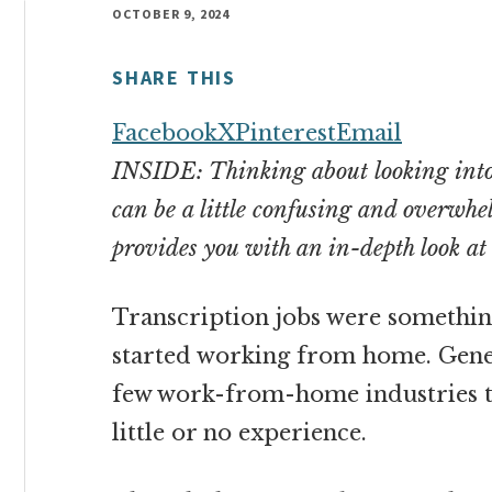
money
OCTOBER 9, 2024
online
SHARE THIS
Facebook
X
Pinterest
Email
INSIDE: Thinking about looking into 
can be a little confusing and overwhelm
provides you with an in-depth look a
Transcription jobs were something 
started working from home. Gener
few work-from-home industries 
little or no experience
.