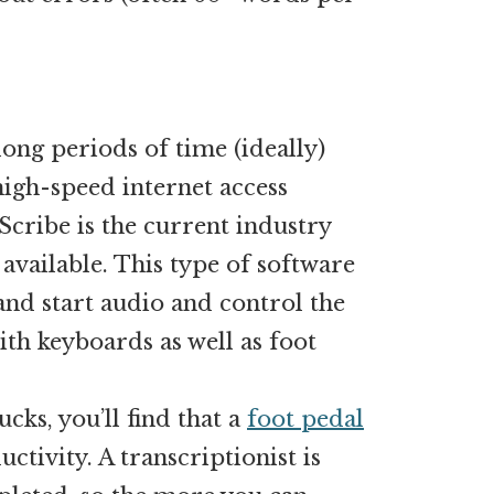
 long periods of time (ideally)
igh-speed internet access
Scribe is the current industry
 available. This type of software
 and start audio and control the
th keyboards as well as foot
cks, you’ll find that a
foot pedal
ctivity. A transcriptionist is