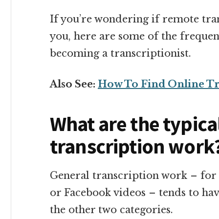
If you’re wondering if remote tran
you, here are some of the frequen
becoming a transcriptionist.
Also See:
How To Find Online Tr
What are the typica
transcription work
General transcription work – for 
or Facebook videos – tends to hav
the other two categories.