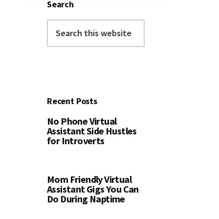
Search
Search
this
website
Recent Posts
No Phone Virtual
Assistant Side Hustles
for Introverts
Mom Friendly Virtual
Assistant Gigs You Can
Do During Naptime