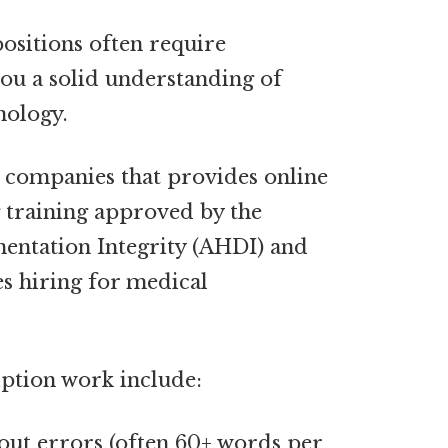
ositions often require
you a solid understanding of
nology.
w companies that provides online
 training approved by the
entation Integrity (AHDI) and
es hiring for
medical
iption work include:
hout errors (often 60+ words per