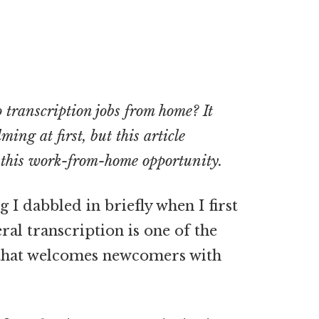
transcription jobs from home? It
ing at first, but this article
t this work-from-home opportunity.
I dabbled in briefly when I first
al transcription is one of the
that welcomes
newcomers with