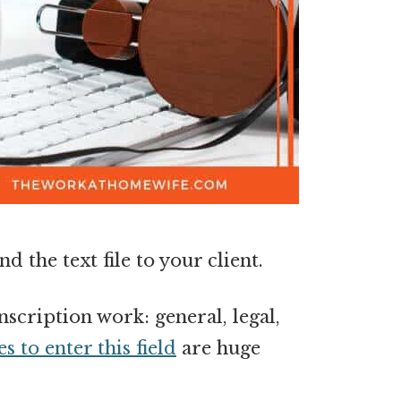
d the text file to your client.
scription work: general, legal,
s to enter this field
are huge