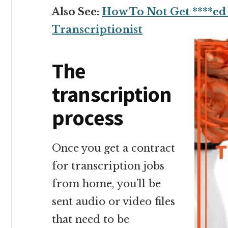
Also See:
How To Not Get ****ed 
Transcriptionist
The
transcription
process
Once you get a contract
for transcription jobs
from home, you’ll be
sent audio or video files
that need to be