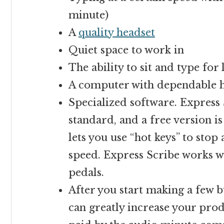
minute)
A
quality headset
Quiet space to work in
The ability to sit and type for
A computer with dependable h
Specialized software. Express 
standard, and a free version is
lets you use “hot keys” to stop
speed. Express Scribe works wi
pedals.
After you start making a few bu
can greatly increase your produ