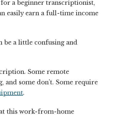
for a beginner transcriptionist,
an easily earn a
full-time income
n be a little confusing and
nscription. Some remote
ng, and some don’t. Some require
uipment
.
k at this work-from-home