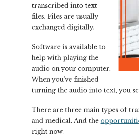
transcribed into text
files. Files are usually
exchanged digitally.
Software is available to
help with playing the
audio on your computer.
When you’ve finished
turning the audio into text, you sen
There are three main types of tran
and medical.
And the
opportunitie
right now.