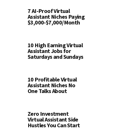
7 AI-Proof Virtual
Assistant Niches Paying
$3,000-$7,000/Month
10 High Earning Virtual
Assistant Jobs for
Saturdays and Sundays
10 Profitable Virtual
Assistant Niches No
One Talks About
Zero Investment
Virtual Assistant Side
Hustles You Can Start