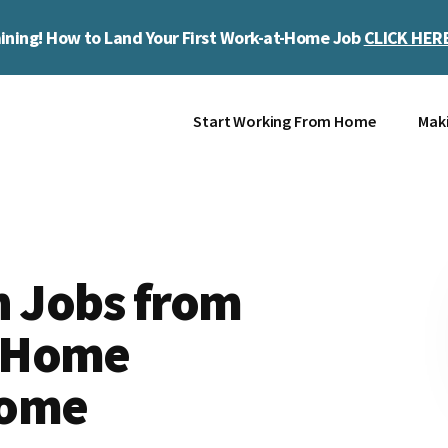
ining! How to Land Your First Work-at-Home Job
CLICK HER
Start Working From Home
Mak
n Jobs from
-Home
come