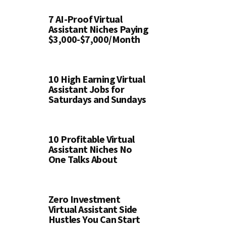
7 AI-Proof Virtual
Assistant Niches Paying
$3,000-$7,000/Month
10 High Earning Virtual
Assistant Jobs for
Saturdays and Sundays
10 Profitable Virtual
Assistant Niches No
One Talks About
Zero Investment
Virtual Assistant Side
Hustles You Can Start