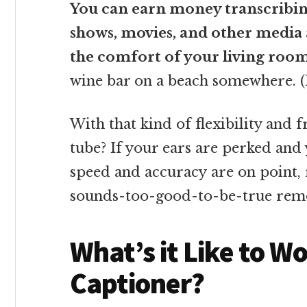
You can earn money transcribing
shows, movies, and other media a
the comfort of your living roo
wine bar on a beach somewhere. (H
With that kind of flexibility and 
tube? If your ears are perked and
speed and accuracy are on point, 
sounds-too-good-to-be-true rem
What’s it Like to W
Captioner?