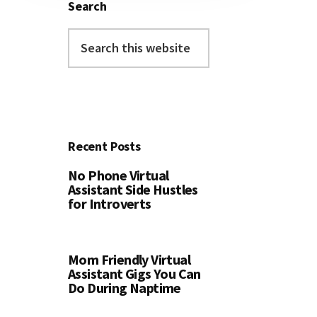
Search
Search
this
website
Recent Posts
No Phone Virtual
Assistant Side Hustles
for Introverts
Mom Friendly Virtual
Assistant Gigs You Can
Do During Naptime