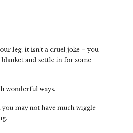
ur leg, it isn’t a cruel joke – you
 blanket and settle in for some
ch wonderful ways.
ugh you may not have much wiggle
ng.