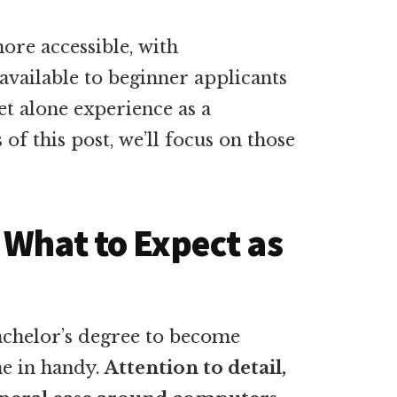
more accessible, with
available to beginner applicants
et alone experience as a
of this post, we’ll focus on those
 What to Expect as
achelor’s degree to become
me in handy.
Attention to detail,