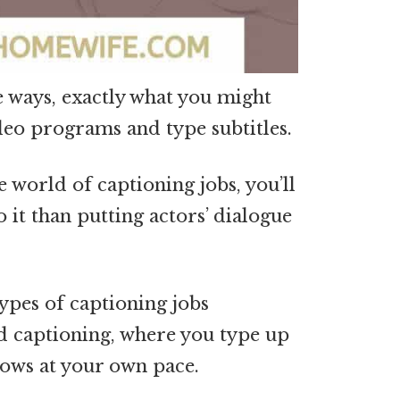
e ways, exactly what you might
ideo programs and type subtitles.
e world of captioning jobs, you’ll
o it than putting actors’ dialogue
ypes of captioning jobs
d captioning, where you type up
hows at your own pace.