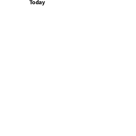
Today