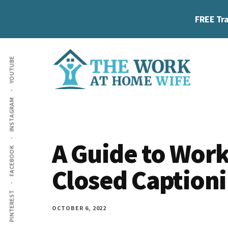
Skip
Skip
Skip
FREE Tra
to
to
to
main
primary
footer
Additional
content
sidebar
YOUTUBE
menu
The
Helping
INSTAGRAM
Work
you
at
work
Home
A Guide to Wo
FACEBOOK
Wife
at
Closed Caption
home
and
PINTEREST
make
OCTOBER 6, 2022