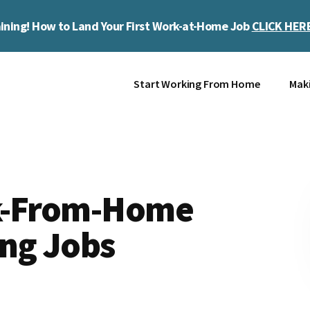
ining! How to Land Your First Work-at-Home Job
CLICK HER
Start Working From Home
Mak
rk-From-Home
ing Jobs