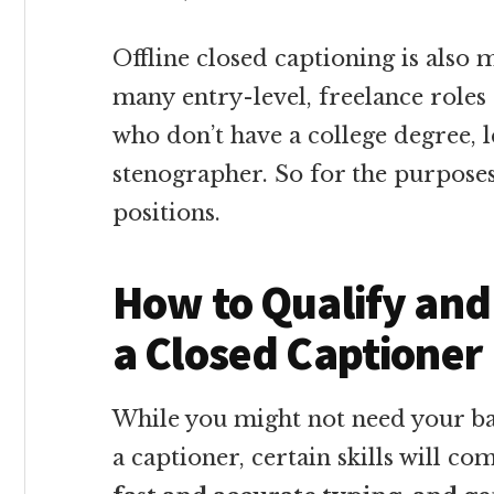
Offline closed captioning is also 
many entry-level, freelance roles 
who don’t have a college degree, l
stenographer. So for the purposes 
positions.
How to Qualify and
a Closed Captioner
While you might not need your b
a captioner, certain skills will co