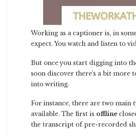
Working as a captioner is, in som
expect. You watch and listen to v
But once you start digging into th
soon discover there’s a bit more t
into writing.
For instance, there are two main t
available. The first is
offline
close
the transcript of pre-recorded s