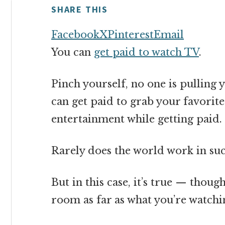
money
SHARE THIS
online
Facebook
X
Pinterest
Email
You can
get paid to watch TV
.
Pinch yourself, no one is pulling yo
can get paid to grab your favorite
entertainment while getting paid.
Rarely does the world work in su
But in this case, it’s true — tho
room as far as what you’re watchi