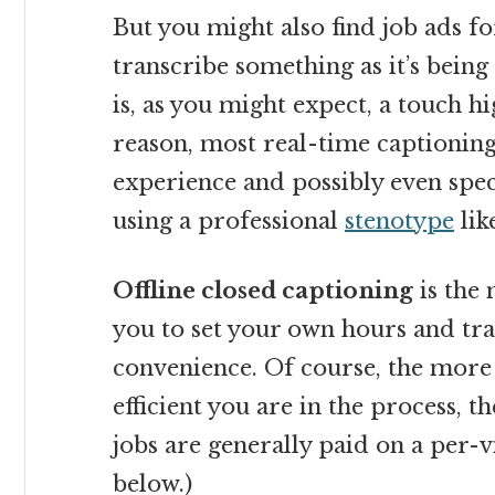
But you might also find job ads fo
transcribe something as it’s being
is, as you might expect, a touch hi
reason, most real-time captioning
experience and possibly even spe
using a professional
stenotype
lik
Offline closed captioning
is the 
you to set your own hours and tra
convenience. Of course, the more
efficient you are in the process, t
jobs are generally paid on a per-
below.)