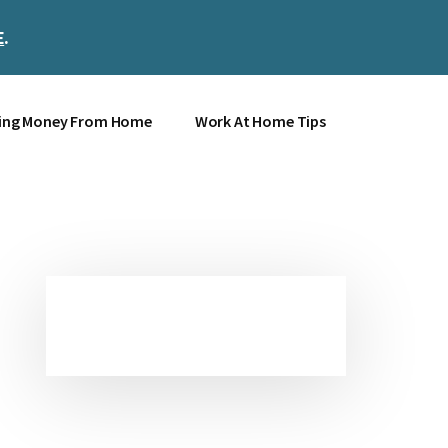
E
.
Clos
Top
Bann
ing Money From Home
Work At Home Tips
Primary
Sidebar