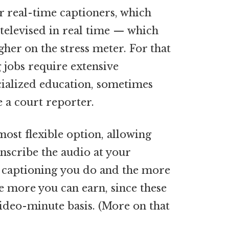
r
real-time captioners, which
 televised in real time — which
gher on the stress meter. For that
 jobs require extensive
cialized education, sometimes
e a court reporter.
most flexible option, allowing
nscribe the audio at your
 captioning you do and the more
he more you can earn, since these
video-minute basis. (More on that