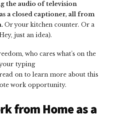
 the audio of television
s a closed captioner, all from
m.
Or your kitchen counter. Or a
ey, just an idea).
freedom, who cares what’s on the
 your typing
read on to learn more about this
ote work opportunity.
ork from Home as a