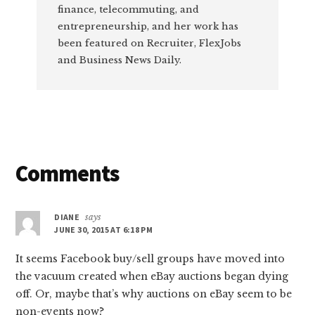
finance, telecommuting, and
entrepreneurship, and her work has
been featured on Recruiter, FlexJobs
and Business News Daily.
Reader
Comments
Interactions
DIANE
says
JUNE 30, 2015 AT 6:18 PM
It seems Facebook buy/sell groups have moved into
the vacuum created when eBay auctions began dying
off. Or, maybe that’s why auctions on eBay seem to be
non-events now?