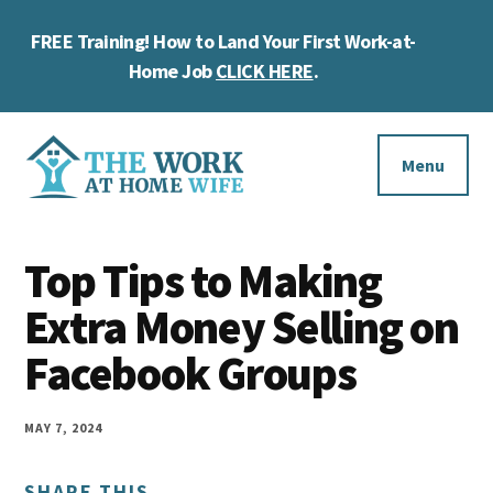
Skip
Skip
Skip
FREE Training! How to Land Your First Work-at-
to
to
to
Cl
main
primary
footer
Home Job
CLICK HERE
.
To
content
sidebar
Ba
Additional
menu
Menu
The
Helping
Work
Top Tips to Making
you
at
work
Extra Money Selling on
Home
Wife
at
Facebook Groups
home
and
MAY 7, 2024
make
SHARE THIS