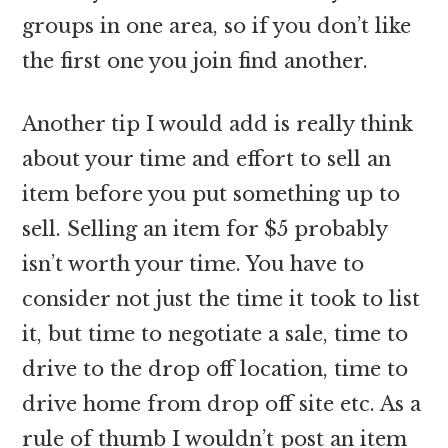
groups in one area, so if you don’t like
the first one you join find another.
Another tip I would add is really think
about your time and effort to sell an
item before you put something up to
sell. Selling an item for $5 probably
isn’t worth your time. You have to
consider not just the time it took to list
it, but time to negotiate a sale, time to
drive to the drop off location, time to
drive home from drop off site etc. As a
rule of thumb I wouldn’t post an item