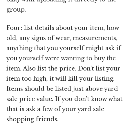
group.
Four: list details about your item, how
old, any signs of wear, measurements,
anything that you yourself might ask if
you yourself were wanting to buy the
item. Also list the price. Don’t list your
item too high, it will kill your listing.
Items should be listed just above yard
sale price value. If you don’t know what
that is ask a few of your yard sale
shopping friends.