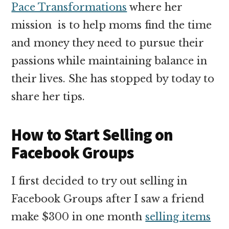
Pace Transformations
where her
mission is to help moms find the time
and money they need to pursue their
passions while maintaining balance in
their lives. She has stopped by today to
share her tips.
How to Start Selling on
Facebook Groups
I first decided to try out selling in
Facebook Groups after I saw a friend
make $300 in one month
selling items