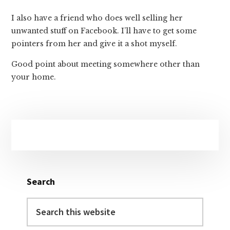
I also have a friend who does well selling her
unwanted stuff on Facebook. I’ll have to get some
pointers from her and give it a shot myself.
Good point about meeting somewhere other than
your home.
Primary
Sidebar
Search
Search
this