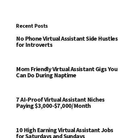
website
Recent Posts
No Phone Virtual Assistant Side Hustles
for Introverts
Mom Friendly Virtual Assistant Gigs You
Can Do During Naptime
7 AI-Proof Virtual Assistant Niches
Paying $3,000-$7,000/Month
10 High Earning Virtual Assistant Jobs
for Saturdays and Sundays