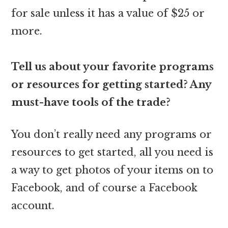
for sale unless it has a value of $25 or
more.
Tell us about your favorite programs
or resources for getting started? Any
must-have tools of the trade?
You don’t really need any programs or
resources to get started, all you need is
a way to get photos of your items on to
Facebook, and of course a Facebook
account.