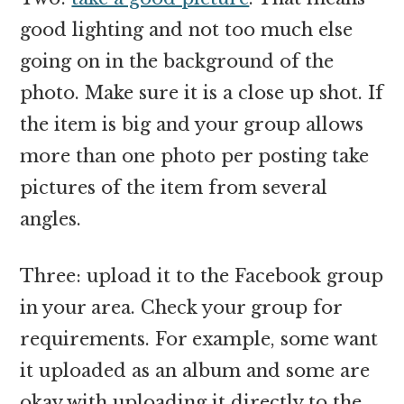
good lighting and not too much else
going on in the background of the
photo. Make sure it is a close up shot. If
the item is big and your group allows
more than one photo per posting take
pictures of the item from several
angles.
Three: upload it to the Facebook group
in your area. Check your group for
requirements. For example, some want
it uploaded as an album and some are
okay with uploading it directly to the