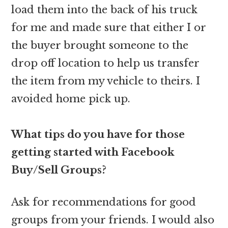
load them into the back of his truck
for me and made sure that either I or
the buyer brought someone to the
drop off location to help us transfer
the item from my vehicle to theirs. I
avoided home pick up.
What tips do you have for those
getting started with Facebook
Buy/Sell Groups?
Ask for recommendations for good
groups from your friends. I would also