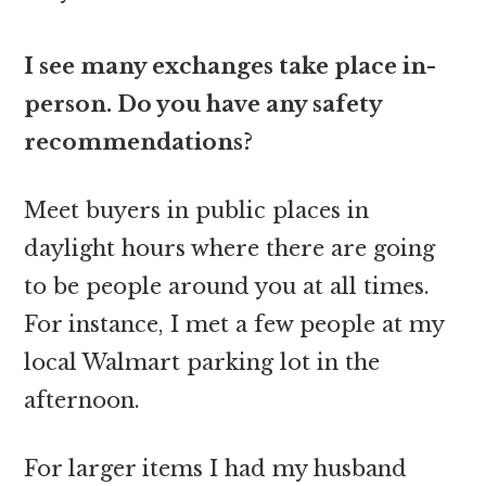
I see many exchanges take place in-
person. Do you have any safety
recommendations?
Meet buyers in public places in
daylight hours where there are going
to be people around you at all times.
For instance, I met a few people at my
local Walmart parking lot in the
afternoon.
For larger items I had my husband