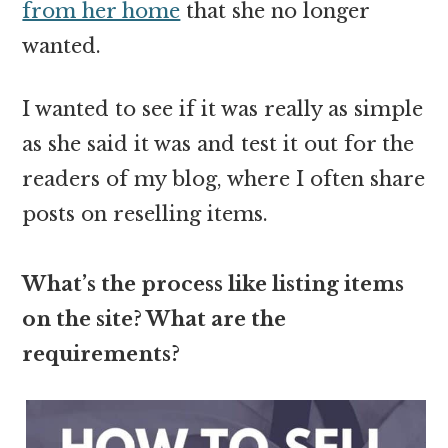
from her home
that she no longer
wanted.
I wanted to see if it was really as simple
as she said it was and test it out for the
readers of my blog, where I often share
posts on reselling items.
What’s the process like listing items
on the site? What are the
requirements?