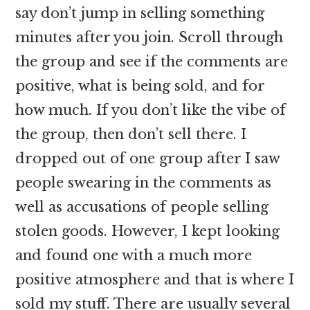
say don’t jump in selling something
minutes after you join. Scroll through
the group and see if the comments are
positive, what is being sold, and for
how much. If you don’t like the vibe of
the group, then don’t sell there. I
dropped out of one group after I saw
people swearing in the comments as
well as accusations of people selling
stolen goods. However, I kept looking
and found one with a much more
positive atmosphere and that is where I
sold my stuff. There are usually several