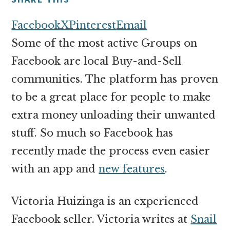
money
online
Facebook
X
Pinterest
Email
Some of the most active Groups on
Facebook are local Buy-and-Sell
communities. The platform has proven
to be a great place for people to make
extra money unloading their unwanted
stuff. So much so Facebook has
recently made the process even easier
with an app and
new features
.
Victoria Huizinga is an experienced
Facebook seller. Victoria writes at
Snail