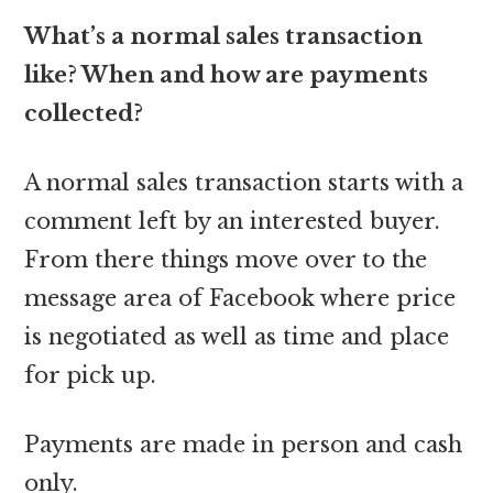
What’s a normal sales transaction
like? When and how are payments
collected?
A normal sales transaction starts with a
comment left by an interested buyer.
From there things move over to the
message area of Facebook where price
is negotiated as well as time and place
for pick up.
Payments are made in person and cash
only.