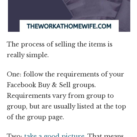
The process of selling the items is
really simple.
One: follow the requirements of your
Facebook Buy & Sell groups.
Requirements vary from group to
group, but are usually listed at the top
of the group page.
Two:
take a good picture
. That means