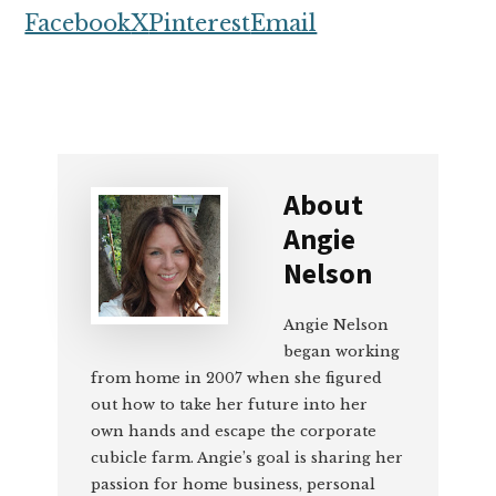
Facebook
X
Pinterest
Email
About
Angie
Nelson
Angie Nelson
began working
from home in 2007 when she figured
out how to take her future into her
own hands and escape the corporate
cubicle farm. Angie’s goal is sharing her
passion for home business, personal