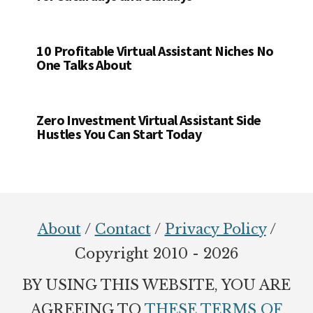
10 Profitable Virtual Assistant Niches No
One Talks About
Zero Investment Virtual Assistant Side
Hustles You Can Start Today
Footer
About
/
Contact
/
Privacy Policy
/
Copyright 2010 - 2026
BY USING THIS WEBSITE, YOU ARE
AGREEING TO
THESE TERMS OF