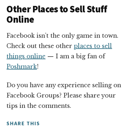
Other Places to Sell Stuff
Online
Facebook isn’t the only game in town.
Check out these other
places to sell
things online
— I am a big fan of
Poshmark
!
Do you have any experience selling on
Facebook Groups? Please share your
tips in the comments.
SHARE THIS