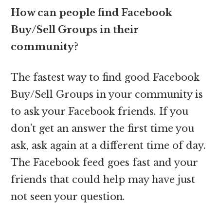
How can people find Facebook
Buy/Sell Groups in their
community?
The fastest way to find good Facebook
Buy/Sell Groups in your community is
to ask your Facebook friends. If you
don’t get an answer the first time you
ask, ask again at a different time of day.
The Facebook feed goes fast and your
friends that could help may have just
not seen your question.