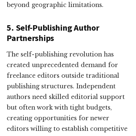
beyond geographic limitations.
5. Self-Publishing Author
Partnerships
The self-publishing revolution has
created unprecedented demand for
freelance editors outside traditional
publishing structures. Independent
authors need skilled editorial support
but often work with tight budgets,
creating opportunities for newer
editors willing to establish competitive