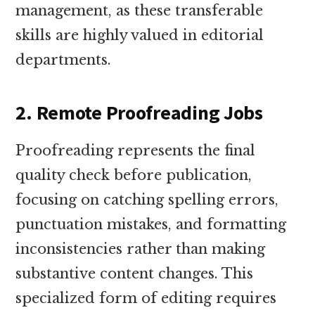
management, as these transferable
skills are highly valued in editorial
departments.
2. Remote Proofreading Jobs
Proofreading represents the final
quality check before publication,
focusing on catching spelling errors,
punctuation mistakes, and formatting
inconsistencies rather than making
substantive content changes. This
specialized form of editing requires