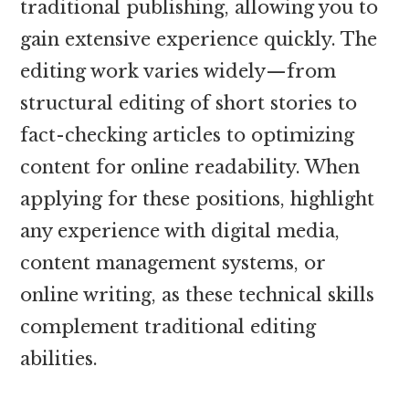
traditional publishing, allowing you to
gain extensive experience quickly. The
editing work varies widely—from
structural editing of short stories to
fact-checking articles to optimizing
content for online readability. When
applying for these positions, highlight
any experience with digital media,
content management systems, or
online writing, as these technical skills
complement traditional editing
abilities.