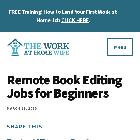
Skip
Skip
Skip
FREE Training! How to Land Your First Work-at-
to
to
to
Cl
main
primary
footer
Home Job
CLICK HERE
.
To
content
sidebar
Ba
Additional
menu
Menu
The
Helping
Work
Remote Book Editing
you
at
work
Jobs for Beginners
Home
Wife
at
home
MARCH 17, 2025
and
SHARE THIS
make