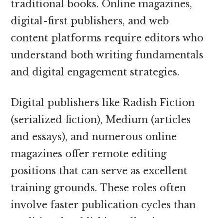
traditional books. Online magazines,
digital-first publishers, and web
content platforms require editors who
understand both writing fundamentals
and digital engagement strategies.
Digital publishers like Radish Fiction
(serialized fiction), Medium (articles
and essays), and numerous online
magazines offer remote editing
positions that can serve as excellent
training grounds. These roles often
involve faster publication cycles than