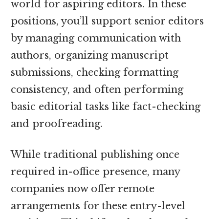
world for aspiring editors. In these
positions, you’ll support senior editors
by managing communication with
authors, organizing manuscript
submissions, checking formatting
consistency, and often performing
basic editorial tasks like fact-checking
and proofreading.
While traditional publishing once
required in-office presence, many
companies now offer remote
arrangements for these entry-level