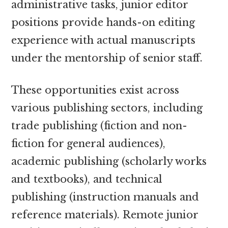
administrative tasks, junior editor
positions provide hands-on editing
experience with actual manuscripts
under the mentorship of senior staff.
These opportunities exist across
various publishing sectors, including
trade publishing (fiction and non-
fiction for general audiences),
academic publishing (scholarly works
and textbooks), and technical
publishing (instruction manuals and
reference materials). Remote junior