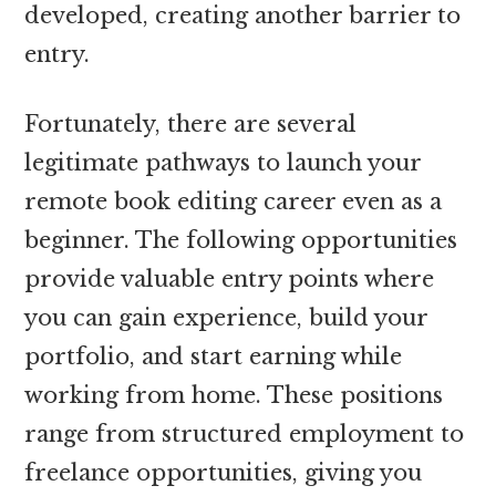
developed, creating another barrier to
entry.
Fortunately, there are several
legitimate pathways to launch your
remote book editing career even as a
beginner. The following opportunities
provide valuable entry points where
you can gain experience, build your
portfolio, and start earning while
working from home. These positions
range from structured employment to
freelance opportunities, giving you