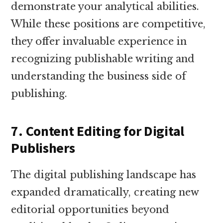
demonstrate your analytical abilities.
While these positions are competitive,
they offer invaluable experience in
recognizing publishable writing and
understanding the business side of
publishing.
7. Content Editing for Digital
Publishers
The digital publishing landscape has
expanded dramatically, creating new
editorial opportunities beyond