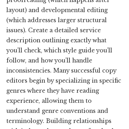
layout) and developmental editing
(which addresses larger structural
issues). Create a detailed service
description outlining exactly what
you’ll check, which style guide you’ll
follow, and how you’ll handle
inconsistencies. Many successful copy
editors begin by specializing in specific
genres where they have reading
experience, allowing them to
understand genre conventions and
terminology. Building relationships