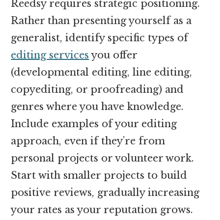
Reedsy requires strategic positioning.
Rather than presenting yourself as a
generalist, identify specific types of
editing services
you offer
(developmental editing, line editing,
copyediting, or proofreading) and
genres where you have knowledge.
Include examples of your editing
approach, even if they’re from
personal projects or volunteer work.
Start with smaller projects to build
positive reviews, gradually increasing
your rates as your reputation grows.