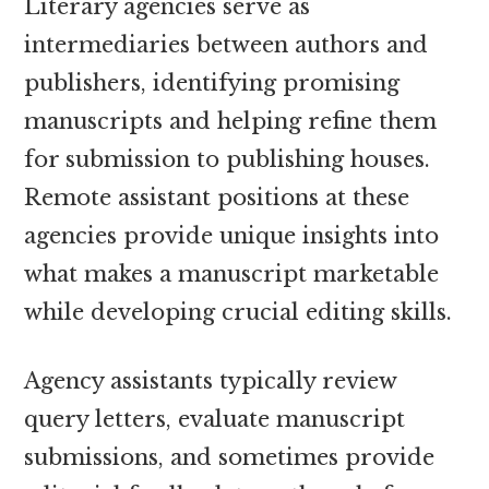
Literary agencies serve as
intermediaries between authors and
publishers, identifying promising
manuscripts and helping refine them
for submission to publishing houses.
Remote assistant positions at these
agencies provide unique insights into
what makes a manuscript marketable
while developing crucial editing skills.
Agency assistants typically review
query letters, evaluate manuscript
submissions, and sometimes provide