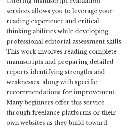
Offering manuscript evaluation
services allows you to leverage your
reading experience and critical
thinking abilities while developing
professional editorial assessment skills.
This work involves reading complete
manuscripts and preparing detailed
reports identifying strengths and
weaknesses, along with specific
recommendations for improvement.
Many beginners offer this service
through freelance platforms or their
own websites as they build toward