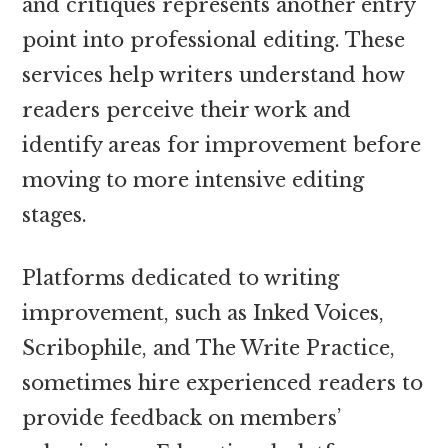
and critiques represents another entry
point into professional editing. These
services help writers understand how
readers perceive their work and
identify areas for improvement before
moving to more intensive editing
stages.
Platforms dedicated to writing
improvement, such as Inked Voices,
Scribophile, and The Write Practice,
sometimes hire experienced readers to
provide feedback on members’