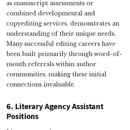
as manuscript assessments or
combined developmental and
copyediting services, demonstrates an
understanding of their unique needs.
Many successful editing careers have
been built primarily through word-of-
mouth referrals within author
communities, making these initial
connections invaluable.
6. Literary Agency Assistant
Positions