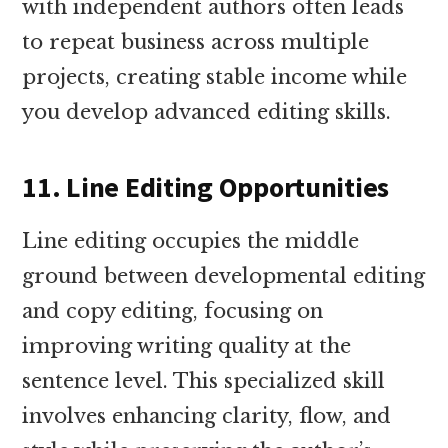
with independent authors often leads
to repeat business across multiple
projects, creating stable income while
you develop advanced editing skills.
11. Line Editing Opportunities
Line editing occupies the middle
ground between developmental editing
and copy editing, focusing on
improving writing quality at the
sentence level. This specialized skill
involves enhancing clarity, flow, and