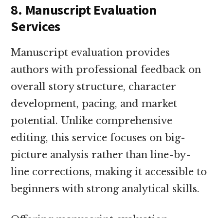
8. Manuscript Evaluation
Services
Manuscript evaluation provides
authors with professional feedback on
overall story structure, character
development, pacing, and market
potential. Unlike comprehensive
editing, this service focuses on big-
picture analysis rather than line-by-
line corrections, making it accessible to
beginners with strong analytical skills.