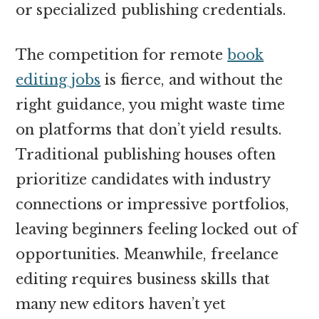
or specialized publishing credentials.
The competition for remote
book
editing jobs
is fierce, and without the
right guidance, you might waste time
on platforms that don’t yield results.
Traditional publishing houses often
prioritize candidates with industry
connections or impressive portfolios,
leaving beginners feeling locked out of
opportunities. Meanwhile, freelance
editing requires business skills that
many new editors haven’t yet