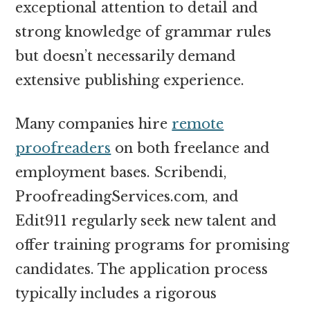
exceptional attention to detail and
strong knowledge of grammar rules
but doesn’t necessarily demand
extensive publishing experience.
Many companies hire
remote
proofreaders
on both freelance and
employment bases. Scribendi,
ProofreadingServices.com, and
Edit911 regularly seek new talent and
offer training programs for promising
candidates. The application process
typically includes a rigorous