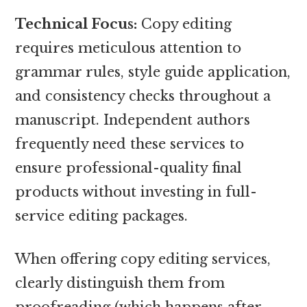
Technical Focus:
Copy editing
requires meticulous attention to
grammar rules, style guide application,
and consistency checks throughout a
manuscript. Independent authors
frequently need these services to
ensure professional-quality final
products without investing in full-
service editing packages.
When offering copy editing services,
clearly distinguish them from
proofreading (which happens after