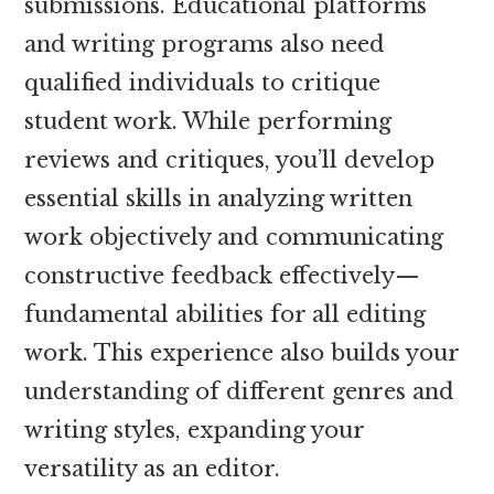
submissions. Educational platforms
and writing programs also need
qualified individuals to critique
student work. While performing
reviews and critiques, you’ll develop
essential skills in analyzing written
work objectively and communicating
constructive feedback effectively—
fundamental abilities for all editing
work. This experience also builds your
understanding of different genres and
writing styles, expanding your
versatility as an editor.