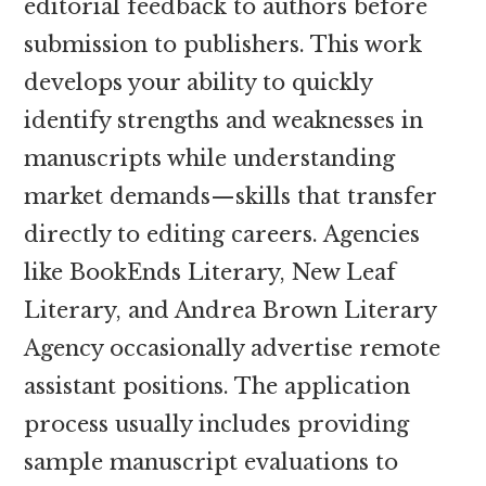
editorial feedback to authors before
submission to publishers. This work
develops your ability to quickly
identify strengths and weaknesses in
manuscripts while understanding
market demands—skills that transfer
directly to editing careers. Agencies
like BookEnds Literary, New Leaf
Literary, and Andrea Brown Literary
Agency occasionally advertise remote
assistant positions. The application
process usually includes providing
sample manuscript evaluations to