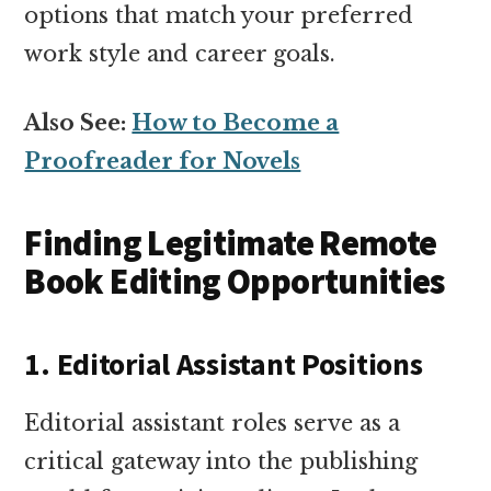
options that match your preferred
work style and career goals.
Also See:
How to Become a
Proofreader for Novels
Finding Legitimate Remote
Book Editing Opportunities
1. Editorial Assistant Positions
Editorial assistant roles serve as a
critical gateway into the publishing