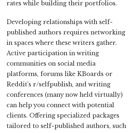
rates while building their portfolios.
Developing relationships with self-
published authors requires networking
in spaces where these writers gather.
Active participation in writing
communities on social media
platforms, forums like KBoards or
Reddit’s r/selfpublish, and writing
conferences (many now held virtually)
can help you connect with potential
clients. Offering specialized packages
tailored to self-published authors, such