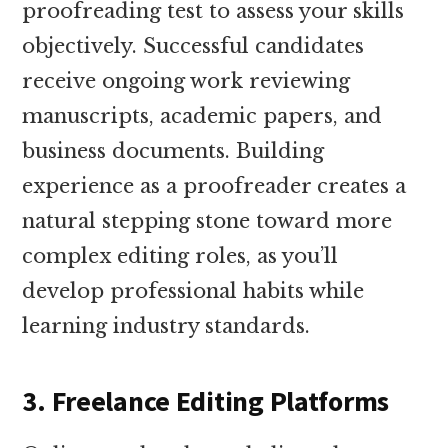
proofreading test to assess your skills
objectively. Successful candidates
receive ongoing work reviewing
manuscripts, academic papers, and
business documents. Building
experience as a proofreader creates a
natural stepping stone toward more
complex editing roles, as you’ll
develop professional habits while
learning industry standards.
3. Freelance Editing Platforms