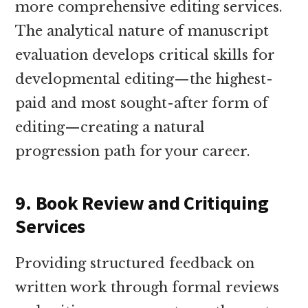
more comprehensive editing services.
The analytical nature of manuscript
evaluation develops critical skills for
developmental editing—the highest-
paid and most sought-after form of
editing—creating a natural
progression path for your career.
9. Book Review and Critiquing
Services
Providing structured feedback on
written work through formal reviews