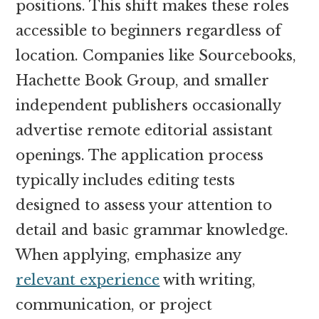
positions. This shift makes these roles
accessible to beginners regardless of
location. Companies like Sourcebooks,
Hachette Book Group, and smaller
independent publishers occasionally
advertise remote editorial assistant
openings. The application process
typically includes editing tests
designed to assess your attention to
detail and basic grammar knowledge.
When applying, emphasize any
relevant experience
with writing,
communication, or project