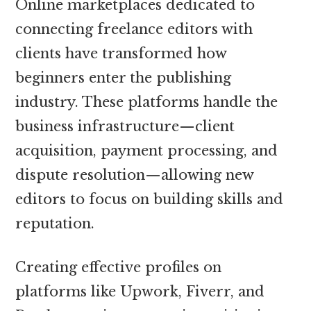
Online marketplaces dedicated to
connecting freelance editors with
clients have transformed how
beginners enter the publishing
industry. These platforms handle the
business infrastructure—client
acquisition, payment processing, and
dispute resolution—allowing new
editors to focus on building skills and
reputation.
Creating effective profiles on
platforms like Upwork, Fiverr, and