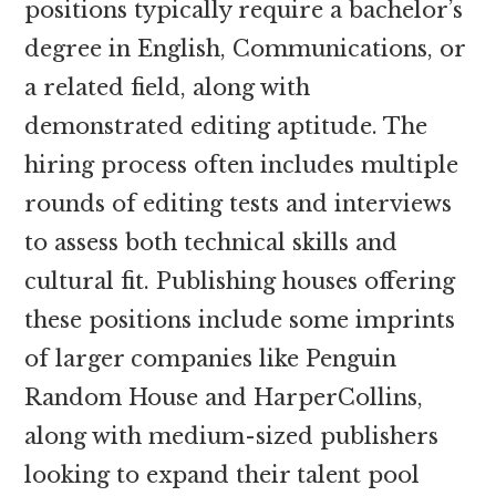
positions typically require a bachelor’s
degree in English, Communications, or
a related field, along with
demonstrated editing aptitude. The
hiring process often includes multiple
rounds of editing tests and interviews
to assess both technical skills and
cultural fit. Publishing houses offering
these positions include some imprints
of larger companies like Penguin
Random House and HarperCollins,
along with medium-sized publishers
looking to expand their talent pool