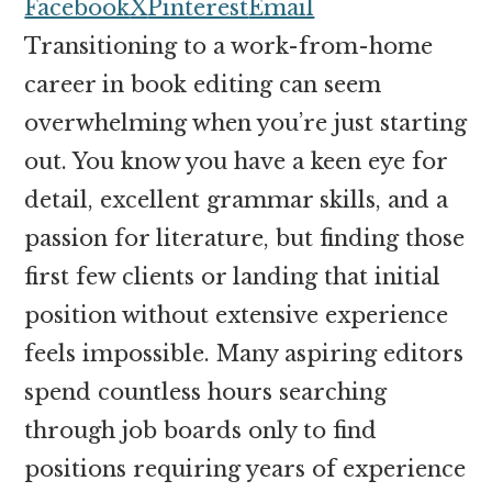
money
Facebook
X
Pinterest
Email
online
Transitioning to a work-from-home
career in book editing can seem
overwhelming when you’re just starting
out. You know you have a keen eye for
detail, excellent grammar skills, and a
passion for literature, but finding those
first few clients or landing that initial
position without extensive experience
feels impossible. Many aspiring editors
spend countless hours searching
through job boards only to find
positions requiring years of experience