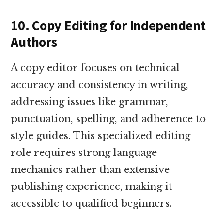
10. Copy Editing for Independent
Authors
A copy editor focuses on technical
accuracy and consistency in writing,
addressing issues like grammar,
punctuation, spelling, and adherence to
style guides. This specialized editing
role requires strong language
mechanics rather than extensive
publishing experience, making it
accessible to qualified beginners.