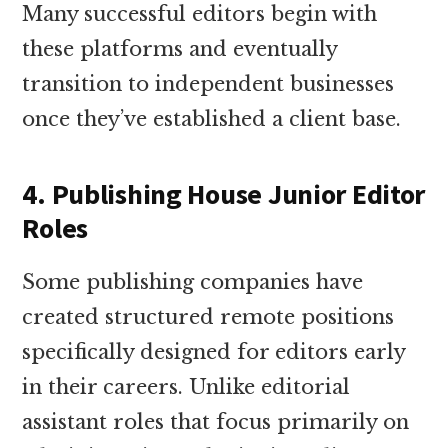
Many successful editors begin with
these platforms and eventually
transition to independent businesses
once they’ve established a client base.
4. Publishing House Junior Editor
Roles
Some publishing companies have
created structured remote positions
specifically designed for editors early
in their careers. Unlike editorial
assistant roles that focus primarily on