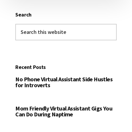
Search
Search
this
website
Recent Posts
No Phone Virtual Assistant Side Hustles
for Introverts
Mom Friendly Virtual Assistant Gigs You
Can Do During Naptime