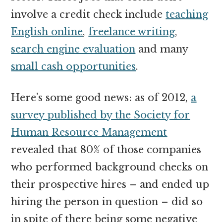
involve a credit check include
teaching
English online
,
freelance writing
,
search engine evaluation
and many
small cash opportunities
.
Here’s some good news: as of 2012,
a
survey published by the Society for
Human Resource Management
revealed that 80% of those companies
who performed background checks on
their prospective hires – and ended up
hiring the person in question – did so
in spite of there being some negative