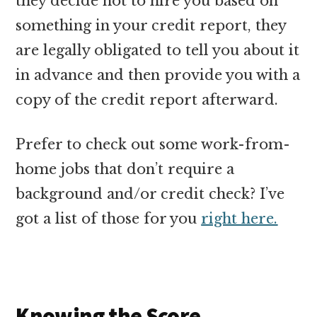
they decide not to hire you based on
something in your credit report, they
are legally obligated to tell you about it
in advance and then provide you with a
copy of the credit report afterward.
Prefer to check out some work-from-
home jobs that don’t require a
background and/or credit check? I’ve
got a list of those for you
right here.
Knowing the Score