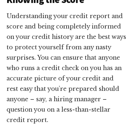
Understanding your credit report and
score and being completely informed
on your credit history are the best ways
to protect yourself from any nasty
surprises. You can ensure that anyone
who runs a credit check on you has an
accurate picture of your credit and
rest easy that you’re prepared should
anyone – say, a hiring manager –
question you on a less-than-stellar
credit report.