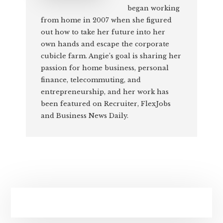
began working
from home in 2007 when she figured
out how to take her future into her
own hands and escape the corporate
cubicle farm. Angie’s goal is sharing her
passion for home business, personal
finance, telecommuting, and
entrepreneurship, and her work has
been featured on Recruiter, FlexJobs
and Business News Daily.
Primary
Sidebar