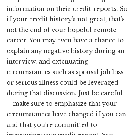
information on their credit reports. So
if your credit history’s not great, that’s
not the end of your hopeful remote
career. You may even have a chance to
explain any negative history during an
interview, and extenuating
circumstances such as spousal job loss
or serious illness could be leveraged
during that discussion. Just be careful
– make sure to emphasize that your
circumstances have changed if you can
and that you’re committed to