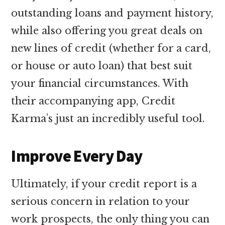
outstanding loans and payment history,
while also offering you great deals on
new lines of credit (whether for a card,
or house or auto loan) that best suit
your financial circumstances. With
their accompanying app, Credit
Karma’s just an incredibly useful tool.
Improve Every Day
Ultimately, if your credit report is a
serious concern in relation to your
work prospects, the only thing you can