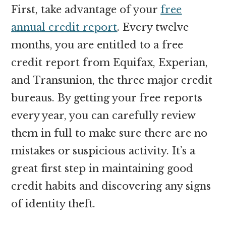
First, take advantage of your
free
annual credit report
. Every twelve
months, you are entitled to a free
credit report from Equifax, Experian,
and Transunion, the three major credit
bureaus. By getting your free reports
every year, you can carefully review
them in full to make sure there are no
mistakes or suspicious activity. It’s a
great first step in maintaining good
credit habits and discovering any signs
of identity theft.