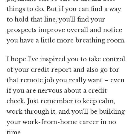
things to do. But if you can find a way
to hold that line, you’ll find your
prospects improve overall and notice
you have a little more breathing room.
I hope I’ve inspired you to take control
of your credit report and also go for
that remote job you really want – even
if you are nervous about a credit
check. Just remember to keep calm,
work through it, and you’ll be building
your work-from-home career in no
time.