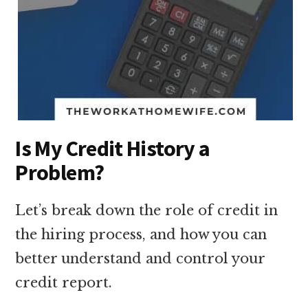
Is My Credit History a
Problem?
Let’s break down the role of credit in
the hiring process, and how you can
better understand and control your
credit report.