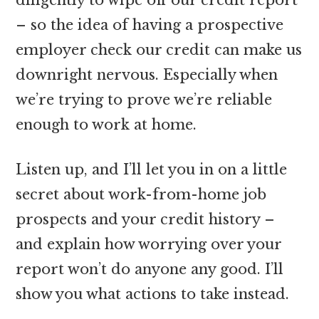
– so the idea of having a prospective
employer check our credit can make us
downright nervous. Especially when
we’re trying to prove we’re reliable
enough to work at home.
Listen up, and I’ll let you in on a little
secret about work-from-home job
prospects and your credit history –
and explain how worrying over your
report won’t do anyone any good. I’ll
show you what actions to take instead.