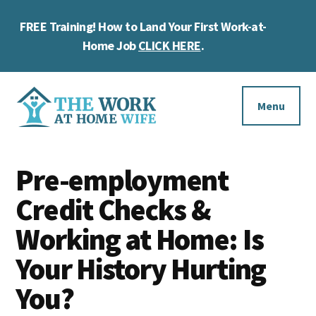
Skip
Skip
Skip
FREE Training! How to Land Your First Work-at-
to
to
to
Cl
main
primary
footer
Home Job
CLICK HERE
.
To
content
sidebar
Ba
Additional
menu
Menu
The
Helping
Work
Pre-employment
you
at
work
Credit Checks &
Home
Wife
at
Working at Home: Is
home
Your History Hurting
and
You?
make