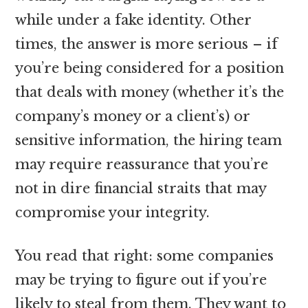
while under a fake identity. Other
times, the answer is more serious – if
you’re being considered for a position
that deals with money (whether it’s the
company’s money or a client’s) or
sensitive information, the hiring team
may require reassurance that you’re
not in dire financial straits that may
compromise your integrity.
You read that right: some companies
may be trying to figure out if you’re
likely to steal from them. They want to