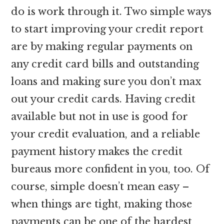
do is work through it. Two simple ways
to start improving your credit report
are by making regular payments on
any credit card bills and outstanding
loans and making sure you don’t max
out your credit cards. Having credit
available but not in use is good for
your credit evaluation, and a reliable
payment history makes the credit
bureaus more confident in you, too. Of
course, simple doesn’t mean easy –
when things are tight, making those
payments can be one of the hardest