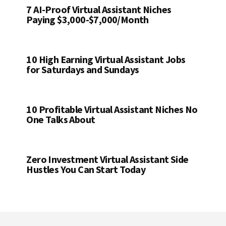
7 AI-Proof Virtual Assistant Niches
Paying $3,000-$7,000/Month
10 High Earning Virtual Assistant Jobs
for Saturdays and Sundays
10 Profitable Virtual Assistant Niches No
One Talks About
Zero Investment Virtual Assistant Side
Hustles You Can Start Today
Footer