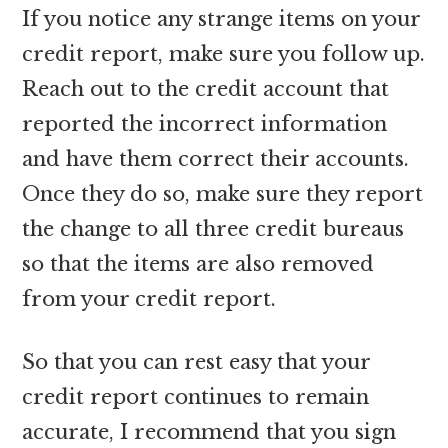
If you notice any strange items on your
credit report, make sure you follow up.
Reach out to the credit account that
reported the incorrect information
and have them correct their accounts.
Once they do so, make sure they report
the change to all three credit bureaus
so that the items are also removed
from your credit report.
So that you can rest easy that your
credit report continues to remain
accurate, I recommend that you sign