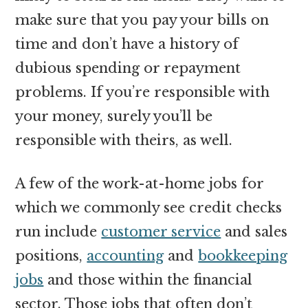
make sure that you pay your bills on
time and don’t have a history of
dubious spending or repayment
problems. If you’re responsible with
your money, surely you’ll be
responsible with theirs, as well.
A few of the work-at-home jobs for
which we commonly see credit checks
run include
customer service
and sales
positions,
accounting
and
bookkeeping
jobs
and those within the financial
sector. Those jobs that often don’t