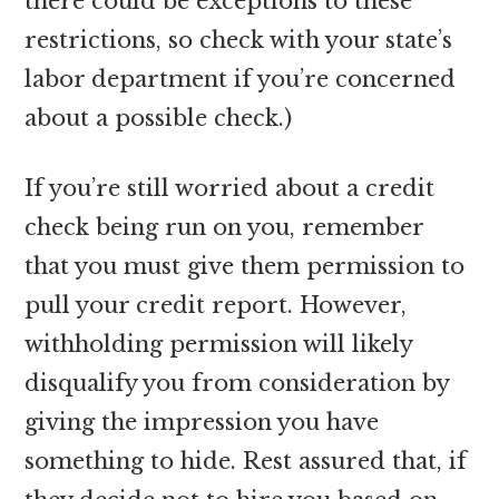
there could be exceptions to these
restrictions, so check with your state’s
labor department if you’re concerned
about a possible check.)
If you’re still worried about a credit
check being run on you, remember
that you must give them permission to
pull your credit report. However,
withholding permission will likely
disqualify you from consideration by
giving the impression you have
something to hide. Rest assured that, if