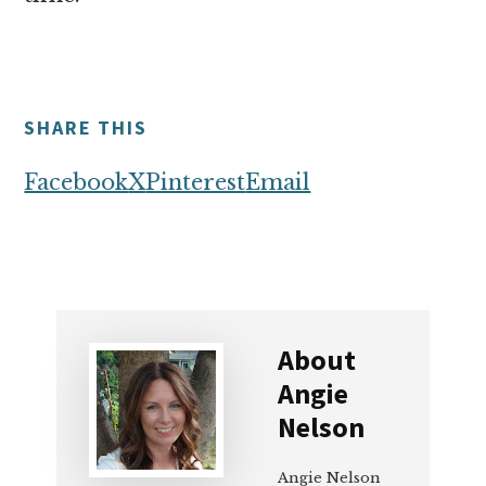
SHARE THIS
Facebook
X
Pinterest
Email
About
Angie
Nelson
Angie Nelson