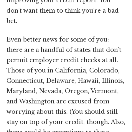
improving your credit report. You
don’t want them to think you’re a bad
bet.
Even better news for some of you:
there are a handful of states that don’t
permit employer credit checks at all.
Those of you in California, Colorado,
Connecticut, Delaware, Hawaii, Illinois,
Maryland, Nevada, Oregon, Vermont,
and Washington are excused from
worrying about this. (You should still
stay on top of your credit, though. Also,