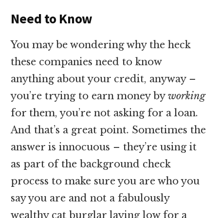
Need to Know
You may be wondering why the heck
these companies need to know
anything about your credit, anyway –
you’re trying to earn money by
working
for them, you’re not asking for a loan.
And that’s a great point. Sometimes the
answer is innocuous – they’re using it
as part of the background check
process to make sure you are who you
say you are and not a fabulously
wealthy cat burglar laying low for a