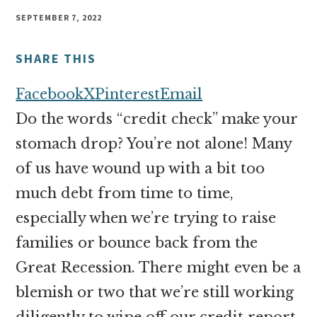
money
SEPTEMBER 7, 2022
online
SHARE THIS
Facebook
X
Pinterest
Email
Do the words “credit check” make your
stomach drop? You’re not alone! Many
of us have wound up with a bit too
much debt from time to time,
especially when we’re trying to raise
families or bounce back from the
Great Recession. There might even be a
blemish or two that we’re still working
diligently to wipe off our credit report