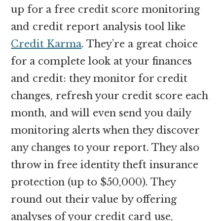
up for a free credit score monitoring
and credit report analysis tool like
Credit Karma
. They’re a great choice
for a complete look at your finances
and credit: they monitor for credit
changes, refresh your credit score each
month, and will even send you daily
monitoring alerts when they discover
any changes to your report. They also
throw in free identity theft insurance
protection (up to $50,000). They
round out their value by offering
analyses of your credit card use,