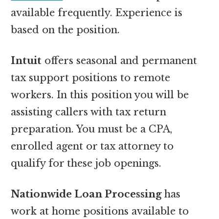
available frequently. Experience is
based on the position.
Intuit
offers seasonal and permanent
tax support positions to remote
workers. In this position you will be
assisting callers with tax return
preparation. You must be a CPA,
enrolled agent or tax attorney to
qualify for these job openings.
Nationwide Loan Processing
has
work at home positions available to