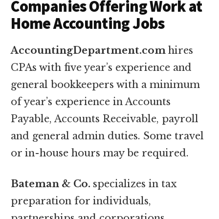
Companies Offering Work at
Home Accounting Jobs
AccountingDepartment.com
hires
CPAs with five year’s experience and
general bookkeepers with a minimum
of year’s experience in Accounts
Payable, Accounts Receivable, payroll
and general admin duties. Some travel
or in-house hours may be required.
Bateman & Co.
specializes in tax
preparation for individuals,
partnerships and corporations.