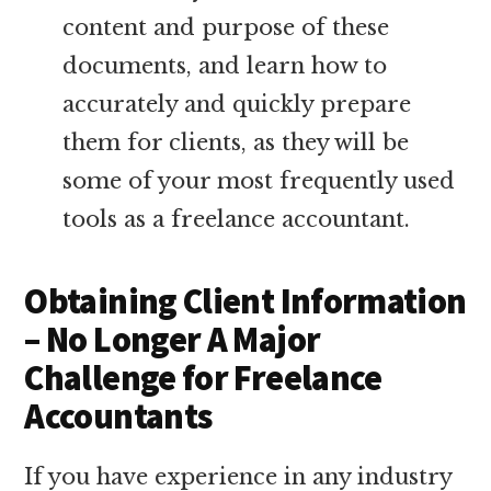
content and purpose of these
documents, and learn how to
accurately and quickly prepare
them for clients, as they will be
some of your most frequently used
tools as a freelance accountant.
Obtaining Client Information
– No Longer A Major
Challenge for Freelance
Accountants
If you have experience in any industry