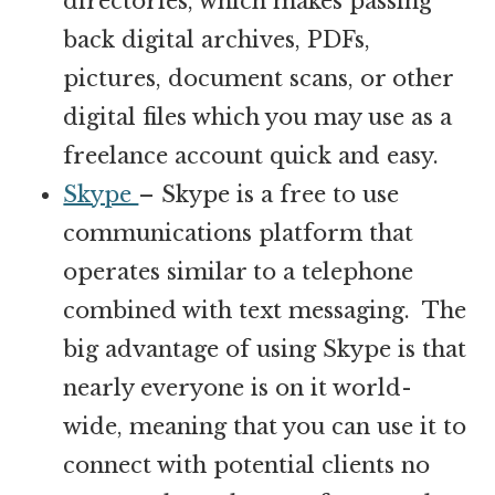
directories, which makes passing
back digital archives, PDFs,
pictures, document scans, or other
digital files which you may use as a
freelance account quick and easy.
Skype
– Skype is a free to use
communications platform that
operates similar to a telephone
combined with text messaging. The
big advantage of using Skype is that
nearly everyone is on it world-
wide, meaning that you can use it to
connect with potential clients no