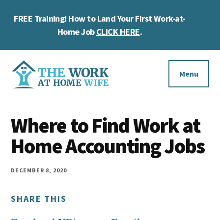
Skip
Skip
Skip
FREE Training! How to Land Your First Work-at-
to
to
to
Cl
main
primary
footer
Home Job
CLICK HERE
.
To
content
sidebar
Ba
Additional
menu
Menu
The
Helping
Work
Where to Find Work at
you
at
work
Home Accounting Jobs
Home
Wife
at
home
DECEMBER 8, 2020
and
SHARE THIS
make