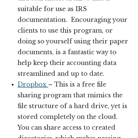
suitable for use as IRS
documentation. Encouraging your
clients to use this program, or
doing so yourself using their paper
documents, is a fantastic way to
help keep their accounting data
streamlined and up to date.
Dropbox
– This is a free file
sharing program that mimics the
file structure of a hard drive, yet is
stored completely on the cloud.
You can share access to created