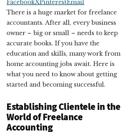
money
Facebook
X
Pinterest
Email
online
There is a huge market for freelance
accountants. After all, every business
owner – big or small – needs to keep
accurate books. If you have the
education and skills, many work from
home accounting jobs await. Here is
what you need to know about getting
started and becoming successful.
Establishing Clientele in the
World of Freelance
Accounting