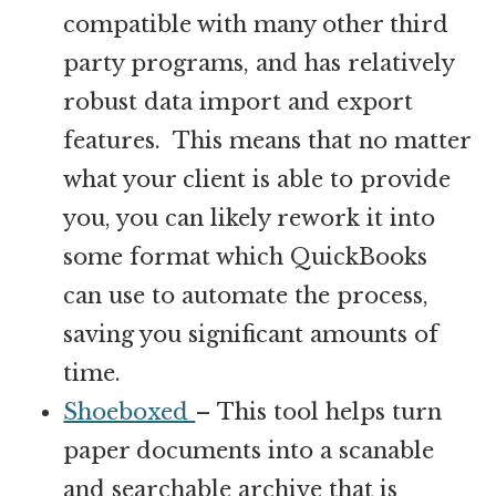
compatible with many other third
party programs, and has relatively
robust data import and export
features. This means that no matter
what your client is able to provide
you, you can likely rework it into
some format which QuickBooks
can use to automate the process,
saving you significant amounts of
time.
Shoeboxed
– This tool helps turn
paper documents into a scanable
and searchable archive that is