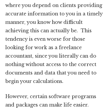
where you depend on clients providing
accurate information to you in a timely
manner, you know how difficult
achieving this can actually be. This
tendency is even worse for those
looking for work as a freelance
accountant, since you literally can do
nothing without access to the correct
documents and data that you need to
begin your calculations.
However, certain software programs
and packages can make life easier.