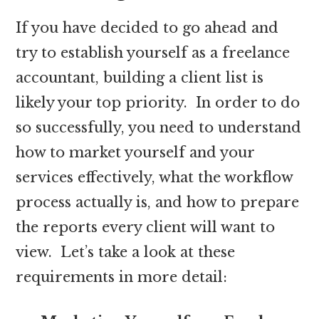
If you have decided to go ahead and
try to establish yourself as a freelance
accountant, building a client list is
likely your top priority. In order to do
so successfully, you need to understand
how to market yourself and your
services effectively, what the workflow
process actually is, and how to prepare
the reports every client will want to
view. Let’s take a look at these
requirements in more detail: