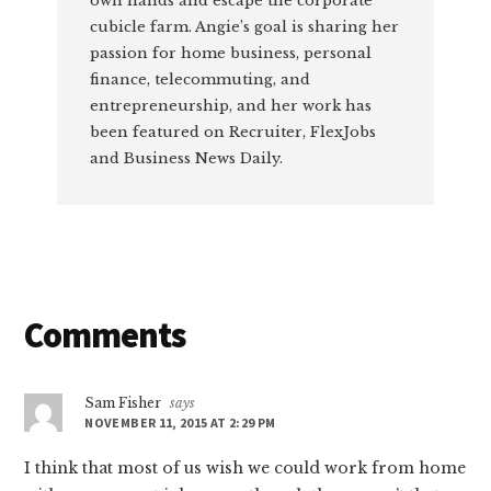
own hands and escape the corporate
cubicle farm. Angie’s goal is sharing her
passion for home business, personal
finance, telecommuting, and
entrepreneurship, and her work has
been featured on Recruiter, FlexJobs
and Business News Daily.
Reader
Comments
Interactions
Sam Fisher
says
NOVEMBER 11, 2015 AT 2:29 PM
I think that most of us wish we could work from home