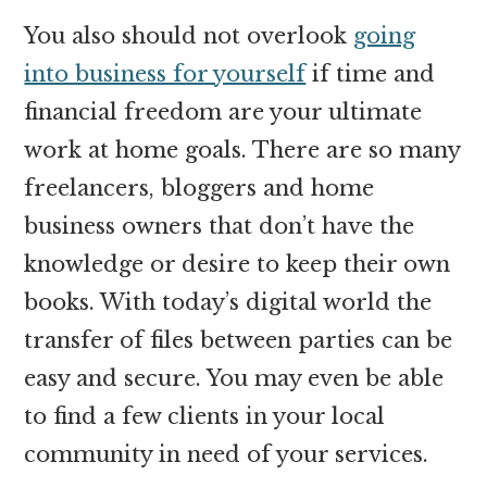
You also should not overlook
going
into business for yourself
if time and
financial freedom are your ultimate
work at home goals. There are so many
freelancers, bloggers and home
business owners that don’t have the
knowledge or desire to keep their own
books. With today’s digital world the
transfer of files between parties can be
easy and secure. You may even be able
to find a few clients in your local
community in need of your services.