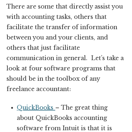
There are some that directly assist you
with accounting tasks, others that
facilitate the transfer of information
between you and your clients, and
others that just facilitate
communication in general. Let’s take a
look at four software programs that
should be in the toolbox of any
freelance accountant:
QuickBooks
– The great thing
about QuickBooks accounting
software from Intuit is that it is