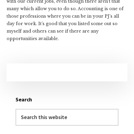
with our current jobs, even though there aren’t that
many which allow you to do so. Accounting is one of
those professions where you can be in your PJ’s all
day for work. It’s good that you listed some out so
myself and others can see if there are any
opportunities available.
Primary
Sidebar
Search
Search
this
website