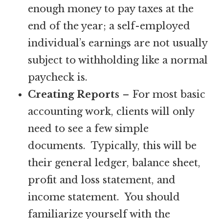
enough money to pay taxes at the
end of the year; a self-employed
individual’s earnings are not usually
subject to withholding like a normal
paycheck is.
Creating Reports
– For most basic
accounting work, clients will only
need to see a few simple
documents. Typically, this will be
their general ledger, balance sheet,
profit and loss statement, and
income statement. You should
familiarize yourself with the