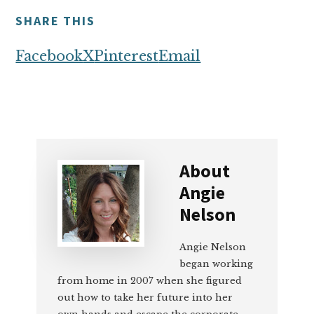
SHARE THIS
Facebook
X
Pinterest
Email
About
Angie
Nelson
Angie Nelson
began working
from home in 2007 when she figured
out how to take her future into her