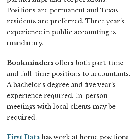
Positions are permanent and Texas
residents are preferred. Three year’s
experience in public accounting is
mandatory.
Bookminders
offers both part-time
and full-time positions to accountants.
A bachelor’s degree and five year’s
experience required. In-person
meetings with local clients may be
required.
First Data
has work at home positions