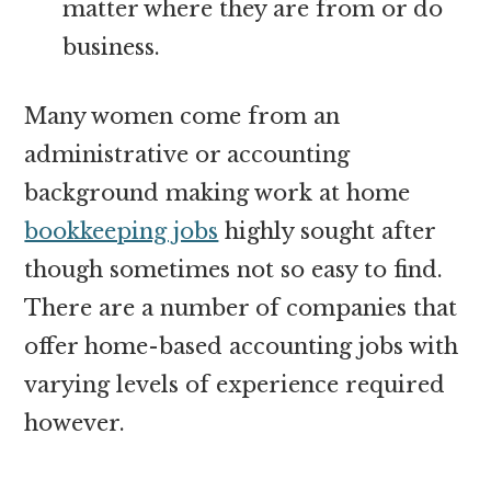
matter where they are from or do
business.
Many women come from an
administrative or accounting
background making work at home
bookkeeping jobs
highly sought after
though sometimes not so easy to find.
There are a number of companies that
offer home-based accounting jobs with
varying levels of experience required
however.