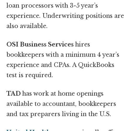
loan processors with 3-5 year’s
experience. Underwriting positions are
also available.
OSI Business Services
hires
bookkeepers with a minimum 4 year’s
experience and CPAs. A QuickBooks
test is required.
TAD
has work at home openings
available to accountant, bookkeepers
and tax preparers living in the U.S.