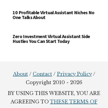
10 Profitable Virtual Assistant Niches No
One Talks About
Zero Investment Virtual Assistant Side
Hustles You Can Start Today
Footer
About
/
Contact
/
Privacy Policy
/
Copyright 2010 - 2026
BY USING THIS WEBSITE, YOU ARE
AGREEING TO
THESE TERMS OF