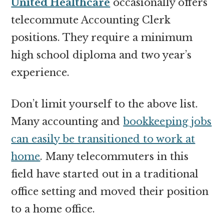
United Healthcare
occasionally offers
telecommute Accounting Clerk
positions. They require a minimum
high school diploma and two year’s
experience.
Don’t limit yourself to the above list.
Many accounting and
bookkeeping jobs
can easily be transitioned to work at
home
. Many telecommuters in this
field have started out in a traditional
office setting and moved their position
to a home office.