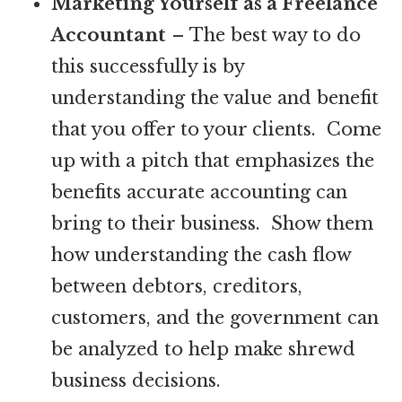
Marketing Yourself as a Freelance
Accountant
– The best way to do
this successfully is by
understanding the value and benefit
that you offer to your clients. Come
up with a pitch that emphasizes the
benefits accurate accounting can
bring to their business. Show them
how understanding the cash flow
between debtors, creditors,
customers, and the government can
be analyzed to help make shrewd
business decisions.