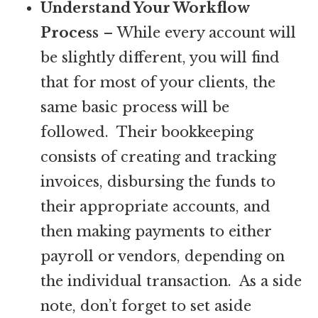
Understand Your Workflow
Process
– While every account will
be slightly different, you will find
that for most of your clients, the
same basic process will be
followed. Their bookkeeping
consists of creating and tracking
invoices, disbursing the funds to
their appropriate accounts, and
then making payments to either
payroll or vendors, depending on
the individual transaction. As a side
note, don’t forget to set aside