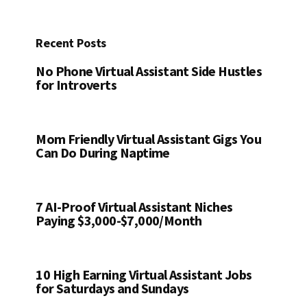
Recent Posts
No Phone Virtual Assistant Side Hustles
for Introverts
Mom Friendly Virtual Assistant Gigs You
Can Do During Naptime
7 AI-Proof Virtual Assistant Niches
Paying $3,000-$7,000/Month
10 High Earning Virtual Assistant Jobs
for Saturdays and Sundays