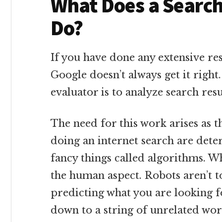
What Does a Search
Do?
If you have done any extensive re
Google doesn’t always get it right
evaluator is to analyze search resu
The need for this work arises as t
doing an internet search are det
fancy things called algorithms. W
the human aspect. Robots aren’t t
predicting what you are looking f
down to a string of unrelated wor