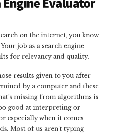
 Engine Evaluator
search on the internet, you know
. Your job as a search engine
lts for relevancy and quality.
hose results given to you after
ermined by a computer and these
hat’s missing from algorithms is
oo good at interpreting or
or especially when it comes
ds. Most of us aren’t typing