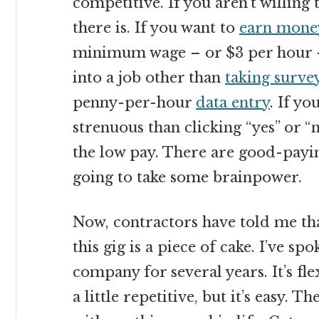
competitive. If you aren’t willing
there is. If you want to
earn mone
minimum wage – or $3 per hour – 
into a job other than
taking surve
penny-per-hour
data entry
. If y
strenuous than clicking “yes” or 
the low pay. There are good-payin
going to take some brainpower.
Now, contractors have told me tha
this gig is a piece of cake. I’ve sp
company for several years. It’s fle
a little repetitive, but it’s easy. Th