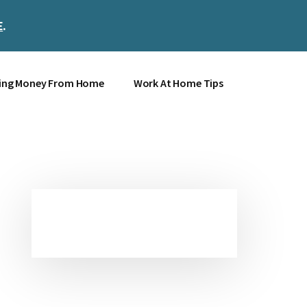
E
.
Clos
Top
Bann
ing Money From Home
Work At Home Tips
Primary
Sidebar