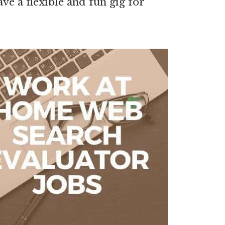
e a flexible and fun gig for