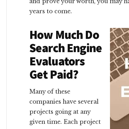
and prove your worth, you may hav
years to come.
How Much Do
Search Engine
Evaluators
Get Paid?
Many of these
companies have several
projects going at any
given time. Each project