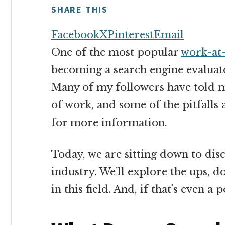
money
SHARE THIS
online
Facebook
X
Pinterest
Email
One of the most popular
work-at
becoming a search engine evaluat
Many of my followers have told m
of work, and some of the pitfall
for more information.
Today, we are sitting down to discu
industry. We’ll explore the ups, d
in this field. And, if that’s even a p