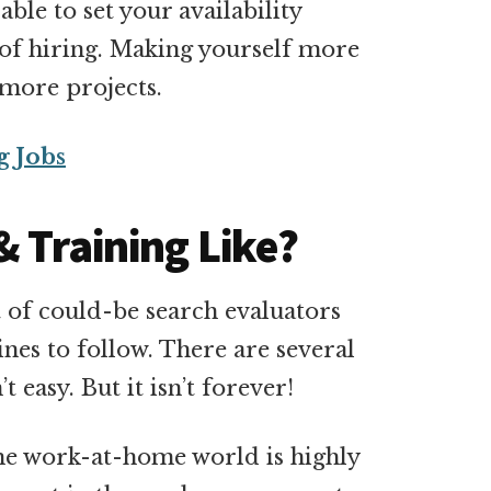
ble to set your availability
e of hiring. Making yourself more
 more projects.
g Jobs
& Training Like?
t of could-be search evaluators
lines to follow. There are several
’t easy. But it isn’t forever!
 The work-at-home world is highly