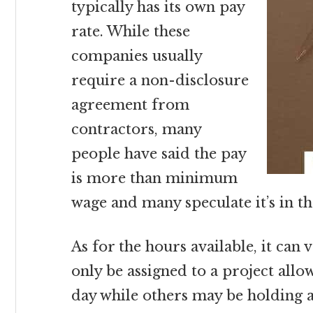
typically has its own pay
rate. While these
companies usually
require a non-disclosure
agreement from
contractors, many
people have said the pay
is more than minimum
wage and many speculate it’s in th
As for the hours available, it can
only be assigned to a project all
day while others may be holding 