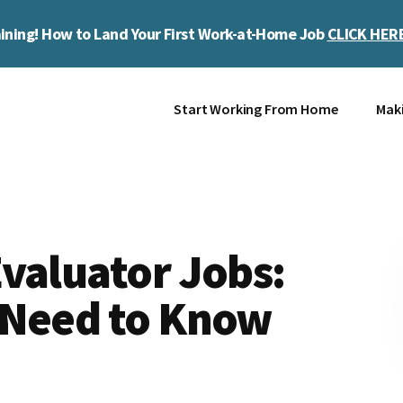
ining! How to Land Your First Work-at-Home Job
CLICK HER
Start Working From Home
Mak
valuator Jobs:
 Need to Know