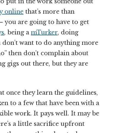
 to put in the work someone out
y online
that’s more than
you are going to have to get
ys
, being a
mTurker
, doing
ou don’t want to do anything more
“no” then don’t complain about
g gigs out there, but they are
t once they learn the guidelines,
oken to a few that have been with a
xible work. It pays well. It may be
ere’s a little sacrifice upfront