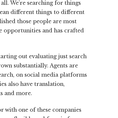
 all. We’re searching for things
ean different things to different
lished those people are most
ce opportunities and has crafted
rting out evaluating just search
rown substantially. Agents are
earch, on social media platforms
s also have translation,
ks and more.
oor with one of these companies