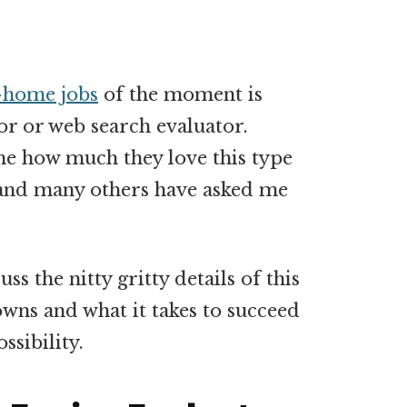
-home jobs
of the moment is
or or web search evaluator.
e how much they love this type
s and many others have asked me
ss the nitty gritty details of this
owns and what it takes to succeed
ossibility.