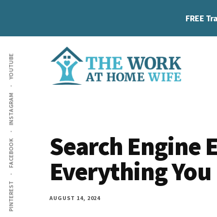
Skip
Skip
Skip
FREE Tra
to
to
to
main
primary
footer
Additional
content
sidebar
YOUTUBE
menu
The
Helping
INSTAGRAM
Work
you
at
work
Home
Search Engine E
FACEBOOK
Wife
at
Everything You
home
and
PINTEREST
make
AUGUST 14, 2024