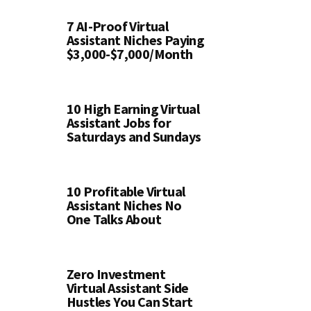
7 AI-Proof Virtual
Assistant Niches Paying
$3,000-$7,000/Month
10 High Earning Virtual
Assistant Jobs for
Saturdays and Sundays
10 Profitable Virtual
Assistant Niches No
One Talks About
Zero Investment
Virtual Assistant Side
Hustles You Can Start