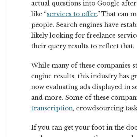
actual questions into Google after
like “
services to offer
.” That can m
people. Search engines have estab
likely looking for freelance servi
their query results to reflect that.
While many of these companies sta
engine results, this industry has g
now evaluating ads displayed in s
and more. Some of these companie
transcription
, crowdsourcing tas
If you can get your foot in the d