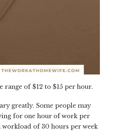
e range of $12 to $15 per hour.
 vary greatly. Some people may
owing for one hour of work per
a workload of 30 hours per week