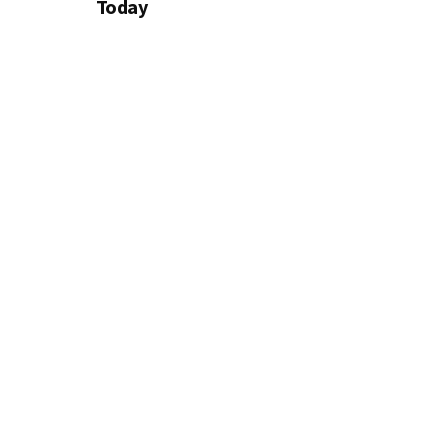
Today