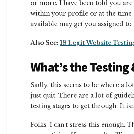
or more. I have been told you are a
within your profile or at the tim
available may get you assigned to
Also See:
18 Legit Website Testin
What’s the Testing 
Sadly, this seems to be where a lo
just quit. There are a lot of guide
testing stages to get through. It isn
Folks, I can’t stress this enough.