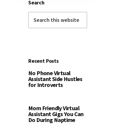
Search
Search
this
website
Recent Posts
No Phone Virtual
Assistant Side Hustles
for Introverts
Mom Friendly Virtual
Assistant Gigs You Can
Do During Naptime