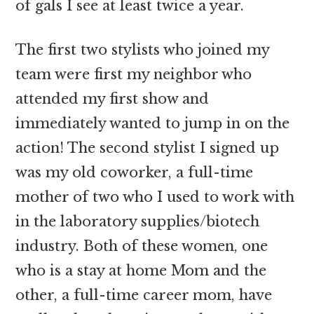
of gals I see at least twice a year.
The first two stylists who joined my
team were first my neighbor who
attended my first show and
immediately wanted to jump in on the
action! The second stylist I signed up
was my old coworker, a full-time
mother of two who I used to work with
in the laboratory supplies/biotech
industry. Both of these women, one
who is a stay at home Mom and the
other, a full-time career mom, have