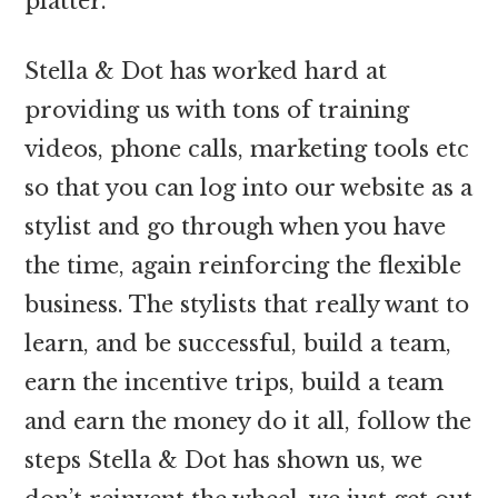
platter.
Stella & Dot has worked hard at
providing us with tons of training
videos, phone calls, marketing tools etc
so that you can log into our website as a
stylist and go through when you have
the time, again reinforcing the flexible
business. The stylists that really want to
learn, and be successful, build a team,
earn the incentive trips, build a team
and earn the money do it all, follow the
steps Stella & Dot has shown us, we