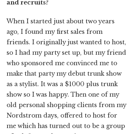
and recruits?
When I started just about two years
ago, I found my first sales from
friends. I originally just wanted to host,
so I had my party set up, but my friend
who sponsored me convinced me to
make that party my debut trunk show
as a stylist. It was a $1000 plus trunk
show so I was happy. Then one of my
old personal shopping clients from my
Nordstrom days, offered to host for
me which has turned out to be a group