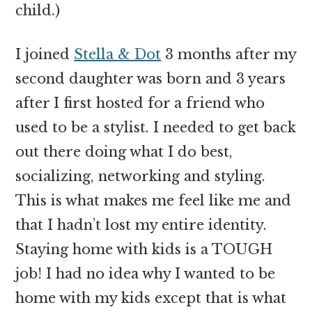
child.)
I joined
Stella & Dot
3 months after my
second daughter was born and 3 years
after I first hosted for a friend who
used to be a stylist. I needed to get back
out there doing what I do best,
socializing, networking and styling.
This is what makes me feel like me and
that I hadn’t lost my entire identity.
Staying home with kids is a TOUGH
job! I had no idea why I wanted to be
home with my kids except that is what