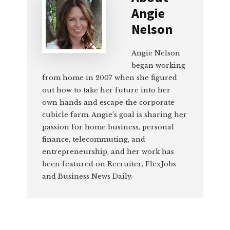
Angie
Nelson
Angie Nelson
began working
from home in 2007 when she figured
out how to take her future into her
own hands and escape the corporate
cubicle farm. Angie’s goal is sharing her
passion for home business, personal
finance, telecommuting, and
entrepreneurship, and her work has
been featured on Recruiter, FlexJobs
and Business News Daily.