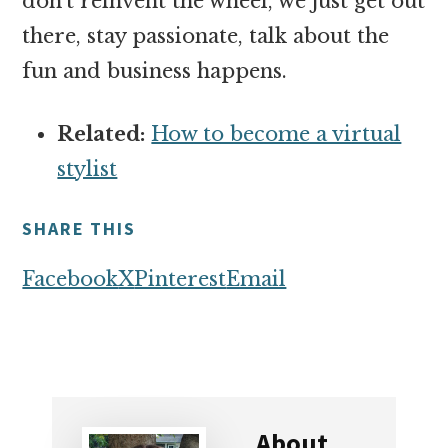
don’t reinvent the wheel, we just get out
there, stay passionate, talk about the
fun and business happens.
Related:
How to become a virtual
stylist
SHARE THIS
Facebook
X
Pinterest
Email
About