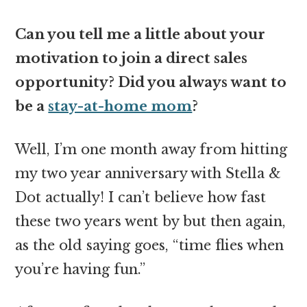
Can you tell me a little about your
motivation to join a direct sales
opportunity? Did you always want to
be a
stay-at-home mom
?
Well, I’m one month away from hitting
my two year anniversary with Stella &
Dot actually! I can’t believe how fast
these two years went by but then again,
as the old saying goes, “time flies when
you’re having fun.”