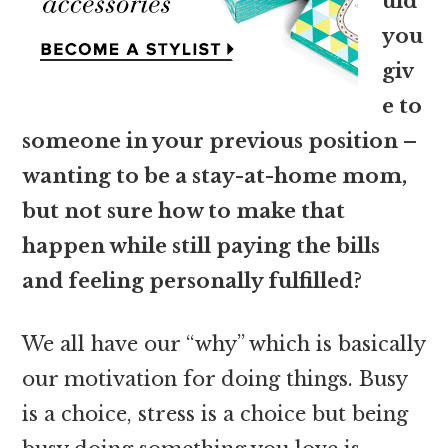
uld
you
giv
e to
someone in your previous position –
wanting to be a stay-at-home mom,
but not sure how to make that
happen while still paying the bills
and feeling personally fulfilled?
We all have our “why” which is basically
our motivation for doing things. Busy
is a choice, stress is a choice but being