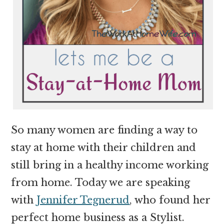
So many women are finding a way to
stay at home with their children and
still bring in a healthy income working
from home. Today we are speaking
with
Jennifer Tegnerud
, who found her
perfect home business as a Stylist.