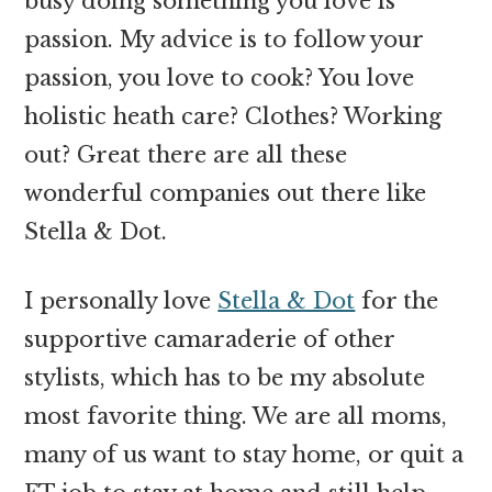
busy doing something you love is
passion. My advice is to follow your
passion, you love to cook? You love
holistic heath care? Clothes? Working
out? Great there are all these
wonderful companies out there like
Stella & Dot.
I personally love
Stella & Dot
for the
supportive camaraderie of other
stylists, which has to be my absolute
most favorite thing. We are all moms,
many of us want to stay home, or quit a