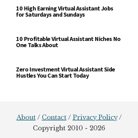
10 High Earning Virtual Assistant Jobs
for Saturdays and Sundays
10 Profitable Virtual Assistant Niches No
One Talks About
Zero Investment Virtual Assistant Side
Hustles You Can Start Today
Footer
About
/
Contact
/
Privacy Policy
/
Copyright 2010 - 2026