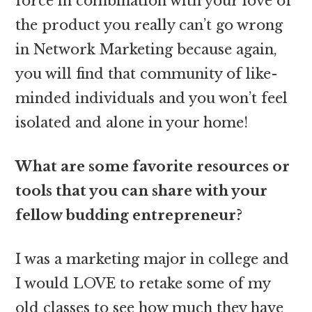
force in combination with your love of
the product you really can’t go wrong
in Network Marketing because again,
you will find that community of like-
minded individuals and you won’t feel
isolated and alone in your home!
What are some favorite resources or
tools that you can share with your
fellow budding entrepreneur?
I was a marketing major in college and
I would LOVE to retake some of my
old classes to see how much they have