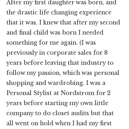
After my first daughter was born, and
the drastic life changing experience
that it was, I knew that after my second
and final child was born I needed
something for me again. (I was
previously in corporate sales for 8
years before leaving that industry to
follow my passion, which was personal
shopping and wardrobing. I was a
Personal Stylist at Nordstrom for 2
years before starting my own little
company to do closet audits but that
all went on hold when I had my first