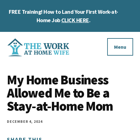
Skip
Skip
Skip
FREE Training! How to Land Your First Work-at-
to
to
to
Cl
main
primary
footer
Home Job
CLICK HERE
.
To
content
sidebar
Ba
Additional
menu
Menu
The
Helping
Work
My Home Business
you
at
work
Allowed Me to Be a
Home
Wife
at
Stay-at-Home Mom
home
and
DECEMBER 4, 2024
make
SHARE THIS