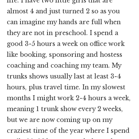
life. I have two little girls that are
almost 4 and just turned 2 so as you
can imagine my hands are full when
they are not in preschool. I spend a
good 3-5 hours a week on office work
like booking, sponsoring and hostess
coaching and coaching my team. My
trunks shows usually last at least 3-4
hours, plus travel time. In my slowest
months I might work 2-4 hours a week,
meaning 1 trunk show every 2 weeks,
but we are now coming up on my
craziest time of the year where I spend