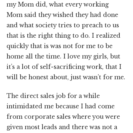
my Mom did, what every working
Mom said they wished they had done
and what society tries to preach to us
that is the right thing to do. I realized
quickly that is was not for me to be
home all the time. I love my girls, but
it’s a lot of self-sacrificing work, that I
will be honest about, just wasn’t for me.
The direct sales job for a while
intimidated me because I had come
from corporate sales where you were
given most leads and there was not a