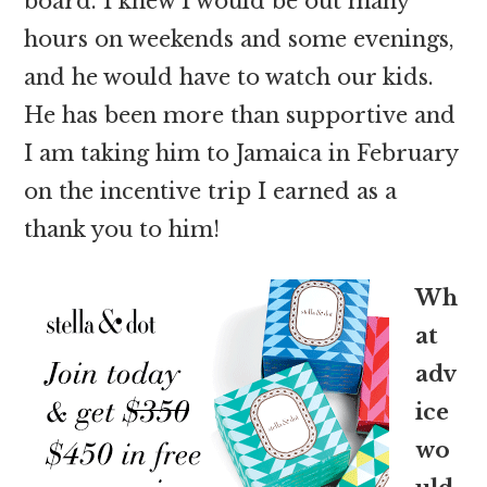
board. I knew I would be out many
hours on weekends and some evenings,
and he would have to watch our kids.
He has been more than supportive and
I am taking him to Jamaica in February
on the incentive trip I earned as a
thank you to him!
Wh
at
adv
ice
wo