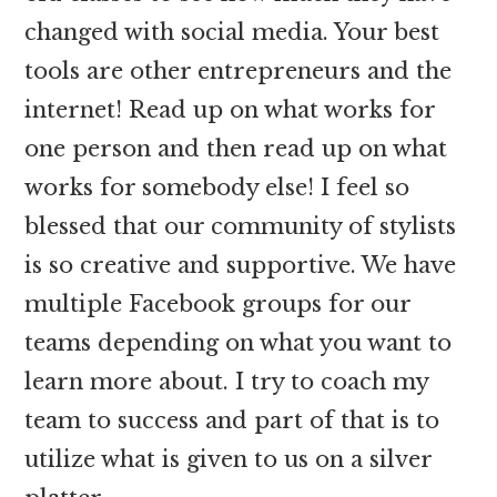
changed with social media. Your best
tools are other entrepreneurs and the
internet! Read up on what works for
one person and then read up on what
works for somebody else! I feel so
blessed that our community of stylists
is so creative and supportive. We have
multiple Facebook groups for our
teams depending on what you want to
learn more about. I try to coach my
team to success and part of that is to
utilize what is given to us on a silver