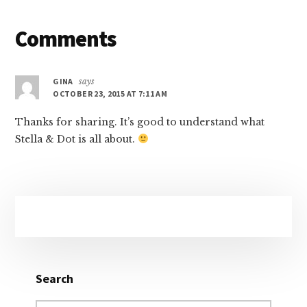
Reader
Comments
Interactions
GINA
says
OCTOBER 23, 2015 AT 7:11 AM
Thanks for sharing. It’s good to understand what
Stella & Dot is all about.
Primary
Sidebar
Search