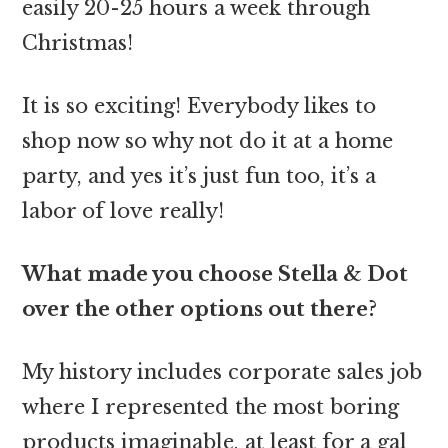
easily 20-25 hours a week through
Christmas!
It is so exciting! Everybody likes to
shop now so why not do it at a home
party, and yes it’s just fun too, it’s a
labor of love really!
What made you choose Stella & Dot
over the other options out there?
My history includes corporate sales job
where I represented the most boring
products imaginable, at least for a gal