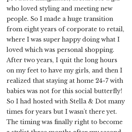
who loved styling and meeting new
people. So I made a huge transition
from eight years of corporate to retail,
where I was super happy doing what I
loved which was personal shopping.
After two years, I quit the long hours
on my feet to have my girls, and then I
realized that staying at home 24-7 with
babies was not for this social butterfly!
So I had hosted with Stella & Dot many
times for years but I wasn’t there yet.
The timing was finally right to become