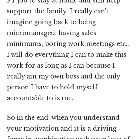
FT job to stay at home and still help
support the family. I really can’t
imagine going back to being
micromanaged, having sales
minimums, boring work meetings etc..
I will do everything I can to make this
work for as long as I can because I
really am my own boss and the only
person I have to hold myself
accountable to is me.
So in the end, when you understand
your motivation and it is a driving