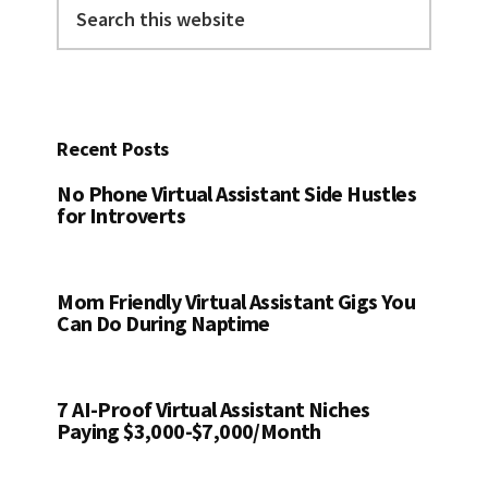
Search
this
website
Recent Posts
No Phone Virtual Assistant Side Hustles
for Introverts
Mom Friendly Virtual Assistant Gigs You
Can Do During Naptime
7 AI-Proof Virtual Assistant Niches
Paying $3,000-$7,000/Month