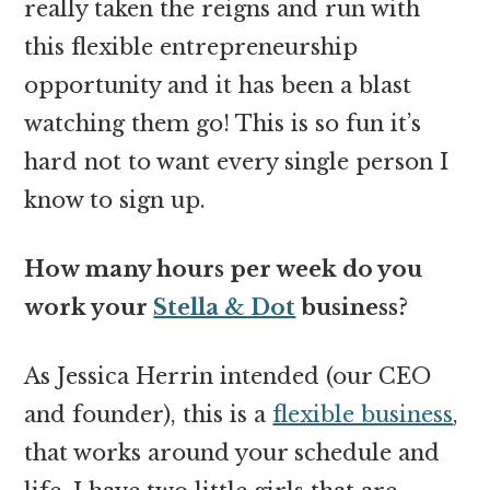
really taken the reigns and run with
this flexible entrepreneurship
opportunity and it has been a blast
watching them go! This is so fun it’s
hard not to want every single person I
know to sign up.
How many hours per week do you
work your
Stella & Dot
business?
As Jessica Herrin intended (our CEO
and founder), this is a
flexible business
,
that works around your schedule and