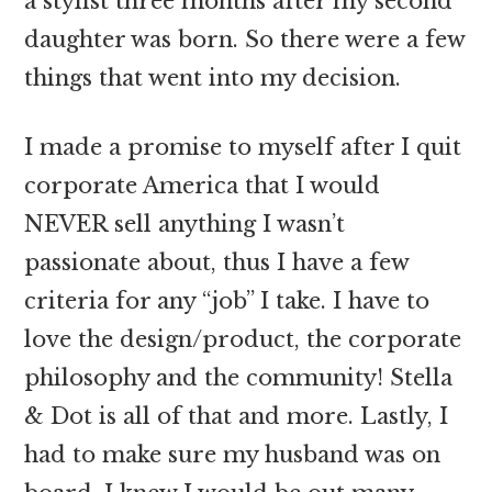
a stylist three months after my second
daughter was born. So there were a few
things that went into my decision.
I made a promise to myself after I quit
corporate America that I would
NEVER sell anything I wasn’t
passionate about, thus I have a few
criteria for any “job” I take. I have to
love the design/product, the corporate
philosophy and the community! Stella
& Dot is all of that and more. Lastly, I
had to make sure my husband was on