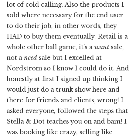
lot of cold calling. Also the products I
sold where necessary for the end user
to do their job, in other words, they
HAD to buy them eventually. Retail is a
whole other ball game, it’s a
want
sale,
not a
need
sale but I excelled at
Nordstrom so I know I could do it. And
honestly at first I signed up thinking I
would just do a trunk show here and
there for friends and clients, wrong! I
asked everyone, followed the steps that
Stella & Dot teaches you on and bam! I
was booking like crazy, selling like