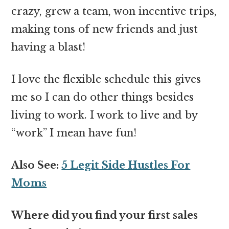
crazy, grew a team, won incentive trips,
making tons of new friends and just
having a blast!
I love the flexible schedule this gives
me so I can do other things besides
living to work. I work to live and by
“work” I mean have fun!
Also See:
5 Legit Side Hustles For
Moms
Where did you find your first sales