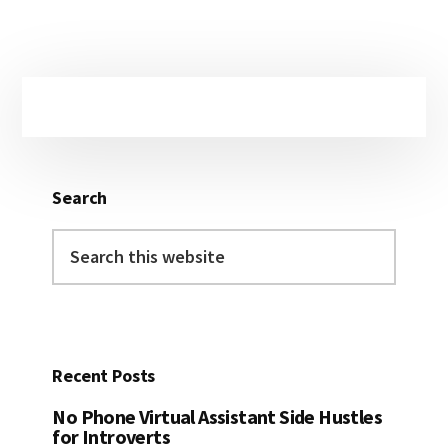
Primary
Sidebar
Search
Search
this
website
Recent Posts
No Phone Virtual Assistant Side Hustles
for Introverts