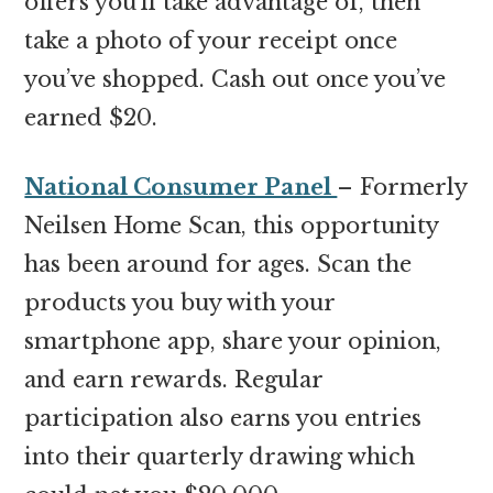
offers you’ll take advantage of, then
take a photo of your receipt once
you’ve shopped. Cash out once you’ve
earned $20.
National Consumer Panel
– Formerly
Neilsen Home Scan, this opportunity
has been around for ages. Scan the
products you buy with your
smartphone app, share your opinion,
and earn rewards. Regular
participation also earns you entries
into their quarterly drawing which