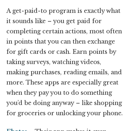
A get-paid-to program is exactly what
it sounds like – you get paid for
completing certain actions, most often
in points that you can then exchange
for gift cards or cash. Earn points by
taking surveys, watching videos,
making purchases, reading emails, and
more. These apps are especially great
when they pay you to do something
you’d be doing anyway – like shopping
for groceries or unlocking your phone.