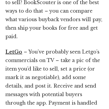
to sell? BookScouter is one of the best
ways to do that – you can compare
what various buyback vendors will pay,
then ship your books for free and get
paid.
LetGo
– You’ve probably seen Letgo’s
commercials on TV – take a pic of the
item you’d like to sell, set a price (or
mark it as negotiable), add some
details, and post it. Receive and send
messages with potential buyers
through the app. Payment is handled