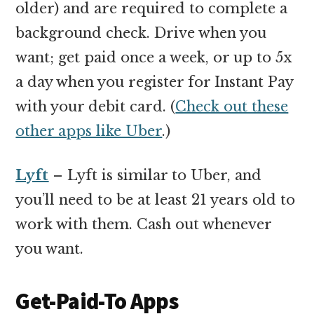
older) and are required to complete a
background check. Drive when you
want; get paid once a week, or up to 5x
a day when you register for Instant Pay
with your debit card. (
Check out these
other apps like Uber
.)
Lyft
– Lyft is similar to Uber, and
you’ll need to be at least 21 years old to
work with them. Cash out whenever
you want.
Get-Paid-To Apps