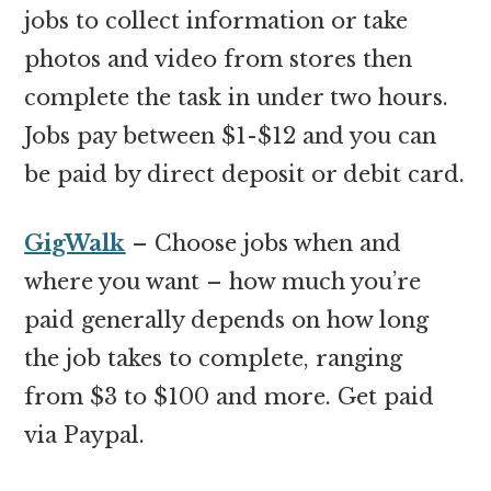
jobs to collect information or take
photos and video from stores then
complete the task in under two hours.
Jobs pay between $1-$12 and you can
be paid by direct deposit or debit card.
GigWalk
– Choose jobs when and
where you want – how much you’re
paid generally depends on how long
the job takes to complete, ranging
from $3 to $100 and more. Get paid
via Paypal.