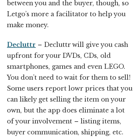
between you and the buyer, though, so
Letgo’s more a facilitator to help you
make money.
Decluttr
– Decluttr will give you cash
upfront for your DVDs, CDs, old
smartphones, games and even LEGO.
You don’t need to wait for them to sell!
Some users report lowr prices that you
can likely get selling the item on your
own, but the app does eliminate a lot
of your involvement – listing items,
buyer communication, shipping, etc.