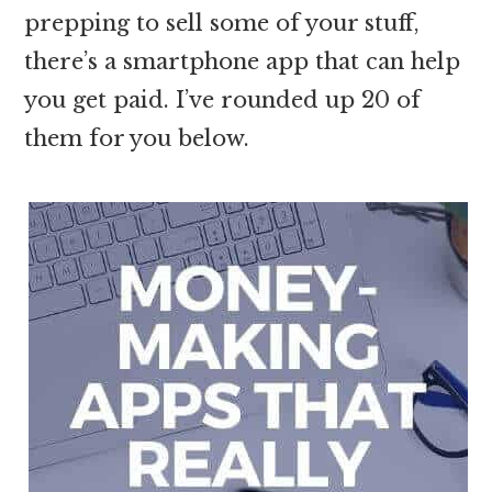
prepping to sell some of your stuff,
there’s a smartphone app that can help
you get paid. I’ve rounded up 20 of
them for you below.