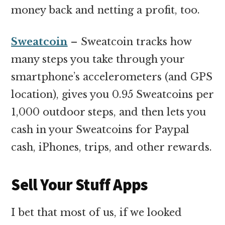
money back and netting a profit, too.
Sweatcoin
– Sweatcoin tracks how
many steps you take through your
smartphone’s accelerometers (and GPS
location), gives you 0.95 Sweatcoins per
1,000 outdoor steps, and then lets you
cash in your Sweatcoins for Paypal
cash, iPhones, trips, and other rewards.
Sell Your Stuff Apps
I bet that most of us, if we looked