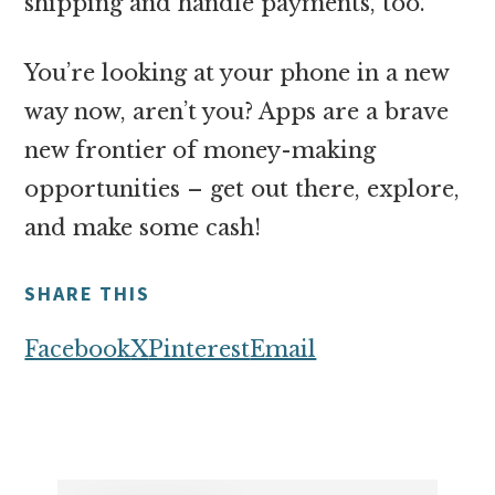
shipping and handle payments, too.
You’re looking at your phone in a new
way now, aren’t you? Apps are a brave
new frontier of money-making
opportunities – get out there, explore,
and make some cash!
SHARE THIS
Facebook
X
Pinterest
Email