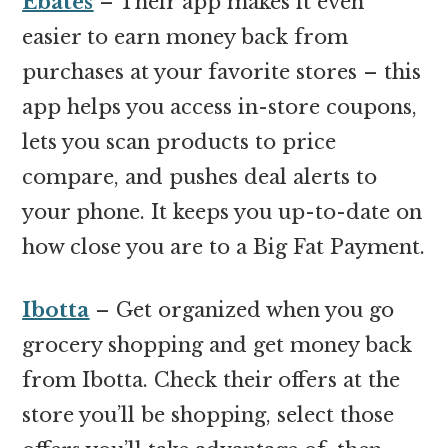
Ebates
– Their app makes it even
easier to earn money back from
purchases at your favorite stores – this
app helps you access in-store coupons,
lets you scan products to price
compare, and pushes deal alerts to
your phone. It keeps you up-to-date on
how close you are to a Big Fat Payment.
Ibotta
– Get organized when you go
grocery shopping and get money back
from Ibotta. Check their offers at the
store you’ll be shopping, select those