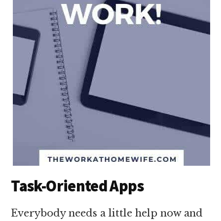
Task-Oriented Apps
Everybody needs a little help now and