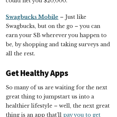
could net you $20,000.
Swagbucks Mobile
– Just like
Swagbucks, but on the go – you can
earn your SB wherever you happen to
be, by shopping and taking surveys and
all the rest.
Get Healthy Apps
So many of us are waiting for the next
great thing to jumpstart us into a
healthier lifestyle – well, the next great
thing is an app that’ll
pay you to get