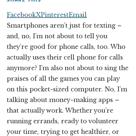
money
online
Facebook
X
Pinterest
Email
Smartphones aren’t just for texting –
and, no, I’m not about to tell you
they’re good for phone calls, too. Who
actually uses their cell phone for calls
anymore? I’m also not about to sing the
praises of all the games you can play
on this pocket-sized computer. No, I’m
talking about money-making apps –
that actually work. Whether you’re
running errands, ready to volunteer
your time, trying to get healthier, or