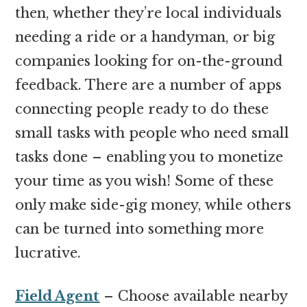
then, whether they’re local individuals
needing a ride or a handyman, or big
companies looking for on-the-ground
feedback. There are a number of apps
connecting people ready to do these
small tasks with people who need small
tasks done – enabling you to monetize
your time as you wish! Some of these
only make side-gig money, while others
can be turned into something more
lucrative.
Field Agent
– Choose available nearby