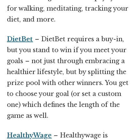
for walking, meditating, tracking your
diet, and more.
DietBet
– DietBet requires a buy-in,
but you stand to win if you meet your
goals – not just through embracing a
healthier lifestyle, but by splitting the
prize pool with other winners. You get
to choose your goal (or set a custom
one) which defines the length of the
game as well.
HealthyWage
– Healthywage is