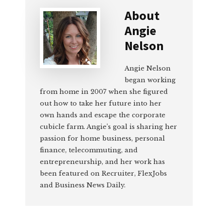
About
Angie
Nelson
Angie Nelson
began working
from home in 2007 when she figured
out how to take her future into her
own hands and escape the corporate
cubicle farm. Angie’s goal is sharing her
passion for home business, personal
finance, telecommuting, and
entrepreneurship, and her work has
been featured on Recruiter, FlexJobs
and Business News Daily.