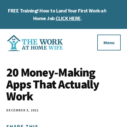
Skip
Skip
Skip
FREE Training! How to Land Your First Work-at-
to
to
to
Cl
main
primary
footer
Home Job
CLICK HERE
.
To
content
sidebar
Ba
Additional
menu
Menu
The
Helping
Work
20 Money-Making
you
at
work
Apps That Actually
Home
Wife
at
Work
home
and
DECEMBER 3, 2021
make
SHARE THIS