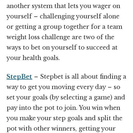
another system that lets you wager on
yourself – challenging yourself alone
or getting a group together for a team
weight loss challenge are two of the
ways to bet on yourself to succeed at
your health goals.
StepBet
– Stepbet is all about finding a
way to get you moving every day – so
set your goals (by selecting a game) and
pay into the pot to join. You win when
you make your step goals and split the
pot with other winners, getting your