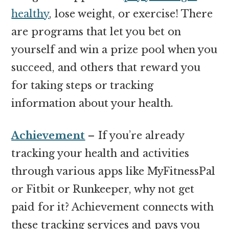
healthy
, lose weight, or exercise! There
are programs that let you bet on
yourself and win a prize pool when you
succeed, and others that reward you
for taking steps or tracking
information about your health.
Achievement
– If you’re already
tracking your health and activities
through various apps like MyFitnessPal
or Fitbit or Runkeeper, why not get
paid for it? Achievement connects with
these tracking services and pays you