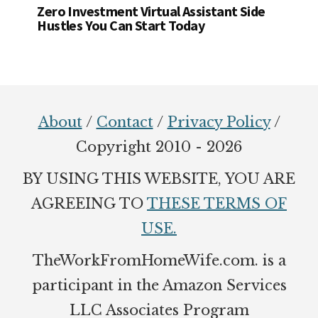
Zero Investment Virtual Assistant Side
Hustles You Can Start Today
Footer
About
/
Contact
/
Privacy Policy
/
Copyright 2010 - 2026
BY USING THIS WEBSITE, YOU ARE
AGREEING TO
THESE TERMS OF
USE.
TheWorkFromHomeWife.com. is a
participant in the Amazon Services
LLC Associates Program