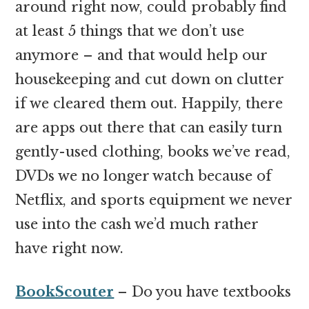
around right now, could probably find
at least 5 things that we don’t use
anymore – and that would help our
housekeeping and cut down on clutter
if we cleared them out. Happily, there
are apps out there that can easily turn
gently-used clothing, books we’ve read,
DVDs we no longer watch because of
Netflix, and sports equipment we never
use into the cash we’d much rather
have right now.
BookScouter
– Do you have textbooks