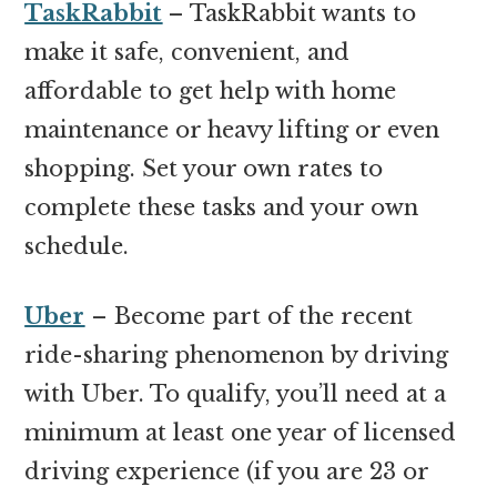
TaskRabbit
– TaskRabbit wants to
make it safe, convenient, and
affordable to get help with home
maintenance or heavy lifting or even
shopping. Set your own rates to
complete these tasks and your own
schedule.
Uber
– Become part of the recent
ride-sharing phenomenon by driving
with Uber. To qualify, you’ll need at a
minimum at least one year of licensed
driving experience (if you are 23 or