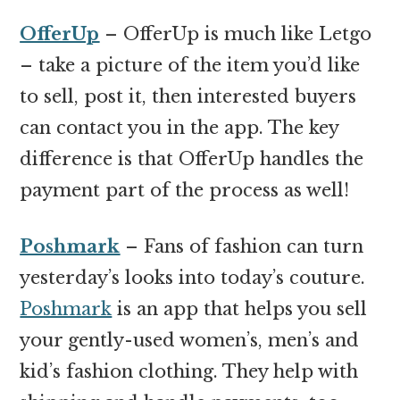
OfferUp
– OfferUp is much like Letgo
– take a picture of the item you’d like
to sell, post it, then interested buyers
can contact you in the app. The key
difference is that OfferUp handles the
payment part of the process as well!
Poshmark
– Fans of fashion can turn
yesterday’s looks into today’s couture.
Poshmark
is an app that helps you sell
your gently-used women’s, men’s and
kid’s fashion clothing. They help with