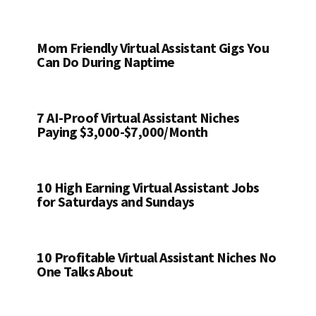
Mom Friendly Virtual Assistant Gigs You
Can Do During Naptime
7 AI-Proof Virtual Assistant Niches
Paying $3,000-$7,000/Month
10 High Earning Virtual Assistant Jobs
for Saturdays and Sundays
10 Profitable Virtual Assistant Niches No
One Talks About