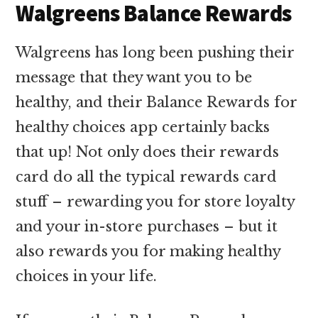
Walgreens Balance Rewards
Walgreens has long been pushing their
message that they want you to be
healthy, and their Balance Rewards for
healthy choices app certainly backs
that up! Not only does their rewards
card do all the typical rewards card
stuff – rewarding you for store loyalty
and your in-store purchases – but it
also rewards you for making healthy
choices in your life.