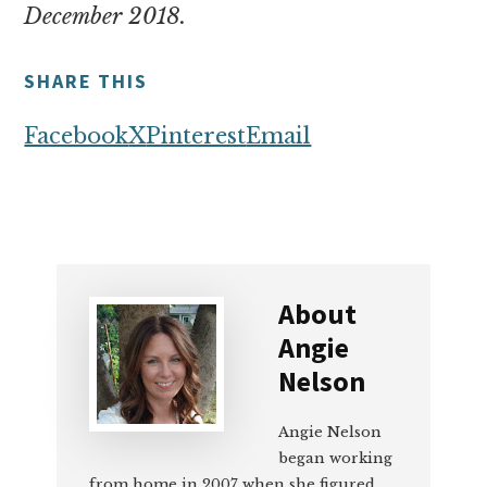
December 2018.
SHARE THIS
Facebook
X
Pinterest
Email
About
Angie
Nelson
Angie Nelson
began working
from home in 2007 when she figured