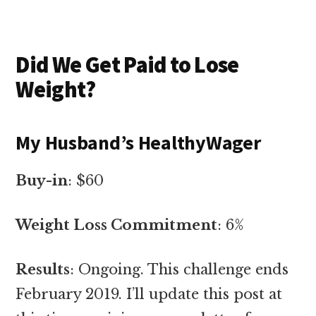
Did We Get Paid to Lose
Weight?
My Husband’s HealthyWager
Buy-in
: $60
Weight Loss Commitment
: 6%
Results
: Ongoing. This challenge ends
February 2019. I’ll update this post at