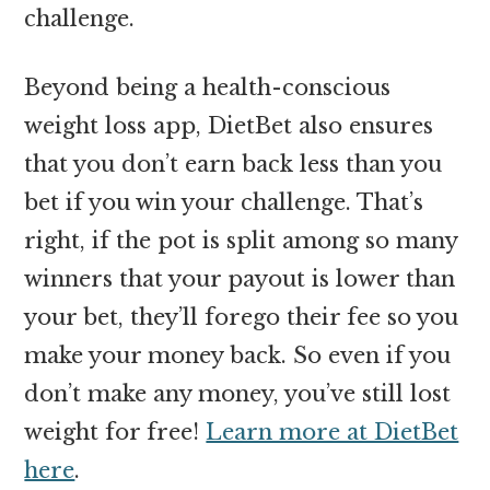
challenge.
Beyond being a health-conscious
weight loss app, DietBet also ensures
that you don’t earn back less than you
bet if you win your challenge. That’s
right, if the pot is split among so many
winners that your payout is lower than
your bet, they’ll forego their fee so you
make your money back. So even if you
don’t make any money, you’ve still lost
weight for free!
Learn more at DietBet
here
.