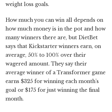
weight loss goals.
How much you can win all depends on
how much money is in the pot and how
many winners there are, but DietBet
says that Kickstarter winners earn, on
average, 50% to 100% over their
wagered amount. They say their
average winner of a Transformer game
earns $325 for winning each month’s
goal or $175 for just winning the final
month.