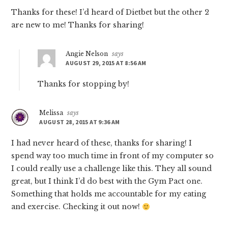
Thanks for these! I’d heard of Dietbet but the other 2
are new to me! Thanks for sharing!
Angie Nelson
says
AUGUST 29, 2015 AT 8:56 AM
Thanks for stopping by!
Melissa
says
AUGUST 28, 2015 AT 9:36 AM
I had never heard of these, thanks for sharing! I
spend way too much time in front of my computer so
I could really use a challenge like this. They all sound
great, but I think I’d do best with the Gym Pact one.
Something that holds me accountable for my eating
and exercise. Checking it out now!