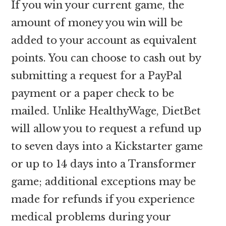
If you win your current game, the
amount of money you win will be
added to your account as equivalent
points. You can choose to cash out by
submitting a request for a PayPal
payment or a paper check to be
mailed. Unlike HealthyWage, DietBet
will allow you to request a refund up
to seven days into a Kickstarter game
or up to 14 days into a Transformer
game; additional exceptions may be
made for refunds if you experience
medical problems during your