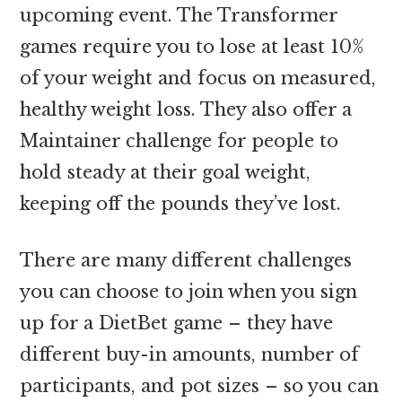
upcoming event. The Transformer
games require you to lose at least 10%
of your weight and focus on measured,
healthy weight loss. They also offer a
Maintainer challenge for people to
hold steady at their goal weight,
keeping off the pounds they’ve lost.
There are many different challenges
you can choose to join when you sign
up for a DietBet game – they have
different buy-in amounts, number of
participants, and pot sizes – so you can