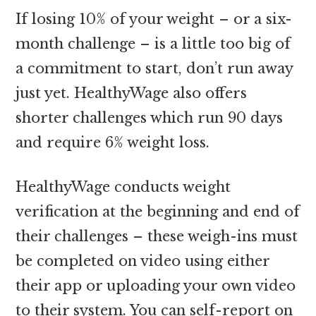
If losing 10% of your weight – or a six-
month challenge – is a little too big of
a commitment to start, don’t run away
just yet. HealthyWage also offers
shorter challenges which run 90 days
and require 6% weight loss.
HealthyWage conducts weight
verification at the beginning and end of
their challenges – these weigh-ins must
be completed on video using either
their app or uploading your own video
to their system. You can self-report on