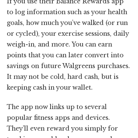
If you use their Balance Rewards app
to log information such as your health
goals, how much you’ve walked (or run
or cycled), your exercise sessions, daily
weigh-in, and more. You can earn
points that you can later convert into
savings on future Walgreens purchases.
It may not be cold, hard cash, but is
keeping cash in your wallet.
The app now links up to several
popular fitness apps and devices.
They’ll even reward you simply for