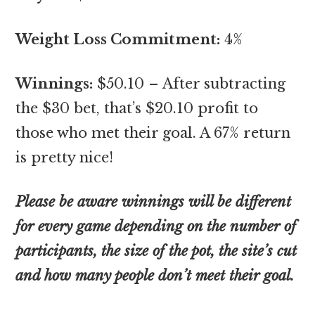
Weight Loss Commitment:
4%
Winnings:
$50.10 – After subtracting
the $30 bet, that’s $20.10 profit to
those who met their goal. A 67% return
is pretty nice!
Please be aware winnings will be different
for every game depending on the number of
participants, the size of the pot, the site’s cut
and how many people don’t meet their goal.