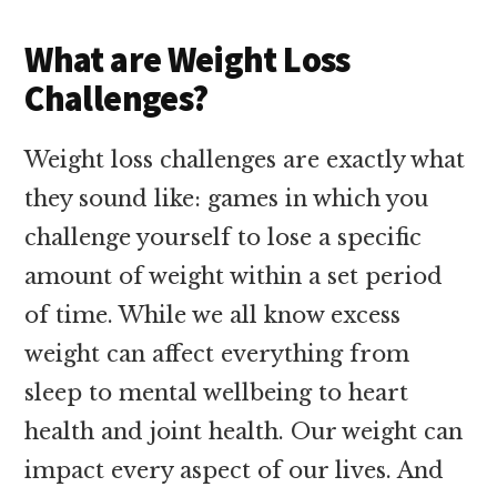
What are Weight Loss
Challenges?
Weight loss challenges are exactly what
they sound like: games in which you
challenge yourself to lose a specific
amount of weight within a set period
of time. While we all know excess
weight can affect everything from
sleep to mental wellbeing to heart
health and joint health. Our weight can
impact every aspect of our lives. And