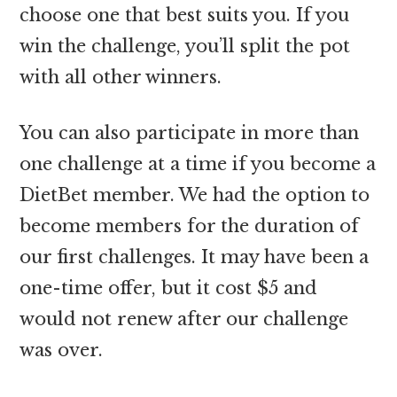
choose one that best suits you. If you
win the challenge, you’ll split the pot
with all other winners.
You can also participate in more than
one challenge at a time if you become a
DietBet member. We had the option to
become members for the duration of
our first challenges. It may have been a
one-time offer, but it cost $5 and
would not renew after our challenge
was over.