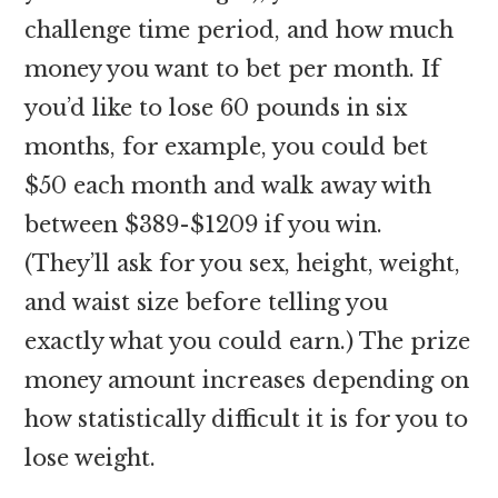
challenge time period, and how much
money you want to bet per month. If
you’d like to lose 60 pounds in six
months, for example, you could bet
$50 each month and walk away with
between $389-$1209 if you win.
(They’ll ask for you sex, height, weight,
and waist size before telling you
exactly what you could earn.) The prize
money amount increases depending on
how statistically difficult it is for you to
lose weight.