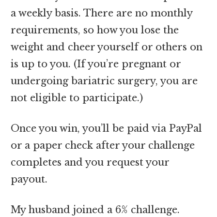
a weekly basis. There are no monthly
requirements, so how you lose the
weight and cheer yourself or others on
is up to you. (If you’re pregnant or
undergoing bariatric surgery, you are
not eligible to participate.)
Once you win, you’ll be paid via PayPal
or a paper check after your challenge
completes and you request your
payout.
My husband joined a 6% challenge.