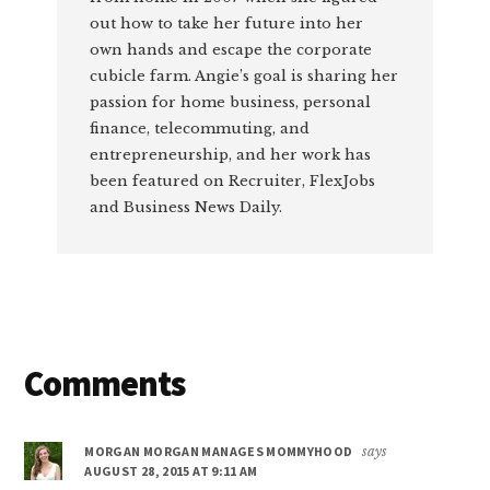
out how to take her future into her
own hands and escape the corporate
cubicle farm. Angie’s goal is sharing her
passion for home business, personal
finance, telecommuting, and
entrepreneurship, and her work has
been featured on Recruiter, FlexJobs
and Business News Daily.
Reader
Comments
Interactions
MORGAN MORGAN MANAGES MOMMYHOOD
says
AUGUST 28, 2015 AT 9:11 AM