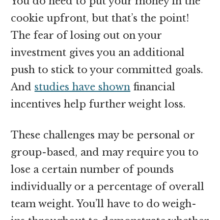
You do need to put your money in the
cookie upfront, but that’s the point!
The fear of losing out on your
investment gives you an additional
push to stick to your committed goals.
And
studies have shown
financial
incentives help further weight loss.
These challenges may be personal or
group-based, and may require you to
lose a certain number of pounds
individually or a percentage of overall
team weight. You’ll have to do weigh-