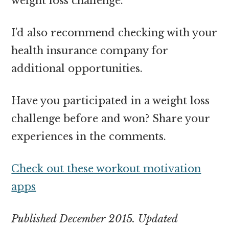
weight loss challenge.
I’d also recommend checking with your
health insurance company for
additional opportunities.
Have you participated in a weight loss
challenge before and won? Share your
experiences in the comments.
Check out these workout motivation
apps
Published December 2015. Updated