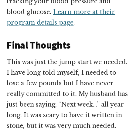
tracking your blood pressure and
blood glucose.
Learn more at their
program details page
.
Final Thoughts
This was just the jump start we needed.
I have long told myself, I needed to
lose a few pounds but I have never
really committed to it. My husband has
just been saying, “Next week…” all year
long. It was scary to have it written in
stone, but it was very much needed.