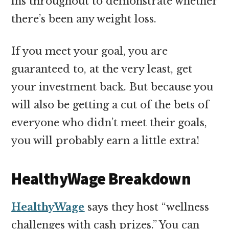
ins throughout to demonstrate whether
there’s been any weight loss.
If you meet your goal, you are
guaranteed to, at the very least, get
your investment back. But because you
will also be getting a cut of the bets of
everyone who didn’t meet their goals,
you will probably earn a little extra!
HealthyWage Breakdown
HealthyWage
says they host “wellness
challenges with cash prizes.” You can