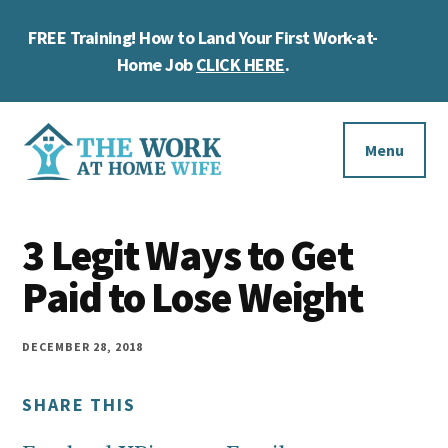
Skip
Skip
Skip
FREE Training! How to Land Your First Work-at-
to
to
to
Cl
main
primary
footer
Home Job
CLICK HERE
.
To
content
sidebar
Ba
Additional
menu
Menu
The
Helping
Work
3 Legit Ways to Get
you
at
work
Paid to Lose Weight
Home
Wife
at
home
DECEMBER 28, 2018
and
SHARE THIS
make