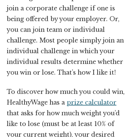
join a corporate challenge if one is
being offered by your employer. Or,
you can join team or individual
challenge. Most people simply join an
individual challenge in which your
individual results determine whether
you win or lose. That’s how I like it!
To discover how much you could win,
HealthyWage has a
prize calculator
that asks for how much weight you’d
like to lose (must be at least 10% of
your current weight), your desired