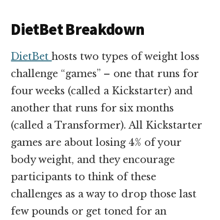
DietBet Breakdown
DietBet
hosts two types of weight loss
challenge “games” – one that runs for
four weeks (called a Kickstarter) and
another that runs for six months
(called a Transformer). All Kickstarter
games are about losing 4% of your
body weight, and they encourage
participants to think of these
challenges as a way to drop those last
few pounds or get toned for an