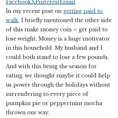
money
Facebook
X
Pinterest
Email
online
In my recent post on
getting paid to
walk
, I briefly mentioned the other side
of this make money coin – get paid to
lose weight. Money is a huge motivator
in this household. My husband and I
could both stand to lose a few pounds.
And with this being the season for
eating, we thought maybe it could help
us power through the holidays without
surrendering to every piece of
pumpkin pie or peppermint mocha
thrown our way.