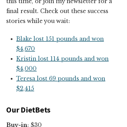
this time, or join my newsletter for a
final result. Check out these success
stories while you wait:
Blake lost 151 pounds and won
$4,670
Kristin lost 114 pounds and won
$4,000
Teresa lost 69 pounds and won
$2,415
Our DietBets
Buy-in
: $30