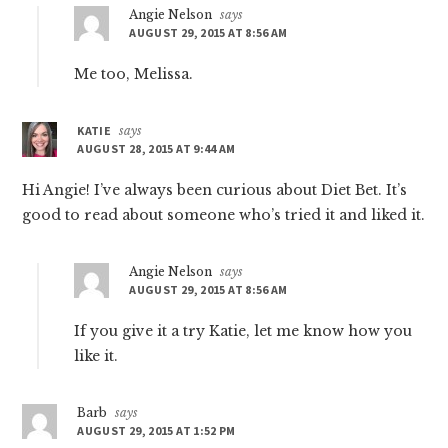
Angie Nelson
says
AUGUST 29, 2015 AT 8:56 AM
Me too, Melissa.
KATIE
says
AUGUST 28, 2015 AT 9:44 AM
Hi Angie! I’ve always been curious about Diet Bet. It’s
good to read about someone who’s tried it and liked it.
Angie Nelson
says
AUGUST 29, 2015 AT 8:56 AM
If you give it a try Katie, let me know how you
like it.
Barb
says
AUGUST 29, 2015 AT 1:52 PM