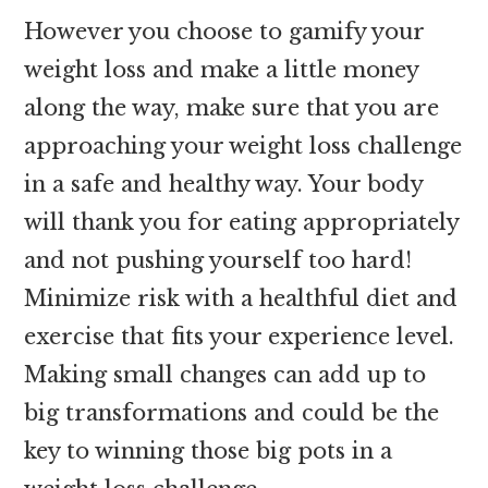
However you choose to gamify your
weight loss and make a little money
along the way, make sure that you are
approaching your weight loss challenge
in a safe and healthy way. Your body
will thank you for eating appropriately
and not pushing yourself too hard!
Minimize risk with a healthful diet and
exercise that fits your experience level.
Making small changes can add up to
big transformations and could be the
key to winning those big pots in a