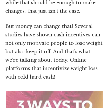
while that should be enough to make
changes, that just isn’t the case.
But money can change that! Several
studies have shown cash incentives can
not only motivate people to lose weight
but also keep it off. And that’s what
we’re talking about today. Online
platforms that incentivize weight loss
with cold hard cash!