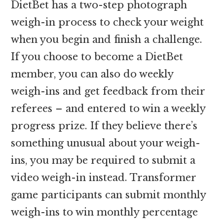
DietBet has a two-step photograph
weigh-in process to check your weight
when you begin and finish a challenge.
If you choose to become a DietBet
member, you can also do weekly
weigh-ins and get feedback from their
referees – and entered to win a weekly
progress prize. If they believe there’s
something unusual about your weigh-
ins, you may be required to submit a
video weigh-in instead. Transformer
game participants can submit monthly
weigh-ins to win monthly percentage