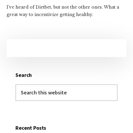
I’ve heard of Dietbet, but not the other ones. What a
great way to incentivize getting healthy.
Primary
Sidebar
Search
Search
this
website
Recent Posts