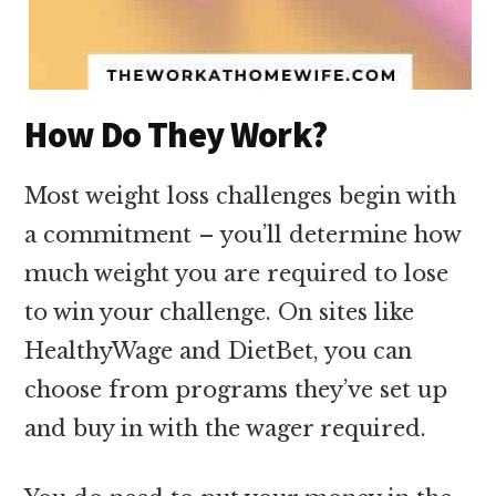
How Do They Work?
Most weight loss challenges begin with
a commitment – you’ll determine how
much weight you are required to lose
to win your challenge. On sites like
HealthyWage and DietBet, you can
choose from programs they’ve set up
and buy in with the wager required.