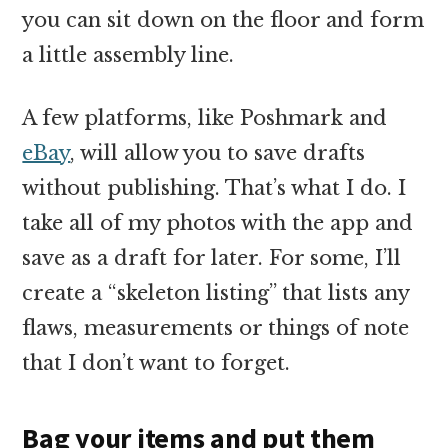
you can sit down on the floor and form
a little assembly line.
A few platforms, like Poshmark and
eBay
, will allow you to save drafts
without publishing. That’s what I do. I
take all of my photos with the app and
save as a draft for later. For some, I’ll
create a “skeleton listing” that lists any
flaws, measurements or things of note
that I don’t want to forget.
Bag your items and put them