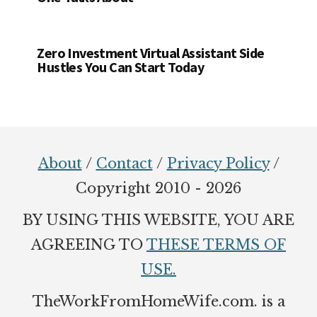
Zero Investment Virtual Assistant Side
Hustles You Can Start Today
Footer
About
/
Contact
/
Privacy Policy
/
Copyright 2010 - 2026
BY USING THIS WEBSITE, YOU ARE
AGREEING TO
THESE TERMS OF
USE.
TheWorkFromHomeWife.com. is a