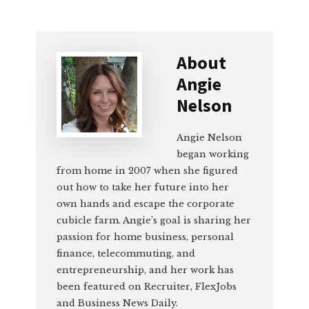
About
Angie
Nelson
Angie Nelson
began working
from home in 2007 when she figured
out how to take her future into her
own hands and escape the corporate
cubicle farm. Angie’s goal is sharing her
passion for home business, personal
finance, telecommuting, and
entrepreneurship, and her work has
been featured on Recruiter, FlexJobs
and Business News Daily.