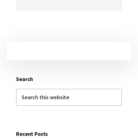
Primary
Sidebar
Search
Search
this
website
Recent Posts