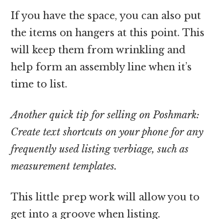
If you have the space, you can also put
the items on hangers at this point. This
will keep them from wrinkling and
help form an assembly line when it’s
time to list.
Another quick tip for selling on Poshmark:
Create text shortcuts on your phone for any
frequently used listing verbiage, such as
measurement templates.
This little prep work will allow you to
get into a groove when listing.