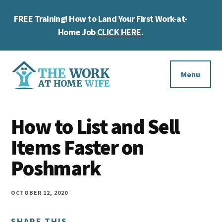
Skip
Skip
Skip
FREE Training! How to Land Your First Work-at-
to
to
to
Cl
main
primary
footer
Home Job
CLICK HERE
.
To
content
sidebar
Ba
Additional
menu
Menu
The
Helping
Work
How to List and Sell
you
at
work
Items Faster on
Home
Wife
at
Poshmark
home
and
OCTOBER 12, 2020
make
SHARE THIS