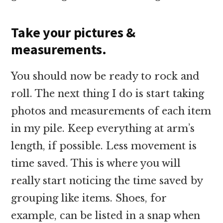
Take your pictures &
measurements.
You should now be ready to rock and
roll. The next thing I do is start taking
photos and measurements of each item
in my pile. Keep everything at arm’s
length, if possible. Less movement is
time saved. This is where you will
really start noticing the time saved by
grouping like items. Shoes, for
example, can be listed in a snap when