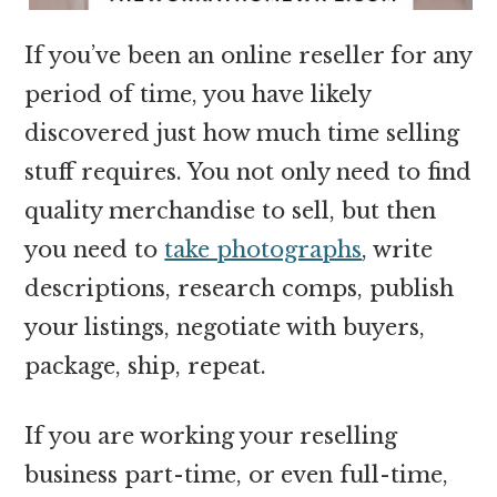
If you’ve been an online reseller for any
period of time, you have likely
discovered just how much time selling
stuff requires. You not only need to find
quality merchandise to sell, but then
you need to
take photographs
, write
descriptions, research comps, publish
your listings, negotiate with buyers,
package, ship, repeat.
If you are working your reselling
business part-time, or even full-time,