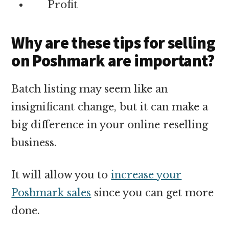
Profit
Why are these tips for selling
on Poshmark are important?
Batch listing may seem like an
insignificant change, but it can make a
big difference in your online reselling
business.
It will allow you to
increase your
Poshmark sales
since you can get more
done.