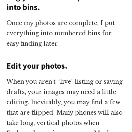
into bins.
Once my photos are complete, I put
everything into numbered bins for
easy finding later.
Edit your photos.
When you aren’t “live” listing or saving
drafts, your images may need a little
editing. Inevitably, you may find a few
that are flipped. Many phones will also
take long, vertical photos when