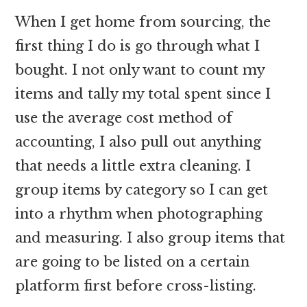
When I get home from sourcing, the
first thing I do is go through what I
bought. I not only want to count my
items and tally my total spent since I
use the average cost method of
accounting, I also pull out anything
that needs a little extra cleaning. I
group items by category so I can get
into a rhythm when photographing
and measuring. I also group items that
are going to be listed on a certain
platform first before cross-listing.