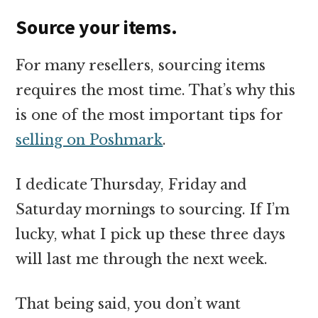
Source your items.
For many resellers, sourcing items
requires the most time. That’s why this
is one of the most important tips for
selling on Poshmark
.
I dedicate Thursday, Friday and
Saturday mornings to sourcing. If I’m
lucky, what I pick up these three days
will last me through the next week.
That being said, you don’t want