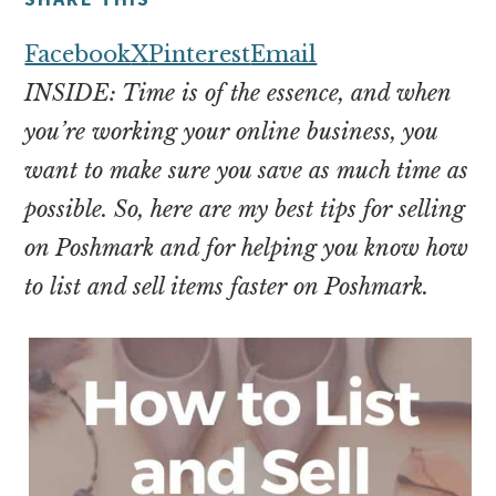
money
online
Facebook
X
Pinterest
Email
INSIDE: Time is of the essence, and when
you’re working your online business, you
want to make sure you save as much time as
possible. So, here are my best tips for selling
on Poshmark and for helping you know how
to list and sell items faster on Poshmark.