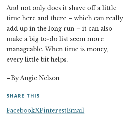
And not only does it shave off a little
time here and there – which can really
add up in the long run – it can also
make a big to-do list seem more
manageable. When time is money,
every little bit helps.
–By Angie Nelson
SHARE THIS
Facebook
X
Pinterest
Email