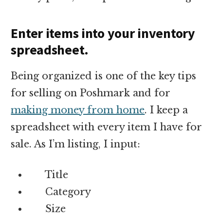
Enter items into your inventory
spreadsheet.
Being organized is one of the key tips
for selling on Poshmark and for
making money from home
. I keep a
spreadsheet with every item I have for
sale. As I’m listing, I input:
Title
Category
Size