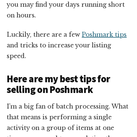
you may find your days running short
on hours.
Luckily, there are a few
Poshmark tips
and tricks to increase your listing
speed.
Here are my best tips for
selling on Poshmark
I’m a big fan of batch processing. What
that means is performing a single
activity on a group of items at one