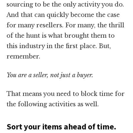
sourcing to be the only activity you do.
And that can quickly become the case
for many resellers. For many, the thrill
of the hunt is what brought them to
this industry in the first place. But,
remember.
You are a seller, not just a buyer.
That means you need to block time for
the following activities as well.
Sort your items ahead of time.