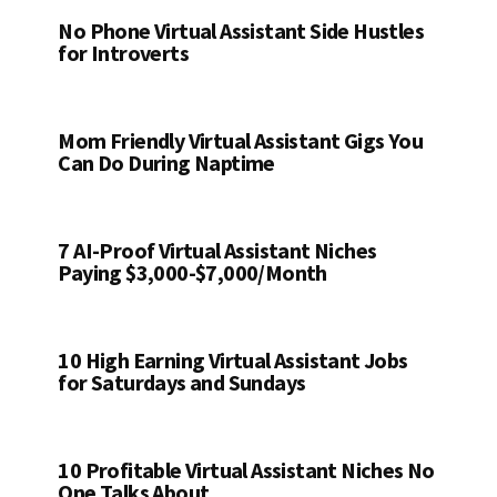
No Phone Virtual Assistant Side Hustles
for Introverts
Mom Friendly Virtual Assistant Gigs You
Can Do During Naptime
7 AI-Proof Virtual Assistant Niches
Paying $3,000-$7,000/Month
10 High Earning Virtual Assistant Jobs
for Saturdays and Sundays
10 Profitable Virtual Assistant Niches No
One Talks About