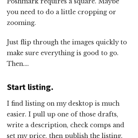
Poshmark requires a square. Maybe
you need to do a little cropping or
zooming.
Just flip through the images quickly to
make sure everything is good to go.
Then….
Start listing.
I find listing on my desktop is much
easier. I pull up one of those drafts,
write a description, check comps and
set my price, then publish the listing.