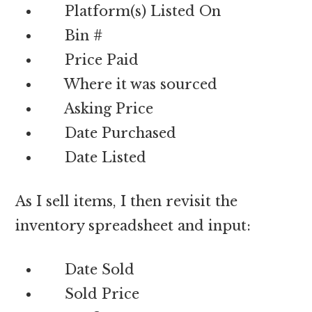
Platform(s) Listed On
Bin #
Price Paid
Where it was sourced
Asking Price
Date Purchased
Date Listed
As I sell items, I then revisit the
inventory spreadsheet and input:
Date Sold
Sold Price