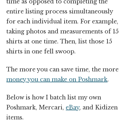
time as opposed to completing the
entire listing process simultaneously
for each individual item. For example,
taking photos and measurements of 15
shirts at one time. Then, list those 15
shirts in one fell swoop.
The more you can save time, the more
money you can make on Poshmark
.
Below is how I batch list my own
Poshmark, Mercari,
eBay
, and Kidizen
items.