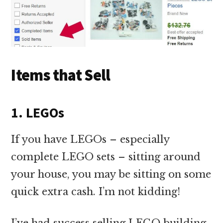
Items that Sell
1. LEGOs
If you have LEGOs – especially
complete LEGO sets – sitting around
your house, you may be sitting on some
quick extra cash. I’m not kidding!
I’ve had success selling LEGO building