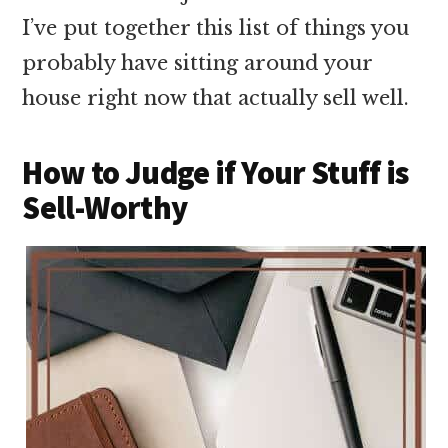
I’ve put together this list of things you
probably have sitting around your
house right now that actually sell well.
How to Judge if Your Stuff is
Sell-Worthy