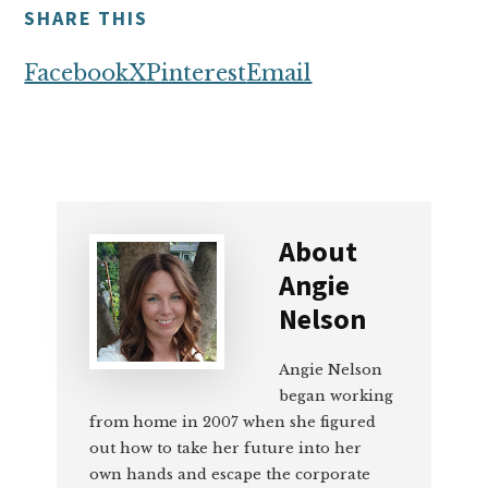
SHARE THIS
Facebook
X
Pinterest
Email
About
Angie
Nelson
Angie Nelson
began working
from home in 2007 when she figured
out how to take her future into her
own hands and escape the corporate