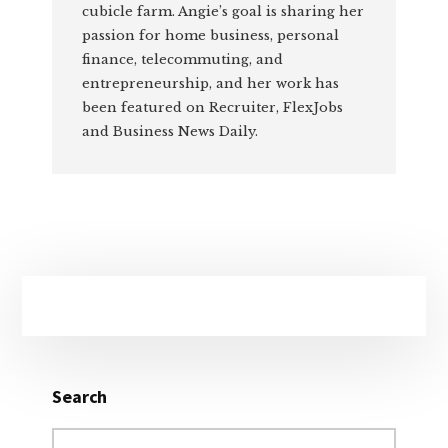
cubicle farm. Angie’s goal is sharing her
passion for home business, personal
finance, telecommuting, and
entrepreneurship, and her work has
been featured on Recruiter, FlexJobs
and Business News Daily.
Primary
Sidebar
Search
Search