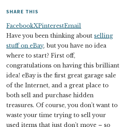
money
online
SHARE THIS
Facebook
X
Pinterest
Email
Have you been thinking about
selling
stuff on eBay
, but you have no idea
where to start? First off,
congratulations on having this brilliant
idea! eBay is the first great garage sale
of the Internet, and a great place to
both sell and purchase hidden
treasures. Of course, you don’t want to
waste your time trying to sell your
used items that just don’t move – so