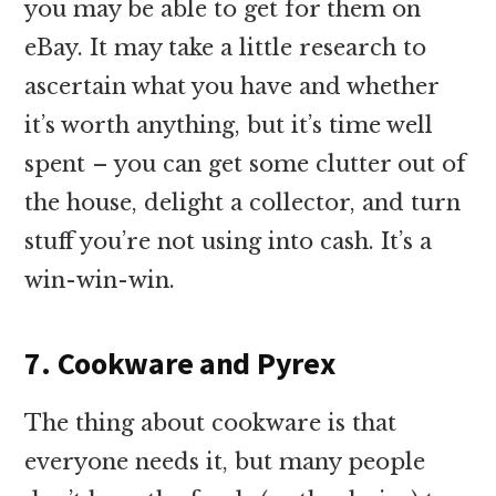
you may be able to get for them on
eBay. It may take a little research to
ascertain what you have and whether
it’s worth anything, but it’s time well
spent – you can get some clutter out of
the house, delight a collector, and turn
stuff you’re not using into cash. It’s a
win-win-win.
7. Cookware and Pyrex
The thing about cookware is that
everyone needs it, but many people