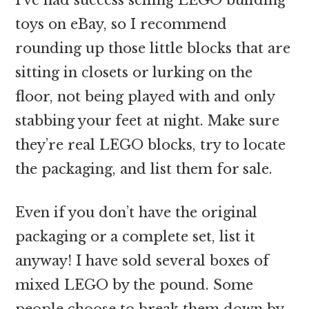
toys on eBay, so I recommend
rounding up those little blocks that are
sitting in closets or lurking on the
floor, not being played with and only
stabbing your feet at night. Make sure
they’re real LEGO blocks, try to locate
the packaging, and list them for sale.
Even if you don’t have the original
packaging or a complete set, list it
anyway! I have sold several boxes of
mixed LEGO by the pound. Some
people choose to break them down by