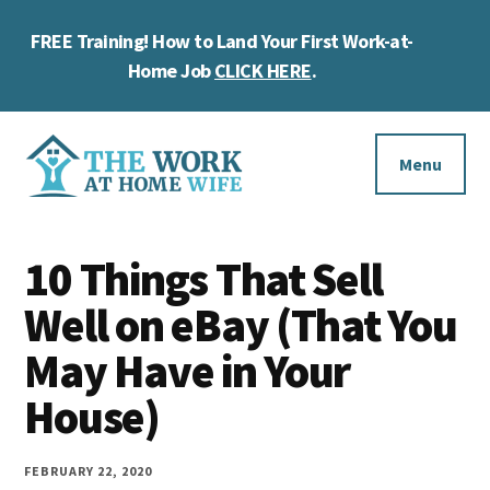
Skip
Skip
Skip
FREE Training! How to Land Your First Work-at-
to
to
to
Cl
main
primary
footer
Home Job
CLICK HERE
.
To
content
sidebar
Ba
Additional
menu
Menu
The
Helping
Work
10 Things That Sell
you
at
work
Well on eBay (That You
Home
Wife
at
May Have in Your
home
House)
and
make
FEBRUARY 22, 2020