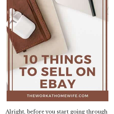
Alright, before you start going through