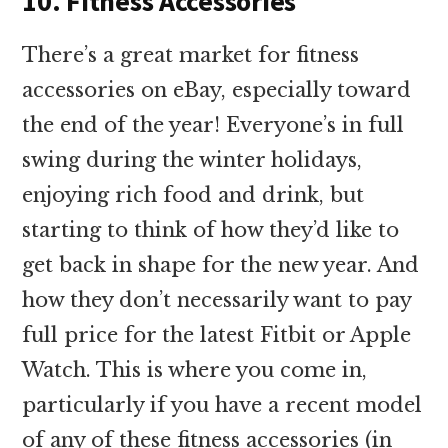
10. Fitness Accessories
There’s a great market for fitness
accessories on eBay, especially toward
the end of the year! Everyone’s in full
swing during the winter holidays,
enjoying rich food and drink, but
starting to think of how they’d like to
get back in shape for the new year. And
how they don’t necessarily want to pay
full price for the latest Fitbit or Apple
Watch. This is where you come in,
particularly if you have a recent model
of any of these fitness accessories (in