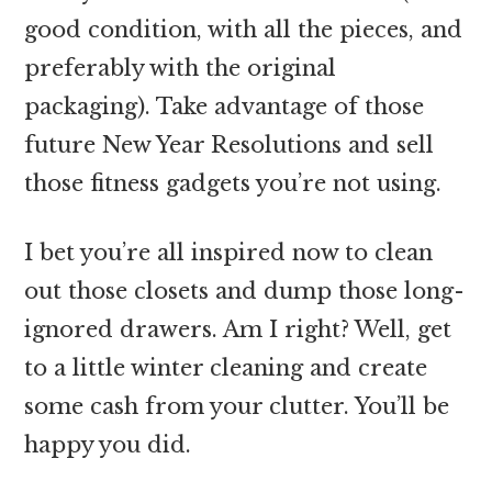
good condition, with all the pieces, and
preferably with the original
packaging). Take advantage of those
future New Year Resolutions and sell
those fitness gadgets you’re not using.
I bet you’re all inspired now to clean
out those closets and dump those long-
ignored drawers. Am I right? Well, get
to a little winter cleaning and create
some cash from your clutter. You’ll be
happy you did.