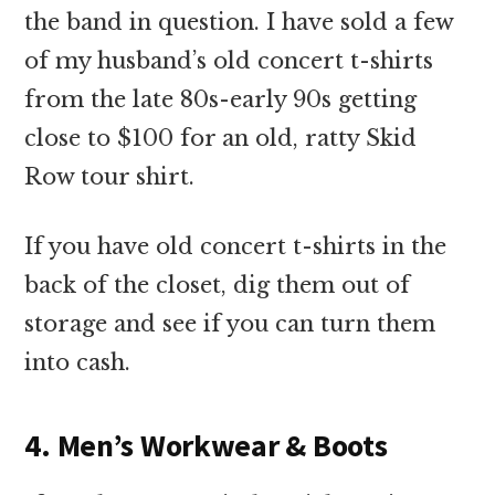
the band in question. I have sold a few
of my husband’s old concert t-shirts
from the late 80s-early 90s getting
close to $100 for an old, ratty Skid
Row tour shirt.
If you have old concert t-shirts in the
back of the closet, dig them out of
storage and see if you can turn them
into cash.
4. Men’s Workwear & Boots