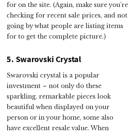
for on the site. (Again, make sure you’re
checking for recent sale prices, and not
going by what people are listing items
for to get the complete picture.)
5. Swarovski Crystal
Swarovski crystal is a popular
investment – not only do these
sparkling, remarkable pieces look
beautiful when displayed on your
person or in your home, some also
have excellent resale value. When