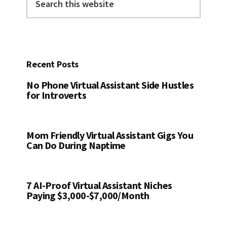
this
website
Recent Posts
No Phone Virtual Assistant Side Hustles
for Introverts
Mom Friendly Virtual Assistant Gigs You
Can Do During Naptime
7 AI-Proof Virtual Assistant Niches
Paying $3,000-$7,000/Month