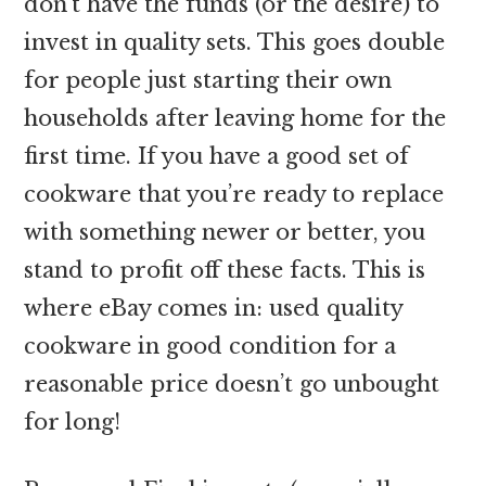
don’t have the funds (or the desire) to
invest in quality sets. This goes double
for people just starting their own
households after leaving home for the
first time. If you have a good set of
cookware that you’re ready to replace
with something newer or better, you
stand to profit off these facts. This is
where eBay comes in: used quality
cookware in good condition for a
reasonable price doesn’t go unbought
for long!