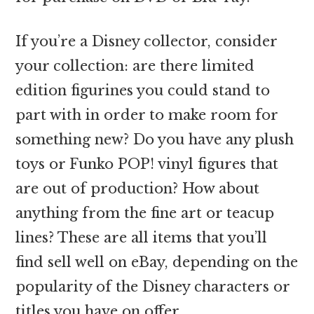
If you’re a Disney collector, consider
your collection: are there limited
edition figurines you could stand to
part with in order to make room for
something new? Do you have any plush
toys or Funko POP! vinyl figures that
are out of production? How about
anything from the fine art or teacup
lines? These are all items that you’ll
find sell well on eBay, depending on the
popularity of the Disney characters or
titles you have on offer.