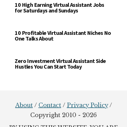
10 High Earning Virtual Assistant Jobs
for Saturdays and Sundays
10 Profitable Virtual Assistant Niches No
One Talks About
Zero Investment Virtual Assistant Side
Hustles You Can Start Today
Footer
About
/
Contact
/
Privacy Policy
/
Copyright 2010 - 2026