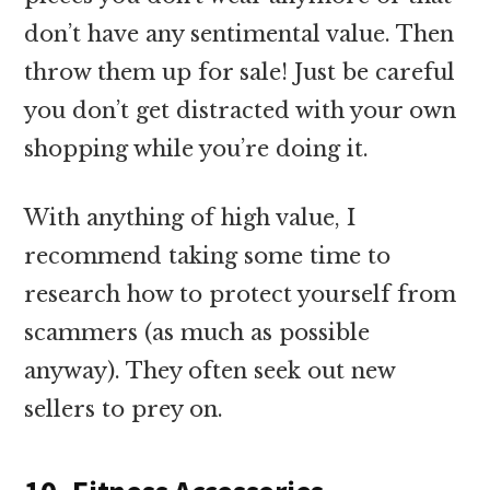
don’t have any sentimental value. Then
throw them up for sale! Just be careful
you don’t get distracted with your own
shopping while you’re doing it.
With anything of high value, I
recommend taking some time to
research how to protect yourself from
scammers (as much as possible
anyway). They often seek out new
sellers to prey on.