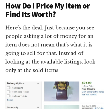
How Do I Price My Item or
Find Its Worth?
Here’s the deal. Just because you see
people asking a lot of money for an
item does not mean that’s what it is
going to sell for that. Instead of
looking at the available listings, look
only at the sold items.