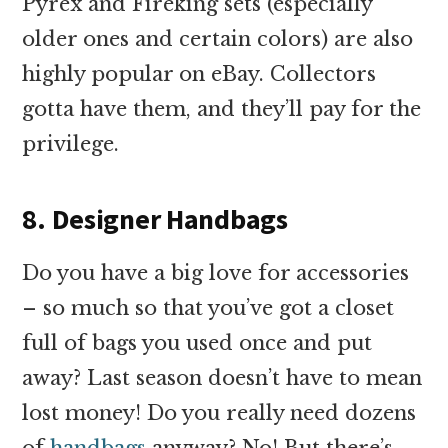
Pyrex and Fireking sets (especially
older ones and certain colors) are also
highly popular on eBay. Collectors
gotta have them, and they’ll pay for the
privilege.
8. Designer Handbags
Do you have a big love for accessories
– so much so that you’ve got a closet
full of bags you used once and put
away? Last season doesn’t have to mean
lost money! Do you really need dozens
of
handbags
anyway? No! But there’s