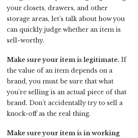
your closets, drawers, and other
storage areas, let’s talk about how you
can quickly judge whether an item is
sell-worthy.
Make sure your item is legitimate.
If
the value of an item depends on a
brand, you must be sure that what
you’re selling is an actual piece of that
brand. Don’t accidentally try to sell a
knock-off as the real thing.
Make sure your item is in working