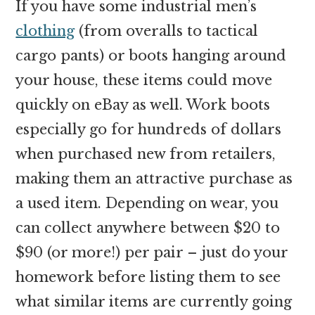
If you have some industrial men’s
clothing
(from overalls to tactical
cargo pants) or boots hanging around
your house, these items could move
quickly on eBay as well. Work boots
especially go for hundreds of dollars
when purchased new from retailers,
making them an attractive purchase as
a used item. Depending on wear, you
can collect anywhere between $20 to
$90 (or more!) per pair – just do your
homework before listing them to see
what similar items are currently going