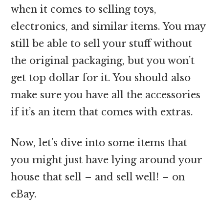
when it comes to selling toys,
electronics, and similar items. You may
still be able to sell your stuff without
the original packaging, but you won’t
get top dollar for it. You should also
make sure you have all the accessories
if it’s an item that comes with extras.
Now, let’s dive into some items that
you might just have lying around your
house that sell – and sell well! – on
eBay.