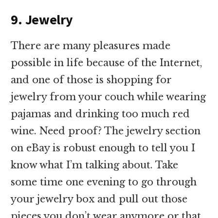
9. Jewelry
There are many pleasures made
possible in life because of the Internet,
and one of those is shopping for
jewelry from your couch while wearing
pajamas and drinking too much red
wine. Need proof? The jewelry section
on eBay is robust enough to tell you I
know what I’m talking about. Take
some time one evening to go through
your jewelry box and pull out those
pieces you don’t wear anymore or that