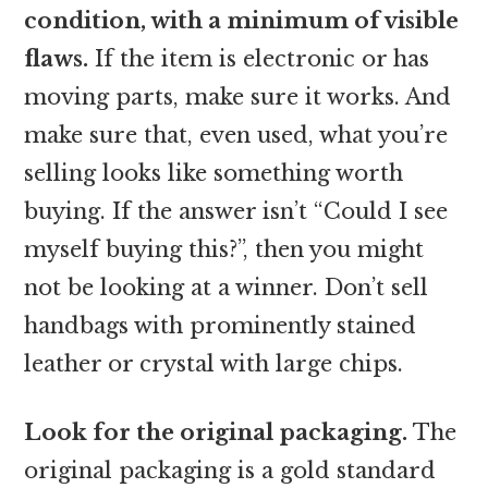
condition, with a minimum of visible
flaws.
If the item is electronic or has
moving parts, make sure it works. And
make sure that, even used, what you’re
selling looks like something worth
buying. If the answer isn’t “Could I see
myself buying this?”, then you might
not be looking at a winner. Don’t sell
handbags with prominently stained
leather or crystal with large chips.
Look for the original packaging.
The
original packaging is a gold standard