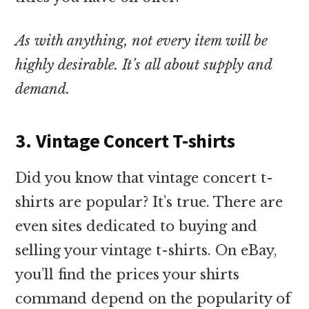
As with anything, not every item will be
highly desirable. It’s all about supply and
demand.
3. Vintage Concert T-shirts
Did you know that vintage concert t-
shirts are popular? It’s true. There are
even sites dedicated to buying and
selling your vintage t-shirts. On eBay,
you’ll find the prices your shirts
command depend on the popularity of