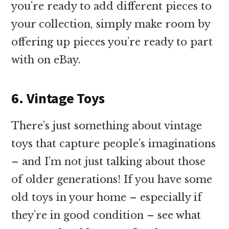
you’re ready to add different pieces to
your collection, simply make room by
offering up pieces you’re ready to part
with on eBay.
6. Vintage Toys
There’s just something about vintage
toys that capture people’s imaginations
– and I’m not just talking about those
of older generations! If you have some
old toys in your home – especially if
they’re in good condition – see what