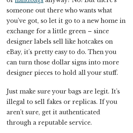
someone out there who wants what
you’ve got, so let it go to a new home in
exchange for a little green – since
designer labels sell like hotcakes on
eBay, it’s pretty easy to do. Then you
can turn those dollar signs into more
designer pieces to hold all your stuff.
Just make sure your bags are legit. It’s
illegal to sell fakes or replicas. If you
aren’t sure, get it authenticated
through a reputable service.