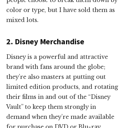
color or type, but I have sold them as
mixed lots.
2. Disney Merchandise
Disney is a powerful and attractive
brand with fans around the globe;
they’re also masters at putting out
limited edition products, and rotating
their films in and out of the “Disney
Vault” to keep them strongly in
demand when they’re made available
for purchase on DVD or Blu-ray.