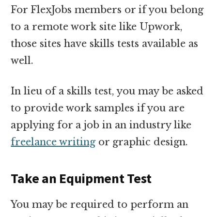
For FlexJobs members or if you belong
to a remote work site like Upwork,
those sites have skills tests available as
well.
In lieu of a skills test, you may be asked
to provide work samples if you are
applying for a job in an industry like
freelance writing
or graphic design.
Take an Equipment Test
You may be required to perform an