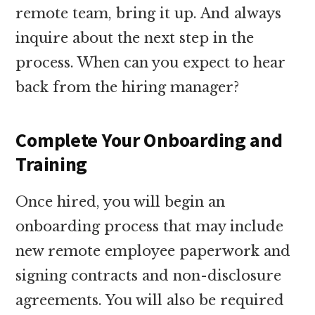
remote team, bring it up. And always
inquire about the next step in the
process. When can you expect to hear
back from the hiring manager?
Complete Your Onboarding and
Training
Once hired, you will begin an
onboarding process that may include
new remote employee paperwork and
signing contracts and non-disclosure
agreements. You will also be required