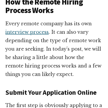
How the Remote Hiring
Process Works
Every remote company has its own
interview process
. It can also vary
depending on the type of remote work
you are seeking. In today’s post, we will
be sharing a little about how the
remote hiring process works and a few
things you can likely expect.
Submit Your Application Online
The first step is obviously applying to a