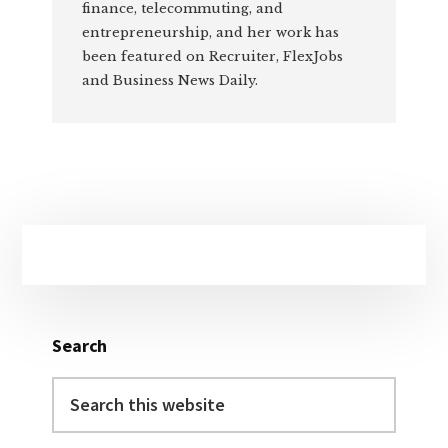
finance, telecommuting, and
entrepreneurship, and her work has
been featured on Recruiter, FlexJobs
and Business News Daily.
Primary
Sidebar
Search
Search
this
website