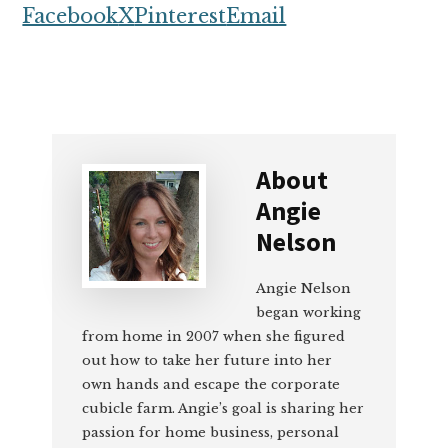
Facebook
X
Pinterest
Email
About
Angie
Nelson
Angie Nelson
began working
from home in 2007 when she figured
out how to take her future into her
own hands and escape the corporate
cubicle farm. Angie’s goal is sharing her
passion for home business, personal