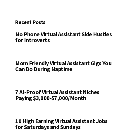
Recent Posts
No Phone Virtual Assistant Side Hustles
for Introverts
Mom Friendly Virtual Assistant Gigs You
Can Do During Naptime
7 AI-Proof Virtual Assistant Niches
Paying $3,000-$7,000/Month
10 High Earning Virtual Assistant Jobs
for Saturdays and Sundays