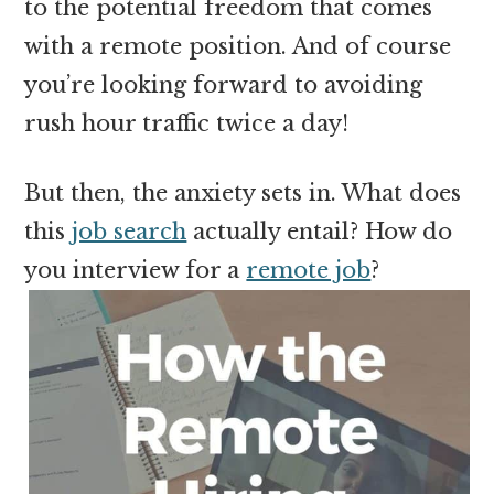
to the potential freedom that comes
with a remote position. And of course
you’re looking forward to avoiding
rush hour traffic twice a day!
But then, the anxiety sets in. What does
this
job search
actually entail? How do
you interview for a
remote job
?