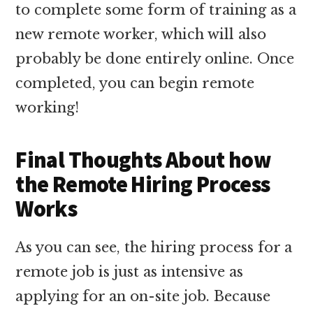
to complete some form of training as a
new remote worker, which will also
probably be done entirely online. Once
completed, you can begin remote
working!
Final Thoughts About how
the Remote Hiring Process
Works
As you can see, the hiring process for a
remote job is just as intensive as
applying for an on-site job. Because