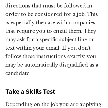
directions that must be followed in
order to be considered for a job. This
is especially the case with companies
that require you to email them. They
may ask for a specific subject line or
text within your email. If you don’t
follow these instructions exactly, you
may be automatically disqualified as a
candidate.
Take a Skills Test
Depending on the job you are applying