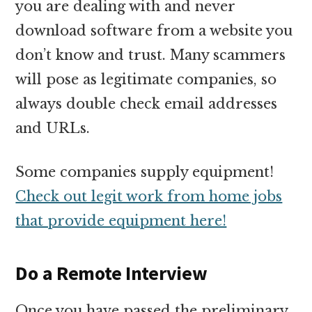
you are dealing with and never
download software from a website you
don’t know and trust. Many scammers
will pose as legitimate companies, so
always double check email addresses
and URLs.
Some companies supply equipment!
Check out legit work from home jobs
that provide equipment here!
Do a Remote Interview
Once you have passed the preliminary