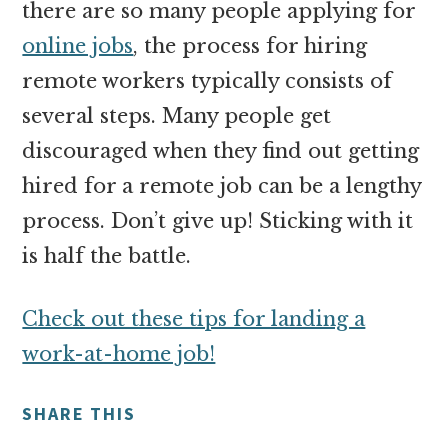
there are so many people applying for
online jobs
, the process for hiring
remote workers typically consists of
several steps. Many people get
discouraged when they find out getting
hired for a remote job can be a lengthy
process. Don’t give up! Sticking with it
is half the battle.
Check out these tips for landing a
work-at-home job!
SHARE THIS