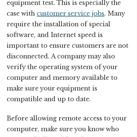
equipment test. This is especially the
case with
customer service jobs
. Many
require the installation of special
software, and Internet speed is
important to ensure customers are not
disconnected. A company may also
verify the operating system of your
computer and memory available to
make sure your equipment is
compatible and up to date.
Before allowing remote access to your
computer, make sure you know who