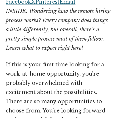
money
Facebook
X
Pinterest
Email
online
INSIDE: Wondering how the remote hiring
process works? Every company does things
a little differently, but overall, there’s a
pretty simple process most of them follow.
Learn what to expect right here!
If this is your first time looking for a
work-at-home opportunity, you’re
probably overwhelmed with
excitement about the possibilities.
There are so many opportunities to
choose from. You’re looking forward