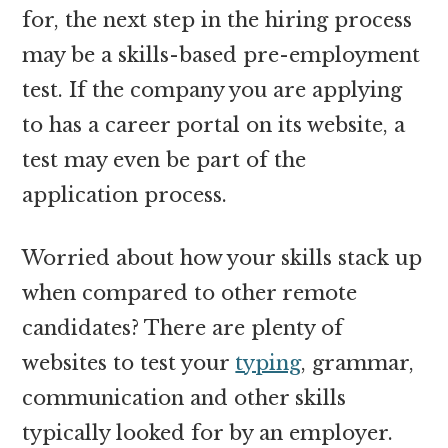
for, the next step in the hiring process
may be a skills-based pre-employment
test. If the company you are applying
to has a career portal on its website, a
test may even be part of the
application process.
Worried about how your skills stack up
when compared to other remote
candidates? There are plenty of
websites to test your
typing
, grammar,
communication and other skills
typically looked for by an employer.