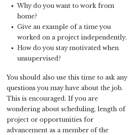
Why do you want to work from
home?
Give an example of a time you
worked on a project independently.
How do you stay motivated when
unsupervised?
You should also use this time to ask any
questions you may have about the job.
This is encouraged. If you are
wondering about scheduling, length of
project or opportunities for
advancement as a member of the