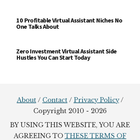
10 Profitable Virtual Assistant Niches No
One Talks About
Zero Investment Virtual Assistant Side
Hustles You Can Start Today
Footer
About
/
Contact
/
Privacy Policy
/
Copyright 2010 - 2026
BY USING THIS WEBSITE, YOU ARE
AGREEING TO
THESE TERMS OF