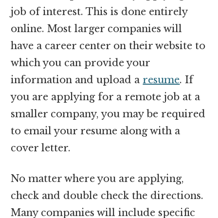
job of interest. This is done entirely
online. Most larger companies will
have a career center on their website to
which you can provide your
information and upload a
resume
. If
you are applying for a remote job at a
smaller company, you may be required
to email your resume along with a
cover letter.
No matter where you are applying,
check and double check the directions.
Many companies will include specific