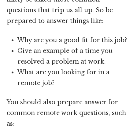
questions that trip us all up. So be
prepared to answer things like:
Why are you a good fit for this job?
Give an example of a time you
resolved a problem at work.
What are you looking for in a
remote job?
You should also prepare answer for
common remote work questions, such
as: