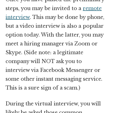
steps, you may be invited to a
remote
interview
. This may be done by phone,
but a video interview is also a popular
option today. With the latter, you may
meet a hiring manager via Zoom or
Skype. (Side note: a legitimate
company will NOT ask you to
interview via Facebook Messenger or
some other instant messaging service.
This is a sure sign of a scam.)
During the virtual interview, you will
likely be asked those common