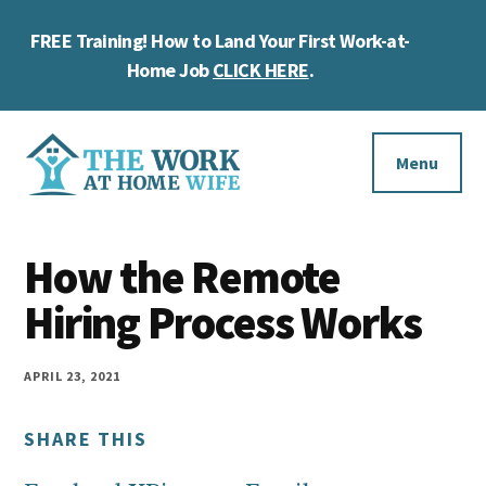
Skip
Skip
Skip
FREE Training! How to Land Your First Work-at-
to
to
to
Cl
main
primary
footer
Home Job
CLICK HERE
.
To
content
sidebar
Ba
Additional
menu
Menu
The
Helping
Work
How the Remote
you
at
work
Hiring Process Works
Home
Wife
at
home
APRIL 23, 2021
and
SHARE THIS
make