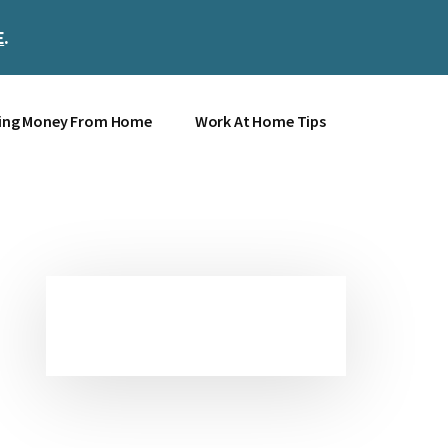
E
.
Clos
Top
Bann
ing Money From Home
Work At Home Tips
Primary
Sidebar