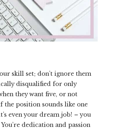
our skill set; don’t ignore them
ally disqualified for only
when they want five, or not
f the position sounds like one
 it’s even your dream job! – you
. You’re dedication and passion