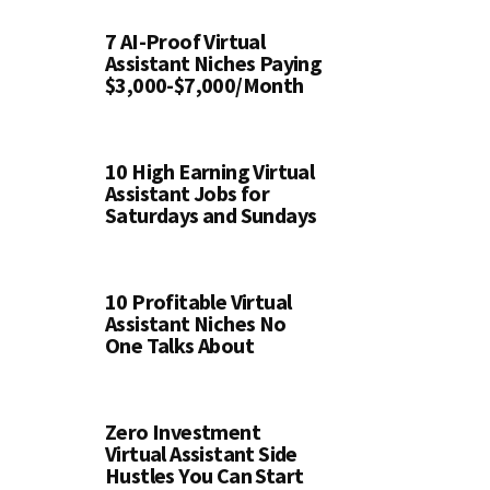
7 AI-Proof Virtual
Assistant Niches Paying
$3,000-$7,000/Month
10 High Earning Virtual
Assistant Jobs for
Saturdays and Sundays
10 Profitable Virtual
Assistant Niches No
One Talks About
Zero Investment
Virtual Assistant Side
Hustles You Can Start