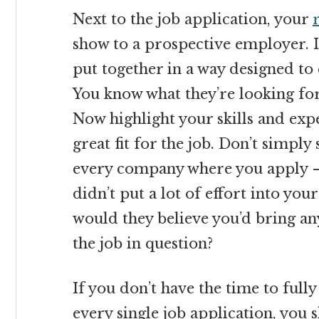
Next to the job application, your
show to a prospective employer. It’
put together in a way designed to 
You know what they’re looking for;
Now highlight your skills and exp
great fit for the job. Don’t simpl
every company where you apply – 
didn’t put a lot of effort into yo
would they believe you’d bring a
the job in question?
If you don’t have the time to ful
every single job application, you s