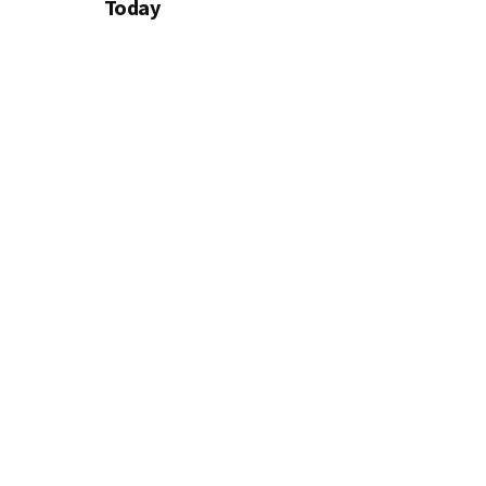
Today