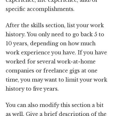
specific accomplishments.
After the skills section, list your work
history. You only need to go back 5 to
10 years, depending on how much
work experience you have. If you have
worked for several work-at-home
companies or freelance gigs at one
time, you may want to limit your work
history to five years.
You can also modify this section a bit
as well. Give a brief description of the