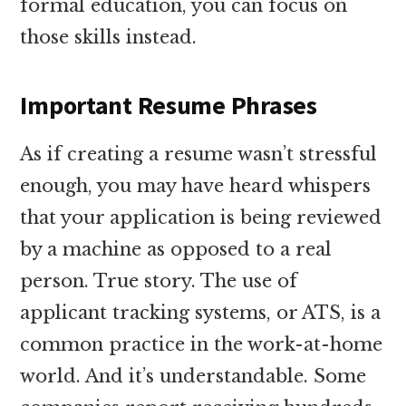
formal education, you can focus on
those skills instead.
Important Resume Phrases
As if creating a resume wasn’t stressful
enough, you may have heard whispers
that your application is being reviewed
by a machine as opposed to a real
person. True story. The use of
applicant tracking systems, or ATS, is a
common practice in the work-at-home
world. And it’s understandable. Some