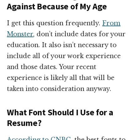
Against Because of My Age
I get this question frequently.
From
Monster
, don’t include dates for your
education. It also isn’t necessary to
include all of your work experience
and those dates. Your recent
experience is likely all that will be
taken into consideration anyway.
What Font Should I Use for a
Resume?
According to CNBC
, the best fonts to