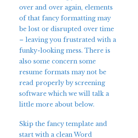
over and over again, elements
of that fancy formatting may
be lost or disrupted over time
– leaving you frustrated with a
funky-looking mess. There is
also some concern some
resume formats may not be
read properly by screening
software which we will talk a
little more about below.
Skip the fancy template and
start with a clean Word