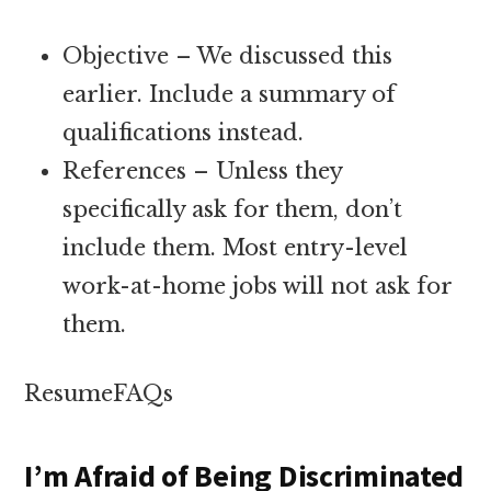
Objective – We discussed this
earlier. Include a summary of
qualifications instead.
References – Unless they
specifically ask for them, don’t
include them. Most entry-level
work-at-home jobs will not ask for
them.
ResumeFAQs
I’m Afraid of Being Discriminated