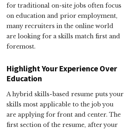
for traditional on-site jobs often focus
on education and prior employment,
many recruiters in the online world
are looking for a skills match first and
foremost.
Highlight Your Experience Over
Education
A hybrid skills-based resume puts your
skills most applicable to the job you
are applying for front and center. The
first section of the resume, after your