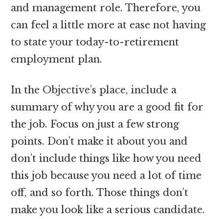
and management role. Therefore, you
can feel a little more at ease not having
to state your today-to-retirement
employment plan.
In the Objective’s place, include a
summary of why you are a good fit for
the job. Focus on just a few strong
points. Don’t make it about you and
don’t include things like how you need
this job because you need a lot of time
off, and so forth. Those things don’t
make you look like a serious candidate.