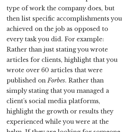
type of work the company does, but
then list specific accomplishments you
achieved on the job as opposed to
every task you did. For example:
Rather than just stating you wrote
articles for clients, highlight that you
wrote over 60 articles that were
published on
Forbes
. Rather than
simply stating that you managed a
client’s social media platforms,
highlight the growth or results they
experienced while you were at the
helm. If they are looking for someone