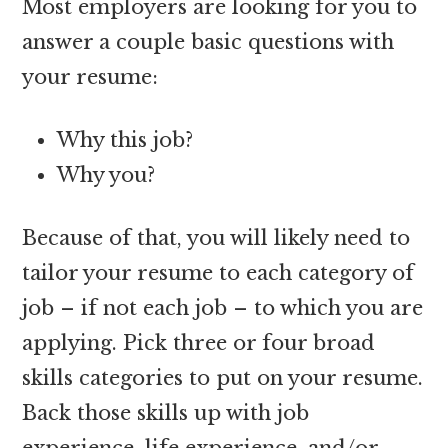
Most employers are looking for you to
answer a couple basic questions with
your resume:
Why this job?
Why you?
Because of that, you will likely need to
tailor your resume to each category of
job – if not each job – to which you are
applying. Pick three or four broad
skills categories to put on your resume.
Back those skills up with job
experience, life experience, and/or