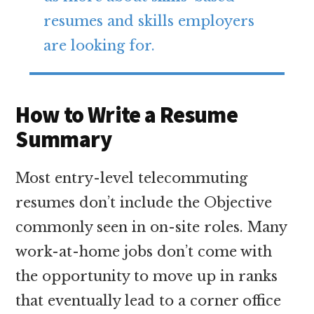
resumes and skills employers
are looking for.
How to Write a Resume
Summary
Most entry-level telecommuting
resumes don’t include the Objective
commonly seen in on-site roles. Many
work-at-home jobs don’t come with
the opportunity to move up in ranks
that eventually lead to a corner office