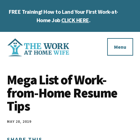
Skip
Skip
Skip
FREE Training! How to Land Your First Work-at-
to
to
to
Cl
main
primary
footer
Home Job
CLICK HERE
.
To
content
sidebar
Ba
Additional
menu
Menu
The
Helping
Work
Mega List of Work-
you
at
work
from-Home Resume
Home
Wife
at
Tips
home
and
MAY 28, 2019
make
SHARE THIS