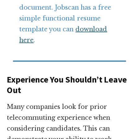
document. Jobscan has a free
simple functional resume
template you can
download
here
.
Experience You Shouldn’t Leave
Out
Many companies look for prior
telecommuting experience when
considering candidates. This can