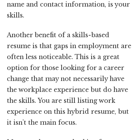
name and contact information, is your
skills.
Another benefit of a skills-based
resume is that gaps in employment are
often less noticeable. This is a great
option for those looking for a career
change that may not necessarily have
the workplace experience but do have
the skills. You are still listing work
experience on this hybrid resume, but
it isn’t the main focus.