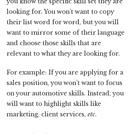
you know the specific skill set they are
looking for. You won’t want to copy
their list word for word, but you will
want to mirror some of their language
and choose those skills that are
relevant to what they are looking for.
For example: If you are applying for a
sales position, you won’t want to focus
on your automotive skills. Instead, you
will want to highlight skills like
marketing, client services,
etc
.