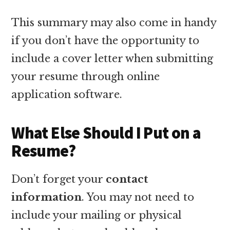
This summary may also come in handy
if you don’t have the opportunity to
include a cover letter when submitting
your resume through online
application software.
What Else Should I Put on a
Resume?
Don’t forget your
contact
information
. You may not need to
include your mailing or physical