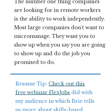
The number one thing companies
are looking for in remote workers
is the ability to work independently.
Most large companies don’t want to
micromanage. They want you to
show up when you say you are going
to show up and do the job you
promised to do.
Resume Tip:
Check out this
free webinar FlexJobs
did with
my audience in which Brie tells
us more about skills-based