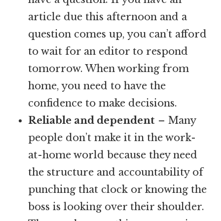
article due this afternoon and a
question comes up, you can’t afford
to wait for an editor to respond
tomorrow. When working from
home, you need to have the
confidence to make decisions.
Reliable and dependent
– Many
people don’t make it in the work-
at-home world because they need
the structure and accountability of
punching that clock or knowing the
boss is looking over their shoulder.