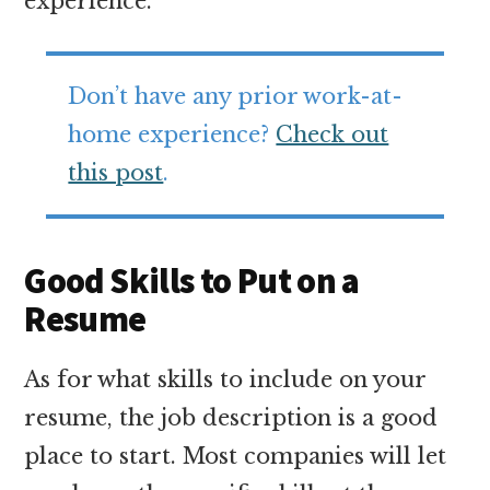
experience.
Don’t have any prior work-at-
home experience?
Check out
this post
.
Good Skills to Put on a
Resume
As for what skills to include on your
resume, the job description is a good
place to start. Most companies will let