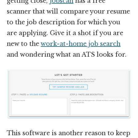
getting close,
Jobscan
has a free
scanner that will compare your resume
to the job description for which you
are applying. Give it a shot if you are
new to the
work-at-home job search
and wondering what an ATS looks for.
This software is another reason to keep