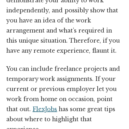
demonstrate your ability to work
independently, and possibly show that
you have an idea of the work
arrangement and what’s required in
this unique situation. Therefore, if you
have any remote experience, flaunt it.
You can include freelance projects and
temporary work assignments. If your
current or previous employer let you
work from home on occasion, point
that out.
FlexJobs
has some great tips
about where to highlight that