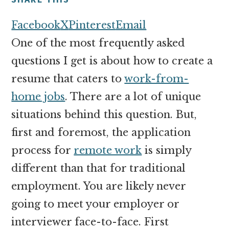
money
online
Facebook
X
Pinterest
Email
One of the most frequently asked
questions I get is about how to create a
resume that caters to
work-from-
home jobs
. There are a lot of unique
situations behind this question. But,
first and foremost, the application
process for
remote work
is simply
different than that for traditional
employment. You are likely never
going to meet your employer or
interviewer face-to-face. First