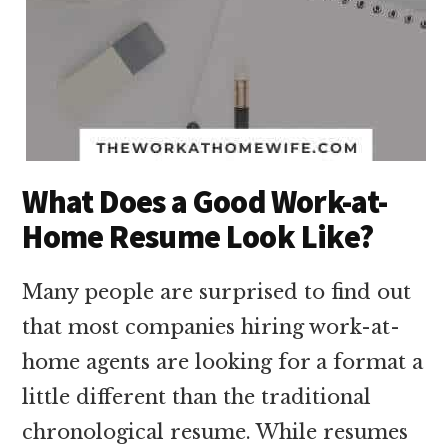
What Does a Good Work-at-
Home Resume Look Like?
Many people are surprised to find out
that most companies hiring work-at-
home agents are looking for a format a
little different than the traditional
chronological resume. While resumes