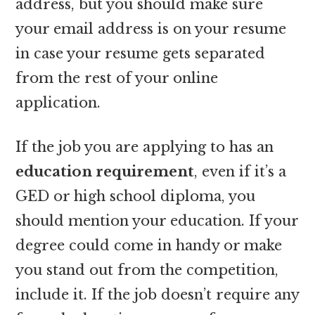
address, but you should make sure
your email address is on your resume
in case your resume gets separated
from the rest of your online
application.
If the job you are applying to has an
education requirement
, even if it’s a
GED or high school diploma, you
should mention your education. If your
degree could come in handy or make
you stand out from the competition,
include it. If the job doesn’t require any