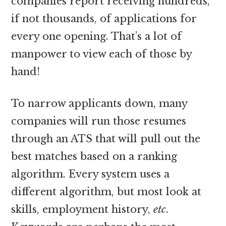
companies report receiving hundreds,
if not thousands, of applications for
every one opening. That’s a lot of
manpower to view each of those by
hand!
To narrow applicants down, many
companies will run those resumes
through an ATS that will pull out the
best matches based on a ranking
algorithm. Every system uses a
different algorithm, but most look at
skills, employment history,
etc
.