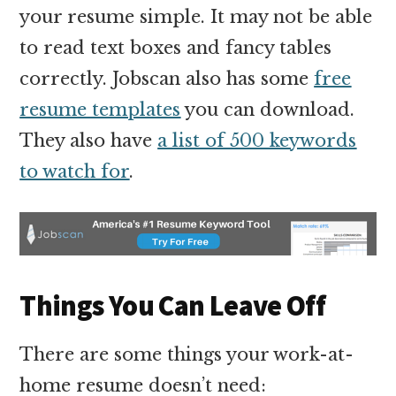
your resume simple. It may not be able
to read text boxes and fancy tables
correctly. Jobscan also has some
free
resume templates
you can download.
They also have
a list of 500 keywords
to watch for
.
Things You Can Leave Off
There are some things your work-at-
home resume doesn’t need: