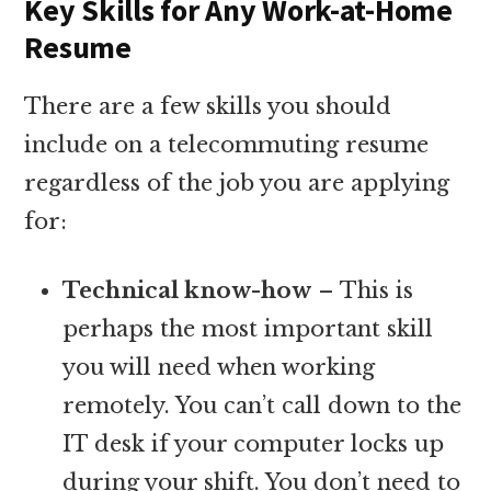
Key Skills for Any Work-at-Home
Resume
There are a few skills you should
include on a telecommuting resume
regardless of the job you are applying
for:
Technical know-how
– This is
perhaps the most important skill
you will need when working
remotely. You can’t call down to the
IT desk if your computer locks up
during your shift. You don’t need to