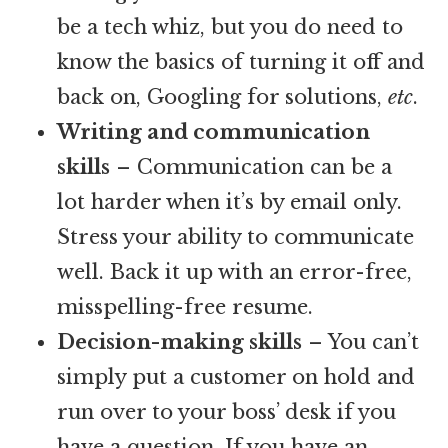
be a tech whiz, but you do need to
know the basics of turning it off and
back on, Googling for solutions,
etc
.
Writing and communication
skills
– Communication can be a
lot harder when it’s by email only.
Stress your ability to communicate
well. Back it up with an error-free,
misspelling-free resume.
Decision-making skills
– You can’t
simply put a customer on hold and
run over to your boss’ desk if you
have a question. If you have an