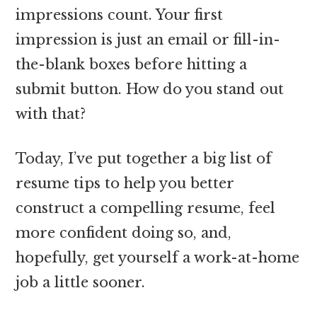
impressions count. Your first
impression is just an email or fill-in-
the-blank boxes before hitting a
submit button. How do you stand out
with that?
Today, I’ve put together a big list of
resume tips to help you better
construct a compelling resume, feel
more confident doing so, and,
hopefully, get yourself a work-at-home
job a little sooner.