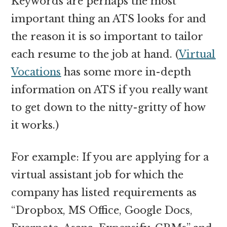
Keywords are perhaps the most
important thing an ATS looks for and
the reason it is so important to tailor
each resume to the job at hand. (
Virtual
Vocations
has some more in-depth
information on ATS if you really want
to get down to the nitty-gritty of how
it works.)
For example: If you are applying for a
virtual assistant job for which the
company has listed requirements as
“Dropbox, MS Office, Google Docs,