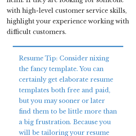
with high-level customer service skills,
highlight your experience working with
difficult customers.
Resume Tip: Consider nixing
the fancy template. You can
certainly get elaborate resume
templates both free and paid,
but you may sooner or later
find them to be little more than
a big frustration. Because you
will be tailoring your resume