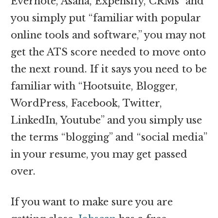
Evernote, Asana, Expensify, CRMs” and
you simply put “familiar with popular
online tools and software,” you may not
get the ATS score needed to move onto
the next round. If it says you need to be
familiar with “Hootsuite, Blogger,
WordPress, Facebook, Twitter,
LinkedIn, Youtube” and you simply use
the terms “blogging” and “social media”
in your resume, you may get passed
over.
If you want to make sure you are