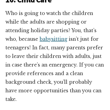
Who is going to watch the children
while the adults are shopping or
attending holiday parties? You, that’s
who, because
babysitting
isn’t just for
teenagers! In fact, many parents prefer
to leave their children with adults, just
in case there’s an emergency. If you can
provide references and a clean
background check, you’ll probably
have more opportunities than you can
take.