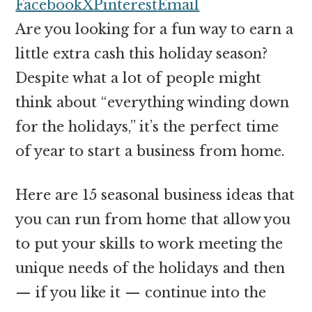
money
Facebook
X
Pinterest
Email
online
Are you looking for a fun way to earn a
little extra cash this holiday season?
Despite what a lot of people might
think about “everything winding down
for the holidays,” it’s the perfect time
of year to start a business from home.
Here are 15 seasonal business ideas that
you can run from home that allow you
to put your skills to work meeting the
unique needs of the holidays and then
— if you like it — continue into the