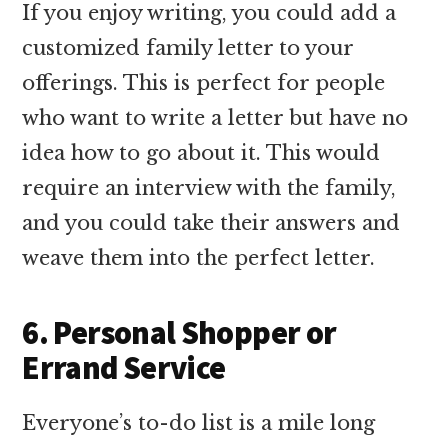
If you enjoy writing, you could add a
customized family letter to your
offerings. This is perfect for people
who want to write a letter but have no
idea how to go about it. This would
require an interview with the family,
and you could take their answers and
weave them into the perfect letter.
6. Personal Shopper or
Errand Service
Everyone’s to-do list is a mile long