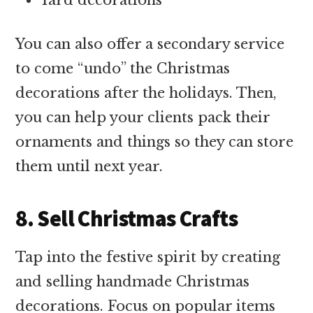
You can also offer a secondary service
to come “undo” the Christmas
decorations after the holidays. Then,
you can help your clients pack their
ornaments and things so they can store
them until next year.
8. Sell Christmas Crafts
Tap into the festive spirit by creating
and selling handmade Christmas
decorations. Focus on popular items