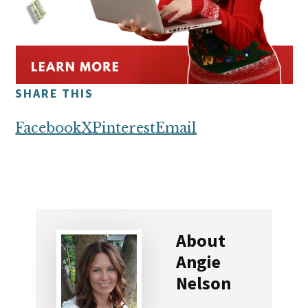
SHARE THIS
Facebook
X
Pinterest
Email
About
Angie
Nelson