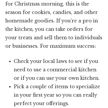
for Christmas morning, this is the
season for cookies, candies, and other
homemade goodies. If you’re a pro in
the kitchen, you can take orders for
your treats and sell them to individuals
or businesses. For maximum success:
Check your local laws to see if you
need to use a commercial kitchen
or if you can use your own kitchen.
Pick a couple of items to specialize
in your first year so you can really
perfect your offerings.