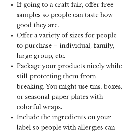
If going to a craft fair, offer free
samples so people can taste how
good they are.
Offer a variety of sizes for people
to purchase – individual, family,
large group, etc.
Package your products nicely while
still protecting them from
breaking. You might use tins, boxes,
or seasonal paper plates with
colorful wraps.
Include the ingredients on your
label so people with allergies can