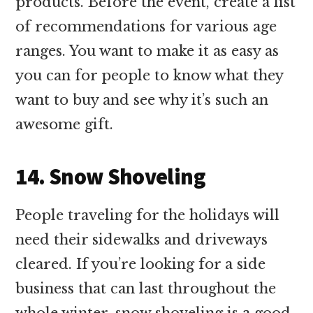
products. Before the event, create a list
of recommendations for various age
ranges. You want to make it as easy as
you can for people to know what they
want to buy and see why it’s such an
awesome gift.
14. Snow Shoveling
People traveling for the holidays will
need their sidewalks and driveways
cleared. If you’re looking for a side
business that can last throughout the
whole winter, snow shoveling is a good