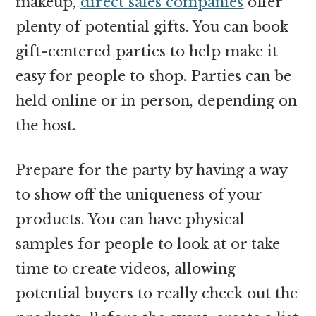
makeup,
direct sales companies
offer
plenty of potential gifts. You can book
gift-centered parties to help make it
easy for people to shop. Parties can be
held online or in person, depending on
the host.
Prepare for the party by having a way
to show off the uniqueness of your
products. You can have physical
samples for people to look at or take
time to create videos, allowing
potential buyers to really check out the