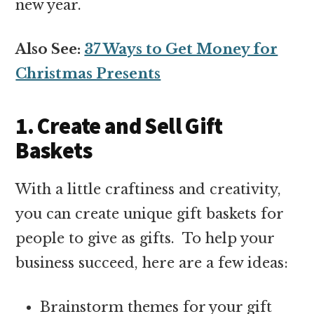
new year.
Also See:
37 Ways to Get Money for
Christmas Presents
1. Create and Sell Gift
Baskets
With a little craftiness and creativity,
you can create unique gift baskets for
people to give as gifts. To help your
business succeed, here are a few ideas:
Brainstorm themes for your gift