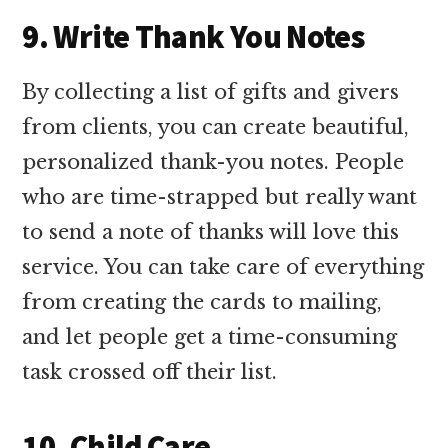
9. Write Thank You Notes
By collecting a list of gifts and givers
from clients, you can create beautiful,
personalized thank-you notes. People
who are time-strapped but really want
to send a note of thanks will love this
service. You can take care of everything
from creating the cards to mailing,
and let people get a time-consuming
task crossed off their list.
10. Child Care