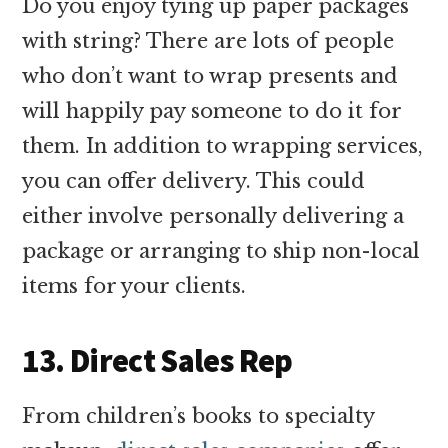
Do you enjoy tying up paper packages
with string? There are lots of people
who don’t want to wrap presents and
will happily pay someone to do it for
them. In addition to wrapping services,
you can offer delivery. This could
either involve personally delivering a
package or arranging to ship non-local
items for your clients.
13. Direct Sales Rep
From children’s books to specialty