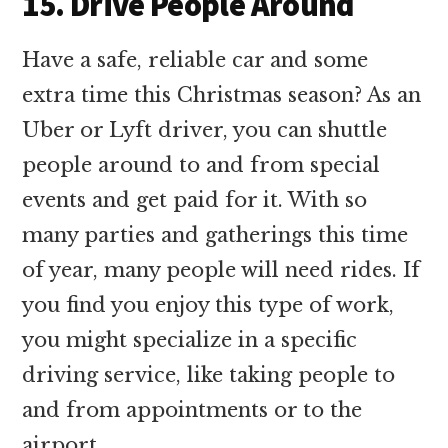
15. Drive People Around
Have a safe, reliable car and some
extra time this Christmas season? As an
Uber or Lyft driver, you can shuttle
people around to and from special
events and get paid for it. With so
many parties and gatherings this time
of year, many people will need rides. If
you find you enjoy this type of work,
you might specialize in a specific
driving service, like taking people to
and from appointments or to the
airport.