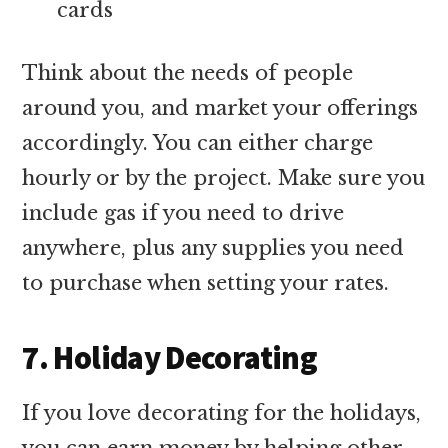
cards
Think about the needs of people
around you, and market your offerings
accordingly. You can either charge
hourly or by the project. Make sure you
include gas if you need to drive
anywhere, plus any supplies you need
to purchase when setting your rates.
7. Holiday Decorating
If you love decorating for the holidays,
you can earn money by helping other