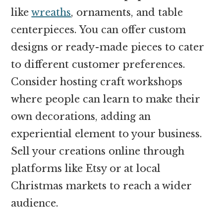
like
wreaths
, ornaments, and table
centerpieces. You can offer custom
designs or ready-made pieces to cater
to different customer preferences.
Consider hosting craft workshops
where people can learn to make their
own decorations, adding an
experiential element to your business.
Sell your creations online through
platforms like Etsy or at local
Christmas markets to reach a wider
audience.