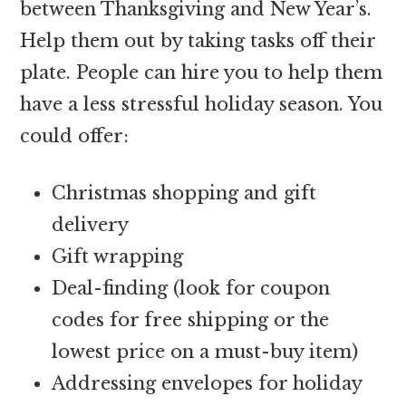
between Thanksgiving and New Year’s.
Help them out by taking tasks off their
plate. People can hire you to help them
have a less stressful holiday season. You
could offer:
Christmas shopping and gift
delivery
Gift wrapping
Deal-finding (look for coupon
codes for free shipping or the
lowest price on a must-buy item)
Addressing envelopes for holiday