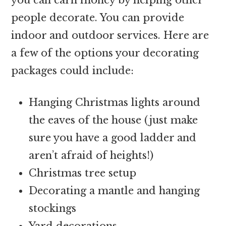
people decorate. You can provide
indoor and outdoor services. Here are
a few of the options your decorating
packages could include:
Hanging Christmas lights around
the eaves of the house (just make
sure you have a good ladder and
aren’t afraid of heights!)
Christmas tree setup
Decorating a mantle and hanging
stockings
Yard decorations