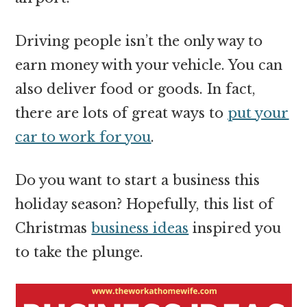
Driving people isn’t the only way to
earn money with your vehicle. You can
also deliver food or goods. In fact,
there are lots of great ways to
put your
car to work for you
.
Do you want to start a business this
holiday season? Hopefully, this list of
Christmas
business ideas
inspired you
to take the plunge.