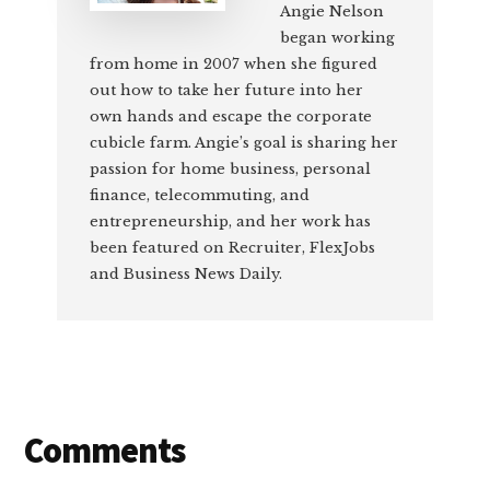
Angie Nelson
began working
from home in 2007 when she figured
out how to take her future into her
own hands and escape the corporate
cubicle farm. Angie’s goal is sharing her
passion for home business, personal
finance, telecommuting, and
entrepreneurship, and her work has
been featured on Recruiter, FlexJobs
and Business News Daily.
Reader
Comments
Interactions