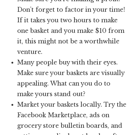
Don’t forget to factor in your time!
If it takes you two hours to make
one basket and you make $10 from
it, this might not be a worthwhile
venture.
Many people buy with their eyes.
Make sure your baskets are visually
appealing. What can you do to
make yours stand out?
Market your baskets locally. Try the
Facebook Marketplace, ads on
grocery store bulletin boards, and