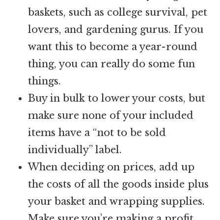
baskets, such as college survival, pet
lovers, and gardening gurus. If you
want this to become a year-round
thing, you can really do some fun
things.
Buy in bulk to lower your costs, but
make sure none of your included
items have a “not to be sold
individually” label.
When deciding on prices, add up
the costs of all the goods inside plus
your basket and wrapping supplies.
Make sure you’re making a profit.