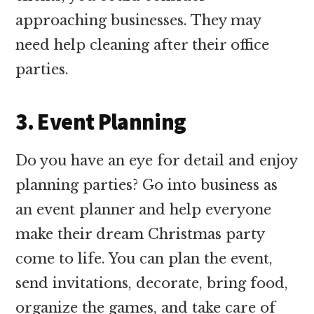
approaching businesses. They may
need help cleaning after their office
parties.
3. Event Planning
Do you have an eye for detail and enjoy
planning parties? Go into business as
an event planner and help everyone
make their dream Christmas party
come to life. You can plan the event,
send invitations, decorate, bring food,
organize the games, and take care of