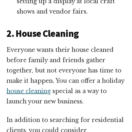
setting up a display at local craft
shows and vendor fairs.
2. House Cleaning
Everyone wants their house cleaned
before family and friends gather
together, but not everyone has time to
make it happen. You can offer a holiday
house cleaning
special as a way to
launch your new business.
In addition to searching for residential
clients, you could consider