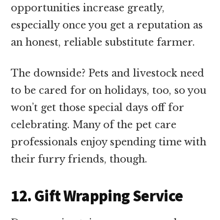
opportunities increase greatly,
especially once you get a reputation as
an honest, reliable substitute farmer.
The downside? Pets and livestock need
to be cared for on holidays, too, so you
won’t get those special days off for
celebrating. Many of the pet care
professionals enjoy spending time with
their furry friends, though.
12. Gift Wrapping Service