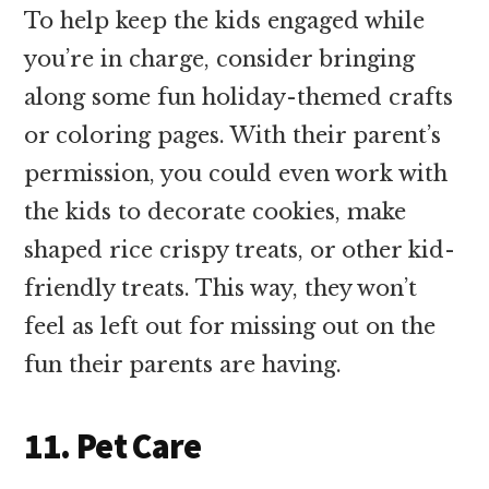
To help keep the kids engaged while
you’re in charge, consider bringing
along some fun holiday-themed crafts
or coloring pages. With their parent’s
permission, you could even work with
the kids to decorate cookies, make
shaped rice crispy treats, or other kid-
friendly treats. This way, they won’t
feel as left out for missing out on the
fun their parents are having.
11. Pet Care