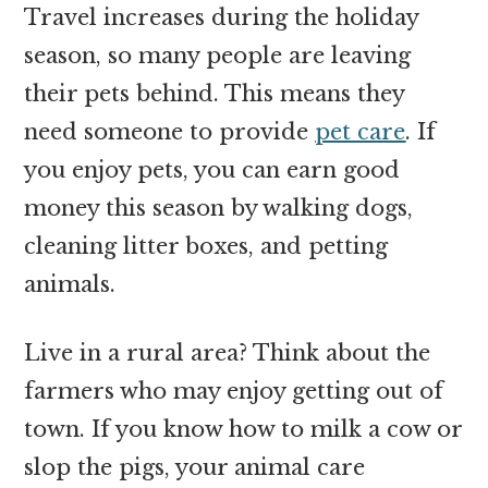
Travel increases during the holiday
season, so many people are leaving
their pets behind. This means they
need someone to provide
pet care
. If
you enjoy pets, you can earn good
money this season by walking dogs,
cleaning litter boxes, and petting
animals.
Live in a rural area? Think about the
farmers who may enjoy getting out of
town. If you know how to milk a cow or
slop the pigs, your animal care