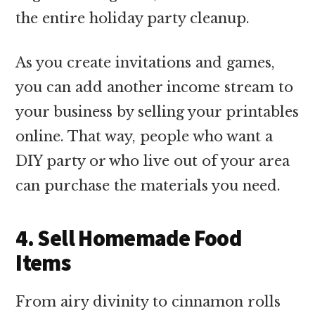
the entire holiday party cleanup.
As you create invitations and games,
you can add another income stream to
your business by selling your printables
online. That way, people who want a
DIY party or who live out of your area
can purchase the materials you need.
4. Sell Homemade Food
Items
From airy divinity to cinnamon rolls