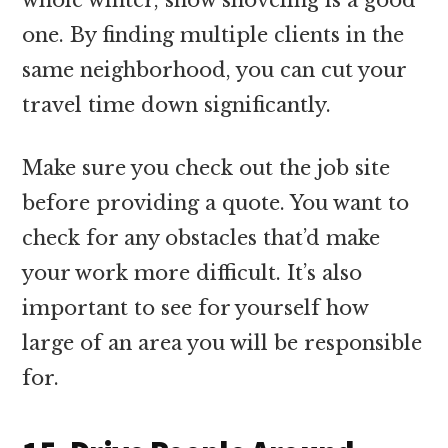
one. By finding multiple clients in the
same neighborhood, you can cut your
travel time down significantly.
Make sure you check out the job site
before providing a quote. You want to
check for any obstacles that’d make
your work more difficult. It’s also
important to see for yourself how
large of an area you will be responsible
for.