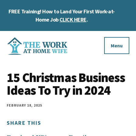
Skip
Skip
Skip
FREE Training! How to Land Your First Work-at-
to
to
to
Cl
main
primary
footer
Home Job
CLICK HERE
.
To
content
sidebar
Ba
Additional
menu
Menu
The
Helping
Work
15 Christmas Business
you
at
work
Ideas To Try in 2024
Home
Wife
at
home
FEBRUARY 18, 2025
and
SHARE THIS
make