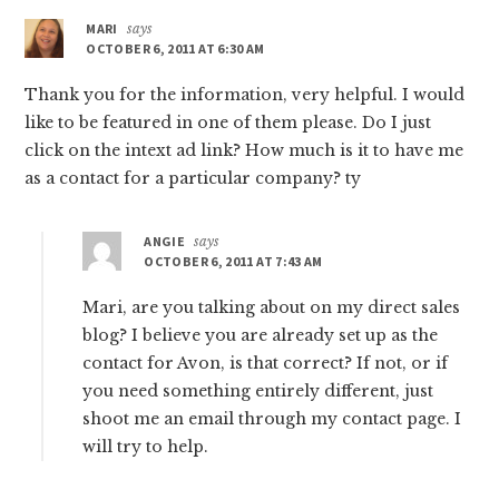
MARI
says
OCTOBER 6, 2011 AT 6:30 AM
Thank you for the information, very helpful. I would
like to be featured in one of them please. Do I just
click on the intext ad link? How much is it to have me
as a contact for a particular company? ty
ANGIE
says
OCTOBER 6, 2011 AT 7:43 AM
Mari, are you talking about on my direct sales
blog? I believe you are already set up as the
contact for Avon, is that correct? If not, or if
you need something entirely different, just
shoot me an email through my contact page. I
will try to help.