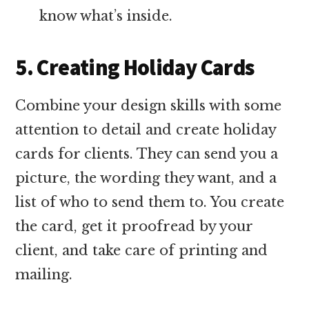
know what’s inside.
5. Creating Holiday Cards
Combine your design skills with some
attention to detail and create holiday
cards for clients. They can send you a
picture, the wording they want, and a
list of who to send them to. You create
the card, get it proofread by your
client, and take care of printing and
mailing.