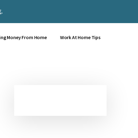
E
.
Clos
Top
Bann
ing Money From Home
Work At Home Tips
Primary
Sidebar