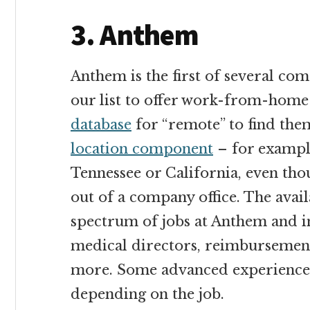
3. Anthem
Anthem is the first of several com
our list to offer work-from-home
database
for “remote” to find them
location component
– for example
Tennessee or California, even tho
out of a company office. The avail
spectrum of jobs at Anthem and 
medical directors, reimbursement
more. Some advanced experience o
depending on the job.