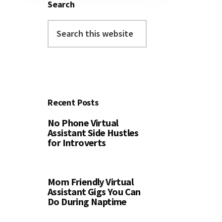
Search
Search
this
website
Recent Posts
No Phone Virtual
Assistant Side Hustles
for Introverts
Mom Friendly Virtual
Assistant Gigs You Can
Do During Naptime