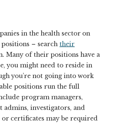
panies in the health sector on
 positions – search
their
. Many of their positions have a
, you might need to reside in
ugh you’re not going into work
able positions run the full
include program managers,
 admins, investigators, and
r certificates may be required