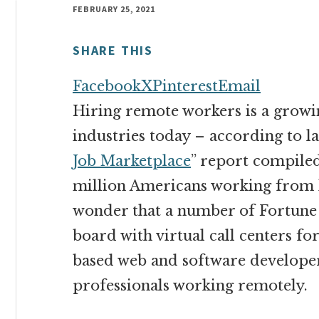
money
FEBRUARY 25, 2021
online
SHARE THIS
Facebook
X
Pinterest
Email
Hiring remote workers is a growin
industries today – according to las
Job Marketplace
” report compiled
million Americans working from ho
wonder that a number of Fortune
board with virtual call centers f
based web and software develope
professionals working remotely.