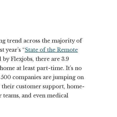
g trend across the majority of
t year’s “
State of the Remote
 by Flexjobs, there are 3.9
me at least part-time. It’s no
 500 companies are jumping on
or their customer support, home-
r teams, and even medical