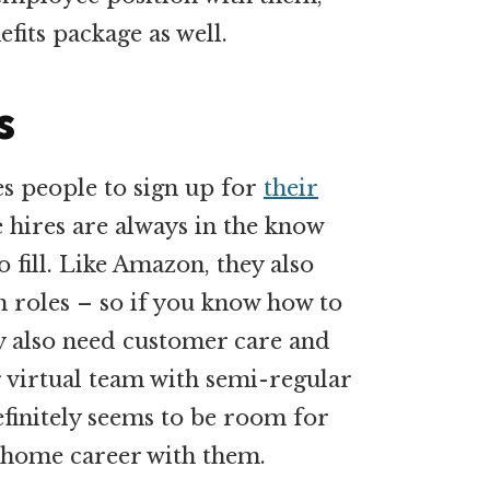
fits package as well.
s
s people to sign up for
their
 hires are always in the know
o fill. Like Amazon, they also
h roles – so if you know how to
y also need customer care and
ir virtual team with semi-regular
efinitely seems to be room for
home career with them.