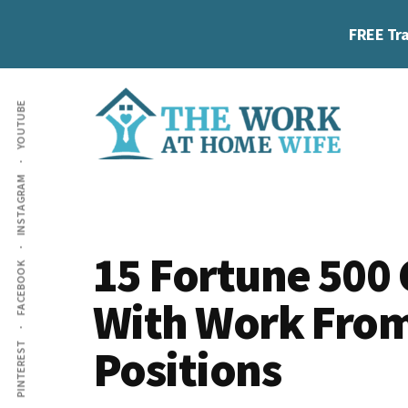
Skip
Skip
Skip
FREE Tra
to
to
to
main
primary
footer
Additional
content
sidebar
YOUTUBE
menu
The
Helping
INSTAGRAM
Work
you
at
work
Home
15 Fortune 500
FACEBOOK
Wife
at
With Work Fro
home
and
Positions
PINTEREST
make