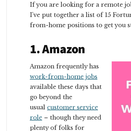
If you are looking for a remote 
I’ve put together a list of 15 Fo
from-home positions to get you s
1. Amazon
Amazon frequently has
work-from-home jobs
available these days that
go beyond the
usual
customer service
role
– though they need
plenty of folks for