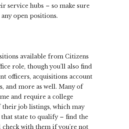
eir service hubs – so make sure
 any open positions.
tions available from Citizens
ice role, though you’ll also find
t officers, acquisitions account
ts, and more as well. Many of
time and require a college
f their job listings, which may
hat state to qualify – find the
nd check with them if you’re not