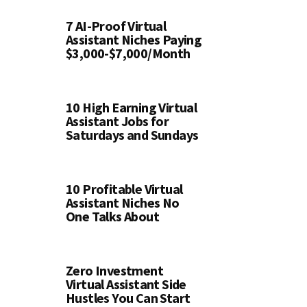
7 AI-Proof Virtual
Assistant Niches Paying
$3,000-$7,000/Month
10 High Earning Virtual
Assistant Jobs for
Saturdays and Sundays
10 Profitable Virtual
Assistant Niches No
One Talks About
Zero Investment
Virtual Assistant Side
Hustles You Can Start