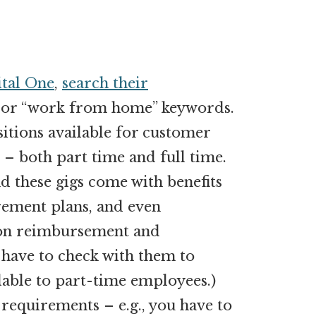
tal One
,
search their
 or “work from home” keywords.
sitions available for customer
 – both part time and full time.
d these gigs come with benefits
rement plans, and even
tion reimbursement and
 have to check with them to
lable to part-time employees.)
requirements – e.g., you have to