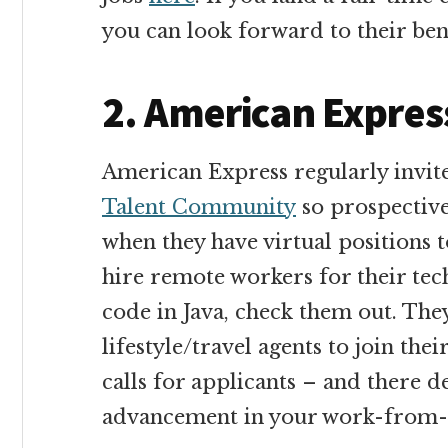
you can look forward to their bene
2. American Expres
American Express regularly invite
Talent Community
so prospective
when they have virtual positions t
hire remote workers for their tec
code in Java, check them out. The
lifestyle/travel agents to join the
calls for applicants – and there d
advancement in your work-from-