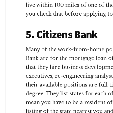
live within 100 miles of one of th
you check that before applying to
5. Citizens Bank
Many of the work-from-home posi
Bank are for the mortgage loan off
that they hire business developmen
executives, re-engineering analys
their available positions are full 
degree. They list states for each o
mean you have to be a resident of t
listing of the state nearest you a