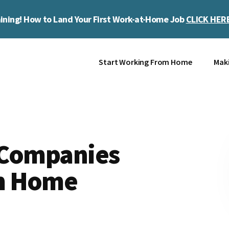
ining! How to Land Your First Work-at-Home Job
CLICK HER
Start Working From Home
Mak
 Companies
m Home