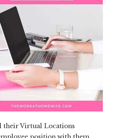
l their Virtual Locations
e employee position with them,