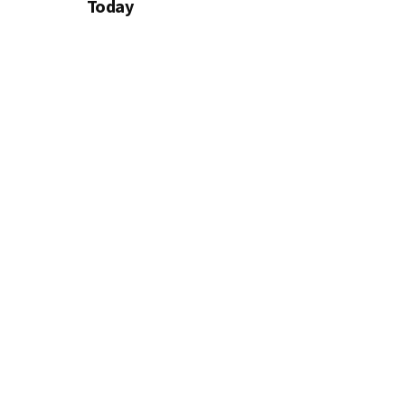
Today