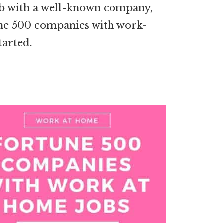
job with a well-known company,
rtune 500 companies with work-
tarted.