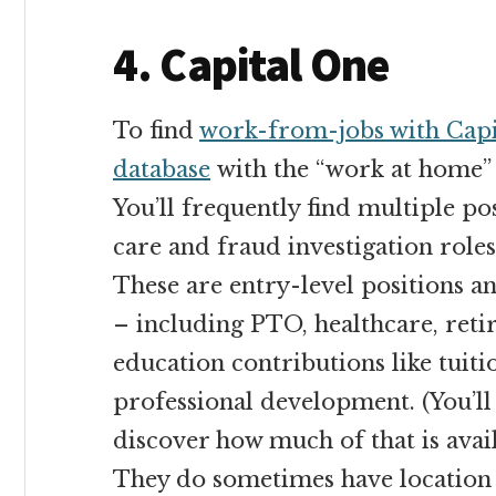
4. Capital One
To find
work-from-jobs with Capi
database
with the “work at home”
You’ll frequently find multiple po
care and fraud investigation roles
These are entry-level positions an
– including PTO, healthcare, reti
education contributions like tui
professional development. (You’ll
discover how much of that is avai
They do sometimes have location 