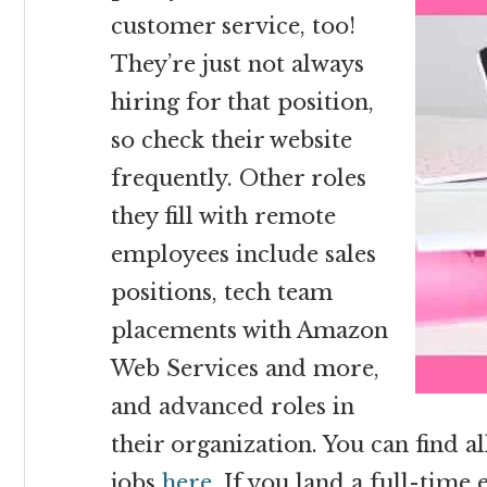
customer service, too!
They’re just not always
hiring for that position,
so check their website
frequently. Other roles
they fill with remote
employees include sales
positions, tech team
placements with Amazon
Web Services and more,
and advanced roles in
their organization. You can find al
jobs
here
. If you land a full-tim