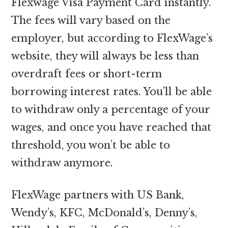
Flexwage Visa Payment Card instantly.
The fees will vary based on the
employer, but according to FlexWage’s
website, they will always be less than
overdraft fees or short-term
borrowing interest rates. You’ll be able
to withdraw only a percentage of your
wages, and once you have reached that
threshold, you won’t be able to
withdraw anymore.
FlexWage partners with US Bank,
Wendy’s, KFC, McDonald’s, Denny’s,