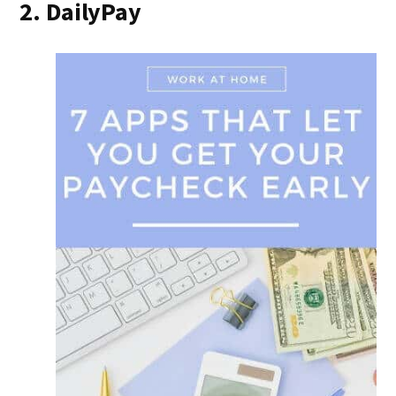
2. DailyPay