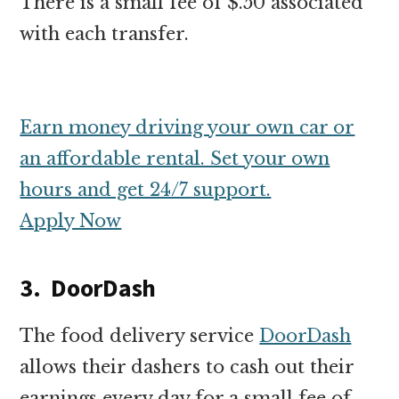
There is a small fee of $.50 associated
with each transfer.
Earn money driving your own car or
an affordable rental. Set your own
hours and get 24/7 support.
Apply Now
3. DoorDash
The food delivery service
DoorDash
allows their dashers to cash out their
earnings every day for a small fee of