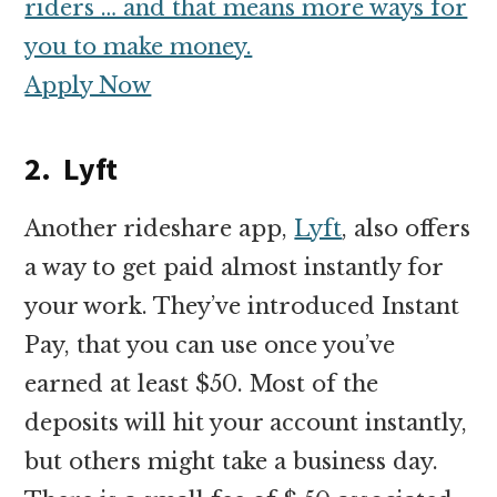
riders … and that means more ways for
you to make money.
Apply Now
2. Lyft
Another rideshare app,
Lyft
, also offers
a way to get paid almost instantly for
your work. They’ve introduced Instant
Pay, that you can use once you’ve
earned at least $50. Most of the
deposits will hit your account instantly,
but others might take a business day.