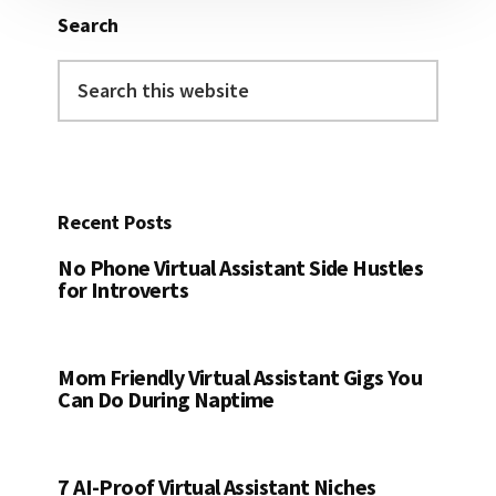
Search
Search
this
website
Recent Posts
No Phone Virtual Assistant Side Hustles
for Introverts
Mom Friendly Virtual Assistant Gigs You
Can Do During Naptime
7 AI-Proof Virtual Assistant Niches