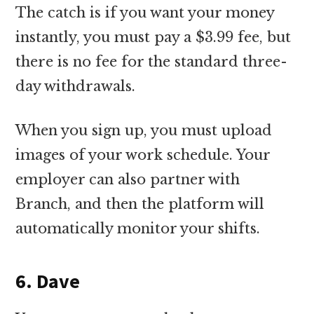
The catch is if you want your money
instantly, you must pay a $3.99 fee, but
there is no fee for the standard three-
day withdrawals.
When you sign up, you must upload
images of your work schedule. Your
employer can also partner with
Branch, and then the platform will
automatically monitor your shifts.
6. Dave