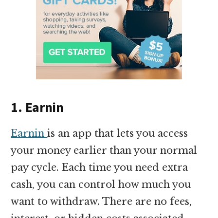
1. Earnin
Earnin
is an app that lets you access
your money earlier than your normal
pay cycle. Each time you need extra
cash, you can control how much you
want to withdraw. There are no fees,