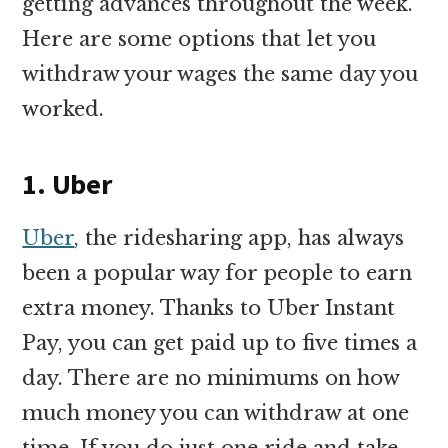
getting advances throughout the week.
Here are some options that let you
withdraw your wages the same day you
worked.
1. Uber
Uber
, the ridesharing app, has always
been a popular way for people to earn
extra money. Thanks to Uber Instant
Pay, you can get paid up to five times a
day. There are no minimums on how
much money you can withdraw at one
time. If you do just one ride and take