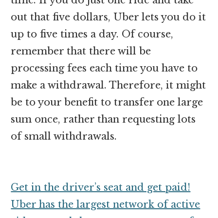
out that five dollars, Uber lets you do it
up to five times a day. Of course,
remember that there will be
processing fees each time you have to
make a withdrawal. Therefore, it might
be to your benefit to transfer one large
sum once, rather than requesting lots
of small withdrawals.
Get in the driver’s seat and get paid!
Uber has the largest network of active