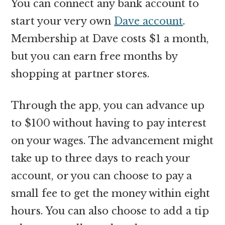
You can connect any bank account to
start your very own
Dave account
.
Membership at Dave costs $1 a month,
but you can earn free months by
shopping at partner stores.
Through the app, you can advance up
to $100 without having to pay interest
on your wages. The advancement might
take up to three days to reach your
account, or you can choose to pay a
small fee to get the money within eight
hours. You can also choose to add a tip