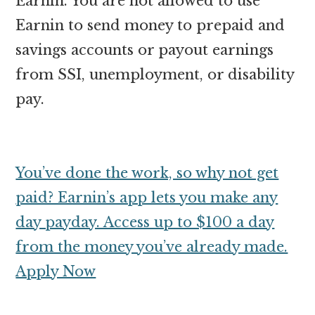
Earnin. You are not allowed to use
Earnin to send money to prepaid and
savings accounts or payout earnings
from SSI, unemployment, or disability
pay.
You’ve done the work, so why not get
paid? Earnin’s app lets you make any
day payday. Access up to $100 a day
from the money you’ve already made.
Apply Now