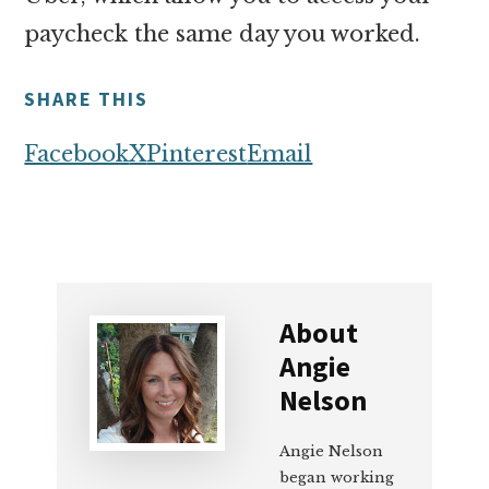
paycheck the same day you worked.
SHARE THIS
Facebook
X
Pinterest
Email
About
Angie
Nelson
Angie Nelson
began working