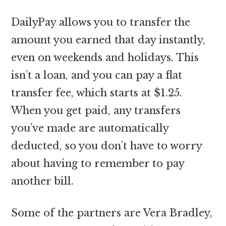
DailyPay allows you to transfer the
amount you earned that day instantly,
even on weekends and holidays. This
isn’t a loan, and you can pay a flat
transfer fee, which starts at $1.25.
When you get paid, any transfers
you’ve made are automatically
deducted, so you don’t have to worry
about having to remember to pay
another bill.
Some of the partners are Vera Bradley,