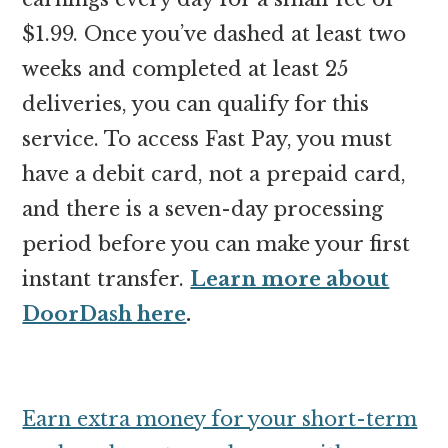
$1.99. Once you’ve dashed at least two
weeks and completed at least 25
deliveries, you can qualify for this
service. To access Fast Pay, you must
have a debit card, not a prepaid card,
and there is a seven-day processing
period before you can make your first
instant transfer.
Learn more about
DoorDash here
.
Earn extra money for your short-term