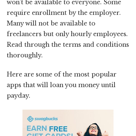
won’t be available to everyone. Some
require enrollment by the employer.
Many will not be available to
freelancers but only hourly employees.
Read through the terms and conditions
thoroughly.
Here are some of the most popular
apps that will loan you money until
payday.