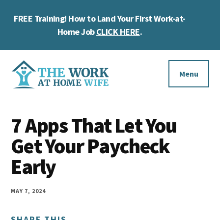
Skip
Skip
Skip
FREE Training! How to Land Your First Work-at-
to
to
to
Cl
main
primary
footer
Home Job
CLICK HERE
.
To
content
sidebar
Ba
Additional
menu
Menu
The
Helping
Work
7 Apps That Let You
you
at
work
Get Your Paycheck
Home
Wife
at
Early
home
and
MAY 7, 2024
make
SHARE THIS