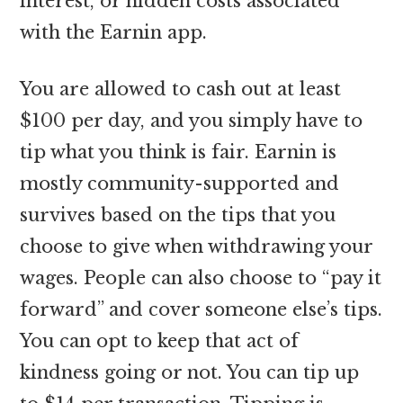
interest, or hidden costs associated
with the Earnin app.
You are allowed to cash out at least
$100 per day, and you simply have to
tip what you think is fair. Earnin is
mostly community-supported and
survives based on the tips that you
choose to give when withdrawing your
wages. People can also choose to “pay it
forward” and cover someone else’s tips.
You can opt to keep that act of
kindness going or not. You can tip up