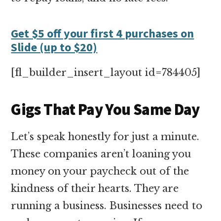
Get $5 off your first 4 purchases on
Slide (up to $20)
[fl_builder_insert_layout id=784405]
Gigs That Pay You Same Day
Let’s speak honestly for just a minute.
These companies aren’t loaning you
money on your paycheck out of the
kindness of their hearts. They are
running a business. Businesses need to