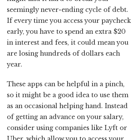
seemingly never-ending cycle of debt.
If every time you access your paycheck
early, you have to spend an extra $20
in interest and fees, it could mean you
are losing hundreds of dollars each
year.
These apps can be helpful in a pinch,
so it might be a good idea to use them
as an occasional helping hand. Instead
of getting an advance on your salary,
consider using companies like Lyft or
Uber, which allow you to access your