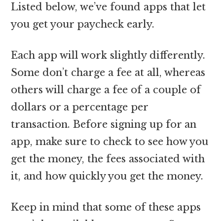
Listed below, we’ve found apps that let
you get your paycheck early.
Each app will work slightly differently.
Some don’t charge a fee at all, whereas
others will charge a fee of a couple of
dollars or a percentage per
transaction. Before signing up for an
app, make sure to check to see how you
get the money, the fees associated with
it, and how quickly you get the money.
Keep in mind that some of these apps