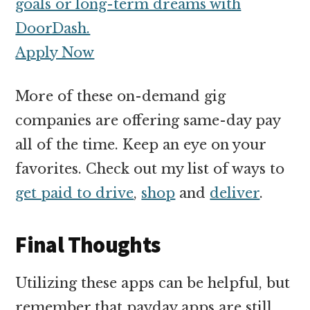
goals or long-term dreams with
DoorDash.
Apply Now
More of these on-demand gig
companies are offering same-day pay
all of the time. Keep an eye on your
favorites. Check out my list of ways to
get paid to drive
,
shop
and
deliver
.
Final Thoughts
Utilizing these apps can be helpful, but
remember that payday apps are still