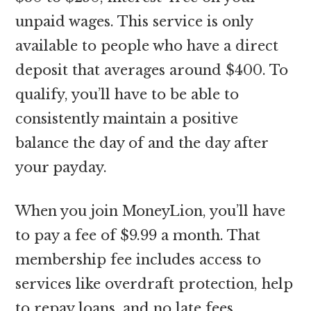
unpaid wages. This service is only
available to people who have a direct
deposit that averages around $400. To
qualify, you’ll have to be able to
consistently maintain a positive
balance the day of and the day after
your payday.
When you join MoneyLion, you’ll have
to pay a fee of $9.99 a month. That
membership fee includes access to
services like overdraft protection, help
to repay loans, and no late fees.