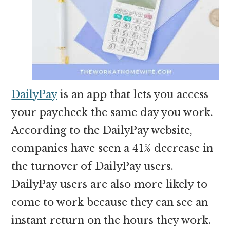
DailyPay
is an app that lets you access
your paycheck the same day you work.
According to the DailyPay website,
companies have seen a 41% decrease in
the turnover of DailyPay users.
DailyPay users are also more likely to
come to work because they can see an
instant return on the hours they work.