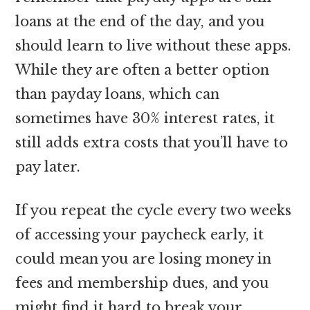
loans at the end of the day, and you
should learn to live without these apps.
While they are often a better option
than payday loans, which can
sometimes have 30% interest rates, it
still adds extra costs that you’ll have to
pay later.
If you repeat the cycle every two weeks
of accessing your paycheck early, it
could mean you are losing money in
fees and membership dues, and you
might find it hard to break your