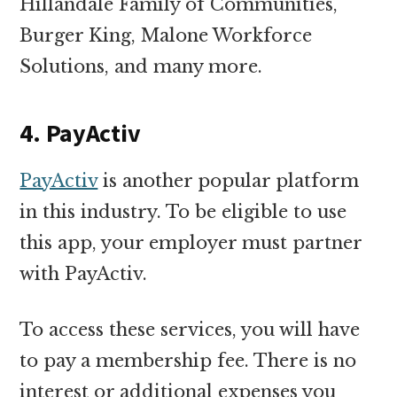
Hillandale Family of Communities,
Burger King, Malone Workforce
Solutions, and many more.
4. PayActiv
PayActiv
is another popular platform
in this industry. To be eligible to use
this app, your employer must partner
with PayActiv.
To access these services, you will have
to pay a membership fee. There is no
interest or additional expenses you