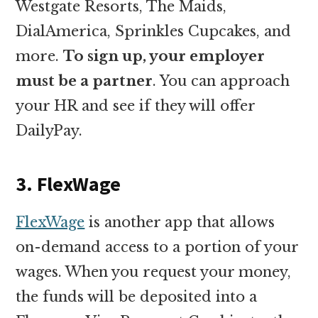
Westgate Resorts, The Maids,
DialAmerica, Sprinkles Cupcakes, and
more.
To sign up, your employer
must be a partner
. You can approach
your HR and see if they will offer
DailyPay.
3. FlexWage
FlexWage
is another app that allows
on-demand access to a portion of your
wages. When you request your money,
the funds will be deposited into a