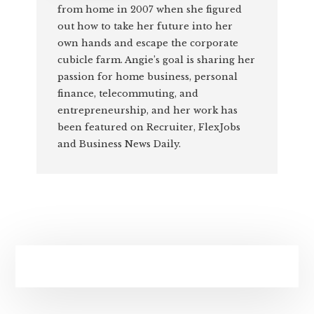
from home in 2007 when she figured
out how to take her future into her
own hands and escape the corporate
cubicle farm. Angie’s goal is sharing her
passion for home business, personal
finance, telecommuting, and
entrepreneurship, and her work has
been featured on Recruiter, FlexJobs
and Business News Daily.
Primary
Sidebar