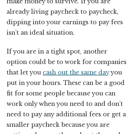
make money to survive. If you are
already living paycheck to paycheck,
dipping into your earnings to pay fees
isn’t an ideal situation.
If you are in a tight spot, another
option could be to work for companies
that let you
cash out the same day
you
put in your hours. These can be a good
fit for some people because you can
work only when you need to and don’t
need to pay any additional fees or get a
smaller paycheck because you are