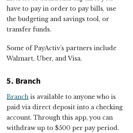
have to pay in order to pay bills, use
the budgeting and savings tool, or
transfer funds.
Some of PayActiv’s partners include
Walmart, Uber, and Visa.
5. Branch
Branch
is available to anyone who is
paid via direct deposit into a checking
account. Through this app, you can
withdraw up to $500 per pay period.