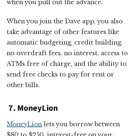
when you pull out the advance.
When you join the Dave app, you also
take advantage of other features like
automatic budgeting, credit building,
no overdraft fees, no interest, access to
ATMs free of charge, and the ability to
send free checks to pay for rent or
other bills.
7. MoneyLion
MoneyLion
lets you borrow between
$80 to $250, interest-free on your