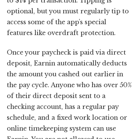
to $14 per transaction. Tipping is
optional, but you must regularly tip to
access some of the app’s special
features like overdraft protection.
Once your paycheck is paid via direct
deposit, Earnin automatically deducts
the amount you cashed out earlier in
the pay cycle. Anyone who has over 50%
of their direct deposit sent to a
checking account, has a regular pay
schedule, and a fixed work location or
online timekeeping system can use