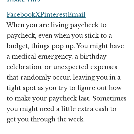
money
online
Facebook
X
Pinterest
Email
When you are living paycheck to
paycheck, even when you stick to a
budget, things pop up. You might have
a medical emergency, a birthday
celebration, or unexpected expenses
that randomly occur, leaving you in a
tight spot as you try to figure out how
to make your paycheck last. Sometimes
you might need a little extra cash to
get you through the week.