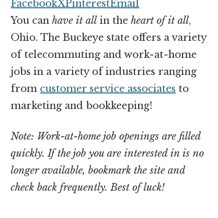
money
Facebook
X
Pinterest
Email
online
You can
have it all
in the
heart of it all
,
Ohio. The Buckeye state offers a variety
of telecommuting and work-at-home
jobs in a variety of industries ranging
from
customer service associates
to
marketing and bookkeeping!
Note: Work-at-home job openings are filled
quickly. If the job you are interested in is no
longer available, bookmark the site and
check back frequently. Best of luck!