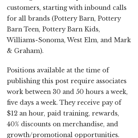
customers, starting with inbound calls
for all brands (Pottery Barn, Pottery
Barn Teen, Pottery Barn Kids,
Williams-Sonoma, West Elm, and Mark
& Graham).
Positions available at the time of
publishing this post require associates
work between 30 and 50 hours a week,
five days a week. They receive pay of
$12 an hour, paid training, rewards,
40% discounts on merchandise, and
growth/promotional opportunities.