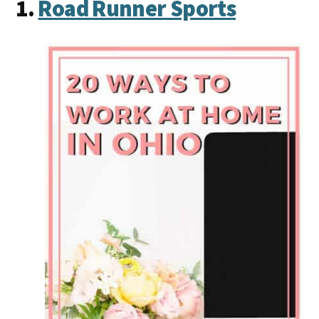
1.
Road Runner Sports