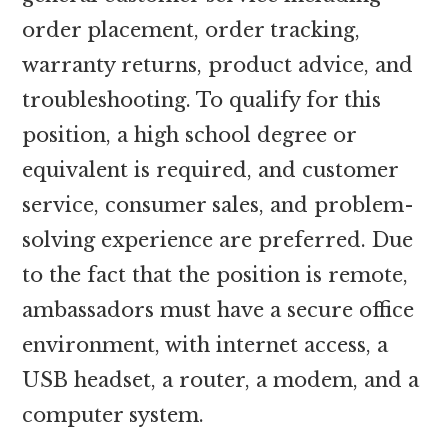
order placement, order tracking,
warranty returns, product advice, and
troubleshooting. To qualify for this
position, a high school degree or
equivalent is required, and customer
service, consumer sales, and problem-
solving experience are preferred. Due
to the fact that the position is remote,
ambassadors must have a secure office
environment, with internet access, a
USB headset, a router, a modem, and a
computer system.