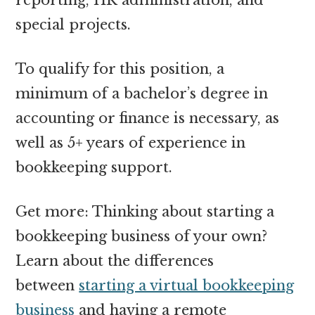
special projects.
To qualify for this position, a
minimum of a bachelor’s degree in
accounting or finance is necessary, as
well as 5+ years of experience in
bookkeeping support.
Get more: Thinking about starting a
bookkeeping business of your own?
Learn about the differences
between
starting a virtual bookkeeping
business
and having a remote