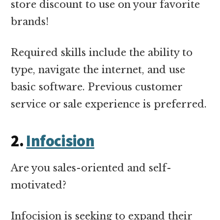
store discount to use on your favorite
brands!
Required skills include the ability to
type, navigate the internet, and use
basic software. Previous customer
service or sale experience is preferred.
2.
Infocision
Are you sales-oriented and self-
motivated?
Infocision is seeking to expand their