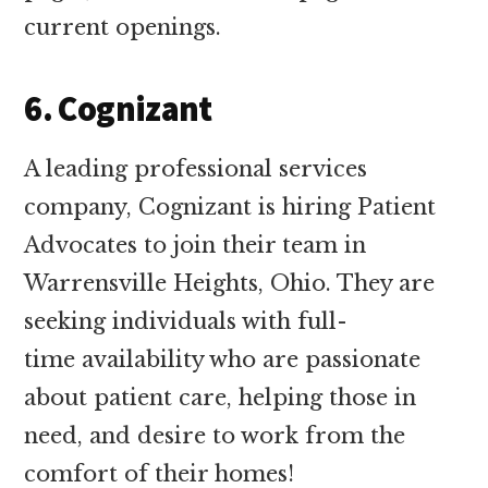
current openings.
6. Cognizant
A leading professional services
company, Cognizant is hiring Patient
Advocates to join their team in
Warrensville Heights, Ohio. They are
seeking individuals with full-
time availability who are passionate
about patient care, helping those in
need, and desire to work from the
comfort of their homes!