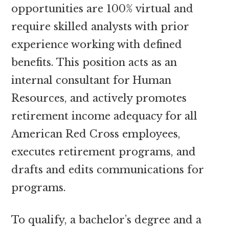
opportunities are 100% virtual and
require skilled analysts with prior
experience working with defined
benefits. This position acts as an
internal consultant for Human
Resources, and actively promotes
retirement income adequacy for all
American Red Cross employees,
executes retirement programs, and
drafts and edits communications for
programs.
To qualify, a bachelor’s degree and a