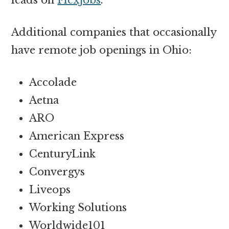
Additional companies that occasionally
have remote job openings in Ohio:
Accolade
Aetna
ARO
American Express
CenturyLink
Convergys
Liveops
Working Solutions
Worldwide101