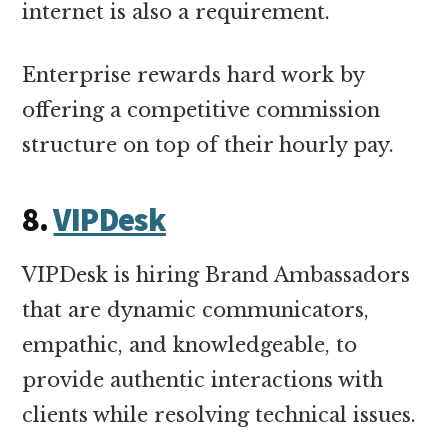
internet is also a requirement.
Enterprise rewards hard work by
offering a competitive commission
structure on top of their hourly pay.
8.
VIPDesk
VIPDesk is hiring Brand Ambassadors
that are dynamic communicators,
empathic, and knowledgeable, to
provide authentic interactions with
clients while resolving technical issues.