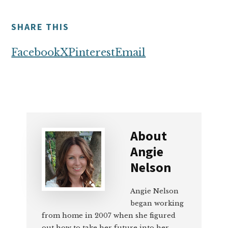
SHARE THIS
Facebook
X
Pinterest
Email
About
Angie
Nelson
Angie Nelson
began working
from home in 2007 when she figured
out how to take her future into her