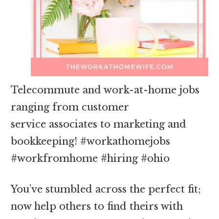
Telecommute and work-at-home jobs
ranging from customer
service associates to marketing and
bookkeeping! #workathomejobs
#workfromhome #hiring #ohio
You’ve stumbled across the perfect fit;
now help others to find theirs with