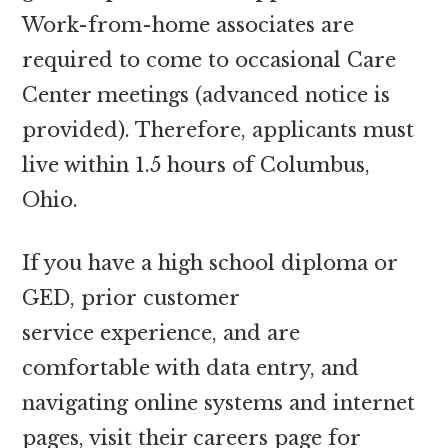
Work-from-home associates are
required to come to occasional Care
Center meetings (advanced notice is
provided). Therefore, applicants must
live within 1.5 hours of Columbus,
Ohio.
If you have a high school diploma or
GED, prior customer
service experience, and are
comfortable with data entry, and
navigating online systems and internet
pages, visit their careers page for