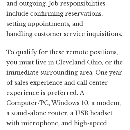
and outgoing. Job responsibilities
include confirming reservations,
setting appointments, and
handling customer service inquisitions.
To qualify for these remote positions,
you must live in Cleveland Ohio, or the
immediate surrounding area. One year
of sales experience and call center
experience is preferred. A
Computer/PC, Windows 10, a modem,
a stand-alone router, a USB headset
with microphone, and high-speed