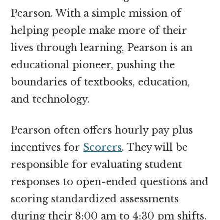
Pearson. With a simple mission of
helping people make more of their
lives through learning, Pearson is an
educational pioneer, pushing the
boundaries of textbooks, education,
and technology.
Pearson often offers hourly pay plus
incentives for
Scorers
. They will be
responsible for evaluating student
responses to open-ended questions and
scoring standardized assessments
during their 8:00 am to 4:30 pm shifts.