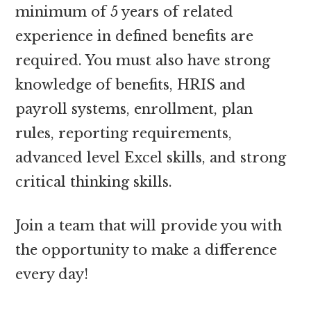
minimum of 5 years of related
experience in defined benefits are
required. You must also have strong
knowledge of benefits, HRIS and
payroll systems, enrollment, plan
rules, reporting requirements,
advanced level Excel skills, and strong
critical thinking skills.
Join a team that will provide you with
the opportunity to make a difference
every day!