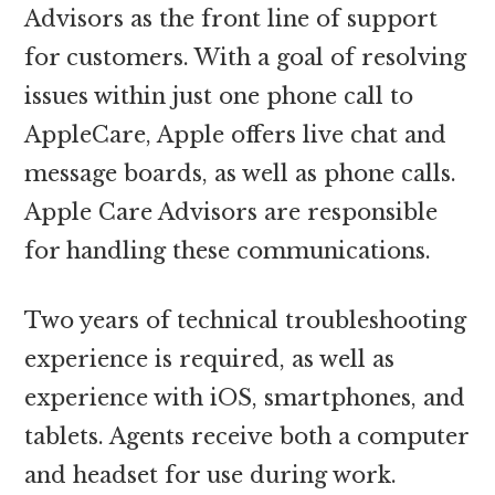
Advisors as the front line of support
for customers. With a goal of resolving
issues within just one phone call to
AppleCare, Apple offers live chat and
message boards, as well as phone calls.
Apple Care Advisors are responsible
for handling these communications.
Two years of technical troubleshooting
experience is required, as well as
experience with iOS, smartphones, and
tablets. Agents receive both a computer
and headset for use during work.