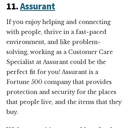
11
.
Assurant
If you enjoy helping and connecting
with people, thrive in a fast-paced
environment, and like problem-
solving, working as a Customer Care
Specialist at Assurant could be the
perfect fit for you! Assurant is a
Fortune 500 company that provides
protection and security for the places
that people live, and the items that they
buy.