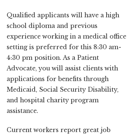
Qualified applicants will have a high
school diploma and previous
experience working in a medical office
setting is preferred for this 8:30 am-
4:30 pm position. As a Patient
Advocate, you will assist clients with
applications for benefits through
Medicaid, Social Security Disability,
and hospital charity program
assistance.
Current workers report great job