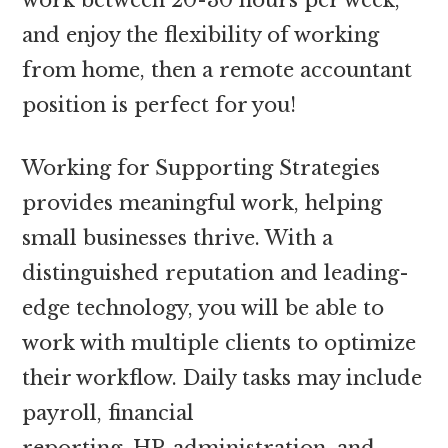
and enjoy the flexibility of working
from home, then a remote accountant
position is perfect for you!
Working for Supporting Strategies
provides meaningful work, helping
small businesses thrive. With a
distinguished reputation and leading-
edge technology, you will be able to
work with multiple clients to optimize
their workflow. Daily tasks may include
payroll, financial
reporting, HR administration, and