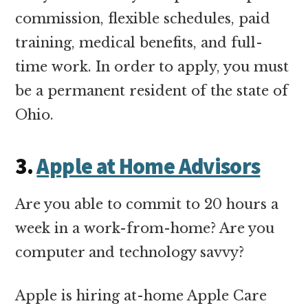
commission, flexible schedules, paid
training, medical benefits, and full-
time work. In order to apply, you must
be a permanent resident of the state of
Ohio.
3.
Apple at Home Advisors
Are you able to commit to 20 hours a
week in a work-from-home? Are you
computer and technology savvy?
Apple is hiring at-home Apple Care