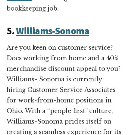
bookkeeping job.
5.
Williams-Sonoma
Are you keen on customer service?
Does working from home and a 40%
merchandise discount appeal to you?
Williams- Sonoma is currently
hiring Customer Service Associates
for work-from-home positions in
Ohio. With a “people first” culture,
Williams-Sonoma prides itself on
creating a seamless experience for its