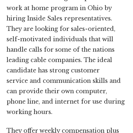
work at home program in Ohio by
hiring Inside Sales representatives.
They are looking for sales-oriented,
self-motivated individuals that will
handle calls for some of the nations
leading cable companies. The ideal
candidate has strong customer
service and communication skills and
can provide their own computer,
phone line, and internet for use during
working hours.
They offer weekly compensation plus