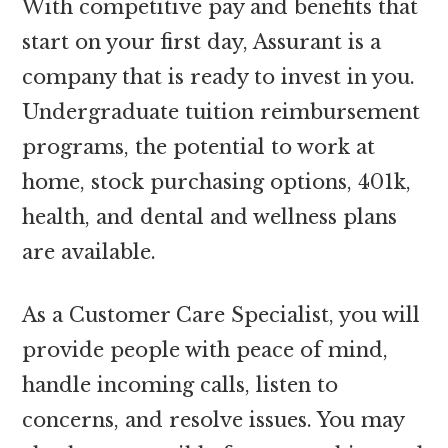
With competitive pay and benefits that
start on your first day, Assurant is a
company that is ready to invest in you.
Undergraduate tuition reimbursement
programs, the potential to work at
home, stock purchasing options, 401k,
health, and dental and wellness plans
are available.
As a Customer Care Specialist, you will
provide people with peace of mind,
handle incoming calls, listen to
concerns, and resolve issues. You may