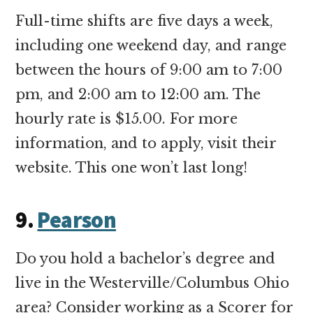
Full-time shifts are five days a week,
including one weekend day, and range
between the hours of 9:00 am to 7:00
pm, and 2:00 am to 12:00 am. The
hourly rate is $15.00. For more
information, and to apply, visit their
website. This one won’t last long!
9.
Pearson
Do you hold a bachelor’s degree and
live in the Westerville/Columbus Ohio
area? Consider working as a Scorer for