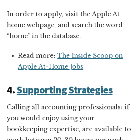
In order to apply, visit the Apple At
home webpage, and search the word
“home” in the database.
Read more:
The Inside Scoop on
Apple At-Home Jobs
4.
Supporting Strategies
Calling all accounting professionals: if
you would enjoy using your
bookkeeping expertise, are available to
work between 20-30 hours per week,