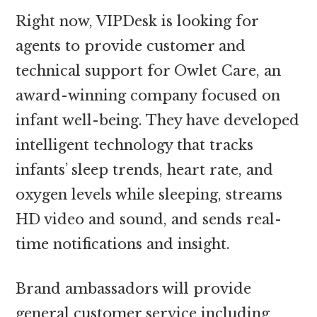
Right now, VIPDesk is looking for
agents to provide customer and
technical support for Owlet Care, an
award-winning company focused on
infant well-being. They have developed
intelligent technology that tracks
infants’ sleep trends, heart rate, and
oxygen levels while sleeping, streams
HD video and sound, and sends real-
time notifications and insight.
Brand ambassadors will provide
general customer service including