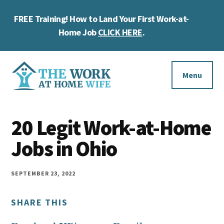
Skip
Skip
Skip
FREE Training! How to Land Your First Work-at-
to
to
to
Cl
main
primary
footer
Home Job
CLICK HERE
.
To
content
sidebar
Ba
Additional
menu
Menu
The
Helping
Work
20 Legit Work-at-Home
you
at
work
Jobs in Ohio
Home
Wife
at
home
SEPTEMBER 23, 2022
and
SHARE THIS
make