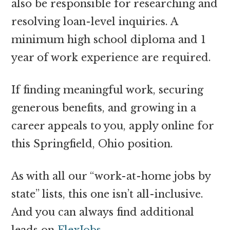
also be responsible for researching and
resolving loan-level inquiries. A
minimum high school diploma and 1
year of work experience are required.
If finding meaningful work, securing
generous benefits, and growing in a
career appeals to you, apply online for
this Springfield, Ohio position.
As with all our “work-at-home jobs by
state” lists, this one isn’t all-inclusive.
And you can always find additional
leads on
FlexJobs
.