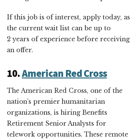
If this job is of interest, apply today, as
the current wait list can be up to
2 years of experience before receiving
an offer.
10.
American Red Cross
The American Red Cross, one of the
nation’s premier humanitarian
organizations, is hiring Benefits
Retirement Senior Analysts for
telework opportunities. These remote