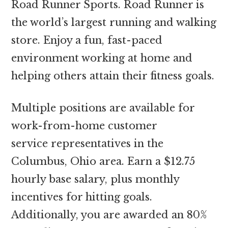
Road Runner Sports. Road Runner is
the world’s largest running and walking
store. Enjoy a fun, fast-paced
environment working at home and
helping others attain their fitness goals.
Multiple positions are available for
work-from-home customer
service representatives in the
Columbus, Ohio area. Earn a $12.75
hourly base salary, plus monthly
incentives for hitting goals.
Additionally, you are awarded an 80%