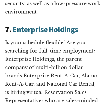
security, as well as a low-pressure work
environment.
7.
Enterprise Holdings
Is your schedule flexible? Are you
searching for full-time employment?
Enterprise Holdings, the parent
company of multi-billion dollar
brands Enterprise Rent-A-Car, Alamo
Rent-A-Car, and National Car Rental,
is hiring virtual Reservation Sales
Representatives who are sales-minded