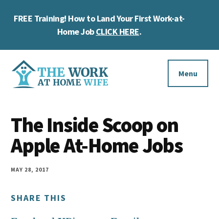
Skip
Skip
Skip
FREE Training! How to Land Your First Work-at-
to
to
to
Cl
main
primary
footer
Home Job
CLICK HERE
.
To
content
sidebar
Ba
Additional
menu
Menu
The
Helping
Work
The Inside Scoop on
you
at
work
Apple At-Home Jobs
Home
Wife
at
home
MAY 28, 2017
and
SHARE THIS
make