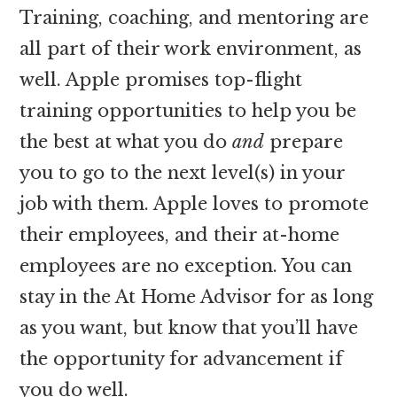
Training, coaching, and mentoring are
all part of their work environment, as
well. Apple promises top-flight
training opportunities to help you be
the best at what you do
and
prepare
you to go to the next level(s) in your
job with them. Apple loves to promote
their employees, and their at-home
employees are no exception. You can
stay in the At Home Advisor for as long
as you want, but know that you’ll have
the opportunity for advancement if
you do well.