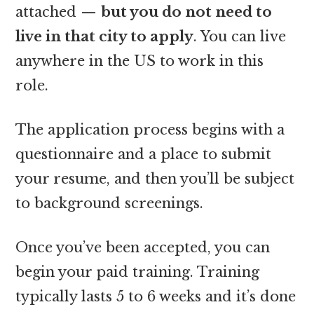
attached —
but you do not need to
live in that city to apply
. You can live
anywhere in the US to work in this
role.
The application process begins with a
questionnaire and a place to submit
your resume, and then you’ll be subject
to background screenings.
Once you’ve been accepted, you can
begin your paid training. Training
typically lasts 5 to 6 weeks and it’s done