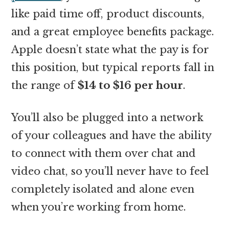
like paid time off, product discounts,
and a great employee benefits package.
Apple doesn’t state what the pay is for
this position, but typical reports fall in
the range of
$14 to $16 per hour
.
You’ll also be plugged into a network
of your colleagues and have the ability
to connect with them over chat and
video chat, so you’ll never have to feel
completely isolated and alone even
when you’re working from home.