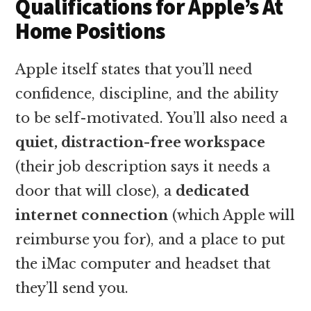
Qualifications for Apple’s At
Home Positions
Apple itself states that you’ll need
confidence, discipline, and the ability
to be self-motivated. You’ll also need a
quiet, distraction-free workspace
(their job description says it needs a
door that will close), a
dedicated
internet connection
(which Apple will
reimburse you for), and a place to put
the iMac computer and headset that
they’ll send you.