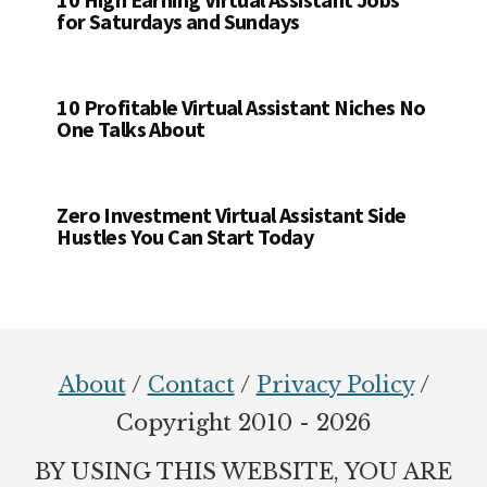
for Saturdays and Sundays
10 Profitable Virtual Assistant Niches No
One Talks About
Zero Investment Virtual Assistant Side
Hustles You Can Start Today
Footer
About
/
Contact
/
Privacy Policy
/
Copyright 2010 - 2026
BY USING THIS WEBSITE, YOU ARE