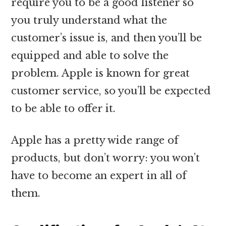
require you to be a good listener so
you truly understand what the
customer’s issue is, and then you’ll be
equipped and able to solve the
problem. Apple is known for great
customer service, so you’ll be expected
to be able to offer it.
Apple has a pretty wide range of
products, but don’t worry: you won’t
have to become an expert in all of
them.