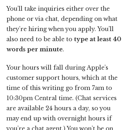
You’ll take inquiries either over the
phone or via chat, depending on what
they’re hiring when you apply. You’ll
also need to be able to
type at least 40
words per minute
.
Your hours will fall during Apple’s
customer support hours, which at the
time of this writing go from 7am to
10:30pm Central time. (Chat services
are available 24 hours a day, so you
may end up with overnight hours if
you’re a chat agent.) You won’t be on