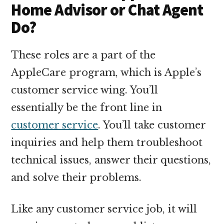
Home Advisor or Chat Agent
Do?
These roles are a part of the
AppleCare program, which is Apple’s
customer service wing. You’ll
essentially be the front line in
customer service
. You’ll take customer
inquiries and help them troubleshoot
technical issues, answer their questions,
and solve their problems.
Like any customer service job, it will