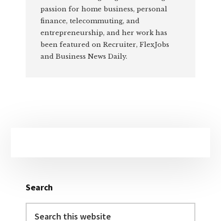
passion for home business, personal
finance, telecommuting, and
entrepreneurship, and her work has
been featured on Recruiter, FlexJobs
and Business News Daily.
Primary
Sidebar
Search
Search