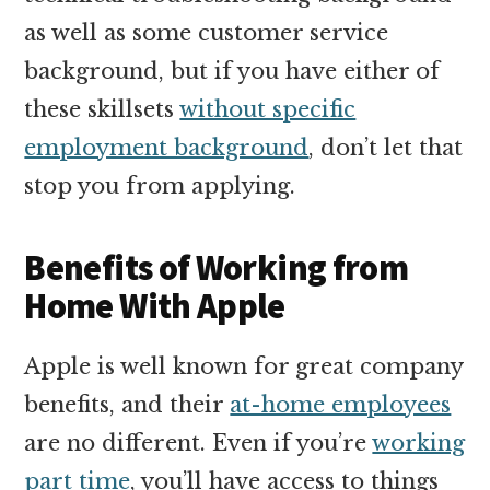
as well as some customer service
background, but if you have either of
these skillsets
without specific
employment background
, don’t let that
stop you from applying.
Benefits of Working from
Home With Apple
Apple is well known for great company
benefits, and their
at-home employees
are no different. Even if you’re
working
part time
, you’ll have access to things