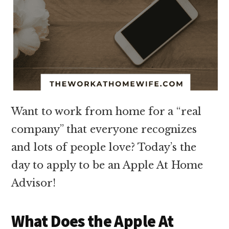
Want to work from home for a “real
company” that everyone recognizes
and lots of people love? Today’s the
day to apply to be an Apple At Home
Advisor!
What Does the Apple At