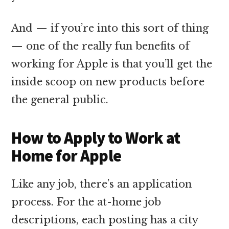
And — if you’re into this sort of thing
— one of the really fun benefits of
working for Apple is that you’ll get the
inside scoop on new products before
the general public.
How to Apply to Work at
Home for Apple
Like any job, there’s an application
process. For the at-home job
descriptions, each posting has a city