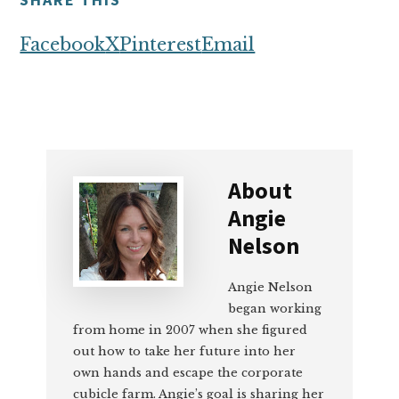
Facebook
X
Pinterest
Email
About
Angie
Nelson
Angie Nelson
began working
from home in 2007 when she figured
out how to take her future into her
own hands and escape the corporate
cubicle farm. Angie’s goal is sharing her