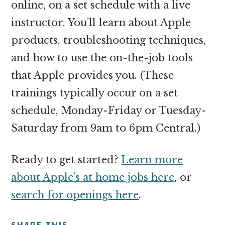
online, on a set schedule with a live
instructor. You’ll learn about Apple
products, troubleshooting techniques,
and how to use the on-the-job tools
that Apple provides you. (These
trainings typically occur on a set
schedule, Monday-Friday or Tuesday-
Saturday from 9am to 6pm Central.)
Ready to get started?
Learn more
about Apple’s at home jobs here
, or
search for openings here
.
SHARE THIS