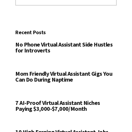
this
website
Recent Posts
No Phone Virtual Assistant Side Hustles
for Introverts
Mom Friendly Virtual Assistant Gigs You
Can Do During Naptime
7 AI-Proof Virtual Assistant Niches
Paying $3,000-$7,000/Month
10 High Earning Virtual Assistant Jobs