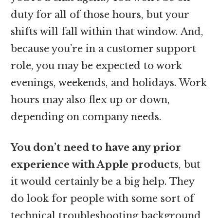
duty for all of those hours, but your
shifts will fall within that window. And,
because you’re in a customer support
role, you may be expected to work
evenings, weekends, and holidays. Work
hours may also flex up or down,
depending on company needs.
You don’t need to have any prior
experience with Apple products
, but
it would certainly be a big help. They
do look for people with some sort of
technical troubleshooting background