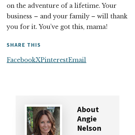
on the adventure of a lifetime. Your
business – and your family – will thank
you for it. You’ve got this, mama!
SHARE THIS
Facebook
X
Pinterest
Email
About
Angie
Nelson