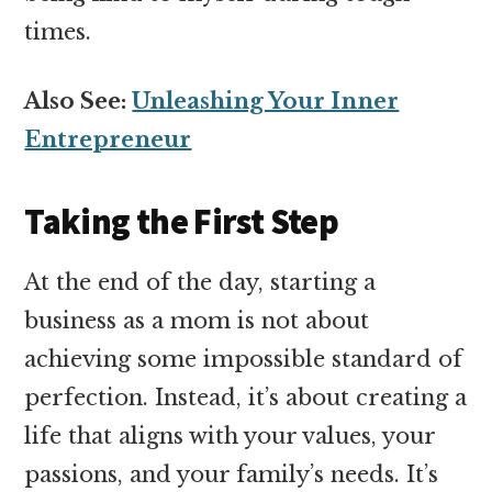
times.
Also See:
Unleashing Your Inner
Entrepreneur
Taking the First Step
At the end of the day, starting a
business as a mom is not about
achieving some impossible standard of
perfection. Instead, it’s about creating a
life that aligns with your values, your
passions, and your family’s needs. It’s