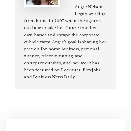
Angie Nelson
began working
from home in 2007 when she figured
out how to take her future into her
own hands and escape the corporate
cubicle farm. Angie’s goal is sharing her
passion for home business, personal
finance, telecommuting, and
entrepreneurship, and her work has
been featured on Recruiter, FlexJobs
and Business News Daily.
Primary