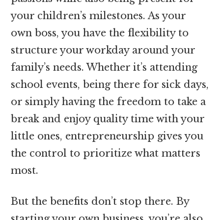
your children’s milestones. As your
own boss, you have the flexibility to
structure your workday around your
family’s needs. Whether it’s attending
school events, being there for sick days,
or simply having the freedom to take a
break and enjoy quality time with your
little ones, entrepreneurship gives you
the control to prioritize what matters
most.
But the benefits don’t stop there. By
starting your own business, you’re also