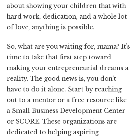
about showing your children that with
hard work, dedication, and a whole lot
of love, anything is possible.
So, what are you waiting for, mama? It’s
time to take that first step toward
making your entrepreneurial dreams a
reality. The good news is, you don’t
have to do it alone. Start by reaching
out to a mentor or a free resource like
a Small Business Development Center
or SCORE. These organizations are
dedicated to helping aspiring