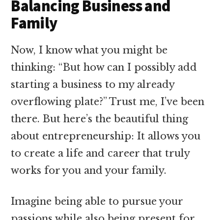
Balancing Business and
Family
Now, I know what you might be
thinking: “But how can I possibly add
starting a business to my already
overflowing plate?” Trust me, I’ve been
there. But here’s the beautiful thing
about entrepreneurship: It allows you
to create a life and career that truly
works for you and your family.
Imagine being able to pursue your
passions while also being present for