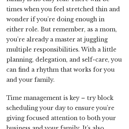
times when you feel stretched thin and
wonder if you’re doing enough in
either role. But remember, as a mom,
you’re already a master at juggling
multiple responsibilities. With a little
planning, delegation, and self-care, you
can find a rhythm that works for you
and your family.
Time management is key – try block
scheduling your day to ensure you’re
giving focused attention to both your
business and your family. It’s also