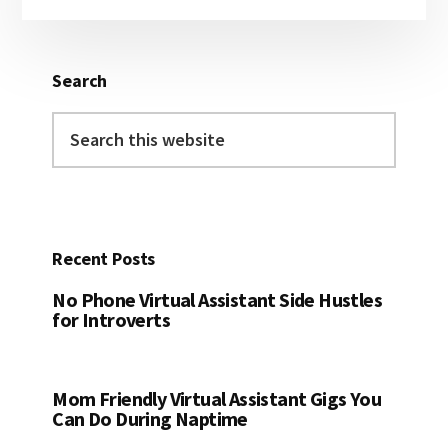
Sidebar
Search
Search
this
website
Recent Posts
No Phone Virtual Assistant Side Hustles
for Introverts
Mom Friendly Virtual Assistant Gigs You
Can Do During Naptime