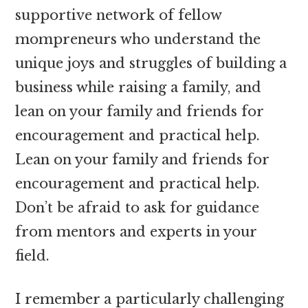
supportive network of fellow
mompreneurs who understand the
unique joys and struggles of building a
business while raising a family, and
lean on your family and friends for
encouragement and practical help.
Lean on your family and friends for
encouragement and practical help.
Don’t be afraid to ask for guidance
from mentors and experts in your
field.
I remember a particularly challenging