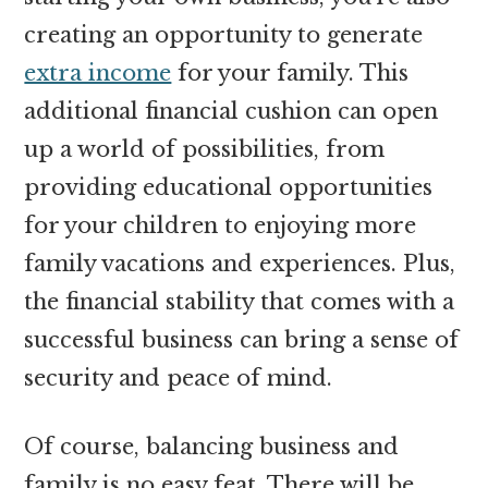
creating an opportunity to generate
extra income
for your family. This
additional financial cushion can open
up a world of possibilities, from
providing educational opportunities
for your children to enjoying more
family vacations and experiences. Plus,
the financial stability that comes with a
successful business can bring a sense of
security and peace of mind.
Of course, balancing business and
family is no easy feat. There will be