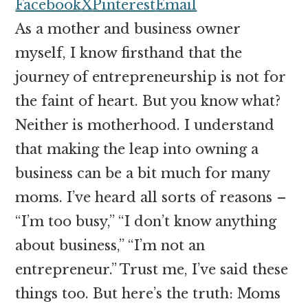
money
Facebook
X
Pinterest
Email
online
As a mother and business owner
myself, I know firsthand that the
journey of entrepreneurship is not for
the faint of heart. But you know what?
Neither is motherhood. I understand
that making the leap into owning a
business can be a bit much for many
moms. I’ve heard all sorts of reasons –
“I’m too busy,” “I don’t know anything
about business,” “I’m not an
entrepreneur.” Trust me, I’ve said these
things too. But here’s the truth: Moms