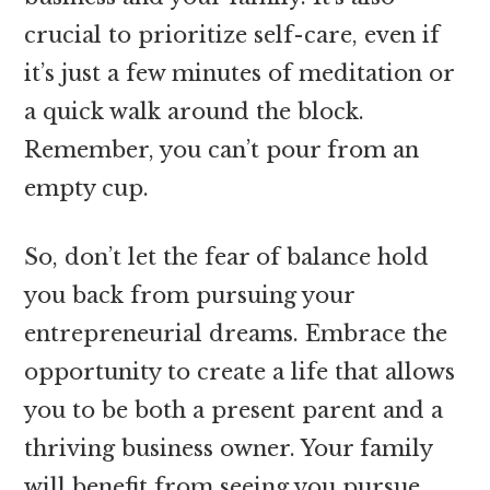
crucial to prioritize self-care, even if
it’s just a few minutes of meditation or
a quick walk around the block.
Remember, you can’t pour from an
empty cup.
So, don’t let the fear of balance hold
you back from pursuing your
entrepreneurial dreams. Embrace the
opportunity to create a life that allows
you to be both a present parent and a
thriving business owner. Your family
will benefit from seeing you pursue