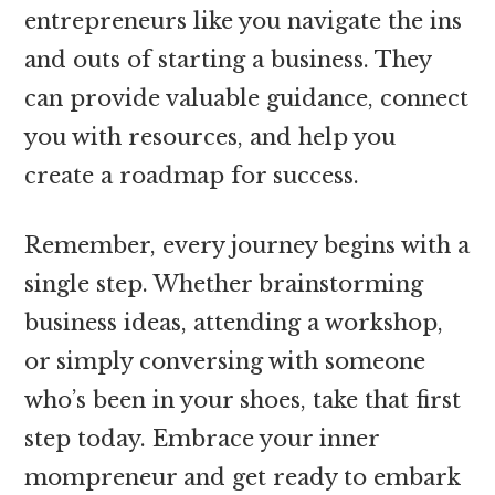
entrepreneurs like you navigate the ins
and outs of starting a business. They
can provide valuable guidance, connect
you with resources, and help you
create a roadmap for success.
Remember, every journey begins with a
single step. Whether brainstorming
business ideas, attending a workshop,
or simply conversing with someone
who’s been in your shoes, take that first
step today. Embrace your inner
mompreneur and get ready to embark