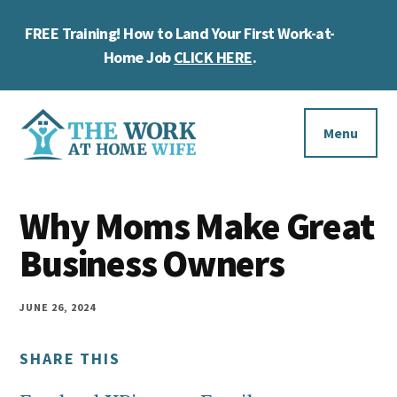
Skip
Skip
Skip
FREE Training! How to Land Your First Work-at-
to
to
to
Cl
main
primary
footer
Home Job
CLICK HERE
.
To
content
sidebar
Ba
Additional
menu
Menu
The
Helping
Work
Why Moms Make Great
you
at
work
Business Owners
Home
Wife
at
home
JUNE 26, 2024
and
SHARE THIS
make