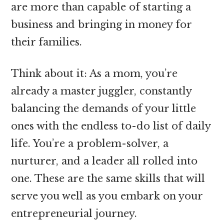
are more than capable of starting a
business and bringing in money for
their families.
Think about it: As a mom, you’re
already a master juggler, constantly
balancing the demands of your little
ones with the endless to-do list of daily
life. You’re a problem-solver, a
nurturer, and a leader all rolled into
one. These are the same skills that will
serve you well as you embark on your
entrepreneurial journey.