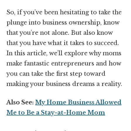
So, if you’ve been hesitating to take the
plunge into business ownership, know
that you’re not alone. But also know
that you have what it takes to succeed.
In this article, we’ll explore why moms
make fantastic entrepreneurs and how
you can take the first step toward
making your business dreams a reality.
Also See:
My Home Business Allowed
Me to Be a Stay-at-Home Mom