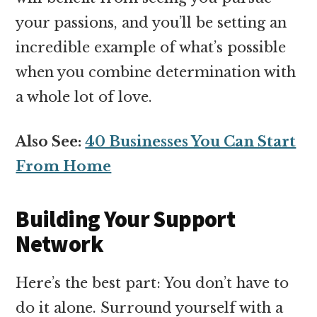
your passions, and you’ll be setting an
incredible example of what’s possible
when you combine determination with
a whole lot of love.
Also See:
40 Businesses You Can Start
From Home
Building Your Support
Network
Here’s the best part: You don’t have to
do it alone. Surround yourself with a