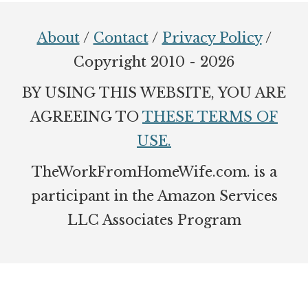
Footer
About
/
Contact
/
Privacy Policy
/
Copyright 2010 - 2026
BY USING THIS WEBSITE, YOU ARE
AGREEING TO
THESE TERMS OF
USE.
TheWorkFromHomeWife.com. is a
participant in the Amazon Services
LLC Associates Program