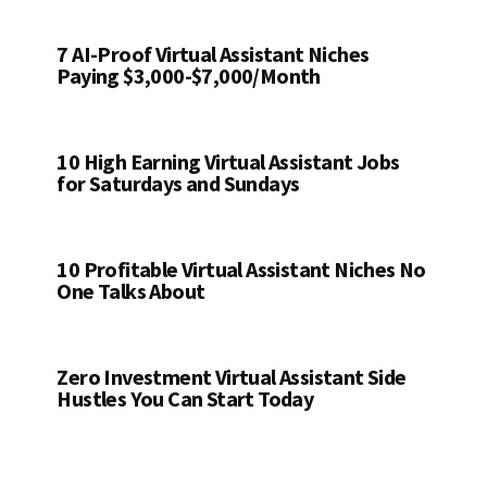
7 AI-Proof Virtual Assistant Niches
Paying $3,000-$7,000/Month
10 High Earning Virtual Assistant Jobs
for Saturdays and Sundays
10 Profitable Virtual Assistant Niches No
One Talks About
Zero Investment Virtual Assistant Side
Hustles You Can Start Today