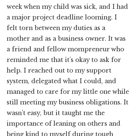
week when my child was sick, and I had
a major project deadline looming. I
felt torn between my duties as a
mother and as a business owner. It was
a friend and fellow mompreneur who
reminded me that it’s okay to ask for
help. I reached out to my support
system, delegated what I could, and
managed to care for my little one while
still meeting my business obligations. It
wasn’t easy, but it taught me the
importance of leaning on others and
being kind to myself during tough