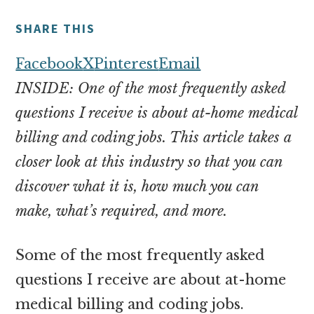
money
online
SHARE THIS
Facebook
X
Pinterest
Email
INSIDE: One of the most frequently asked
questions I receive is about at-home medical
billing and coding jobs. This article takes a
closer look at this industry so that you can
discover what it is, how much you can
make, what’s required, and more.
Some of the most frequently asked
questions I receive are about at-home
medical billing and coding jobs.