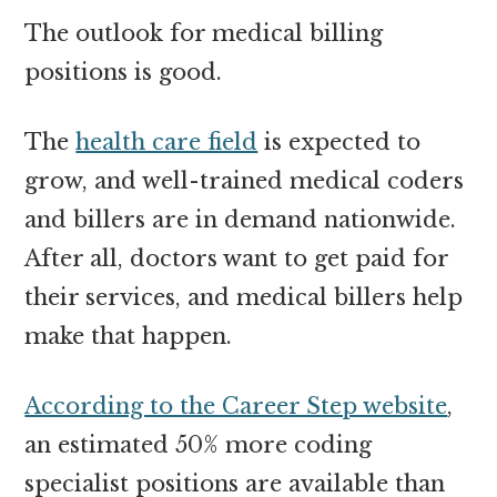
The outlook for medical billing
positions is good.
The
health care field
is expected to
grow, and well-trained medical coders
and billers are in demand nationwide.
After all, doctors want to get paid for
their services, and medical billers help
make that happen.
According to the Career Step website
,
an estimated 50% more coding
specialist positions are available than