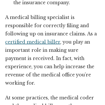
the insurance company.
A medical billing specialist is
responsible for correctly filing and
following up on insurance claims. As a
certified medical biller
, you play an
important role in making sure
payment is received. In fact, with
experience, you can help increase the
revenue of the medical office you’re
working for.
At some practices, the medical coder