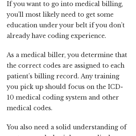
If you want to go into medical billing,
you’ll most likely need to get some
education under your belt if you don’t
already have coding experience.
As a medical biller, you determine that
the correct codes are assigned to each
patient’s billing record. Any training
you pick up should focus on the ICD-
10 medical coding system and other
medical codes.
You also need a solid understanding of