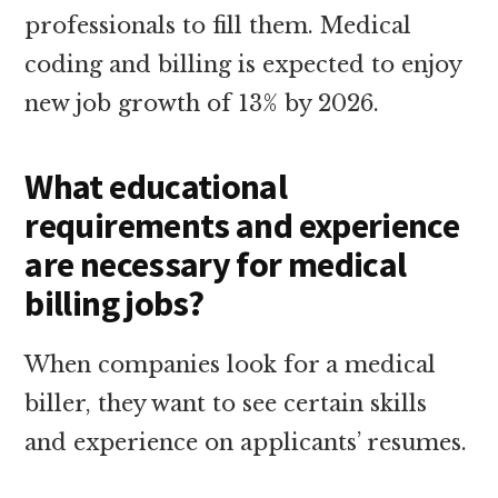
professionals to fill them. Medical
coding and billing is expected to enjoy
new job growth of 13% by 2026.
What educational
requirements and experience
are necessary for medical
billing jobs?
When companies look for a medical
biller, they want to see certain skills
and experience on applicants’ resumes.