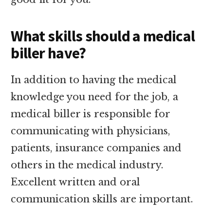
What skills should a medical
biller have?
In addition to having the medical
knowledge you need for the job, a
medical biller is responsible for
communicating with physicians,
patients, insurance companies and
others in the medical industry.
Excellent written and oral
communication skills are important.