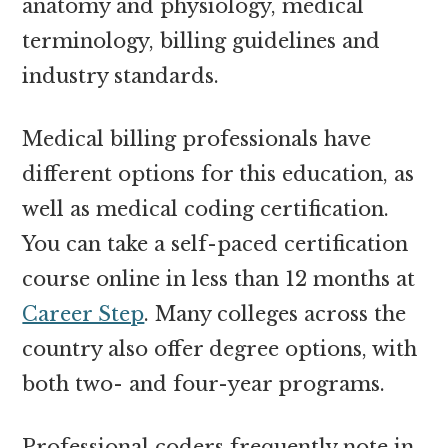
anatomy and physiology, medical
terminology, billing guidelines and
industry standards.
Medical billing professionals have
different options for this education, as
well as medical coding certification.
You can take a self-paced certification
course online in less than 12 months at
Career Step
. Many colleges across the
country also offer degree options, with
both two- and four-year programs.
Professional coders frequently note in