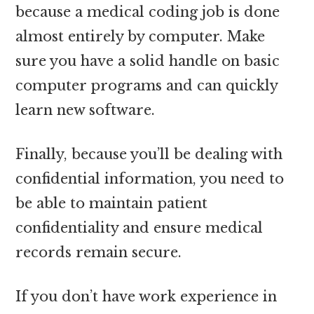
because a medical coding job is done
almost entirely by computer. Make
sure you have a solid handle on basic
computer programs and can quickly
learn new software.
Finally, because you’ll be dealing with
confidential information, you need to
be able to maintain patient
confidentiality and ensure medical
records remain secure.
If you don’t have work experience in