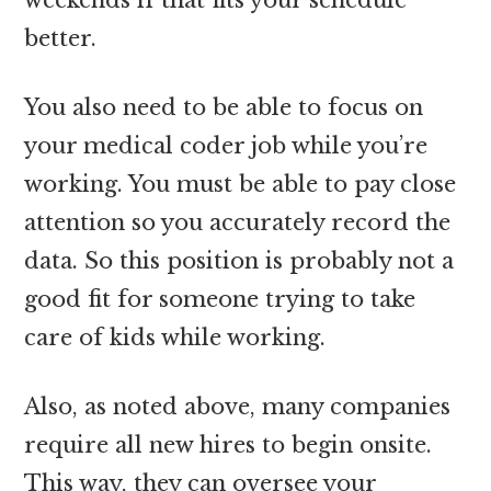
better.
You also need to be able to focus on
your medical coder job while you’re
working. You must be able to pay close
attention so you accurately record the
data. So this position is probably not a
good fit for someone trying to take
care of kids while working.
Also, as noted above, many companies
require all new hires to begin onsite.
This way, they can oversee your