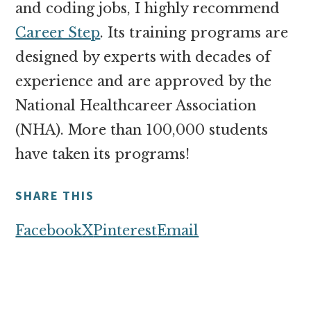
and coding jobs, I highly recommend
Career Step
. Its training programs are
designed by experts with decades of
experience and are approved by the
National Healthcareer Association
(NHA). More than 100,000 students
have taken its programs!
SHARE THIS
Facebook
X
Pinterest
Email