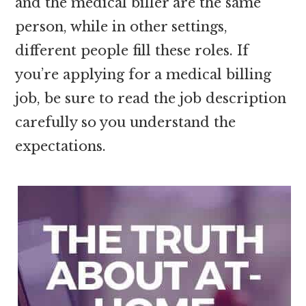
and the medical biller are the same
person, while in other settings,
different people fill these roles. If
you’re applying for a medical billing
job, be sure to read the job description
carefully so you understand the
expectations.