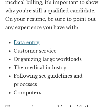
medical billing, it’s important to show
why you’re still a qualified candidate.
On your resume, be sure to point out
any experience you have with:
Data entry
Customer service
Organizing large workloads
The medical industry
Following set guidelines and
processes
Computers