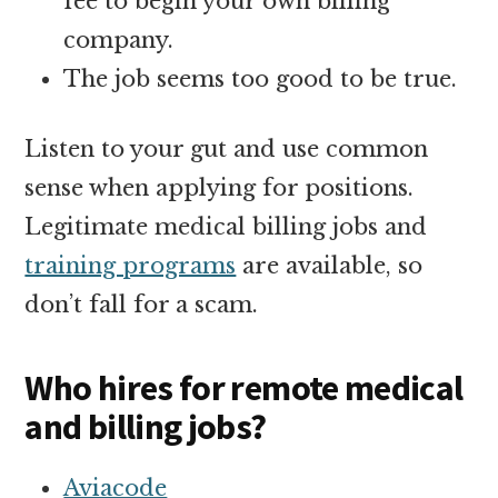
fee to begin your own billing
company.
The job seems too good to be true.
Listen to your gut and use common
sense when applying for positions.
Legitimate medical billing jobs and
training programs
are available, so
don’t fall for a scam.
Who hires for remote medical
and billing jobs?
Aviacode