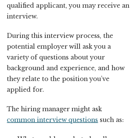
qualified applicant, you may receive an
interview.
During this interview process, the
potential employer will ask you a
variety of questions about your
background and experience, and how
they relate to the position you’ve
applied for.
The hiring manager might ask
common interview questions
such as: