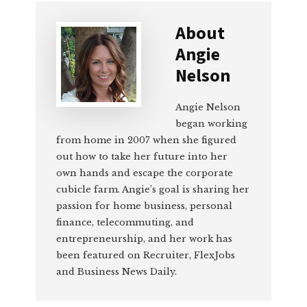
About
Angie
Nelson
Angie Nelson
began working
from home in 2007 when she figured
out how to take her future into her
own hands and escape the corporate
cubicle farm. Angie’s goal is sharing her
passion for home business, personal
finance, telecommuting, and
entrepreneurship, and her work has
been featured on Recruiter, FlexJobs
and Business News Daily.