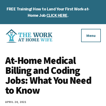
Skip
Skip
Skip
FREE Training! How to Land Your First Work-at-
to
to
to
Cl
main
primary
footer
Home Job
CLICK HERE
.
To
content
sidebar
Ba
Additional
menu
Menu
The
Helping
Work
At-Home Medical
you
at
work
Billing and Coding
Home
Wife
at
Jobs: What You Need
home
to Know
and
make
APRIL 24, 2021