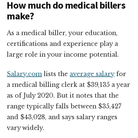
How much do medical billers
make?
As a medical biller, your education,
certifications and experience play a
large role in your income potential.
Salary.com
lists the
average salary
for
a medical billing clerk at $39,135 a year
as of July 2020. But it notes that the
range typically falls between $35,427
and $43,028, and says salary ranges
vary widely.