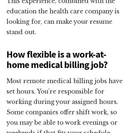
This experience, combined with the
education the health care company is
looking for, can make your resume
stand out.
How flexible is a work-at-
home medical billing job?
Most remote medical billing jobs have
set hours. You’re responsible for
working during your assigned hours.
Some companies offer shift work, so
you may be able to work evenings or
weekends if that fits your schedule