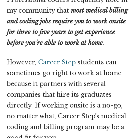
my community that
most medical billing
and coding jobs require you to work onsite
for three to five years to get experience
before you’re able to work at home
.
However,
Career Step
students can
sometimes go right to work at home
because it partners with several
companies that hire its graduates
directly. If working onsite is a no-go,
no matter what, Career Step’s medical
coding and billing program may be a
good fit for you.