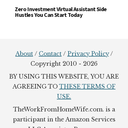
Zero Investment Virtual Assistant Side
Hustles You Can Start Today
Footer
About
/
Contact
/
Privacy Policy
/
Copyright 2010 - 2026
BY USING THIS WEBSITE, YOU ARE
AGREEING TO
THESE TERMS OF
USE.
TheWorkFromHomeWife.com. is a
participant in the Amazon Services