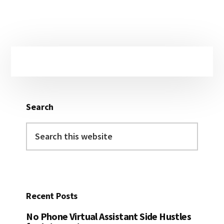
Primary
Sidebar
Search
Search
this
website
Recent Posts
No Phone Virtual Assistant Side Hustles