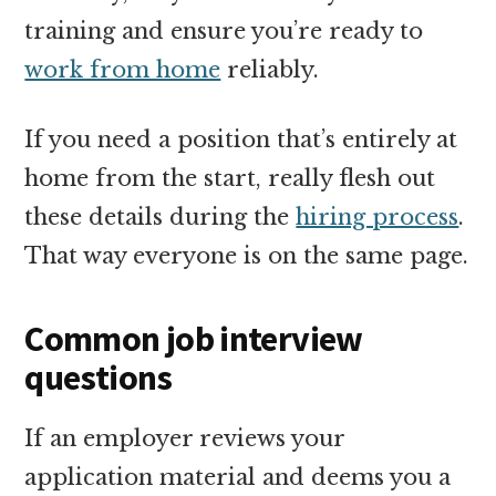
training and ensure you’re ready to
work from home
reliably.
If you need a position that’s entirely at
home from the start, really flesh out
these details during the
hiring process
.
That way everyone is on the same page.
Common job interview
questions
If an employer reviews your
application material and deems you a