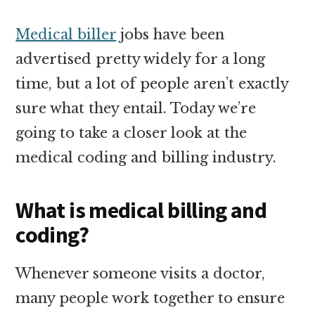
Medical biller
jobs have been
advertised pretty widely for a long
time, but a lot of people aren’t exactly
sure what they entail. Today we’re
going to take a closer look at the
medical coding and billing industry.
What is medical billing and
coding?
Whenever someone visits a doctor,
many people work together to ensure