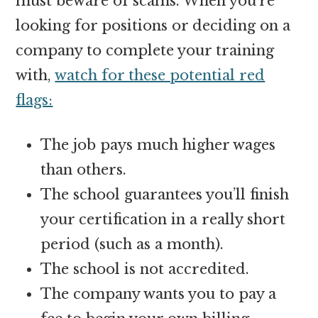
must beware of scams. When you’re
looking for positions or deciding on a
company to complete your training
with,
watch for these potential red
flags:
The job pays much higher wages
than others.
The school guarantees you’ll finish
your certification in a really short
period (such as a month).
The school is not accredited.
The company wants you to pay a