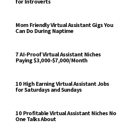
for Introverts
Mom Friendly Virtual Assistant Gigs You
Can Do During Naptime
7 AI-Proof Virtual Assistant Niches
Paying $3,000-$7,000/Month
10 High Earning Virtual Assistant Jobs
for Saturdays and Sundays
10 Profitable Virtual Assistant Niches No
One Talks About