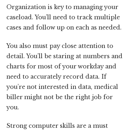
Organization is key to managing your
caseload. You’ll need to track multiple
cases and follow up on each as needed.
You also must pay close attention to
detail. You’ll be staring at numbers and
charts for most of your workday and
need to accurately record data. If
you’re not interested in data, medical
biller might not be the right job for
you.
Strong computer skills are a must