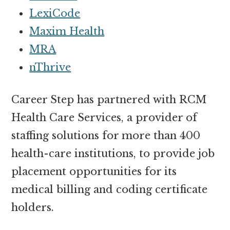
LexiCode
Maxim Health
MRA
nThrive
Career Step has partnered with RCM
Health Care Services, a provider of
staffing solutions for more than 400
health-care institutions, to provide job
placement opportunities for its
medical billing and coding certificate
holders.