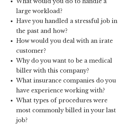
What would you do to handle a
large workload?
Have you handled a stressful job in
the past and how?
How would you deal with an irate
customer?
Why do you want to be a medical
biller with this company?
What insurance companies do you
have experience working with?
What types of procedures were
most commonly billed in your last
job?