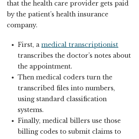
that the health care provider gets paid
by the patient’s health insurance
company.
First, a
medical transcriptionist
transcribes the doctor’s notes about
the appointment.
Then medical coders turn the
transcribed files into numbers,
using standard classification
systems.
Finally, medical billers use those
billing codes to submit claims to