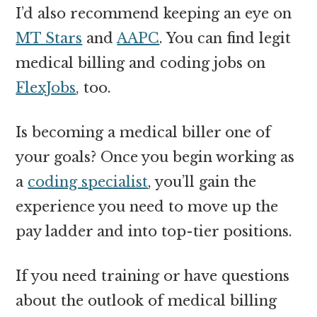
I’d also recommend keeping an eye on
MT Stars
and
AAPC
. You can find legit
medical billing and coding jobs on
FlexJobs
, too.
Is becoming a medical biller one of
your goals? Once you begin working as
a
coding specialist
, you’ll gain the
experience you need to move up the
pay ladder and into top-tier positions.
If you need training or have questions
about the outlook of medical billing