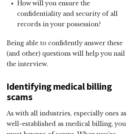
How will you ensure the
confidentiality and security of all
records in your possession?
Being able to confidently answer these
(and other) questions will help you nail
the interview.
Identifying medical billing
scams
As with all industries, especially ones as
well-established as medical billing, you