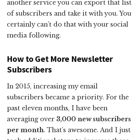
another service you can export that list
of subscribers and take it with you. You
certainly can’t do that with your social
media following.
How to Get More Newsletter
Subscribers
In 2015, increasing my email
subscribers became a priority. For the
past eleven months, I have been
averaging over
3,000 new subscribers
per month
. That’s awesome. And I just