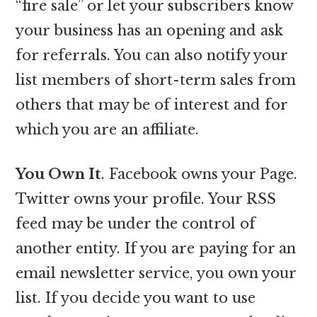
“fire sale” or let your subscribers know
your business has an opening and ask
for referrals. You can also notify your
list members of short-term sales from
others that may be of interest and for
which you are an affiliate.
You Own It
. Facebook owns your Page.
Twitter owns your profile. Your RSS
feed may be under the control of
another entity. If you are paying for an
email newsletter service, you own your
list. If you decide you want to use