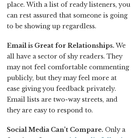
place. With a list of ready listeners, you
can rest assured that someone is going
to be showing up regardless.
Email is Great for Relationships.
We
all have a sector of shy readers. They
may not feel comfortable commenting
publicly, but they may feel more at
ease giving you feedback privately.
Email lists are two-way streets, and
they are easy to respond to.
Social Media Can’t Compare.
Only a