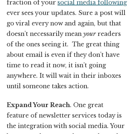
fraction of your
social media following
ever sees your updates. Sure a post will
go viral every now and again, but that
doesn’t necessarily mean
your
readers
of the ones seeing it. The great thing
about email is even if they don’t have
time to read it now, it isn’t going
anywhere. It will wait in their inboxes
until someone takes action.
Expand Your Reach
. One great
feature of newsletter services today is
the integration with social media. Your