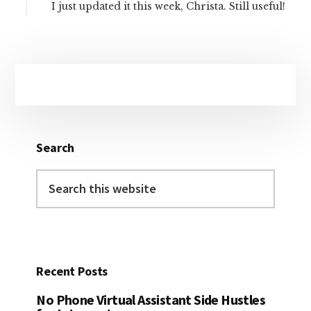
I just updated it this week, Christa. Still useful!
Primary
Sidebar
Search
Search
this
website
Recent Posts
No Phone Virtual Assistant Side Hustles