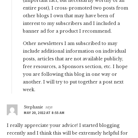
(important fact, but necessarily worthy of an
entire post), I cross-promoted two posts from
other blogs I own that may have been of
interest to my subscribers and I included a
banner ad for a product I recommend.
Other newsletters I am subscribed to may
include additional information on individual
posts, articles that are not available publicly,
free resources, a Sponsors section, etc. I hope
you are following this blog in one way or
another. I will try to put together a post next
week.
Stephanie
says
MAY 20, 2012 AT 8:55 AM
I really appreciate your advice! I started blogging
recently and I think this will be extremely helpful for