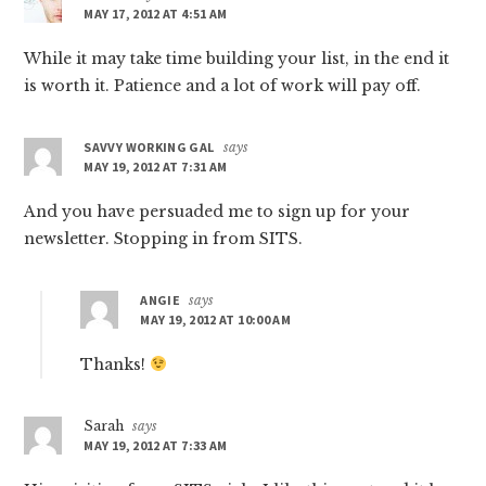
MAY 17, 2012 AT 4:51 AM
While it may take time building your list, in the end it
is worth it. Patience and a lot of work will pay off.
SAVVY WORKING GAL
says
MAY 19, 2012 AT 7:31 AM
And you have persuaded me to sign up for your
newsletter. Stopping in from SITS.
ANGIE
says
MAY 19, 2012 AT 10:00 AM
Thanks!
Sarah
says
MAY 19, 2012 AT 7:33 AM