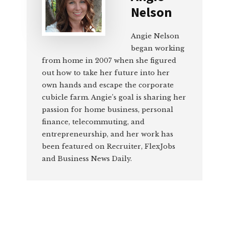
Nelson
Angie Nelson
began working
from home in 2007 when she figured
out how to take her future into her
own hands and escape the corporate
cubicle farm. Angie’s goal is sharing her
passion for home business, personal
finance, telecommuting, and
entrepreneurship, and her work has
been featured on Recruiter, FlexJobs
and Business News Daily.