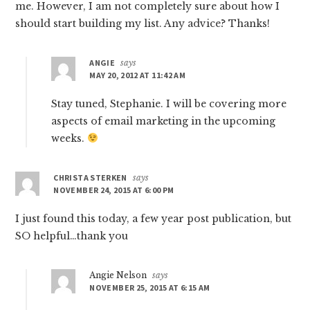
me. However, I am not completely sure about how I
should start building my list. Any advice? Thanks!
ANGIE
says
MAY 20, 2012 AT 11:42 AM
Stay tuned, Stephanie. I will be covering more
aspects of email marketing in the upcoming
weeks.
CHRISTA STERKEN
says
NOVEMBER 24, 2015 AT 6:00 PM
I just found this today, a few year post publication, but
SO helpful…thank you
Angie Nelson
says
NOVEMBER 25, 2015 AT 6:15 AM