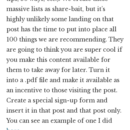
massive lists as share-bait, but it’s
highly unlikely some landing on that
post has the time to put into place all
100 things we are recommending. They
are going to think you are super cool if
you make this content available for
them to take away for later. Turn it
into a .pdf file and make it available as
an incentive to those visiting the post.
Create a special sign-up form and
insert it in that post and that post only.
You can see an example of one I did