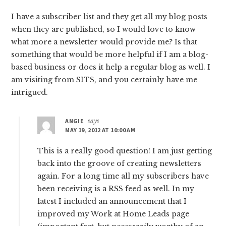
I have a subscriber list and they get all my blog posts
when they are published, so I would love to know
what more a newsletter would provide me? Is that
something that would be more helpful if I am a blog-
based business or does it help a regular blog as well. I
am visiting from SITS, and you certainly have me
intrigued.
ANGIE
says
MAY 19, 2012 AT 10:00 AM
This is a really good question! I am just getting
back into the groove of creating newsletters
again. For a long time all my subscribers have
been receiving is a RSS feed as well. In my
latest I included an announcement that I
improved my Work at Home Leads page