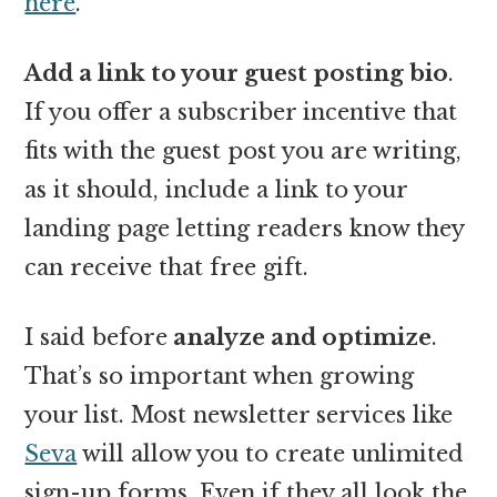
here
.
Add a link to your guest posting bio
.
If you offer a subscriber incentive that
fits with the guest post you are writing,
as it should, include a link to your
landing page letting readers know they
can receive that free gift.
I said before
analyze and optimize
.
That’s so important when growing
your list. Most newsletter services like
Seva
will allow you to create unlimited
sign-up forms. Even if they all look the