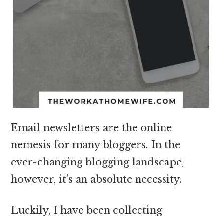
Email newsletters are the online
nemesis for many bloggers. In the
ever-changing blogging landscape,
however, it’s an absolute necessity.
Luckily, I have been collecting