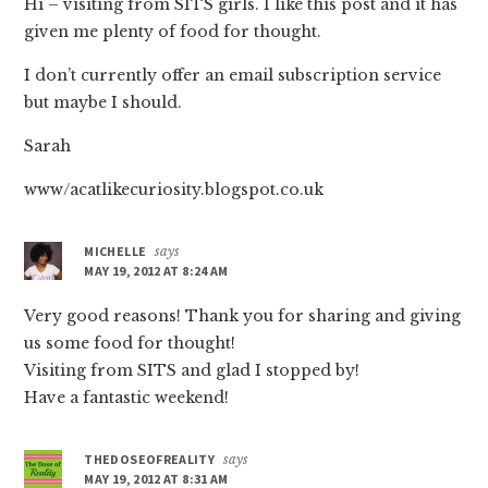
Hi – visiting from SITS girls. I like this post and it has
given me plenty of food for thought.
I don’t currently offer an email subscription service
but maybe I should.
Sarah
www/acatlikecuriosity.blogspot.co.uk
MICHELLE
says
MAY 19, 2012 AT 8:24 AM
Very good reasons! Thank you for sharing and giving
us some food for thought!
Visiting from SITS and glad I stopped by!
Have a fantastic weekend!
THEDOSEOFREALITY
says
MAY 19, 2012 AT 8:31 AM