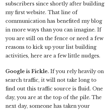
subscribers since shortly after building
my first website. That line of
communication has benefited my blog
in more ways than you can imagine. If
you are still on the fence or need a few
reasons to kick up your list building
activities, here are a few little nudges.
Google is Fickle.
If you rely heavily on
search traffic, it will not take long to
find out this traffic source is fluid. One
day, you are at the top of the pile. The
next day, someone has taken your