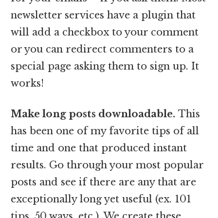
newsletter services have a plugin that
will add a checkbox to your comment
or you can redirect commenters to a
special page asking them to sign up. It
works!
Make long posts downloadable.
This
has been one of my favorite tips of all
time and one that produced instant
results. Go through your most popular
posts and see if there are any that are
exceptionally long yet useful (ex. 101
tips, 50 ways, etc.). We create these