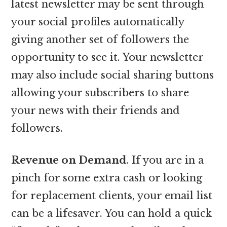
latest newsletter may be sent through
your social profiles automatically
giving another set of followers the
opportunity to see it. Your newsletter
may also include social sharing buttons
allowing your subscribers to share
your news with their friends and
followers.
Revenue on Demand
. If you are in a
pinch for some extra cash or looking
for replacement clients, your email list
can be a lifesaver. You can hold a quick