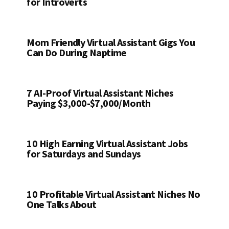
for Introverts
Mom Friendly Virtual Assistant Gigs You
Can Do During Naptime
7 AI-Proof Virtual Assistant Niches
Paying $3,000-$7,000/Month
10 High Earning Virtual Assistant Jobs
for Saturdays and Sundays
10 Profitable Virtual Assistant Niches No
One Talks About