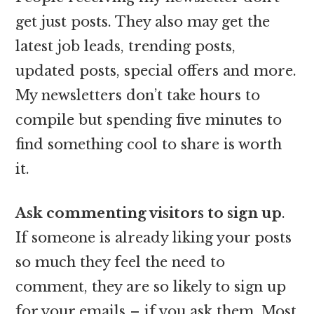
get just posts. They also may get the
latest job leads, trending posts,
updated posts, special offers and more.
My newsletters don’t take hours to
compile but spending five minutes to
find something cool to share is worth
it.
Ask commenting visitors to sign up
.
If someone is already liking your posts
so much they feel the need to
comment, they are so likely to sign up
for your emails – if you ask them. Most