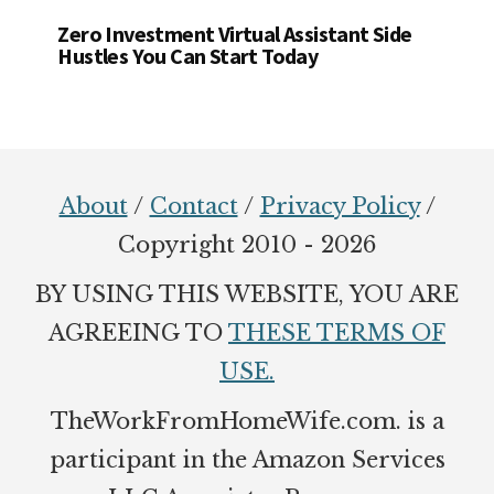
Zero Investment Virtual Assistant Side
Hustles You Can Start Today
Footer
About
/
Contact
/
Privacy Policy
/
Copyright 2010 - 2026
BY USING THIS WEBSITE, YOU ARE
AGREEING TO
THESE TERMS OF
USE.
TheWorkFromHomeWife.com. is a
participant in the Amazon Services