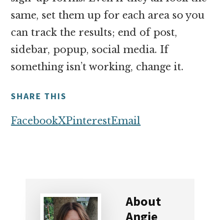
same, set them up for each area so you
can track the results; end of post,
sidebar, popup, social media. If
something isn’t working, change it.
SHARE THIS
Facebook
X
Pinterest
Email
About
Angie