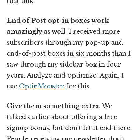
that link.
End of Post opt-in boxes work
amazingly as well
. I received more
subscribers through my pop-up and
end-of-post boxes in six months than I
saw through my sidebar box in four
years. Analyze and optimize! Again, I
use
OptinMonster
for this.
Give them something extra
. We
talked earlier about offering a free
signup bonus, but don’t let it end there.
People receiving my newsletter don’t