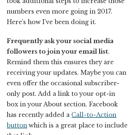
took additional steps to increase those
numbers even more going in 2017.
Here’s how I’ve been doing it.
Frequently ask your social media
followers to join your email list
.
Remind them this ensures they are
receiving your updates. Maybe you can
even offer the occasional subscriber-
only post. Add a link to your opt-in
box in your About section. Facebook
has recently added a
Call-to-Action
button
which is a great place to include