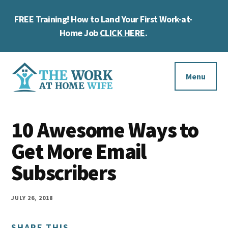
Skip
Skip
Skip
FREE Training! How to Land Your First Work-at-
to
to
to
Cl
main
primary
footer
Home Job
CLICK HERE
.
To
content
sidebar
Ba
Additional
menu
Menu
The
Helping
Work
10 Awesome Ways to
you
at
work
Get More Email
Home
Wife
at
Subscribers
home
and
JULY 26, 2018
make
SHARE THIS