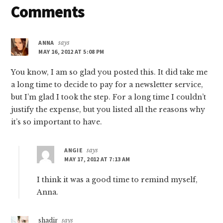
Reader
Comments
Interactions
ANNA
says
MAY 16, 2012 AT 5:08 PM
You know, I am so glad you posted this. It did take me
a long time to decide to pay for a newsletter service,
but I’m glad I took the step. For a long time I couldn’t
justify the expense, but you listed all the reasons why
it’s so important to have.
ANGIE
says
MAY 17, 2012 AT 7:13 AM
I think it was a good time to remind myself,
Anna.
shadir
says