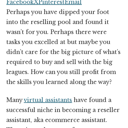
money
Facebook
X
Pinterest
Email
online
Perhaps you have dipped your foot
into the reselling pool and found it
wasn’t for you. Perhaps there were
tasks you excelled at but maybe you
didn’t care for the big picture of what’s
required to buy and sell with the big
leagues. How can you still profit from
the skills you learned along the way?
Many
virtual assistants
have found a
successful niche in becoming a reseller
assistant, aka ecommerce assistant.