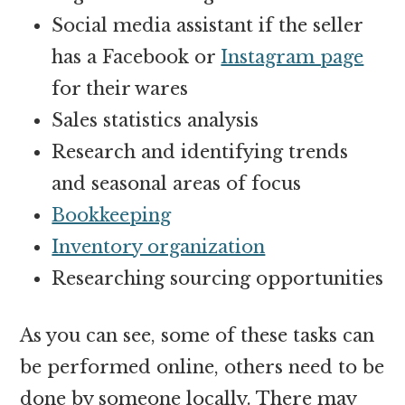
Social media assistant
if the seller
has a Facebook or
Instagram page
for their wares
Sales statistics analysis
Research and identifying trends
and seasonal areas of focus
Bookkeeping
Inventory organization
Researching sourcing opportunities
As you can see, some of these tasks can
be performed online, others need to be
done by someone locally. There may