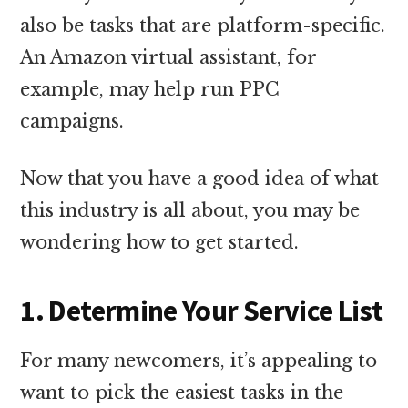
also be tasks that are platform-specific.
An Amazon virtual assistant, for
example, may help run PPC
campaigns.
Now that you have a good idea of what
this industry is all about, you may be
wondering how to get started.
1. Determine Your Service List
For many newcomers, it’s appealing to
want to pick the easiest tasks in the