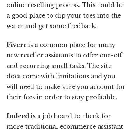
online reselling process. This could be
a good place to dip your toes into the
water and get some feedback.
Fiverr
is a common place for many
new reseller assistants to offer one-off
and recurring small tasks. The site
does come with limitations and you
will need to make sure you account for
their fees in order to stay profitable.
Indeed
is a job board to check for
more traditional ecommerce assistant