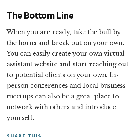
The Bottom Line
When you are ready, take the bull by
the horns and break out on your own.
You can easily create your own virtual
assistant website and start reaching out
to potential clients on your own. In-
person conferences and local business
meetups can also be a great place to
network with others and introduce
yourself.
SHARE THIS