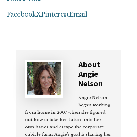
Facebook
X
Pinterest
Email
About
Angie
Nelson
Angie Nelson
began working
from home in 2007 when she figured
out how to take her future into her
own hands and escape the corporate
cubicle farm. Angie’s goal is sharing her