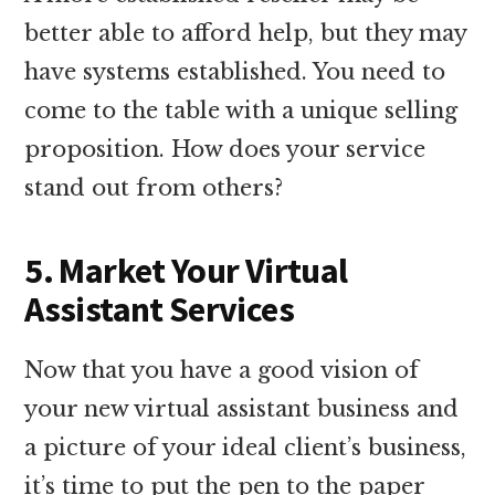
better able to afford help, but they may
have systems established. You need to
come to the table with a unique selling
proposition. How does your service
stand out from others?
5. Market Your Virtual
Assistant Services
Now that you have a good vision of
your new virtual assistant business and
a picture of your ideal client’s business,
it’s time to put the pen to the paper