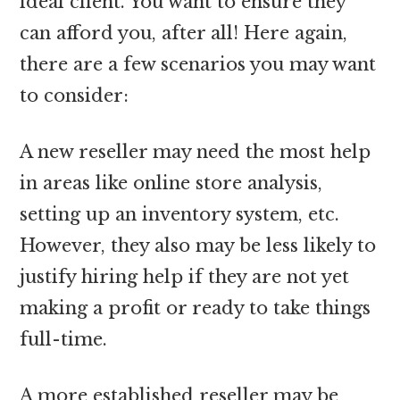
ideal client. You want to ensure they
can afford you, after all! Here again,
there are a few scenarios you may want
to consider:
A new reseller may need the most help
in areas like online store analysis,
setting up an inventory system, etc.
However, they also may be less likely to
justify hiring help if they are not yet
making a profit or ready to take things
full-time.
A more established reseller may be