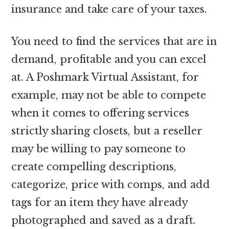
insurance and take care of your taxes.
You need to find the services that are in
demand, profitable and you can excel
at. A Poshmark Virtual Assistant, for
example, may not be able to compete
when it comes to offering services
strictly sharing closets, but a reseller
may be willing to pay someone to
create compelling descriptions,
categorize, price with comps, and add
tags for an item they have already
photographed and saved as a draft.