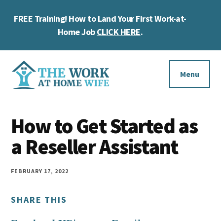
Skip
Skip
Skip
FREE Training! How to Land Your First Work-at-
to
to
to
Cl
main
primary
footer
Home Job
CLICK HERE
.
To
content
sidebar
Ba
Additional
menu
Menu
The
Helping
Work
How to Get Started as
you
at
work
a Reseller Assistant
Home
Wife
at
home
FEBRUARY 17, 2022
and
SHARE THIS
make