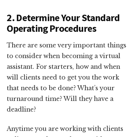
2. Determine Your Standard
Operating Procedures
There are some very important things
to consider when becoming a virtual
assistant. For starters, how and when
will clients need to get you the work
that needs to be done? What’s your
turnaround time? Will they have a
deadline?
Anytime you are working with clients