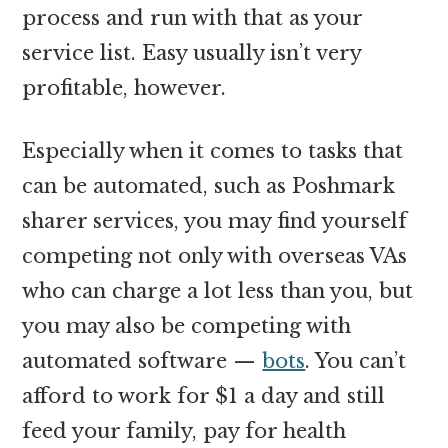
process and run with that as your
service list. Easy usually isn’t very
profitable, however.
Especially when it comes to tasks that
can be automated, such as Poshmark
sharer services, you may find yourself
competing not only with overseas VAs
who can charge a lot less than you, but
you may also be competing with
automated software —
bots
. You can’t
afford to work for $1 a day and still
feed your family, pay for health