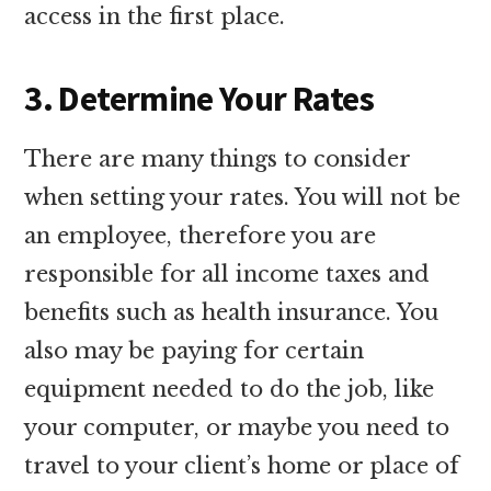
access in the first place.
3. Determine Your Rates
There are many things to consider
when setting your rates. You will not be
an employee, therefore you are
responsible for all income taxes and
benefits such as health insurance. You
also may be paying for certain
equipment needed to do the job, like
your computer, or maybe you need to
travel to your client’s home or place of