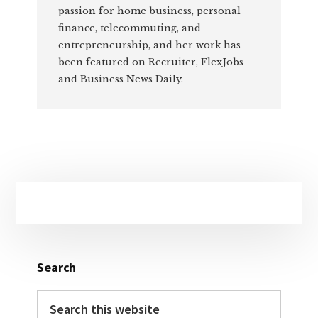
passion for home business, personal
finance, telecommuting, and
entrepreneurship, and her work has
been featured on Recruiter, FlexJobs
and Business News Daily.
Primary
Sidebar
Search
Search
this