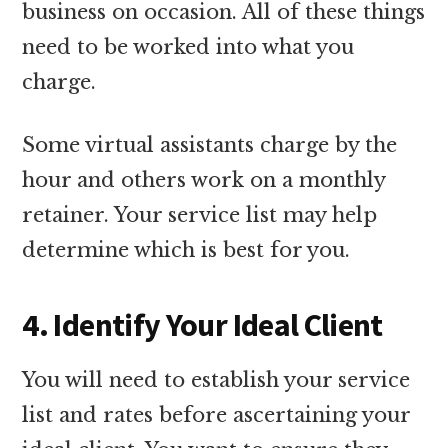
business on occasion. All of these things
need to be worked into what you
charge.
Some virtual assistants charge by the
hour and others work on a monthly
retainer. Your service list may help
determine which is best for you.
4. Identify Your Ideal Client
You will need to establish your service
list and rates before ascertaining your