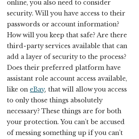
online, you also need to consider
security. Will you have access to their
passwords or account information?
How will you keep that safe? Are there
third-party services available that can
add a layer of security to the process?
Does their preferred platform have
assistant role account access available,
like on
eBay
, that will allow you access
to only those things absolutely
necessary? These things are for both
your protection. You can’t be accused
of messing something up if you can’t