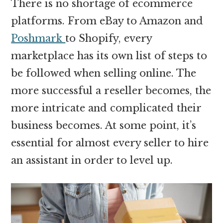
There is no shortage of ecommerce
platforms. From eBay to Amazon and
Poshmark
to Shopify, every
marketplace has its own list of steps to
be followed when selling online. The
more successful a reseller becomes, the
more intricate and complicated their
business becomes. At some point, it’s
essential for almost every seller to hire
an assistant in order to level up.