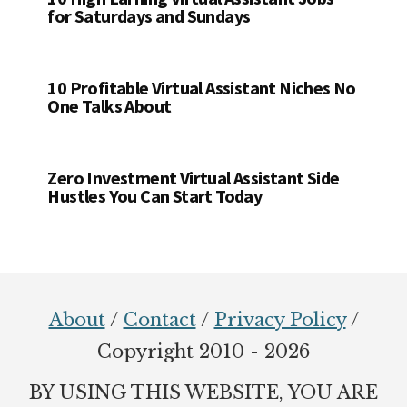
for Saturdays and Sundays
10 Profitable Virtual Assistant Niches No
One Talks About
Zero Investment Virtual Assistant Side
Hustles You Can Start Today
Footer
About
/
Contact
/
Privacy Policy
/
Copyright 2010 - 2026
BY USING THIS WEBSITE, YOU ARE