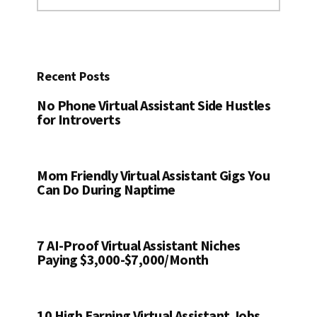
website
Recent Posts
No Phone Virtual Assistant Side Hustles
for Introverts
Mom Friendly Virtual Assistant Gigs You
Can Do During Naptime
7 AI-Proof Virtual Assistant Niches
Paying $3,000-$7,000/Month
10 High Earning Virtual Assistant Jobs