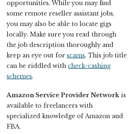
opportunities. While you may find
some remote reseller assistant jobs,
you may also be able to locate gigs
locally. Make sure you read through
the job description thoroughly and
keep an eye out for
scams
. This job title
can be riddled with
check-cashing
schemes
.
Amazon Service Provider Network
is
available to freelancers with
specialized knowledge of Amazon and
FBA.