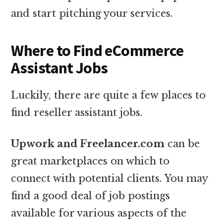
and start pitching your services.
Where to Find eCommerce
Assistant Jobs
Luckily, there are quite a few places to
find reseller assistant jobs.
Upwork and Freelancer.com
can be
great marketplaces on which to
connect with potential clients. You may
find a good deal of job postings
available for various aspects of the