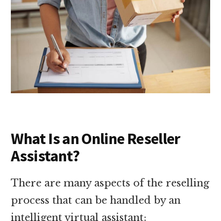
What Is an Online Reseller
Assistant?
There are many aspects of the reselling
process that can be handled by an
intelligent virtual assistant: