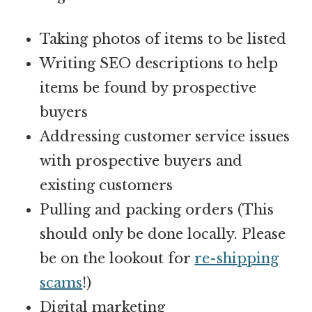
Taking photos of items to be listed
Writing SEO descriptions to help
items be found by prospective
buyers
Addressing
customer service
issues
with prospective buyers and
existing customers
Pulling and packing orders (This
should only be done locally. Please
be on the lookout for
re-shipping
scams
!)
Digital marketing