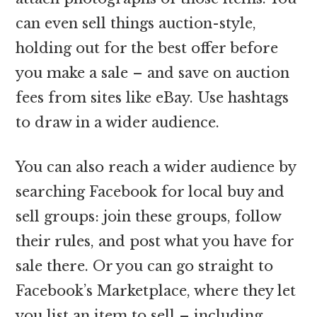
can even sell things auction-style,
holding out for the best offer before
you make a sale – and save on auction
fees from sites like eBay. Use hashtags
to draw in a wider audience.
You can also reach a wider audience by
searching Facebook for local buy and
sell groups: join these groups, follow
their rules, and post what you have for
sale there. Or you can go straight to
Facebook’s Marketplace, where they let
you list an item to sell – including