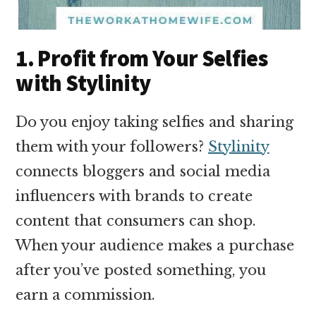
1. Profit from Your Selfies
with Stylinity
Do you enjoy taking selfies and sharing
them with your followers?
Stylinity
connects bloggers and social media
influencers with brands to create
content that consumers can shop.
When your audience makes a purchase
after you’ve posted something, you
earn a commission.