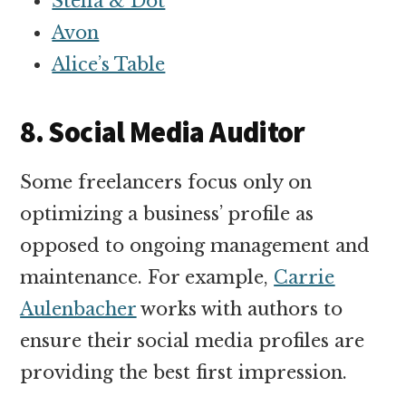
Stella & Dot
Avon
Alice’s Table
8. Social Media Auditor
Some freelancers focus only on
optimizing a business’ profile as
opposed to ongoing management and
maintenance. For example,
Carrie
Aulenbacher
works with authors to
ensure their social media profiles are
providing the best first impression.