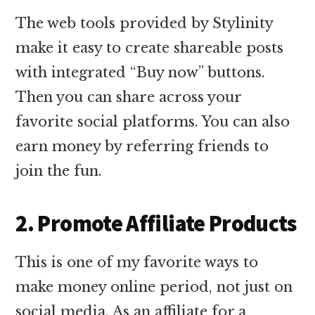
The web tools provided by Stylinity
make it easy to create shareable posts
with integrated “Buy now” buttons.
Then you can share across your
favorite social platforms. You can also
earn money by referring friends to
join the fun.
2. Promote Affiliate Products
This is one of my favorite ways to
make money online period, not just on
social media. As an affiliate for a