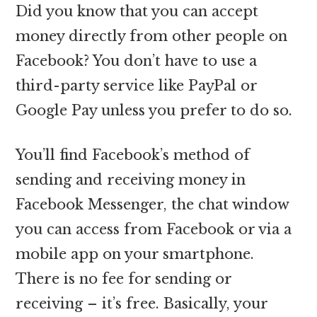
Did you know that you can accept
money directly from other people on
Facebook? You don’t have to use a
third-party service like PayPal or
Google Pay unless you prefer to do so.
You’ll find Facebook’s method of
sending and receiving money in
Facebook Messenger, the chat window
you can access from Facebook or via a
mobile app on your smartphone.
There is no fee for sending or
receiving – it’s free. Basically, your