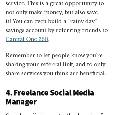
service. This is a great opportunity to
not only make money, but also save
it! You can even build a “rainy day”
savings account by referring friends to
Capital One 360
.
Remember to let people know you’re
sharing your referral link, and to only
share services you think are beneficial.
4. Freelance Social Media
Manager