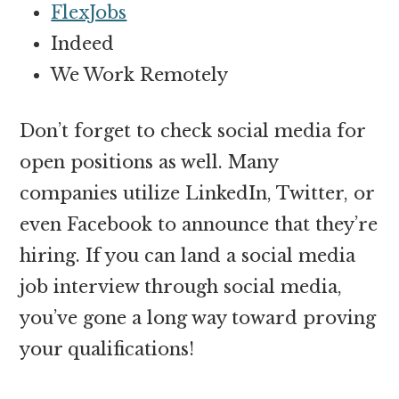
FlexJobs
Indeed
We Work Remotely
Don’t forget to check social media for
open positions as well. Many
companies utilize LinkedIn, Twitter, or
even Facebook to announce that they’re
hiring. If you can land a social media
job interview through social media,
you’ve gone a long way toward proving
your qualifications!