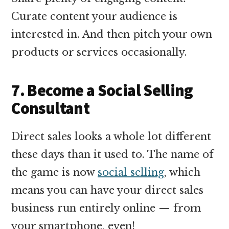
Curate content your audience is
interested in. And then pitch your own
products or services occasionally.
7. Become a Social Selling
Consultant
Direct sales looks a whole lot different
these days than it used to. The name of
the game is now
social selling
, which
means you can have your direct sales
business run entirely online — from
your smartphone, even!