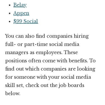
Belay
Appen
$99 Social
You can also find companies hiring
full- or part-time social media
managers as employees. These
positions often come with benefits. To
find out which companies are looking
for someone with your social media
skill set, check out the job boards
below.