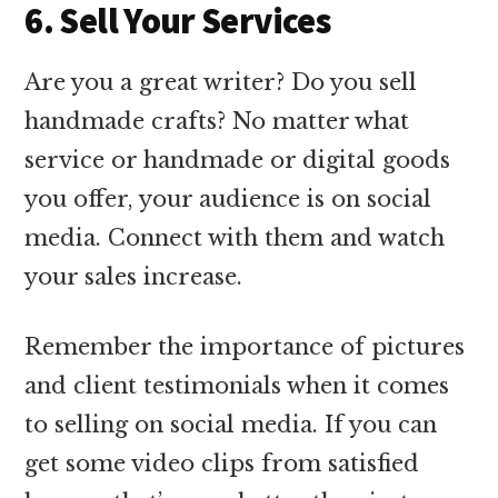
6. Sell Your Services
Are you a great writer? Do you sell
handmade crafts? No matter what
service or handmade or digital goods
you offer, your audience is on social
media. Connect with them and watch
your sales increase.
Remember the importance of pictures
and client testimonials when it comes
to selling on social media. If you can
get some video clips from satisfied