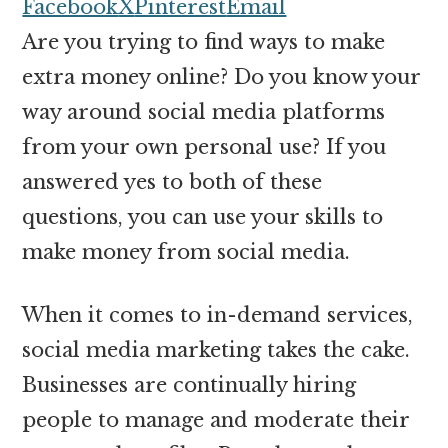
money
Facebook
X
Pinterest
Email
online
Are you trying to find ways to make
extra money online? Do you know your
way around social media platforms
from your own personal use? If you
answered yes to both of these
questions, you can use your skills to
make money from social media.
When it comes to in-demand services,
social media marketing takes the cake.
Businesses are continually hiring
people to manage and moderate their