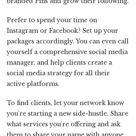
branded Pins and grow their following.
Prefer to spend your time on
Instagram or Facebook? Set up your
packages accordingly. You can even call
yourself a comprehensive social media
manager, and help clients create a
social media strategy for all their
active platforms.
To find clients, let your network know
you’re starting a new side-hustle. Share
what services you’re offering and ask
them to share your name with anyone