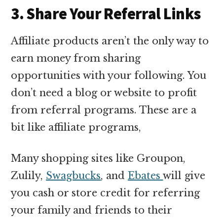
3. Share Your Referral Links
Affiliate products aren’t the only way to
earn money from sharing
opportunities with your following. You
don’t need a blog or website to profit
from referral programs. These are a
bit like affiliate programs,
Many shopping sites like Groupon,
Zulily,
Swagbucks
, and
Ebates
will give
you cash or store credit for referring
your family and friends to their