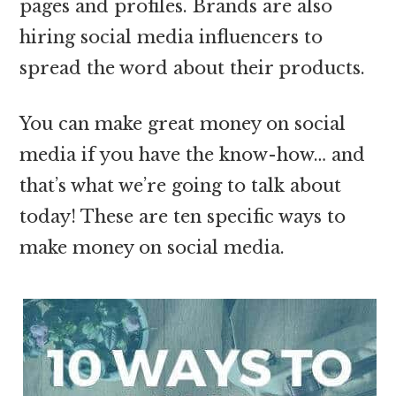
pages and profiles. Brands are also
hiring social media influencers to
spread the word about their products.
You can make great money on social
media if you have the know-how… and
that’s what we’re going to talk about
today! These are ten specific ways to
make money on social media.