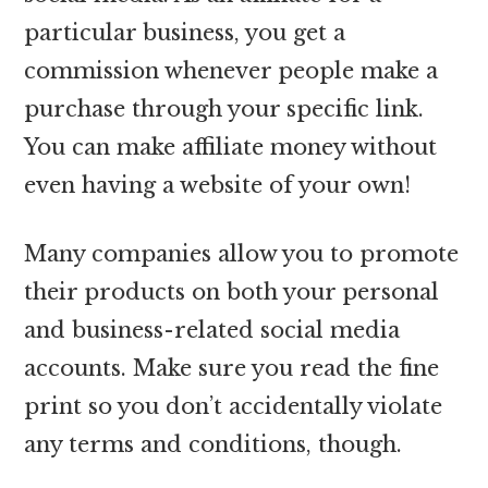
particular business, you get a
commission whenever people make a
purchase through your specific link.
You can make affiliate money without
even having a website of your own!
Many companies allow you to promote
their products on both your personal
and business-related social media
accounts. Make sure you read the fine
print so you don’t accidentally violate
any terms and conditions, though.