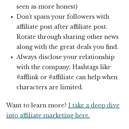
seen as more honest)
Don’t spam your followers with
affiliate post after affiliate post.
Rotate through sharing other news
along with the great deals you find.
Always disclose your relationship
with the company. Hashtags like
#afflink or #affiliate can help when
characters are limited.
Want to learn more?
I take a deep dive
into affiliate marketing here.