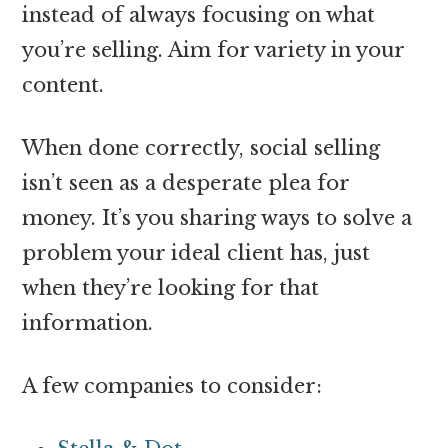
instead of always focusing on what
you’re selling. Aim for variety in your
content.
When done correctly, social selling
isn’t seen as a desperate plea for
money. It’s you sharing ways to solve a
problem your ideal client has, just
when they’re looking for that
information.
A few companies to consider: