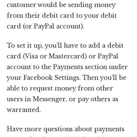
customer would be sending money
from their debit card to your debit
card (or PayPal account).
To set it up, you’ll have to add a debit
card (Visa or Mastercard) or PayPal
account to the Payments section under
your Facebook Settings. Then you’ll be
able to request money from other
users in Messenger, or pay others as
warranted.
Have more questions about payments