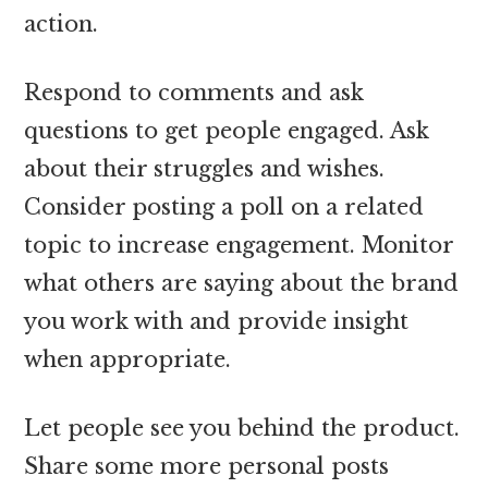
action.
Respond to comments and ask
questions to get people engaged. Ask
about their struggles and wishes.
Consider posting a poll on a related
topic to increase engagement. Monitor
what others are saying about the brand
you work with and provide insight
when appropriate.
Let people see you behind the product.
Share some more personal posts