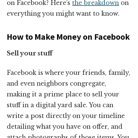
on Facebook? Here’s
the breakdown
on
everything you might want to know.
How to Make Money on Facebook
Sell your stuff
Facebook is where your friends, family,
and even neighbors congregate,
making it a prime place to sell your
stuff in a digital yard sale. You can
write a post directly on your timeline
detailing what you have on offer, and
attach photographs of those items. You