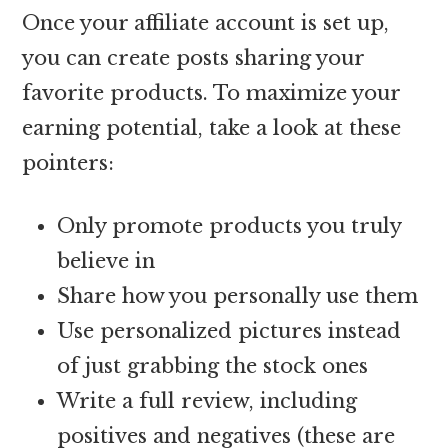
Once your affiliate account is set up,
you can create posts sharing your
favorite products. To maximize your
earning potential, take a look at these
pointers:
Only promote products you truly
believe in
Share how you personally use them
Use personalized pictures instead
of just grabbing the stock ones
Write a full review, including
positives and negatives (these are