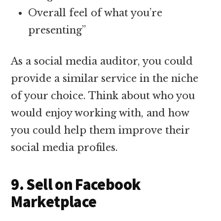
Overall feel of what you’re
presenting”
As a social media auditor, you could
provide a similar service in the niche
of your choice. Think about who you
would enjoy working with, and how
you could help them improve their
social media profiles.
9. Sell on Facebook
Marketplace