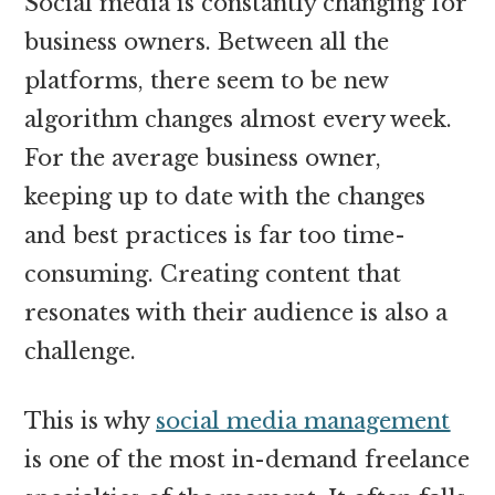
Social media is constantly changing for
business owners. Between all the
platforms, there seem to be new
algorithm changes almost every week.
For the average business owner,
keeping up to date with the changes
and best practices is far too time-
consuming. Creating content that
resonates with their audience is also a
challenge.
This is why
social media management
is one of the most in-demand freelance