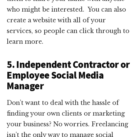
who might be interested. You can also
create a website with all of your
services, so people can click through to
learn more.
5. Independent Contractor or
Employee Social Media
Manager
Don’t want to deal with the hassle of
finding your own clients or marketing
your business? No worries. Freelancing
isn’t the only way to manage social