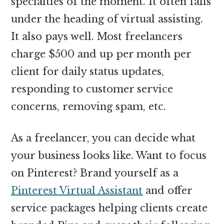
specialties of the moment. It often falls
under the heading of virtual assisting.
It also pays well. Most freelancers
charge $500 and up per month per
client for daily status updates,
responding to customer service
concerns, removing spam, etc.
As a freelancer, you can decide what
your business looks like. Want to focus
on Pinterest? Brand yourself as a
Pinterest Virtual Assistant
and offer
service packages helping clients create