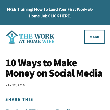
Skip
Skip
Skip
FREE Training! How to Land Your First Work-at-
to
to
to
Cl
main
primary
footer
Home Job
CLICK HERE
.
To
content
sidebar
Ba
Additional
menu
Menu
The
Helping
Work
10 Ways to Make
you
at
work
Money on Social Media
Home
Wife
at
home
MAY 12, 2019
and
SHARE THIS
make