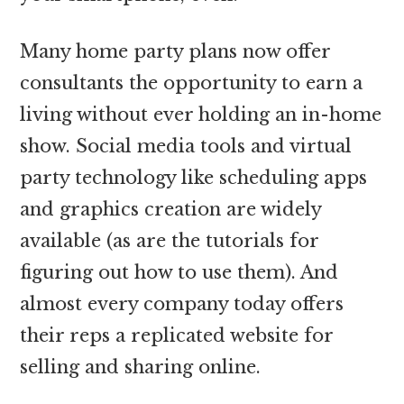
Many home party plans now offer
consultants the opportunity to earn a
living without ever holding an in-home
show. Social media tools and virtual
party technology like scheduling apps
and graphics creation are widely
available (as are the tutorials for
figuring out how to use them). And
almost every company today offers
their reps a replicated website for
selling and sharing online.