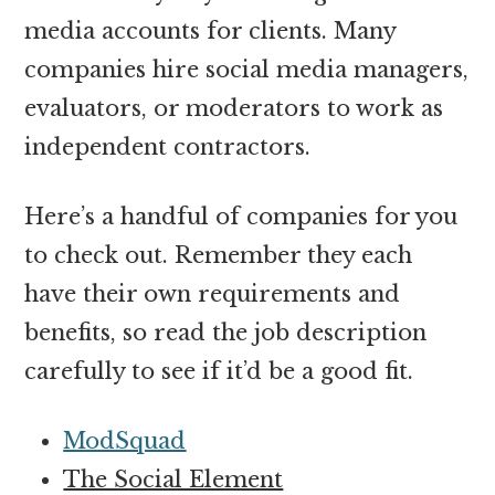
media accounts for clients. Many
companies hire social media managers,
evaluators, or moderators to work as
independent contractors.
Here’s a handful of companies for you
to check out. Remember they each
have their own requirements and
benefits, so read the job description
carefully to see if it’d be a good fit.
ModSquad
The Social Element