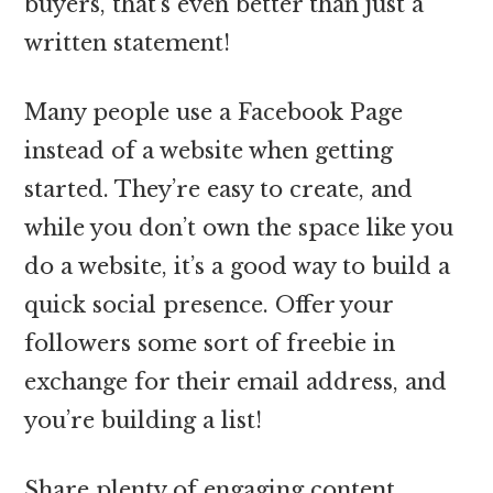
buyers, that’s even better than just a
written statement!
Many people use a Facebook Page
instead of a website when getting
started. They’re easy to create, and
while you don’t own the space like you
do a website, it’s a good way to build a
quick social presence. Offer your
followers some sort of freebie in
exchange for their email address, and
you’re building a list!
Share plenty of engaging content.