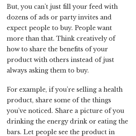
But, you can’t just fill your feed with
dozens of ads or party invites and
expect people to buy. People want
more than that. Think creatively of
how to share the benefits of your
product with others instead of just
always asking them to buy.
For example, if you’re selling a health
product, share some of the things
you’ve noticed. Share a picture of you
drinking the energy drink or eating the
bars. Let people see the product in