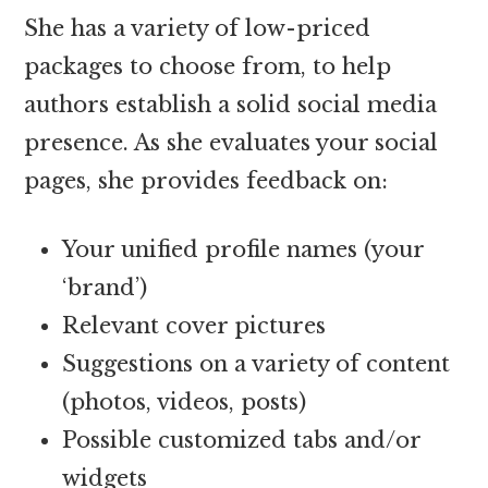
She has a variety of low-priced
packages to choose from, to help
authors establish a solid social media
presence. As she evaluates your social
pages, she provides feedback on:
Your unified profile names (your
‘brand’)
Relevant cover pictures
Suggestions on a variety of content
(photos, videos, posts)
Possible customized tabs and/or
widgets