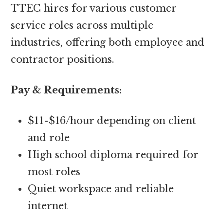
TTEC hires for various customer
service roles across multiple
industries, offering both employee and
contractor positions.
Pay & Requirements:
$11-$16/hour depending on client
and role
High school diploma required for
most roles
Quiet workspace and reliable
internet