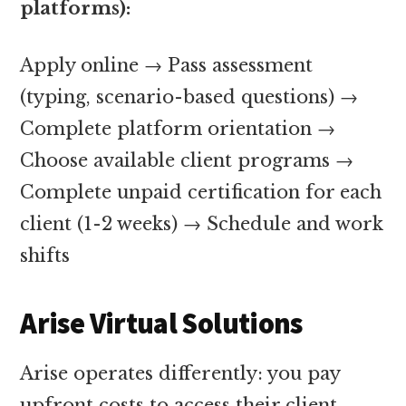
platforms):
Apply online → Pass assessment
(typing, scenario-based questions) →
Complete platform orientation →
Choose available client programs →
Complete unpaid certification for each
client (1-2 weeks) → Schedule and work
shifts
Arise Virtual Solutions
Arise operates differently: you pay
upfront costs to access their client