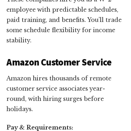
employee with predictable schedules,
paid training, and benefits. You’ll trade
some schedule flexibility for income
stability.
Amazon Customer Service
Amazon hires thousands of remote
customer service associates year-
round, with hiring surges before
holidays.
Pay & Requirements: