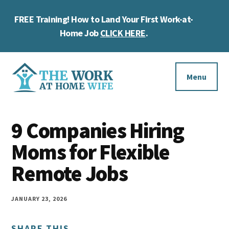
Skip
Skip
Skip
FREE Training! How to Land Your First Work-at-
to
to
to
Cl
main
primary
footer
Home Job
CLICK HERE
.
To
content
sidebar
Ba
Additional
menu
Menu
The
Helping
Work
9 Companies Hiring
you
at
work
Moms for Flexible
Home
Wife
at
Remote Jobs
home
and
JANUARY 23, 2026
make
SHARE THIS