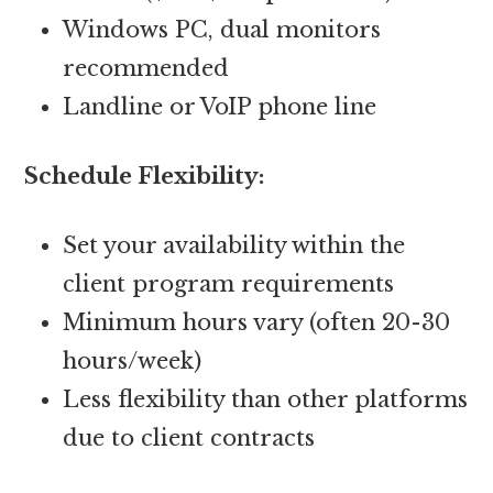
Windows PC, dual monitors
recommended
Landline or VoIP phone line
Schedule Flexibility:
Set your availability within the
client program requirements
Minimum hours vary (often 20-30
hours/week)
Less flexibility than other platforms
due to client contracts