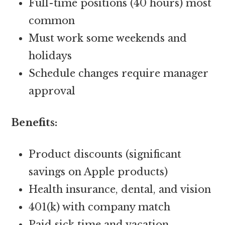
Full-time positions (40 hours) most
common
Must work some weekends and
holidays
Schedule changes require manager
approval
Benefits:
Product discounts (significant
savings on Apple products)
Health insurance, dental, and vision
401(k) with company match
Paid sick time and vacation