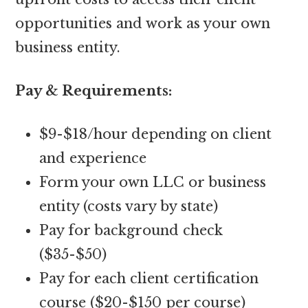
opportunities and work as your own
business entity.
Pay & Requirements:
$9-$18/hour depending on client
and experience
Form your own LLC or business
entity (costs vary by state)
Pay for background check
($35-$50)
Pay for each client certification
course ($20-$150 per course)