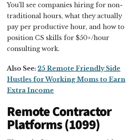
You’ll see companies hiring for non-
traditional hours, what they actually
pay per productive hour, and how to
position CS skills for $50+/hour
consulting work.
Also See:
25 Remote Friendly Side
Hustles for Working Moms to Earn
Extra Income
Remote Contractor
Platforms (1099)