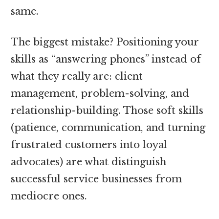
same.
The biggest mistake? Positioning your
skills as “answering phones” instead of
what they really are: client
management, problem-solving, and
relationship-building. Those soft skills
(patience, communication, and turning
frustrated customers into loyal
advocates) are what distinguish
successful service businesses from
mediocre ones.