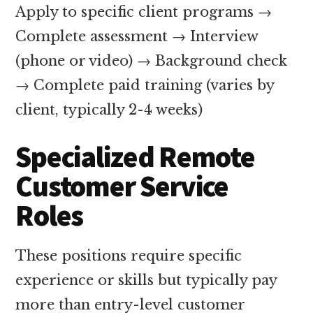
Apply to specific client programs →
Complete assessment → Interview
(phone or video) → Background check
→ Complete paid training (varies by
client, typically 2-4 weeks)
Specialized Remote
Customer Service
Roles
These positions require specific
experience or skills but typically pay
more than entry-level customer