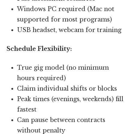
Windows PC required (Mac not
supported for most programs)
USB headset, webcam for training
Schedule Flexibility:
True gig model (no minimum
hours required)
Claim individual shifts or blocks
Peak times (evenings, weekends) fill
fastest
Can pause between contracts
without penalty