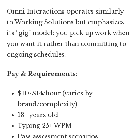
Omni Interactions operates similarly
to Working Solutions but emphasizes
its “gig” model: you pick up work when
you want it rather than committing to
ongoing schedules.
Pay & Requirements:
$10-$14/hour (varies by
brand/complexity)
18+ years old
Typing 25+ WPM
Pass assessment scenarios