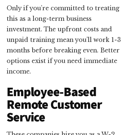
Only if you’re committed to treating
this as a long-term business
investment. The upfront costs and
unpaid training mean you’ll work 1-3
months before breaking even. Better
options exist if you need immediate
income.
Employee-Based
Remote Customer
Service
These companies hire you as a W-2