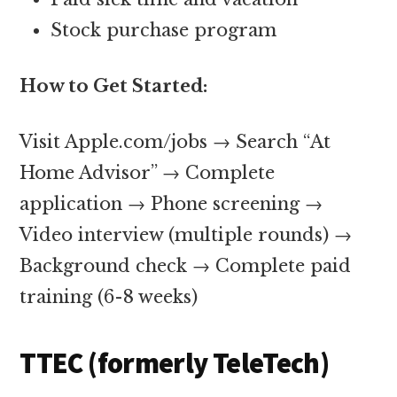
Stock purchase program
How to Get Started:
Visit Apple.com/jobs → Search “At
Home Advisor” → Complete
application → Phone screening →
Video interview (multiple rounds) →
Background check → Complete paid
training (6-8 weeks)
TTEC (formerly TeleTech)