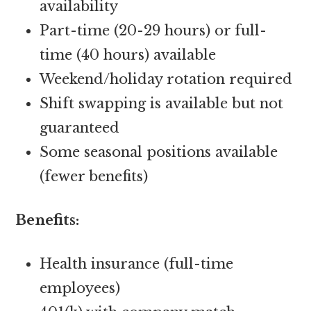
availability
Part-time (20-29 hours) or full-
time (40 hours) available
Weekend/holiday rotation required
Shift swapping is available but not
guaranteed
Some seasonal positions available
(fewer benefits)
Benefits:
Health insurance (full-time
employees)