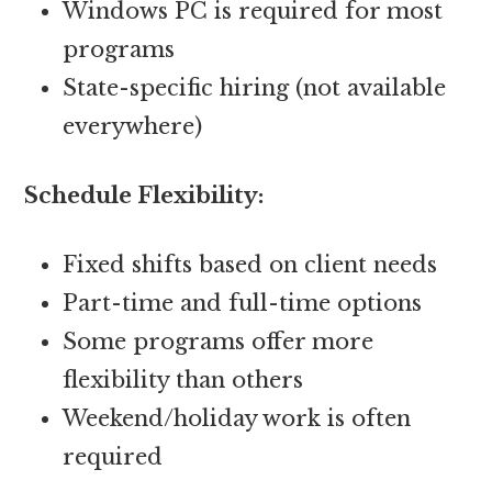
Windows PC is required for most
programs
State-specific hiring (not available
everywhere)
Schedule Flexibility:
Fixed shifts based on client needs
Part-time and full-time options
Some programs offer more
flexibility than others
Weekend/holiday work is often
required