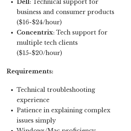
Dell
: Technical support for
business and consumer products
($16-$24/hour)
Concentrix
: Tech support for
multiple tech clients
($15-$20/hour)
Requirements:
Technical troubleshooting
experience
Patience in explaining complex
issues simply
Windows/Mac proficiency