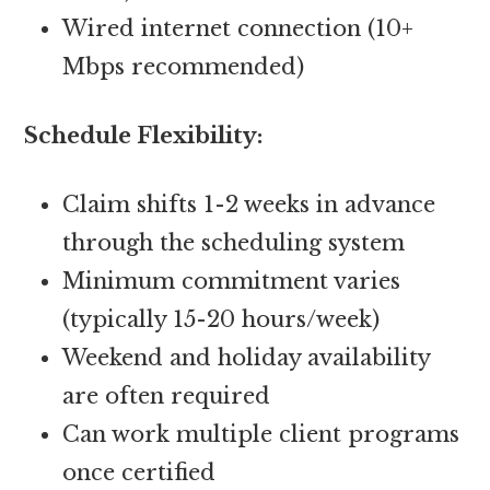
Wired internet connection (10+
Mbps recommended)
Schedule Flexibility:
Claim shifts 1-2 weeks in advance
through the scheduling system
Minimum commitment varies
(typically 15-20 hours/week)
Weekend and holiday availability
are often required
Can work multiple client programs
once certified