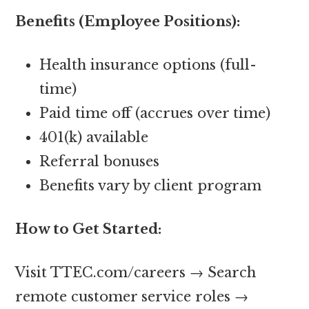
Benefits (Employee Positions):
Health insurance options (full-
time)
Paid time off (accrues over time)
401(k) available
Referral bonuses
Benefits vary by client program
How to Get Started:
Visit TTEC.com/careers → Search
remote customer service roles →