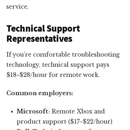
service.
Technical Support
Representatives
If you’re comfortable troubleshooting
technology, technical support pays
$18-$28/hour for remote work.
Common employers:
Microsoft
: Remote Xbox and
product support ($17-$22/hour)