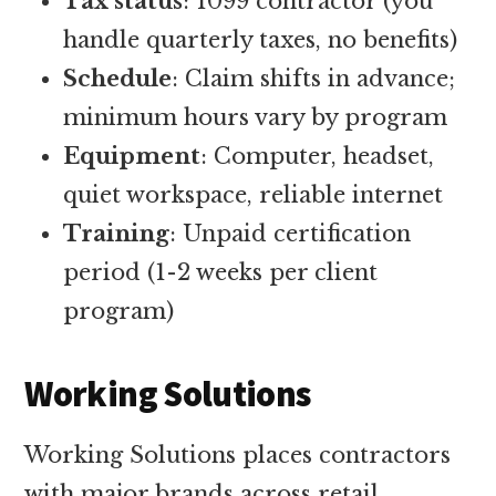
Tax status
: 1099 contractor (you
handle quarterly taxes, no benefits)
Schedule
: Claim shifts in advance;
minimum hours vary by program
Equipment
: Computer, headset,
quiet workspace, reliable internet
Training
: Unpaid certification
period (1-2 weeks per client
program)
Working Solutions
Working Solutions places contractors
with major brands across retail,