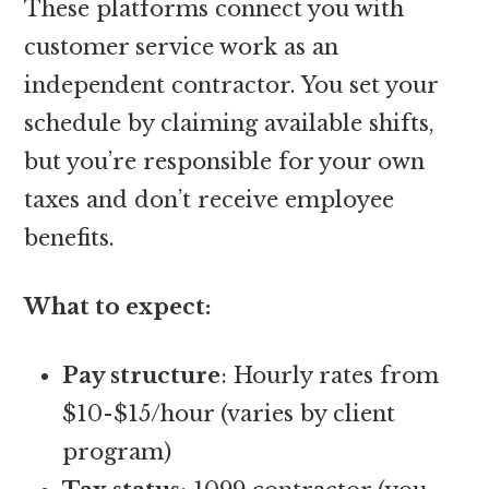
These platforms connect you with
customer service work as an
independent contractor. You set your
schedule by claiming available shifts,
but you’re responsible for your own
taxes and don’t receive employee
benefits.
What to expect:
Pay structure
: Hourly rates from
$10-$15/hour (varies by client
program)