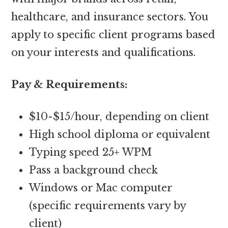
healthcare, and insurance sectors. You
apply to specific client programs based
on your interests and qualifications.
Pay & Requirements:
$10-$15/hour, depending on client
High school diploma or equivalent
Typing speed 25+ WPM
Pass a background check
Windows or Mac computer
(specific requirements vary by
client)