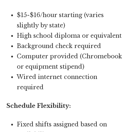
$15-$16/hour starting (varies
slightly by state)
High school diploma or equivalent
Background check required
Computer provided (Chromebook
or equipment stipend)
Wired internet connection
required
Schedule Flexibility:
Fixed shifts assigned based on