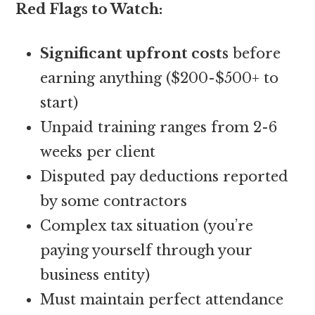
Red Flags to Watch:
Significant upfront costs
before
earning anything ($200-$500+ to
start)
Unpaid training ranges from 2-6
weeks per client
Disputed pay deductions reported
by some contractors
Complex tax situation (you’re
paying yourself through your
business entity)
Must maintain perfect attendance