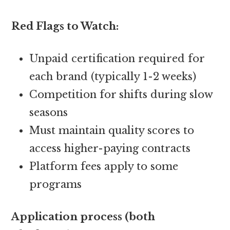
Red Flags to Watch:
Unpaid certification required for
each brand (typically 1-2 weeks)
Competition for shifts during slow
seasons
Must maintain quality scores to
access higher-paying contracts
Platform fees apply to some
programs
Application process (both