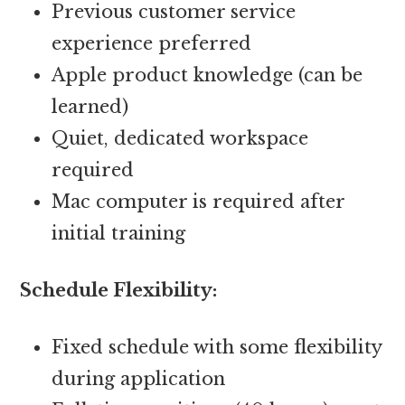
Previous customer service
experience preferred
Apple product knowledge (can be
learned)
Quiet, dedicated workspace
required
Mac computer is required after
initial training
Schedule Flexibility:
Fixed schedule with some flexibility
during application