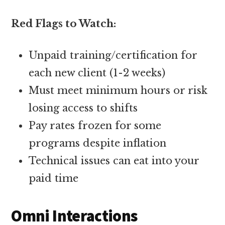
Red Flags to Watch:
Unpaid training/certification for
each new client (1-2 weeks)
Must meet minimum hours or risk
losing access to shifts
Pay rates frozen for some
programs despite inflation
Technical issues can eat into your
paid time
Omni Interactions