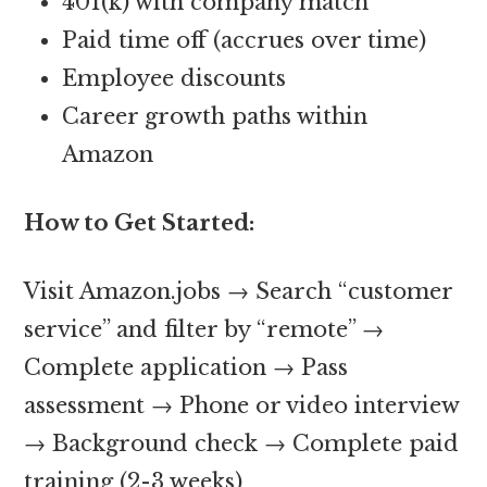
401(k) with company match
Paid time off (accrues over time)
Employee discounts
Career growth paths within
Amazon
How to Get Started:
Visit Amazon.jobs → Search “customer
service” and filter by “remote” →
Complete application → Pass
assessment → Phone or video interview
→ Background check → Complete paid
training (2-3 weeks)