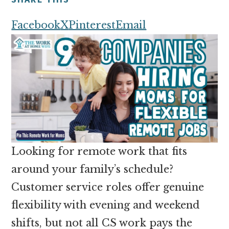
money
online
Facebook
X
Pinterest
Email
Looking for remote work that fits
around your family’s schedule?
Customer service roles offer genuine
flexibility with evening and weekend
shifts, but not all CS work pays the