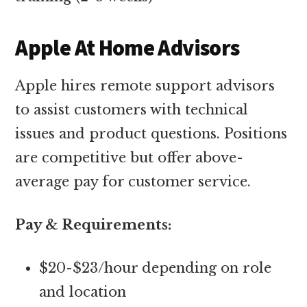
Apple At Home Advisors
Apple hires remote support advisors
to assist customers with technical
issues and product questions. Positions
are competitive but offer above-
average pay for customer service.
Pay & Requirements:
$20-$23/hour depending on role
and location