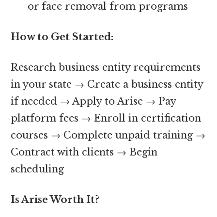
or face removal from programs
How to Get Started:
Research business entity requirements
in your state → Create a business entity
if needed → Apply to Arise → Pay
platform fees → Enroll in certification
courses → Complete unpaid training →
Contract with clients → Begin
scheduling
Is Arise Worth It?