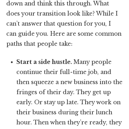
down and think this through. What
does your transition look like? While I
can’t answer that question for you, I
can guide you. Here are some common
paths that people take:
Start a side hustle.
Many people
continue their full-time job, and
then squeeze a new business into the
fringes of their day. They get up
early. Or stay up late. They work on
their business during their lunch
hour. Then when they’re ready, they