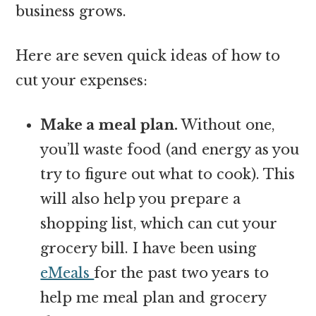
business grows.
Here are seven quick ideas of how to
cut your expenses:
Make a meal plan.
Without one,
you’ll waste food (and energy as you
try to figure out what to cook). This
will also help you prepare a
shopping list, which can cut your
grocery bill. I have been using
eMeals
for the past two years to
help me meal plan and grocery