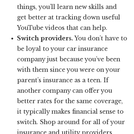
things, you’ll learn new skills and
get better at tracking down useful
YouTube videos that can help.
Switch providers.
You don’t have to
be loyal to your car insurance
company just because you’ve been
with them since you were on your
parent’s insurance as a teen. If
another company can offer you
better rates for the same coverage,
it typically makes financial sense to
switch. Shop around for all of your
insurance and utility providers