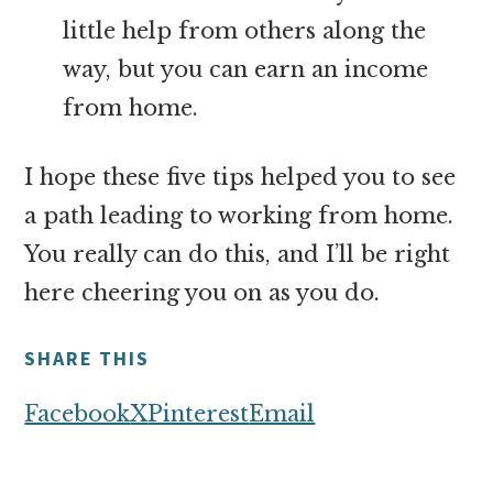
little help from others along the
way, but you can earn an income
from home.
I hope these five tips helped you to see
a path leading to working from home.
You really can do this, and I’ll be right
here cheering you on as you do.
SHARE THIS
Facebook
X
Pinterest
Email