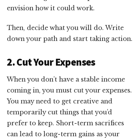
envision how it could work.
Then, decide what you will do. Write
down your path and start taking action.
2. Cut Your Expenses
When you don’t have a stable income
coming in, you must cut your expenses.
You may need to get creative and
temporarily cut things that you’d
prefer to keep. Short-term sacrifices
can lead to long-term gains as your