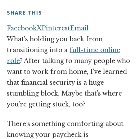
money
online
SHARE THIS
Facebook
X
Pinterest
Email
What’s holding you back from
transitioning into a
full-time online
role
? After talking to many people who
want to work from home, I’ve learned
that financial security is a huge
stumbling block. Maybe that’s where
you’re getting stuck, too?
There’s something comforting about
knowing your paycheck is