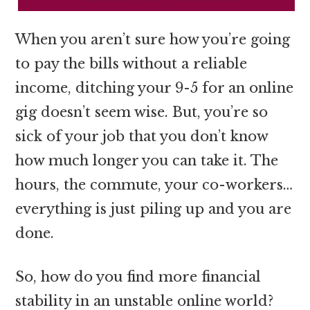
When you aren’t sure how you’re going
to pay the bills without a reliable
income, ditching your 9-5 for an online
gig doesn’t seem wise. But, you’re so
sick of your job that you don’t know
how much longer you can take it. The
hours, the commute, your co-workers…
everything is just piling up and you are
done.
So, how do you find more financial
stability in an unstable online world?