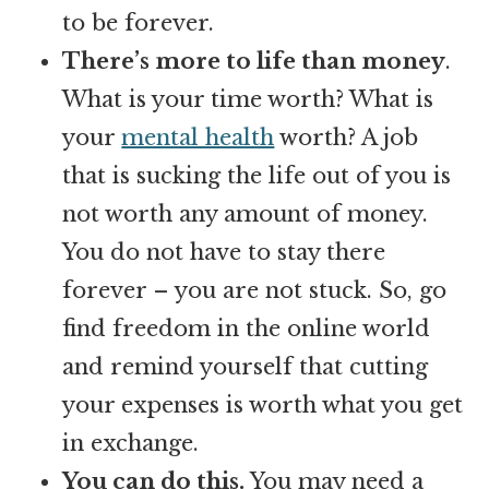
to be forever.
There’s more to life than money
.
What is your time worth? What is
your
mental health
worth? A job
that is sucking the life out of you is
not worth any amount of money.
You do not have to stay there
forever – you are not stuck. So, go
find freedom in the online world
and remind yourself that cutting
your expenses is worth what you get
in exchange.
You can do this.
You may need a