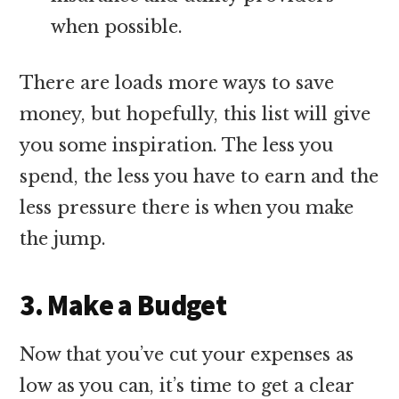
when possible.
There are loads more ways to save
money, but hopefully, this list will give
you some inspiration. The less you
spend, the less you have to earn and the
less pressure there is when you make
the jump.
3. Make a Budget
Now that you’ve cut your expenses as
low as you can, it’s time to get a clear