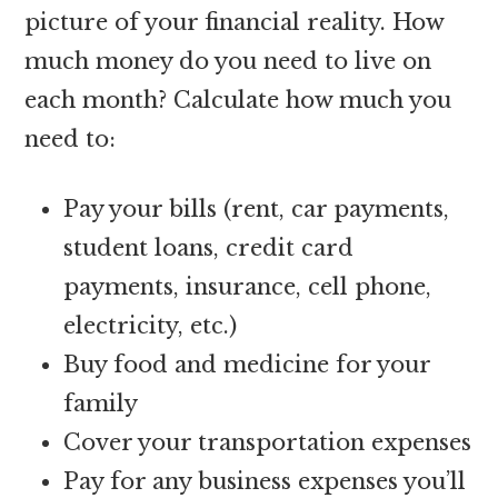
picture of your financial reality. How
much money do you need to live on
each month? Calculate how much you
need to:
Pay your bills (rent, car payments,
student loans, credit card
payments, insurance, cell phone,
electricity, etc.)
Buy food and medicine for your
family
Cover your transportation expenses
Pay for any business expenses you’ll