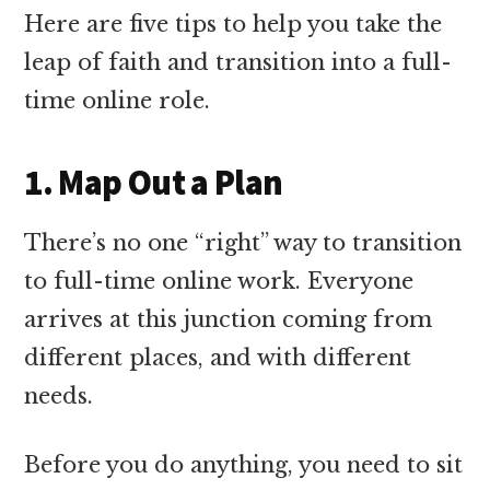
Here are five tips to help you take the
leap of faith and transition into a full-
time online role.
1. Map Out a Plan
There’s no one “right” way to transition
to full-time online work. Everyone
arrives at this junction coming from
different places, and with different
needs.
Before you do anything, you need to sit