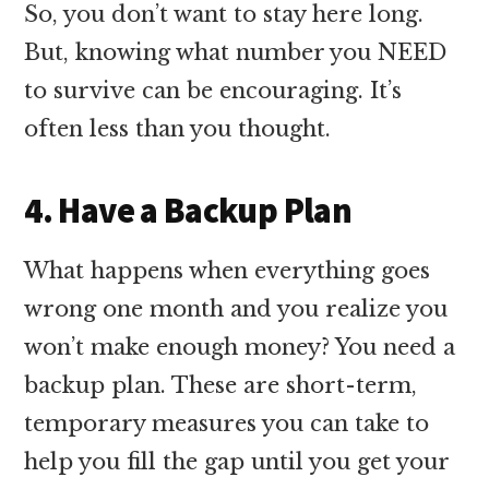
So, you don’t want to stay here long.
But, knowing what number you NEED
to survive can be encouraging. It’s
often less than you thought.
4. Have a Backup Plan
What happens when everything goes
wrong one month and you realize you
won’t make enough money? You need a
backup plan. These are short-term,
temporary measures you can take to
help you fill the gap until you get your