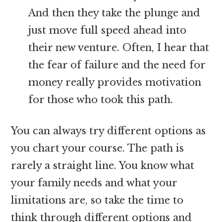
And then they take the plunge and
just move full speed ahead into
their new venture. Often, I hear that
the fear of failure and the need for
money really provides motivation
for those who took this path.
You can always try different options as
you chart your course. The path is
rarely a straight line. You know what
your family needs and what your
limitations are, so take the time to
think through different options and