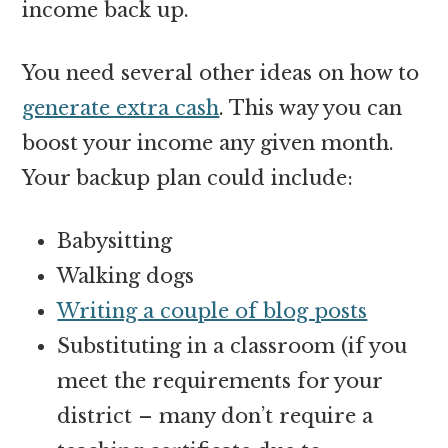
income back up.
You need several other ideas on how to
generate extra cash
. This way you can
boost your income any given month.
Your backup plan could include:
Babysitting
Walking dogs
Writing a couple of blog posts
Substituting in a classroom (if you
meet the requirements for your
district – many don’t require a