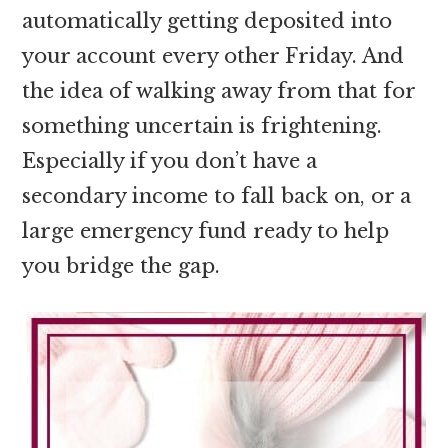
automatically getting deposited into
your account every other Friday. And
the idea of walking away from that for
something uncertain is frightening.
Especially if you don’t have a
secondary income to fall back on, or a
large emergency fund ready to help
you bridge the gap.