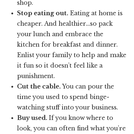
shop.
Stop eating out.
Eating at home is
cheaper. And healthier…so pack
your lunch and embrace the
kitchen for breakfast and dinner.
Enlist your family to help and make
it fun so it doesn’t feel like a
punishment.
Cut the cable.
You can pour the
time you used to spend binge-
watching stuff into your business.
Buy used.
If you know where to
look, you can often find what you’re