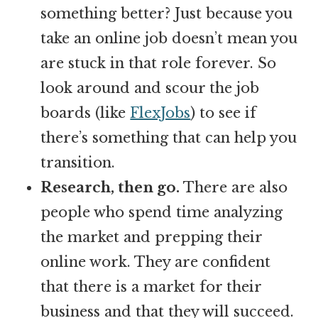
something better? Just because you
take an online job doesn’t mean you
are stuck in that role forever. So
look around and scour the job
boards (like
FlexJobs
) to see if
there’s something that can help you
transition.
Research, then go.
There are also
people who spend time analyzing
the market and prepping their
online work. They are confident
that there is a market for their
business and that they will succeed.