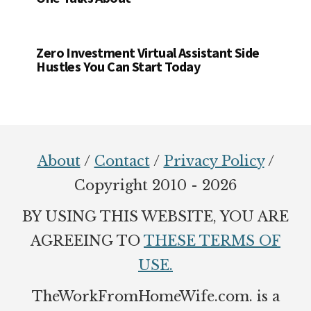
Zero Investment Virtual Assistant Side
Hustles You Can Start Today
Footer
About
/
Contact
/
Privacy Policy
/
Copyright 2010 - 2026
BY USING THIS WEBSITE, YOU ARE
AGREEING TO
THESE TERMS OF
USE.
TheWorkFromHomeWife.com. is a