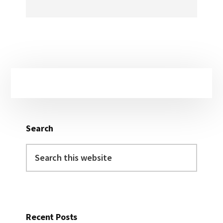
Primary
Sidebar
Search
Search
this
website
Recent Posts