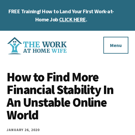
Skip
Skip
Skip
FREE Training! How to Land Your First Work-at-
to
to
to
Cl
main
primary
footer
Home Job
CLICK HERE
.
To
content
sidebar
Ba
Additional
menu
Menu
The
Helping
Work
How to Find More
you
at
work
Financial Stability In
Home
Wife
at
An Unstable Online
home
World
and
make
JANUARY 26, 2020