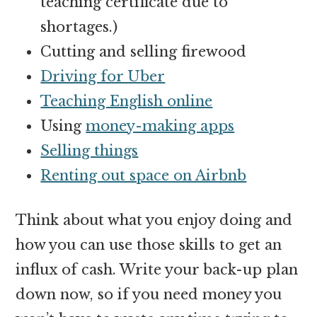
teaching certificate due to
shortages.)
Cutting and selling firewood
Driving for Uber
Teaching English online
Using
money-making apps
Selling things
Renting out space on Airbnb
Think about what you enjoy doing and
how you can use those skills to get an
influx of cash. Write your back-up plan
down now, so if you need money you