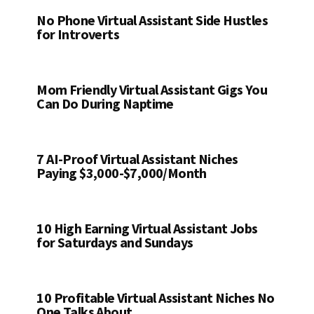
No Phone Virtual Assistant Side Hustles
for Introverts
Mom Friendly Virtual Assistant Gigs You
Can Do During Naptime
7 AI-Proof Virtual Assistant Niches
Paying $3,000-$7,000/Month
10 High Earning Virtual Assistant Jobs
for Saturdays and Sundays
10 Profitable Virtual Assistant Niches No
One Talks About