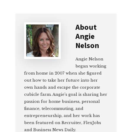
About
Angie
Nelson
Angie Nelson
began working
from home in 2007 when she figured
out how to take her future into her
own hands and escape the corporate
cubicle farm. Angie’s goal is sharing her
passion for home business, personal
finance, telecommuting, and
entrepreneurship, and her work has
been featured on Recruiter, FlexJobs
and Business News Daily.