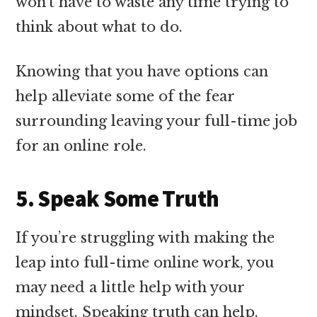
won’t have to waste any time trying to
think about what to do.
Knowing that you have options can
help alleviate some of the fear
surrounding leaving your full-time job
for an online role.
5. Speak Some Truth
If you’re struggling with making the
leap into full-time online work, you
may need a little help with your
mindset. Speaking truth can help.