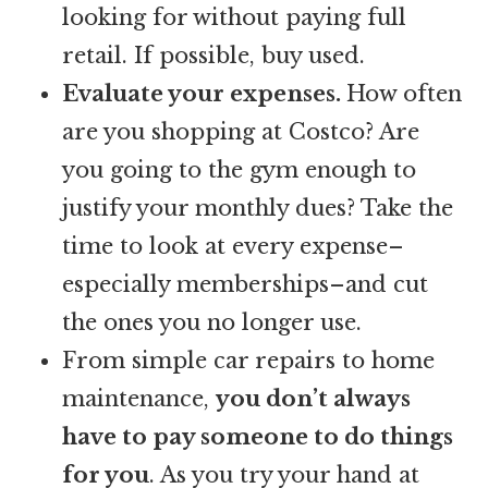
looking for without paying full
retail. If possible, buy used.
Evaluate your expenses.
How often
are you shopping at Costco? Are
you going to the gym enough to
justify your monthly dues? Take the
time to look at every expense–
especially memberships–and cut
the ones you no longer use.
From simple car repairs to home
maintenance,
you don’t always
have to pay someone to do things
for you
. As you try your hand at