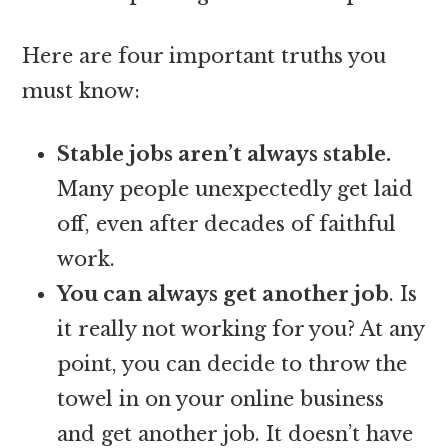
Here are four important truths you
must know:
Stable jobs aren’t always stable.
Many people unexpectedly get laid
off, even after decades of faithful
work.
You can always get another job
. Is
it really not working for you? At any
point, you can decide to throw the
towel in on your online business
and get another job. It doesn’t have