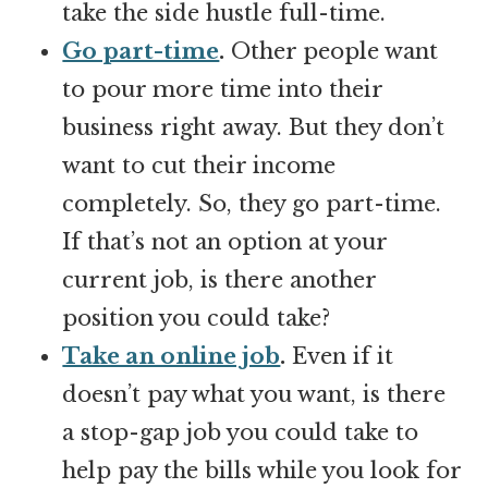
take the side hustle full-time.
Go part-time
.
Other people want
to pour more time into their
business right away. But they don’t
want to cut their income
completely. So, they go part-time.
If that’s not an option at your
current job, is there another
position you could take?
Take an online job
.
Even if it
doesn’t pay what you want, is there
a stop-gap job you could take to
help pay the bills while you look for