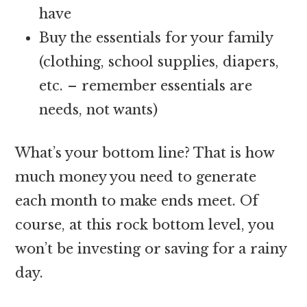
have
Buy the essentials for your family
(clothing, school supplies, diapers,
etc. – remember essentials are
needs, not wants)
What’s your bottom line? That is how
much money you need to generate
each month to make ends meet. Of
course, at this rock bottom level, you
won’t be investing or saving for a rainy
day.