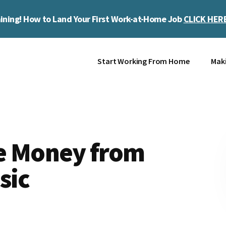
ining! How to Land Your First Work-at-Home Job
CLICK HER
Start Working From Home
Mak
e Money from
sic