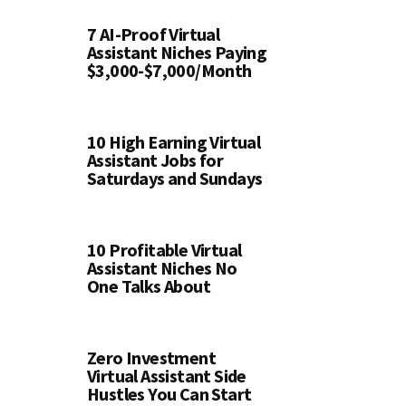
7 AI-Proof Virtual
Assistant Niches Paying
$3,000-$7,000/Month
10 High Earning Virtual
Assistant Jobs for
Saturdays and Sundays
10 Profitable Virtual
Assistant Niches No
One Talks About
Zero Investment
Virtual Assistant Side
Hustles You Can Start