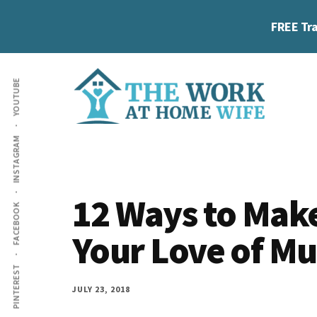
Skip
Skip
Skip
FREE Tra
to
to
to
main
primary
footer
Additional
content
sidebar
YOUTUBE
menu
The
Helping
INSTAGRAM
Work
you
at
work
Home
12 Ways to Mak
FACEBOOK
Wife
at
Your Love of Mu
home
and
PINTEREST
make
JULY 23, 2018