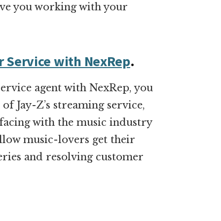
 have you working with your
r Service with NexRep
.
ervice agent with NexRep, you
of Jay-Z’s streaming service,
rfacing with the music industry
fellow music-lovers get their
eries and resolving customer