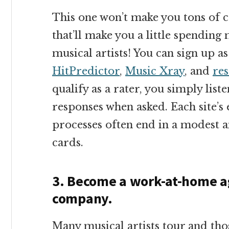
This one won’t make you tons of cas
that’ll make you a little spendin
musical artists! You can sign up as
HitPredictor
,
Music Xray
, and
re
qualify as a rater, you simply lis
responses when asked. Each site’s 
processes often end in a modest 
cards.
3. Become a work-at-home ag
company.
Many musical artists tour and thos