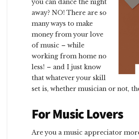
you can dance the night
away? NO! There are so
many ways to make
money from your love
of music – while
working from home no
less! – and I just know
that whatever your skill
set is, whether musician or not, t
For Music Lovers
Are you a music appreciator mor