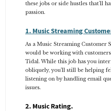
these jobs or side hustles that’ll
passion.
1. Music Streaming Custome
As a Music Streaming Customer S
would be working with customers 
Tidal. While this job has you inte
obliquely, you’ll still be helping 
listening on by handling email qu
issues.
2. Music Rating.