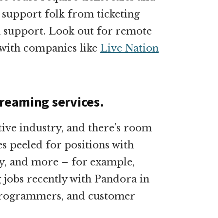
 support folk from ticketing
h support. Look out for remote
e with companies like
Live Nation
treaming services.
tive industry, and there’s room
es peeled for positions with
y, and more – for example,
 jobs recently with Pandora in
-programmers, and customer