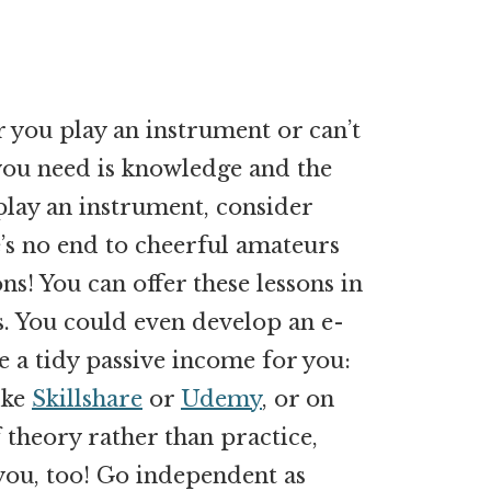
 you play an instrument or can’t
 you need is knowledge and the
 play an instrument, consider
e’s no end to cheerful amateurs
ns! You can offer these lessons in
ns. You could even develop an e-
 a tidy passive income for you:
ike
Skillshare
or
Udemy
, or on
f theory rather than practice,
 you, too! Go independent as