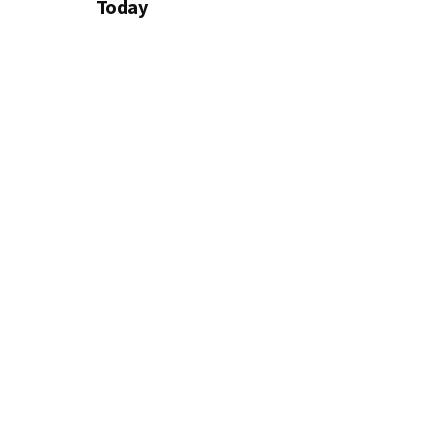
Today