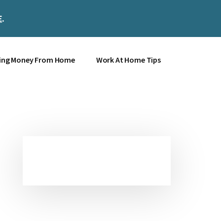
E
.
Clos
Top
Bann
ing Money From Home
Work At Home Tips
Primary
Sidebar