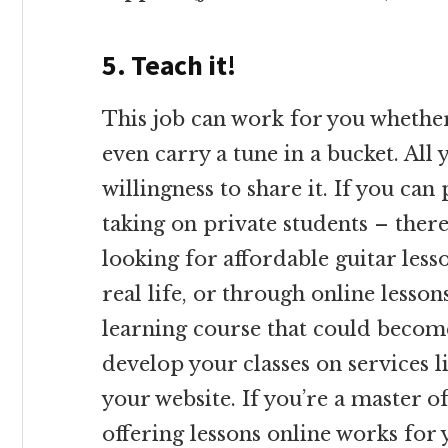
5. Teach it!
This job can work for you whether
even carry a tune in a bucket. All
willingness to share it. If you can
taking on private students – ther
looking for affordable guitar lesso
real life, or through online lesso
learning course that could become
develop your classes on services l
your website. If you’re a master o
offering lessons online works for