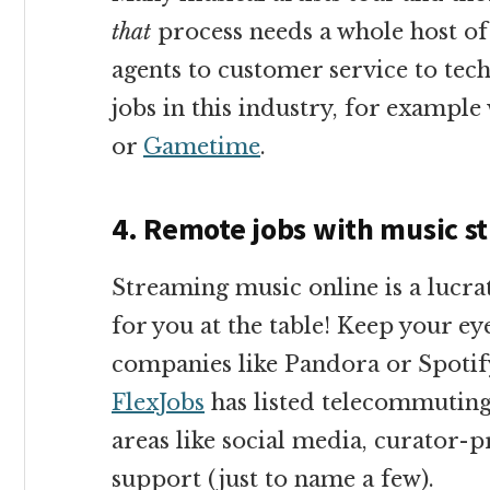
that
process needs a whole host of
agents to customer service to tec
jobs in this industry, for exampl
or
Gametime
.
4. Remote jobs with music s
Streaming music online is a lucra
for you at the table! Keep your ey
companies like Pandora or Spotif
FlexJobs
has listed telecommuting
areas like social media, curator
support (just to name a few).