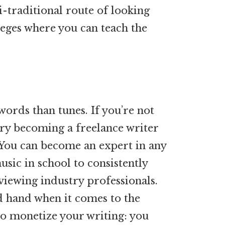
-traditional route of looking
leges where you can teach the
words than tunes. If you’re not
try becoming a freelance writer
 You can become an expert in any
sic in school to consistently
viewing industry professionals.
d hand when it comes to the
to monetize your writing: you