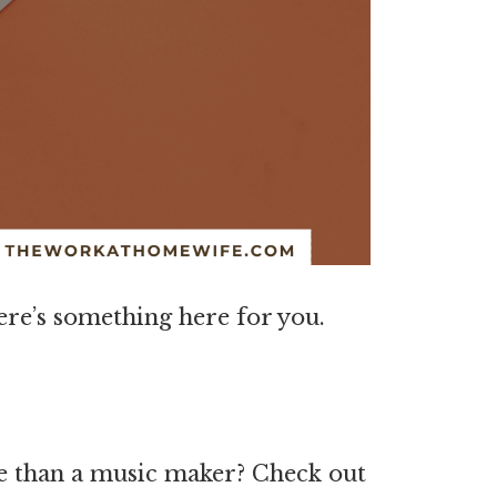
here’s something here for you.
e than a music maker? Check out