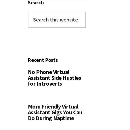
Search
Search
this
website
Recent Posts
No Phone Virtual
Assistant Side Hustles
for Introverts
Mom Friendly Virtual
Assistant Gigs You Can
Do During Naptime