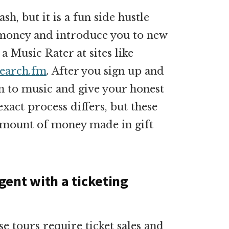
h, but it is a fun side hustle
g money and introduce you to new
 a Music Rater at sites like
search.fm
. After you sign up and
ten to music and give your honest
exact process differs, but these
amount of money made in gift
ent with a ticketing
e tours require ticket sales and