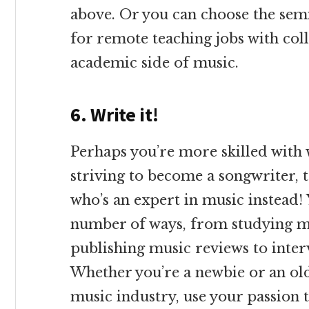
above. Or you can choose the semi
for remote teaching jobs with col
academic side of music.
6. Write it!
Perhaps you’re more skilled with 
striving to become a songwriter, 
who’s an expert in music instead!
number of ways, from studying mu
publishing music reviews to inter
Whether you’re a newbie or an ol
music industry, use your passion 