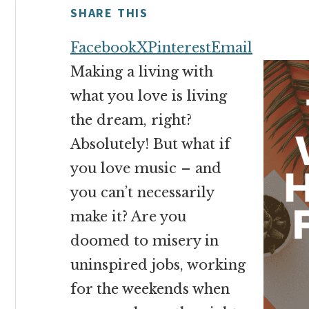
money
SHARE THIS
online
Facebook
X
Pinterest
Email
Making a living with
what you love is living
the dream, right?
Absolutely! But what if
you love music – and
you can’t necessarily
make it? Are you
doomed to misery in
uninspired jobs, working
for the weekends when