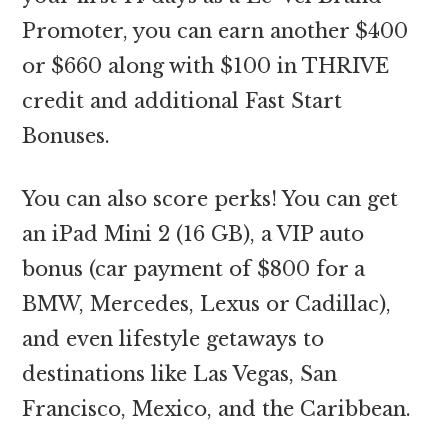
Promoter, you can earn another $400
or $660 along with $100 in THRIVE
credit and additional Fast Start
Bonuses.
You can also score perks! You can get
an iPad Mini 2 (16 GB), a VIP auto
bonus (car payment of $800 for a
BMW, Mercedes, Lexus or Cadillac),
and even lifestyle getaways to
destinations like Las Vegas, San
Francisco, Mexico, and the Caribbean.