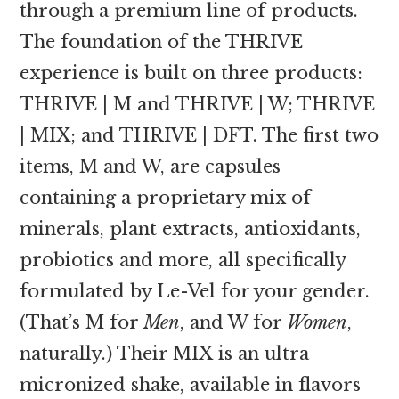
through a premium line of products.
The foundation of the THRIVE
experience is built on three products:
THRIVE | M and THRIVE | W; THRIVE
| MIX; and THRIVE | DFT. The first two
items, M and W, are capsules
containing a proprietary mix of
minerals, plant extracts, antioxidants,
probiotics and more, all specifically
formulated by Le-Vel for your gender.
(That’s M for
Men
, and W for
Women
,
naturally.) Their MIX is an ultra
micronized shake, available in flavors