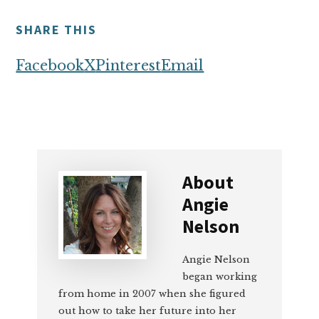
SHARE THIS
Facebook
X
Pinterest
Email
About
Angie
Nelson
Angie Nelson
began working
from home in 2007 when she figured
out how to take her future into her