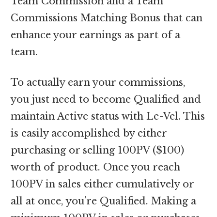
Team Commission and a Team
Commissions Matching Bonus that can
enhance your earnings as part of a
team.
To actually earn your commissions,
you just need to become Qualified and
maintain Active status with Le-Vel. This
is easily accomplished by either
purchasing or selling 100PV ($100)
worth of product. Once you reach
100PV in sales either cumulatively or
all at once, you’re Qualified. Making a