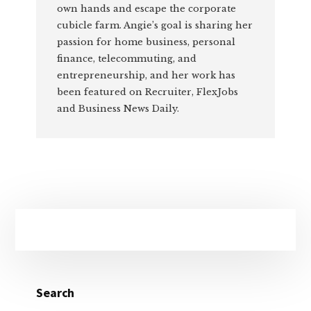
own hands and escape the corporate
cubicle farm. Angie’s goal is sharing her
passion for home business, personal
finance, telecommuting, and
entrepreneurship, and her work has
been featured on Recruiter, FlexJobs
and Business News Daily.
Primary
Sidebar
Search