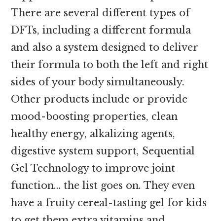
There are several different types of
DFTs, including a different formula
and also a system designed to deliver
their formula to both the left and right
sides of your body simultaneously.
Other products include or provide
mood-boosting properties, clean
healthy energy, alkalizing agents,
digestive system support, Sequential
Gel Technology to improve joint
function… the list goes on. They even
have a fruity cereal-tasting gel for kids
to get them extra vitamins and