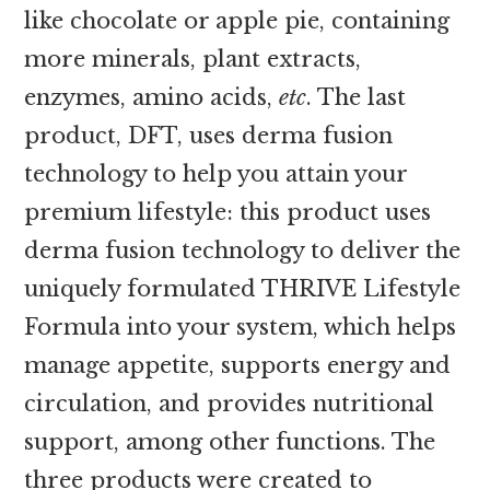
like chocolate or apple pie, containing
more minerals, plant extracts,
enzymes, amino acids,
etc
. The last
product, DFT, uses derma fusion
technology to help you attain your
premium lifestyle: this product uses
derma fusion technology to deliver the
uniquely formulated THRIVE Lifestyle
Formula into your system, which helps
manage appetite, supports energy and
circulation, and provides nutritional
support, among other functions. The
three products were created to