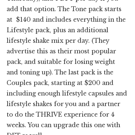
add that option. The Tone pack starts
at $140 and includes everything in the
Lifestyle pack, plus an additional
lifestyle shake mix per day. (They
advertise this as their most popular
pack, and suitable for losing weight
and toning up). The last pack is the
Couples pack, starting at $200 and
including enough lifestyle capsules and
lifestyle shakes for you and a partner
to do the THRIVE experience for 4
weeks. You can upgrade this one with