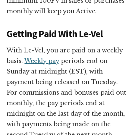
minimum 100PV in sales or purchases
monthly will keep you Active.
Getting Paid With Le-Vel
With Le-Vel, you are paid on a weekly
basis.
Weekly pay
periods end on
Sunday at midnight (EST), with
payment being released on Tuesday.
For commissions and bonuses paid out
monthly, the pay periods end at
midnight on the last day of the month,
with payments being made on the
second Tuesday of the next month.