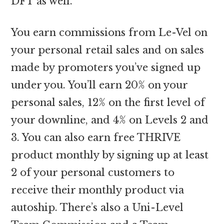
DFT as well.
You earn commissions from Le-Vel on
your personal retail sales and on sales
made by promoters you’ve signed up
under you. You’ll earn 20% on your
personal sales, 12% on the first level of
your downline, and 4% on Levels 2 and
3. You can also earn free THRIVE
product monthly by signing up at least
2 of your personal customers to
receive their monthly product via
autoship. There’s also a Uni-Level