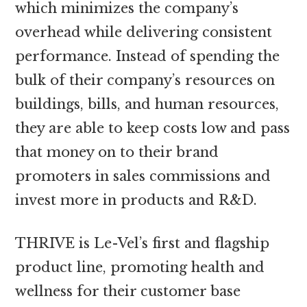
which minimizes the company’s
overhead while delivering consistent
performance. Instead of spending the
bulk of their company’s resources on
buildings, bills, and human resources,
they are able to keep costs low and pass
that money on to their brand
promoters in sales commissions and
invest more in products and R&D.
THRIVE is Le-Vel’s first and flagship
product line, promoting health and
wellness for their customer base