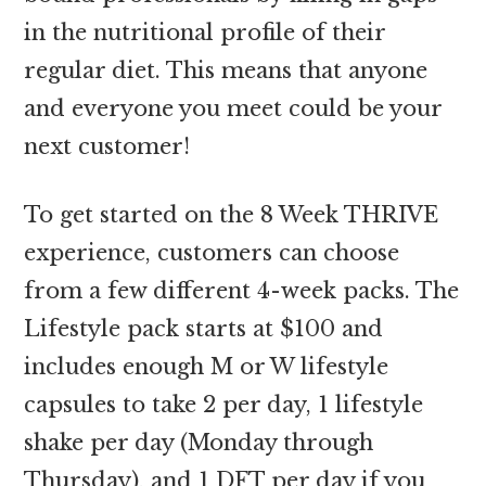
in the nutritional profile of their
regular diet. This means that anyone
and everyone you meet could be your
next customer!
To get started on the 8 Week THRIVE
experience, customers can choose
from a few different 4-week packs. The
Lifestyle pack starts at $100 and
includes enough M or W lifestyle
capsules to take 2 per day, 1 lifestyle
shake per day (Monday through
Thursday), and 1 DFT per day if you