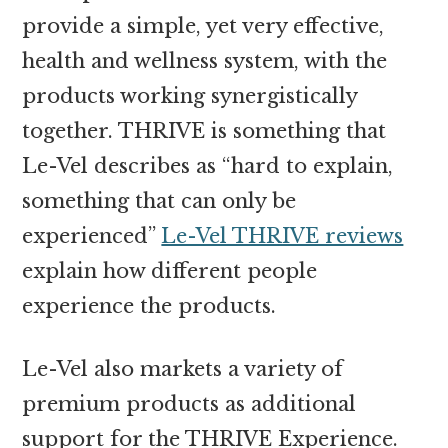
provide a simple, yet very effective,
health and wellness system, with the
products working synergistically
together. THRIVE is something that
Le-Vel describes as “hard to explain,
something that can only be
experienced”
Le-Vel THRIVE reviews
explain how different people
experience the products.
Le-Vel also markets a variety of
premium products as additional
support for the THRIVE Experience.