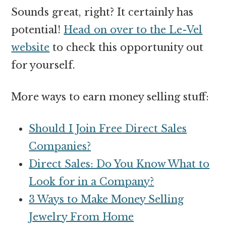
Sounds great, right? It certainly has
potential!
Head on over to the Le-Vel
website
to check this opportunity out
for yourself.
More ways to earn money selling stuff:
Should I Join Free Direct Sales
Companies?
Direct Sales: Do You Know What to
Look for in a Company?
3 Ways to Make Money Selling
Jewelry From Home