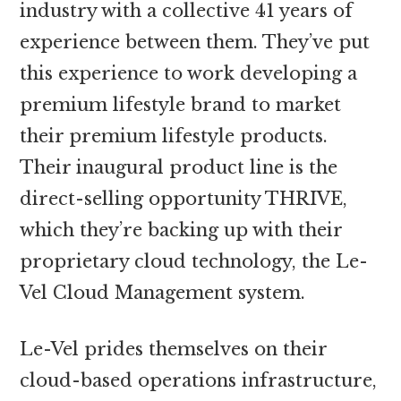
industry with a collective 41 years of
experience between them. They’ve put
this experience to work developing a
premium lifestyle brand to market
their premium lifestyle products.
Their inaugural product line is the
direct-selling opportunity THRIVE,
which they’re backing up with their
proprietary cloud technology, the Le-
Vel Cloud Management system.
Le-Vel prides themselves on their
cloud-based operations infrastructure,