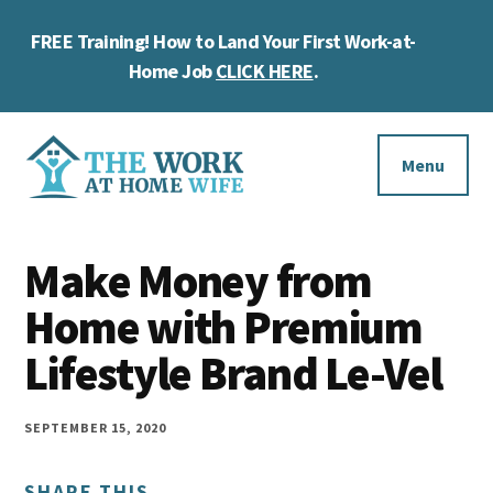
Skip
Skip
Skip
FREE Training! How to Land Your First Work-at-
to
to
to
Cl
main
primary
footer
Home Job
CLICK HERE
.
To
content
sidebar
Ba
Additional
menu
Menu
The
Helping
Work
Make Money from
you
at
work
Home with Premium
Home
Wife
at
Lifestyle Brand Le-Vel
home
and
SEPTEMBER 15, 2020
make
SHARE THIS