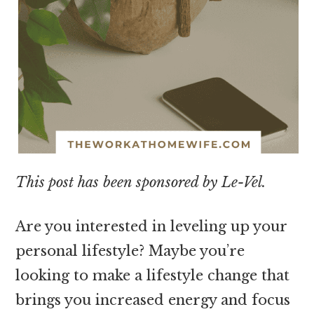
This post has been sponsored by Le-Vel.
Are you interested in leveling up your
personal lifestyle? Maybe you’re
looking to make a lifestyle change that
brings you increased energy and focus