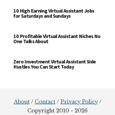
10 High Earning Virtual Assistant Jobs
for Saturdays and Sundays
10 Profitable Virtual Assistant Niches No
One Talks About
Zero Investment Virtual Assistant Side
Hustles You Can Start Today
Footer
About
/
Contact
/
Privacy Policy
/
Copyright 2010 - 2026