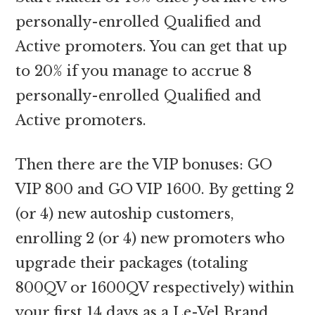
personally-enrolled Qualified and
Active promoters. You can get that up
to 20% if you manage to accrue 8
personally-enrolled Qualified and
Active promoters.
Then there are the VIP bonuses: GO
VIP 800 and GO VIP 1600. By getting 2
(or 4) new autoship customers,
enrolling 2 (or 4) new promoters who
upgrade their packages (totaling
800QV or 1600QV respectively) within
your first 14 days as a Le-Vel Brand