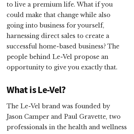
to live a premium life. What if you
could make that change while also
going into business for yourself,
harnessing direct sales to create a
successful home-based business? The
people behind Le-Vel propose an
opportunity to give you exactly that.
What is Le-Vel?
The Le-Vel brand was founded by
Jason Camper and Paul Gravette, two
professionals in the health and wellness