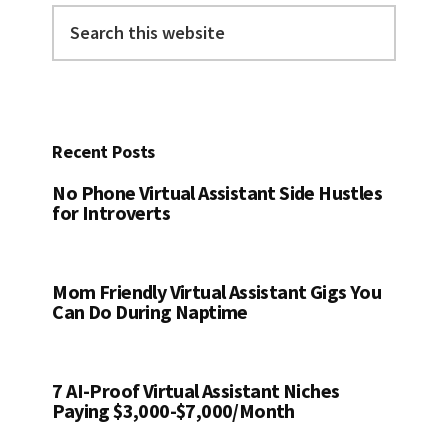
Search
this
website
Recent Posts
No Phone Virtual Assistant Side Hustles
for Introverts
Mom Friendly Virtual Assistant Gigs You
Can Do During Naptime
7 AI-Proof Virtual Assistant Niches
Paying $3,000-$7,000/Month