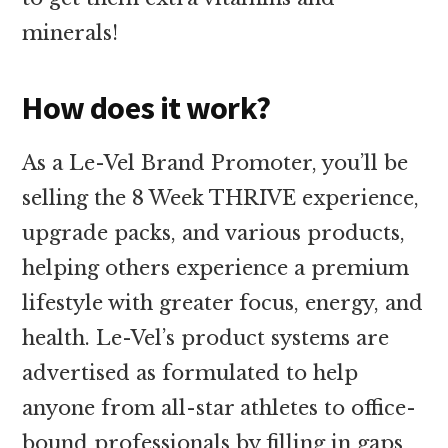
minerals!
How does it work?
As a Le-Vel Brand Promoter, you’ll be
selling the 8 Week THRIVE experience,
upgrade packs, and various products,
helping others experience a premium
lifestyle with greater focus, energy, and
health. Le-Vel’s product systems are
advertised as formulated to help
anyone from all-star athletes to office-
bound professionals by filling in gaps