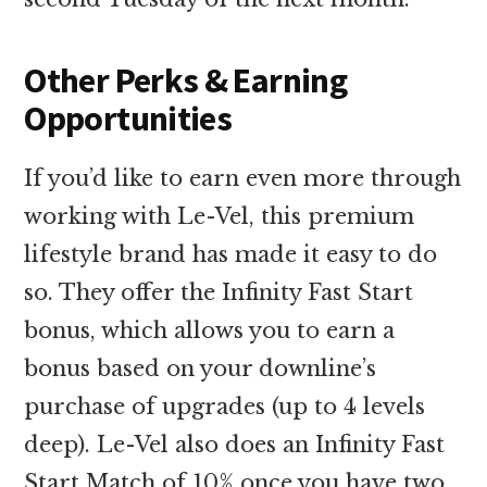
Other Perks & Earning
Opportunities
If you’d like to earn even more through
working with Le-Vel, this premium
lifestyle brand has made it easy to do
so. They offer the Infinity Fast Start
bonus, which allows you to earn a
bonus based on your downline’s
purchase of upgrades (up to 4 levels
deep). Le-Vel also does an Infinity Fast
Start Match of 10% once you have two