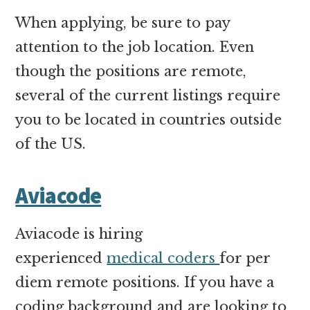
When applying, be sure to pay
attention to the job location. Even
though the positions are remote,
several of the current listings require
you to be located in countries outside
of the US.
Aviacode
Aviacode is hiring
experienced
medical coders
for per
diem remote positions. If you have a
coding background and are looking to