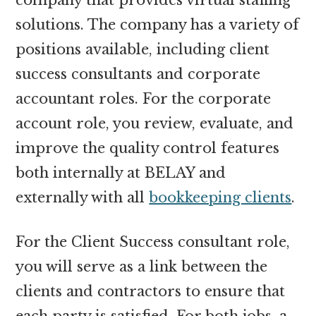
solutions. The company has a variety of
positions available, including client
success consultants and corporate
accountant roles. For the corporate
account role, you review, evaluate, and
improve the quality control features
both internally at BELAY and
externally with all
bookkeeping clients
.
For the Client Success consultant role,
you will serve as a link between the
clients and contractors to ensure that
each party is satisfied. For both jobs, a