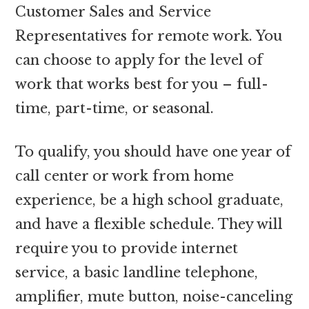
Customer Sales and Service
Representatives for remote work. You
can choose to apply for the level of
work that works best for you – full-
time, part-time, or seasonal.
To qualify, you should have one year of
call center or work from home
experience, be a high school graduate,
and have a flexible schedule. They will
require you to provide internet
service, a basic landline telephone,
amplifier, mute button, noise-canceling