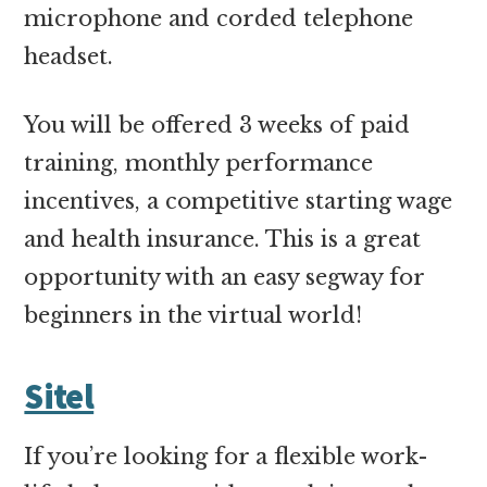
microphone and corded telephone
headset.
You will be offered 3 weeks of paid
training, monthly performance
incentives, a competitive starting wage
and health insurance. This is a great
opportunity with an easy segway for
beginners in the virtual world!
Sitel
If you’re looking for a flexible work-