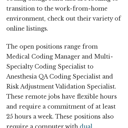
transition to the work-from-home
environment, check out their variety of
online listings.
The open positions range from
Medical Coding Manager and Multi-
Specialty Coding Specialist to
Anesthesia QA Coding Specialist and
Risk Adjustment Validation Specialist.
These remote jobs have flexible hours
and require a commitment of at least
25 hours a week. These positions also
require a computer with
dual