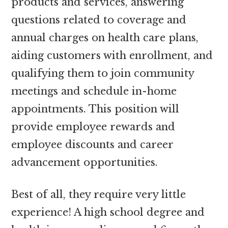
products and services, answering
questions related to coverage and
annual charges on health care plans,
aiding customers with enrollment, and
qualifying them to join community
meetings and schedule in-home
appointments. This position will
provide employee rewards and
employee discounts and career
advancement opportunities.
Best of all, they require very little
experience! A high school degree and