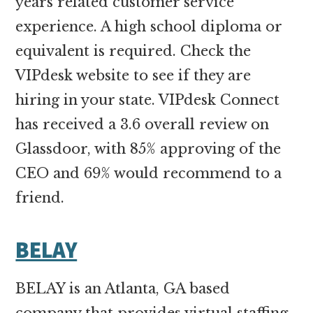
years related customer service
experience. A high school diploma or
equivalent is required. Check the
VIPdesk website to see if they are
hiring in your state. VIPdesk Connect
has received a 3.6 overall review on
Glassdoor, with 85% approving of the
CEO and 69% would recommend to a
friend.
BELAY
BELAY is an Atlanta, GA based
company that provides virtual staffing