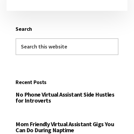
Sidebar
Search
Search
this
website
Recent Posts
No Phone Virtual Assistant Side Hustles
for Introverts
Mom Friendly Virtual Assistant Gigs You
Can Do During Naptime