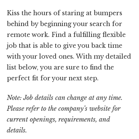
Kiss the hours of staring at bumpers
behind by beginning your search for
remote work. Find a fulfilling flexible
job that is able to give you back time
with your loved ones. With my detailed
list below, you are sure to find the
perfect fit for your next step.
Note: Job details can change at any time.
Please refer to the company’s website for
current openings, requirements, and
details.