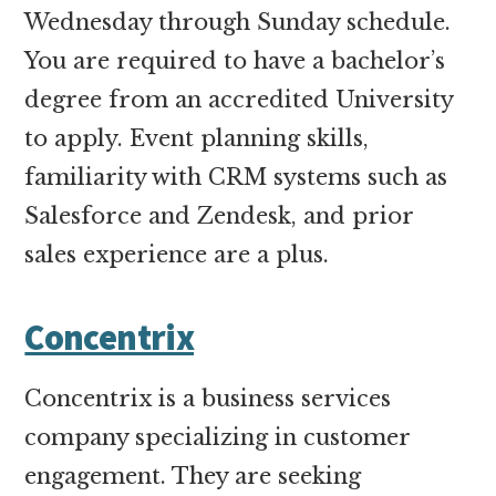
Wednesday through Sunday schedule.
You are required to have a bachelor’s
degree from an accredited University
to apply. Event planning skills,
familiarity with CRM systems such as
Salesforce and Zendesk, and prior
sales experience are a plus.
Concentrix
Concentrix is a business services
company specializing in customer
engagement. They are seeking