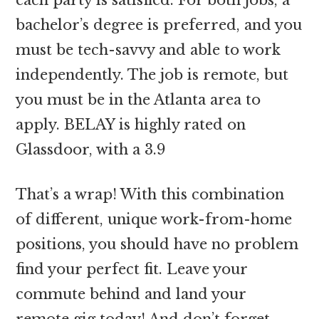
bachelor’s degree is preferred, and you
must be tech-savvy and able to work
independently. The job is remote, but
you must be in the Atlanta area to
apply. BELAY is highly rated on
Glassdoor, with a 3.9
That’s a wrap! With this combination
of different, unique work-from-home
positions, you should have no problem
find your perfect fit. Leave your
commute behind and land your
remote gig today! And don’t forget.