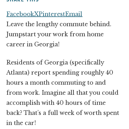
money
online
Facebook
X
Pinterest
Email
Leave the lengthy commute behind.
Jumpstart your work from home
career in Georgia!
Residents of Georgia (specifically
Atlanta) report spending roughly 40
hours a month commuting to and
from work. Imagine all that you could
accomplish with 40 hours of time
back? That’s a full week of worth spent
in the car!