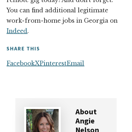
You can find additional legitimate
work-from-home jobs in Georgia on
Indeed
.
SHARE THIS
Facebook
X
Pinterest
Email
About
Angie
Nelson