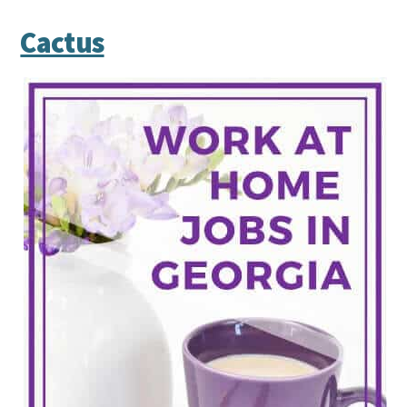
Cactus