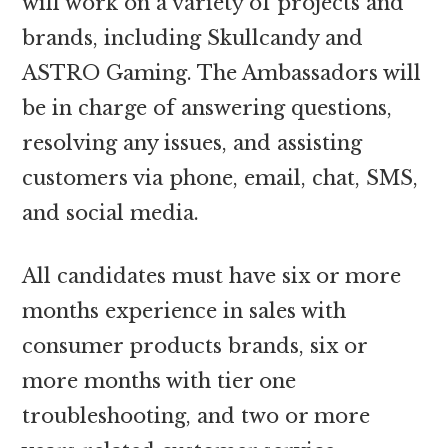
will work on a variety of projects and
brands, including Skullcandy and
ASTRO Gaming. The Ambassadors will
be in charge of answering questions,
resolving any issues, and assisting
customers via phone, email, chat, SMS,
and social media.
All candidates must have six or more
months experience in sales with
consumer products brands, six or
more months with tier one
troubleshooting, and two or more