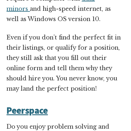
minors
and high-speed internet, as
well as Windows OS version 10.
Even if you don’t find the perfect fit in
their listings, or qualify for a position,
they still ask that you fill out their
online form and tell them why they
should hire you. You never know, you
may land the perfect position!
Peerspace
Do you enjoy problem solving and