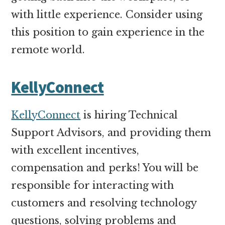
with little experience. Consider using
this position to gain experience in the
remote world.
KellyConnect
KellyConnect
is hiring Technical
Support Advisors, and providing them
with excellent incentives,
compensation and perks! You will be
responsible for interacting with
customers and resolving technology
questions, solving problems and