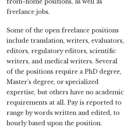
from-home positions, as well as
freelance jobs.
Some of the open freelance positions
include translation, writers, evaluators,
editors, regulatory editors, scientific
writers, and medical writers. Several
of the positions require a PhD degree,
Master’s degree, or specialized
expertise, but others have no academic
requirements at all. Pay is reported to
range by words written and edited, to
hourly based upon the position.