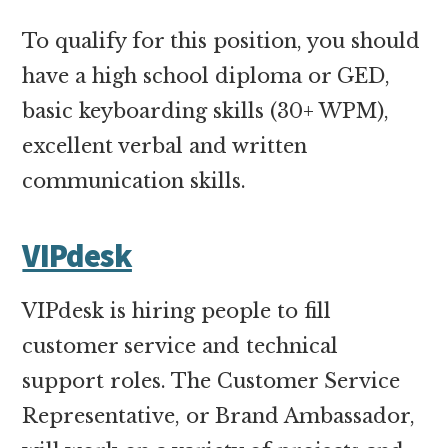
To qualify for this position, you should
have a high school diploma or GED,
basic keyboarding skills (30+ WPM),
excellent verbal and written
communication skills.
VIPdesk
VIPdesk is hiring people to fill
customer service and technical
support roles. The Customer Service
Representative, or Brand Ambassador,