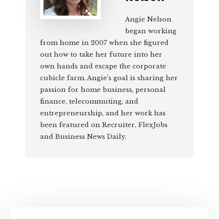
Angie Nelson
began working
from home in 2007 when she figured
out how to take her future into her
own hands and escape the corporate
cubicle farm. Angie’s goal is sharing her
passion for home business, personal
finance, telecommuting, and
entrepreneurship, and her work has
been featured on Recruiter, FlexJobs
and Business News Daily.
Primary