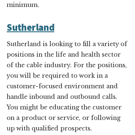
minimum.
Sutherland
Sutherland is looking to fill a variety of
positions in the life and health sector
of the cable industry. For the positions,
you will be required to work in a
customer-focused environment and
handle inbound and outbound calls.
You might be educating the customer
on a product or service, or following
up with qualified prospects.