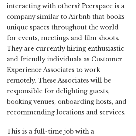
interacting with others? Peerspace is a
company similar to Airbnb that books
unique spaces throughout the world
for events, meetings and film shoots.
They are currently hiring enthusiastic
and friendly individuals as Customer
Experience Associates to work
remotely. These Associates will be
responsible for delighting guests,
booking venues, onboarding hosts, and
recommending locations and services.
This is a full-time job with a