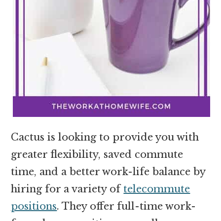
Cactus is looking to provide you with
greater flexibility, saved commute
time, and a better work-life balance by
hiring for a variety of
telecommute
positions
. They offer full-time work-