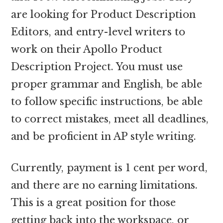
are looking for Product Description
Editors, and entry-level writers to
work on their Apollo Product
Description Project. You must use
proper grammar and English, be able
to follow specific instructions, be able
to correct mistakes, meet all deadlines,
and be proficient in AP style writing.
Currently, payment is 1 cent per word,
and there are no earning limitations.
This is a great position for those
getting back into the workspace, or