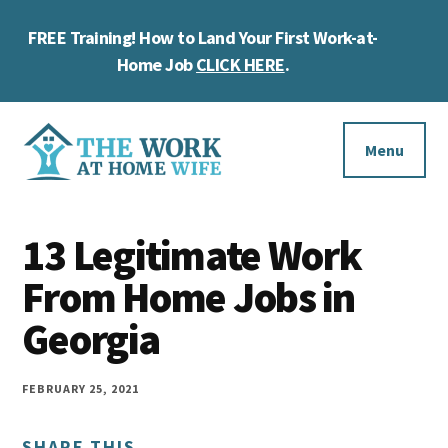
Skip
Skip
Skip
FREE Training! How to Land Your First Work-at-
to
to
to
Cl
main
primary
footer
Home Job
CLICK HERE
.
To
content
sidebar
Ba
Additional
menu
Menu
The
Helping
Work
13 Legitimate Work
you
at
work
From Home Jobs in
Home
Wife
at
Georgia
home
and
FEBRUARY 25, 2021
make
SHARE THIS