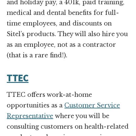
and holiday pay, a 401k, paid training,
medical and dental benefits for full-
time employees, and discounts on
Sitel’s products. They will also hire you
as an employee, not as a contractor
(that is a rare find!).
TTEC
TTEC offers work-at-home
opportunities as a
Customer Service
Representative
where you will be
consulting customers on health-related