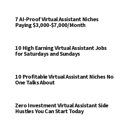
7 AI-Proof Virtual Assistant Niches
Paying $3,000-$7,000/Month
10 High Earning Virtual Assistant Jobs
for Saturdays and Sundays
10 Profitable Virtual Assistant Niches No
One Talks About
Zero Investment Virtual Assistant Side
Hustles You Can Start Today