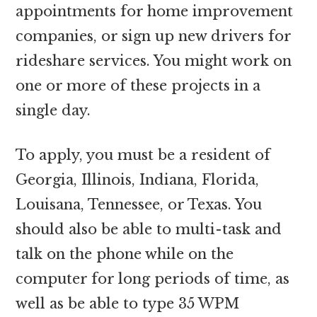
appointments for home improvement
companies, or sign up new drivers for
rideshare services. You might work on
one or more of these projects in a
single day.
To apply, you must be a resident of
Georgia, Illinois, Indiana, Florida,
Louisana, Tennessee, or Texas. You
should also be able to multi-task and
talk on the phone while on the
computer for long periods of time, as
well as be able to type 35 WPM