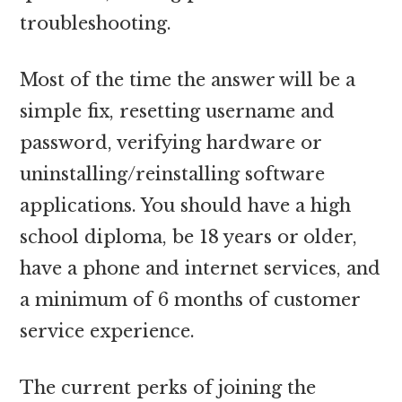
troubleshooting.
Most of the time the answer will be a
simple fix, resetting username and
password, verifying hardware or
uninstalling/reinstalling software
applications. You should have a high
school diploma, be 18 years or older,
have a phone and internet services, and
a minimum of 6 months of customer
service experience.
The current perks of joining the