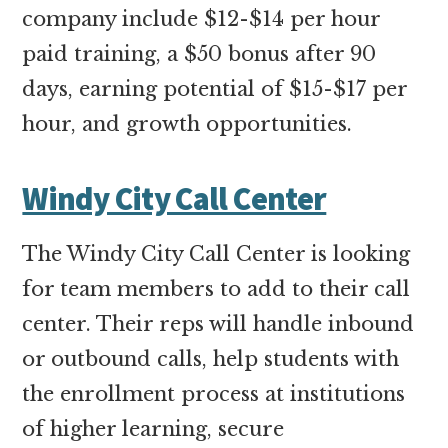
company include $12-$14 per hour
paid training, a $50 bonus after 90
days, earning potential of $15-$17 per
hour, and growth opportunities.
Windy City Call Center
The Windy City Call Center is looking
for team members to add to their call
center. Their reps will handle inbound
or outbound calls, help students with
the enrollment process at institutions
of higher learning, secure