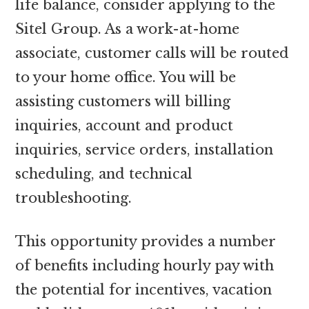
life balance, consider applying to the
Sitel Group. As a work-at-home
associate, customer calls will be routed
to your home office. You will be
assisting customers will billing
inquiries, account and product
inquiries, service orders, installation
scheduling, and technical
troubleshooting.
This opportunity provides a number
of benefits including hourly pay with
the potential for incentives, vacation