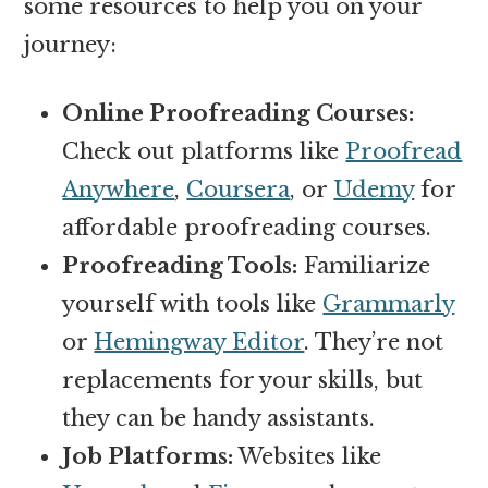
some resources to help you on your
journey:
Online Proofreading Courses:
Check out platforms like
Proofread
Anywhere
,
Coursera
, or
Udemy
for
affordable proofreading courses.
Proofreading Tools:
Familiarize
yourself with tools like
Grammarly
or
Hemingway Editor
. They’re not
replacements for your skills, but
they can be handy assistants.
Job Platforms:
Websites like