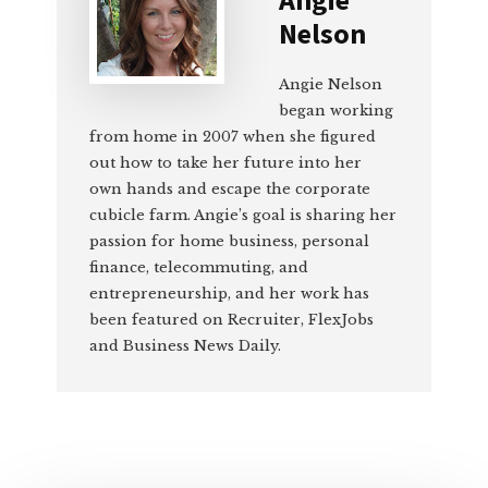
Nelson
Angie Nelson
began working
from home in 2007 when she figured
out how to take her future into her
own hands and escape the corporate
cubicle farm. Angie’s goal is sharing her
passion for home business, personal
finance, telecommuting, and
entrepreneurship, and her work has
been featured on Recruiter, FlexJobs
and Business News Daily.