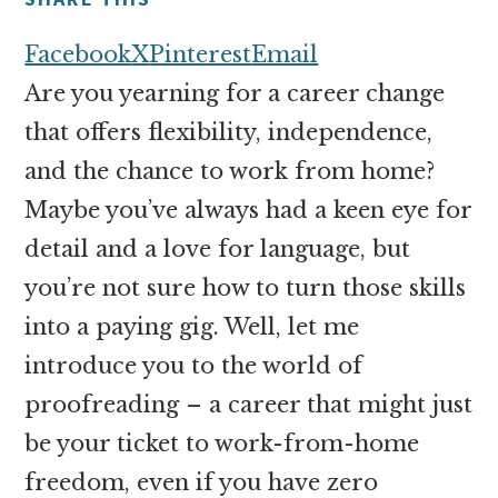
money
online
Facebook
X
Pinterest
Email
Are you yearning for a career change
that offers flexibility, independence,
and the chance to work from home?
Maybe you’ve always had a keen eye for
detail and a love for language, but
you’re not sure how to turn those skills
into a paying gig. Well, let me
introduce you to the world of
proofreading – a career that might just
be your ticket to work-from-home
freedom, even if you have zero