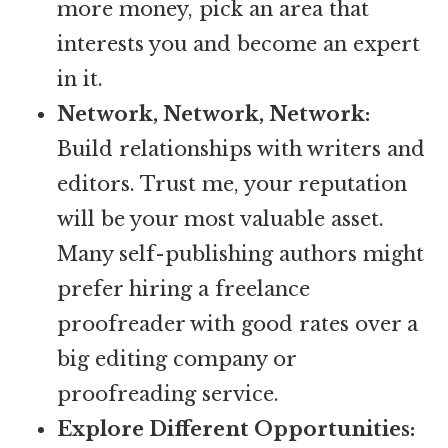
more money, pick an area that
interests you and become an expert
in it.
Network, Network, Network:
Build relationships with writers and
editors. Trust me, your reputation
will be your most valuable asset.
Many self-publishing authors might
prefer hiring a freelance
proofreader with good rates over a
big editing company or
proofreading service.
Explore Different Opportunities: