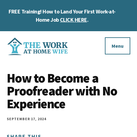
Skip
Skip
Skip
FREE Training! How to Land Your First Work-at-
to
to
to
Cl
main
primary
footer
Home Job
CLICK HERE
.
To
content
sidebar
Ba
Additional
menu
Menu
The
Helping
Work
How to Become a
you
at
work
Proofreader with No
Home
Wife
at
Experience
home
and
SEPTEMBER 17, 2024
make
SHARE THIS