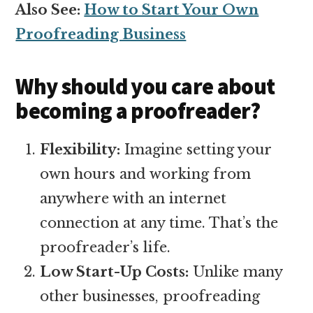
Also See:
How to Start Your Own
Proofreading Business
Why should you care about
becoming a proofreader?
Flexibility:
Imagine setting your
own hours and working from
anywhere with an internet
connection at any time. That’s the
proofreader’s life.
Low Start-Up Costs:
Unlike many
other businesses, proofreading