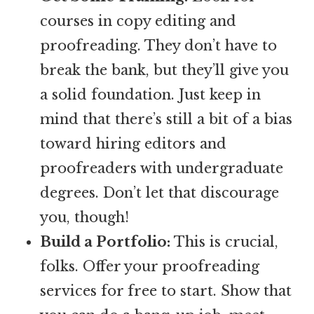
courses in copy editing and
proofreading. They don’t have to
break the bank, but they’ll give you
a solid foundation. Just keep in
mind that there’s still a bit of a bias
toward hiring editors and
proofreaders with undergraduate
degrees. Don’t let that discourage
you, though!
Build a Portfolio:
This is crucial,
folks. Offer your proofreading
services for free to start. Show that