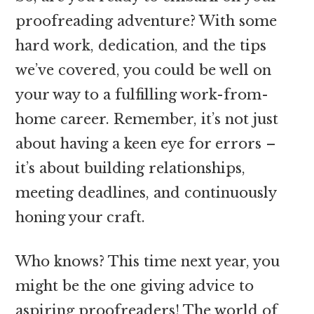
proofreading adventure? With some
hard work, dedication, and the tips
we’ve covered, you could be well on
your way to a fulfilling work-from-
home career. Remember, it’s not just
about having a keen eye for errors –
it’s about building relationships,
meeting deadlines, and continuously
honing your craft.
Who knows? This time next year, you
might be the one giving advice to
aspiring proofreaders! The world of