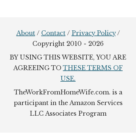
Footer
About
/
Contact
/
Privacy Policy
/
Copyright 2010 - 2026
BY USING THIS WEBSITE, YOU ARE
AGREEING TO
THESE TERMS OF
USE.
TheWorkFromHomeWife.com. is a
participant in the Amazon Services
LLC Associates Program