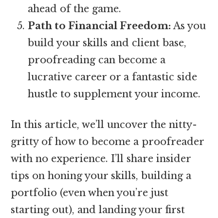
ahead of the game.
Path to Financial Freedom:
As you
build your skills and client base,
proofreading can become a
lucrative career or a fantastic side
hustle to supplement your income.
In this article, we’ll uncover the nitty-
gritty of how to become a proofreader
with no experience. I’ll share insider
tips on honing your skills, building a
portfolio (even when you’re just
starting out), and landing your first