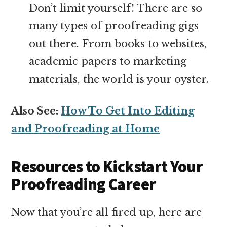
Don’t limit yourself! There are so
many types of proofreading gigs
out there. From books to websites,
academic papers to marketing
materials, the world is your oyster.
Also See:
How To Get Into Editing
and Proofreading at Home
Resources to Kickstart Your
Proofreading Career
Now that you’re all fired up, here are