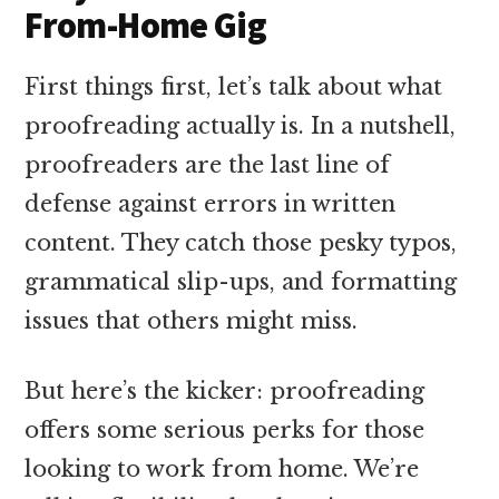
From-Home Gig
First things first, let’s talk about what
proofreading actually is. In a nutshell,
proofreaders are the last line of
defense against errors in written
content. They catch those pesky typos,
grammatical slip-ups, and formatting
issues that others might miss.
But here’s the kicker: proofreading
offers some serious perks for those
looking to work from home. We’re