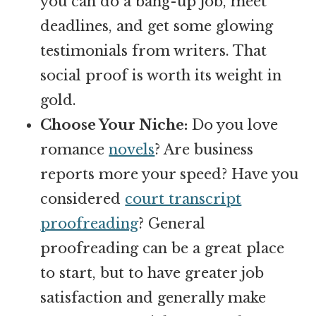
you can do a bang-up job, meet
deadlines, and get some glowing
testimonials from writers. That
social proof is worth its weight in
gold.
Choose Your Niche:
Do you love
romance
novels
? Are business
reports more your speed? Have you
considered
court transcript
proofreading
? General
proofreading can be a great place
to start, but to have greater job
satisfaction and generally make