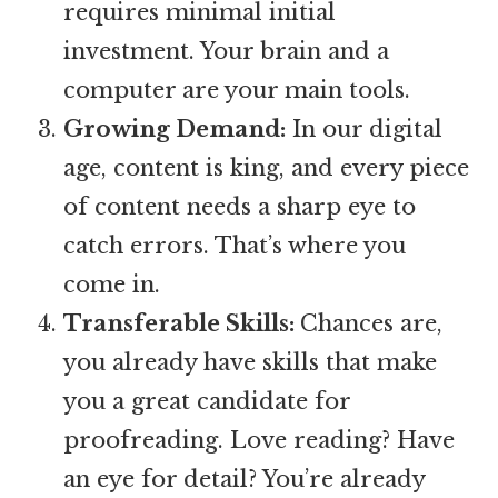
requires minimal initial
investment. Your brain and a
computer are your main tools.
Growing Demand:
In our digital
age, content is king, and every piece
of content needs a sharp eye to
catch errors. That’s where you
come in.
Transferable Skills:
Chances are,
you already have skills that make
you a great candidate for
proofreading. Love reading? Have
an eye for detail? You’re already