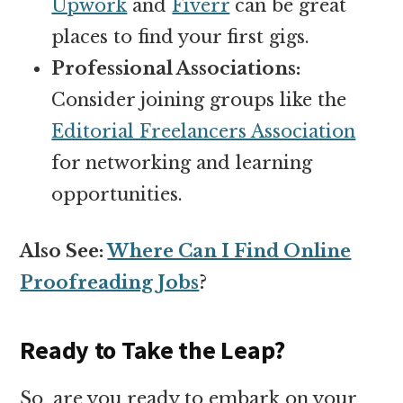
Upwork
and
Fiverr
can be great
places to find your first gigs.
Professional Associations:
Consider joining groups like the
Editorial Freelancers Association
for networking and learning
opportunities.
Also See:
Where Can I Find Online
Proofreading Jobs
?
Ready to Take the Leap?
So, are you ready to embark on your