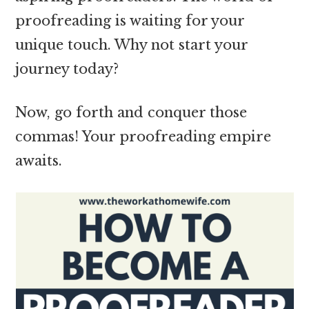
proofreading is waiting for your
unique touch. Why not start your
journey today?
Now, go forth and conquer those
commas! Your proofreading empire
awaits.