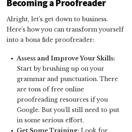
Becoming a Proofreader
Alright, let’s get down to business.
Here’s how you can transform yourself
into a bona fide proofreader:
Assess and Improve Your Skills:
Start by brushing up on your
grammar and punctuation. There
are tons of free online
proofreading resources if you
Google. But you’ll still need to put
in some serious effort.
Get Some Training:
Look for