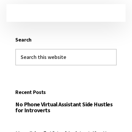
Primary
Sidebar
Search
Search
this
website
Recent Posts
No Phone Virtual Assistant Side Hustles
for Introverts