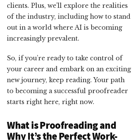
clients. Plus, we’ll explore the realities
of the industry, including how to stand
out in a world where AI is becoming
increasingly prevalent.
So, if you’re ready to take control of
your career and embark on an exciting
new journey, keep reading. Your path
to becoming a successful proofreader
starts right here, right now.
What is Proofreading and
Why It’s the Perfect Work-