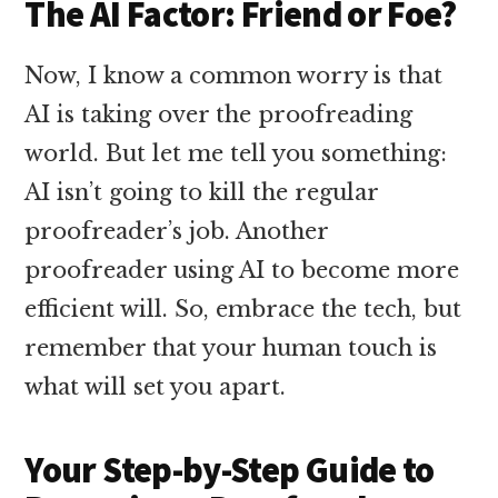
The AI Factor: Friend or Foe?
Now, I know a common worry is that
AI is taking over the proofreading
world. But let me tell you something:
AI isn’t going to kill the regular
proofreader’s job. Another
proofreader using AI to become more
efficient will. So, embrace the tech, but
remember that your human touch is
what will set you apart.
Your Step-by-Step Guide to