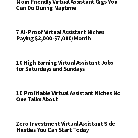
Mom Friendly Virtual Assistant Gigs You
Can Do During Naptime
7 AI-Proof Virtual Assistant Niches
Paying $3,000-$7,000/Month
10 High Earning Virtual Assistant Jobs
for Saturdays and Sundays
10 Profitable Virtual Assistant Niches No
One Talks About
Zero Investment Virtual Assistant Side
Hustles You Can Start Today