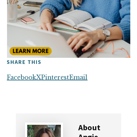
SHARE THIS
Facebook
X
Pinterest
Email
About
Angie