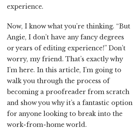
experience.
Now, I know what you’re thinking. “But
Angie, I don’t have any fancy degrees
or years of editing experience!” Don’t
worry, my friend. That’s exactly why
I’m here. In this article, I’m going to
walk you through the process of
becoming a proofreader from scratch
and show you why it’s a fantastic option
for anyone looking to break into the
work-from-home world.