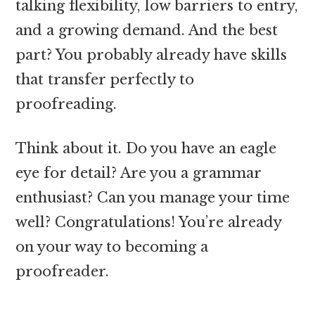
talking flexibility, low barriers to entry,
and a growing demand. And the best
part? You probably already have skills
that transfer perfectly to
proofreading.
Think about it. Do you have an eagle
eye for detail? Are you a grammar
enthusiast? Can you manage your time
well? Congratulations! You’re already
on your way to becoming a
proofreader.