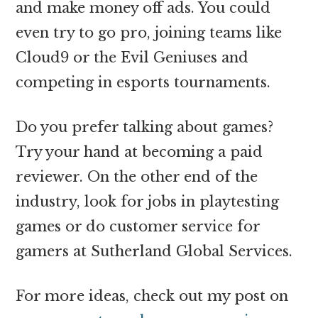
and make money off ads. You could
even try to go pro, joining teams like
Cloud9 or the Evil Geniuses and
competing in esports tournaments.
Do you prefer talking about games?
Try your hand at becoming a paid
reviewer. On the other end of the
industry, look for jobs in playtesting
games or do customer service for
gamers at Sutherland Global Services.
For more ideas, check out my post on