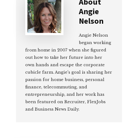
About
Angie
Nelson
Angie Nelson
began working
from home in 2007 when she figured
out how to take her future into her
own hands and escape the corporate
cubicle farm. Angie’s goal is sharing her
passion for home business, personal
finance, telecommuting, and
entrepreneurship, and her work has
been featured on Recruiter, FlexJobs
and Business News Daily.