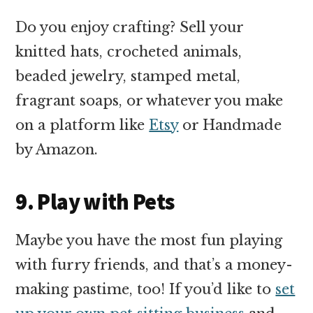
Do you enjoy crafting? Sell your
knitted hats, crocheted animals,
beaded jewelry, stamped metal,
fragrant soaps, or whatever you make
on a platform like
Etsy
or Handmade
by Amazon.
9. Play with Pets
Maybe you have the most fun playing
with furry friends, and that’s a money-
making pastime, too! If you’d like to
set