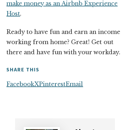
make money as an Airbnb Experience
Host
.
Ready to have fun and earn an income
working from home? Great! Get out
there and have fun with your workday.
SHARE THIS
Facebook
X
Pinterest
Email