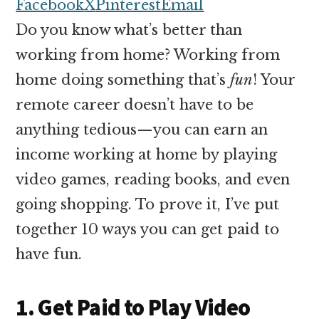
money
Facebook
X
Pinterest
Email
online
Do you know what’s better than
working from home? Working from
home doing something that’s
fun
! Your
remote career doesn’t have to be
anything tedious—you can earn an
income working at home by playing
video games, reading books, and even
going shopping. To prove it, I’ve put
together 10 ways you can get paid to
have fun.
1. Get Paid to Play Video