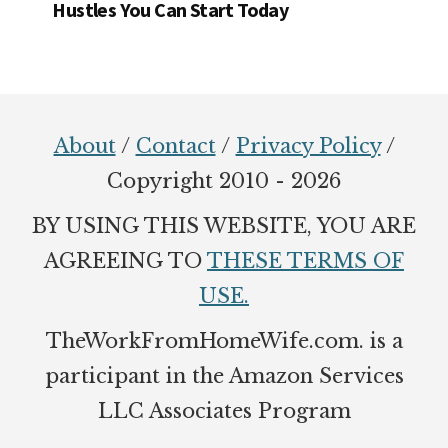
Hustles You Can Start Today
Footer
About
/
Contact
/
Privacy Policy
/
Copyright 2010 - 2026
BY USING THIS WEBSITE, YOU ARE
AGREEING TO
THESE TERMS OF
USE.
TheWorkFromHomeWife.com. is a
participant in the Amazon Services
LLC Associates Program