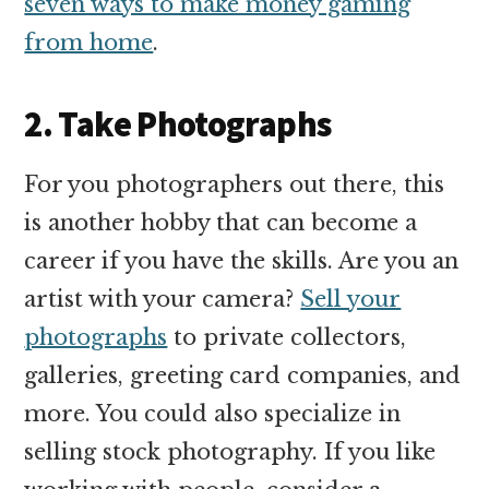
seven ways to make money gaming
from home
.
2. Take Photographs
For you photographers out there, this
is another hobby that can become a
career if you have the skills. Are you an
artist with your camera?
Sell your
photographs
to private collectors,
galleries, greeting card companies, and
more. You could also specialize in
selling stock photography. If you like