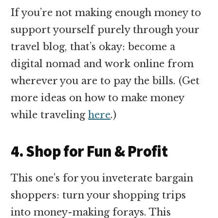
If you’re not making enough money to
support yourself purely through your
travel blog, that’s okay: become a
digital nomad and work online from
wherever you are to pay the bills. (Get
more ideas on how to make money
while traveling
here
.)
4. Shop for Fun & Profit
This one’s for you inveterate bargain
shoppers: turn your shopping trips
into money-making forays. This