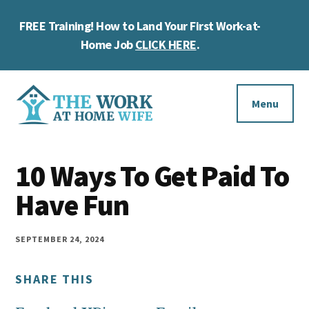
Skip
Skip
Skip
FREE Training! How to Land Your First Work-at-
to
to
to
Cl
main
primary
footer
Home Job
CLICK HERE
.
To
content
sidebar
Ba
Additional
menu
Menu
The
Helping
Work
10 Ways To Get Paid To
you
at
work
Have Fun
Home
Wife
at
home
SEPTEMBER 24, 2024
and
SHARE THIS
make