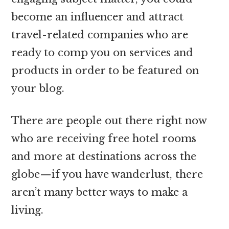
become an influencer and attract
travel-related companies who are
ready to comp you on services and
products in order to be featured on
your blog.
There are people out there right now
who are receiving free hotel rooms
and more at destinations across the
globe—if you have wanderlust, there
aren’t many better ways to make a
living.