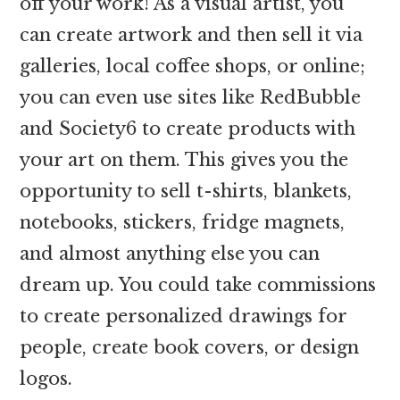
off your work! As a visual artist, you
can create artwork and then sell it via
galleries, local coffee shops, or online;
you can even use sites like RedBubble
and Society6 to create products with
your art on them. This gives you the
opportunity to sell t-shirts, blankets,
notebooks, stickers, fridge magnets,
and almost anything else you can
dream up. You could take commissions
to create personalized drawings for
people, create book covers, or design
logos.