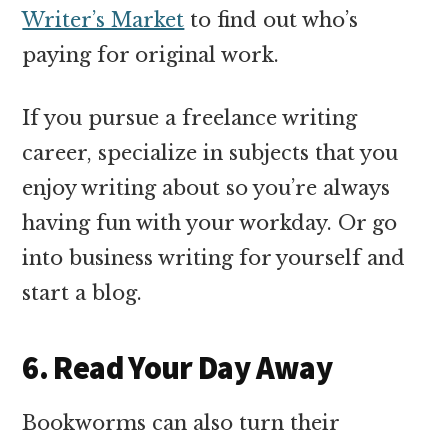
Writer’s Market
to find out who’s
paying for original work.
If you pursue a freelance writing
career, specialize in subjects that you
enjoy writing about so you’re always
having fun with your workday. Or go
into business writing for yourself and
start a blog.
6. Read Your Day Away
Bookworms can also turn their