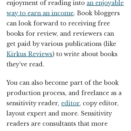
enjoyment of reading into
an enjoyable
way to earn an income
. Book bloggers
can look forward to receiving free
books for review, and reviewers can
get paid by various publications (like
Kirkus Reviews
) to write about books
they’ve read.
You can also become part of the book
production process, and freelance as a
sensitivity reader,
editor
, copy editor,
layout expert and more. Sensitivity
readers are consultants that more