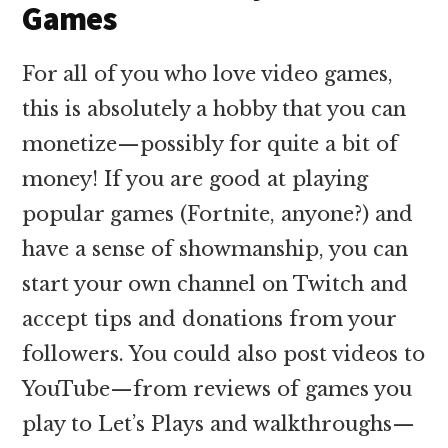
Games
For all of you who love video games,
this is absolutely a hobby that you can
monetize—possibly for quite a bit of
money! If you are good at playing
popular games (Fortnite, anyone?) and
have a sense of showmanship, you can
start your own channel on Twitch and
accept tips and donations from your
followers. You could also post videos to
YouTube—from reviews of games you
play to Let’s Plays and walkthroughs—