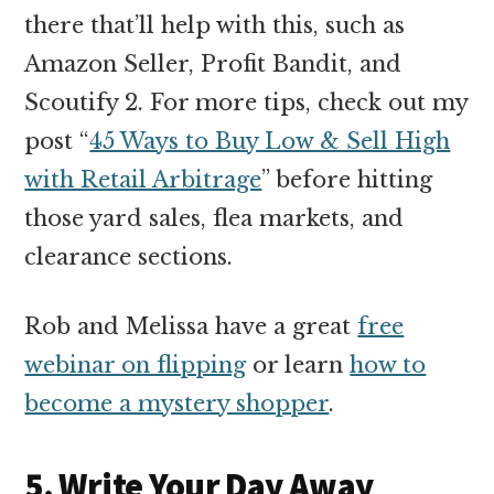
there that’ll help with this, such as
Amazon Seller, Profit Bandit, and
Scoutify 2. For more tips, check out my
post “
45 Ways to Buy Low & Sell High
with Retail Arbitrage
” before hitting
those yard sales, flea markets, and
clearance sections.
Rob and Melissa have a great
free
webinar on flipping
or learn
how to
become a mystery shopper
.
5. Write Your Day Away