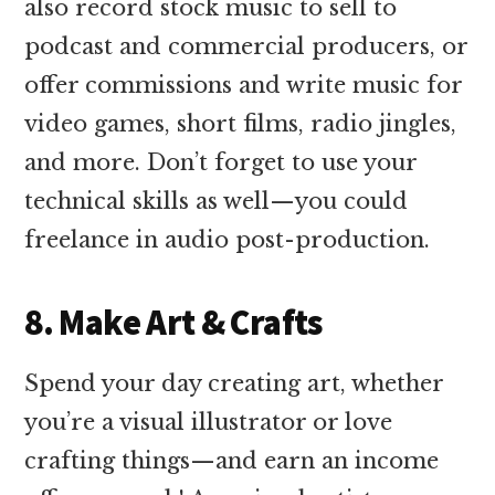
also record stock music to sell to
podcast and commercial producers, or
offer commissions and write music for
video games, short films, radio jingles,
and more. Don’t forget to use your
technical skills as well—you could
freelance in audio post-production.
8. Make Art & Crafts
Spend your day creating art, whether
you’re a visual illustrator or love
crafting things—and earn an income