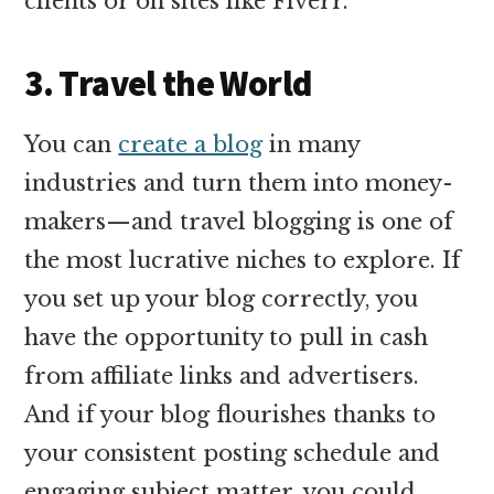
clients or on sites like Fiverr.
3. Travel the World
You can
create a blog
in many
industries and turn them into money-
makers—and travel blogging is one of
the most lucrative niches to explore. If
you set up your blog correctly, you
have the opportunity to pull in cash
from affiliate links and advertisers.
And if your blog flourishes thanks to
your consistent posting schedule and
engaging subject matter, you could