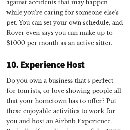
against accidents that may happen
while you’re caring for someone else’s
pet. You can set your own schedule, and
Rover even says you can make up to
$1000 per month as an active sitter.
10. Experience Host
Do you own a business that’s perfect
for tourists, or love showing people all
that your hometown has to offer? Put
these enjoyable activities to work for
you and host an Airbnb Experience.