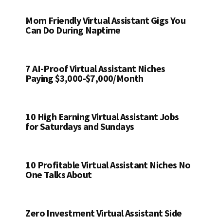
Mom Friendly Virtual Assistant Gigs You
Can Do During Naptime
7 AI-Proof Virtual Assistant Niches
Paying $3,000-$7,000/Month
10 High Earning Virtual Assistant Jobs
for Saturdays and Sundays
10 Profitable Virtual Assistant Niches No
One Talks About
Zero Investment Virtual Assistant Side