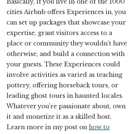
Basically, if you live in one of the 1000
cities Airbnb offers Experiences in, you
can set up packages that showcase your
expertise, grant visitors access to a
place or community they wouldn’t have
otherwise, and build a connection with
your guests. These Experiences could
involve activities as varied as teaching
pottery, offering horseback tours, or
leading ghost tours in haunted locales.
Whatever you’re passionate about, own
it and monetize it as a skilled host.
Learn more in my post on
how to