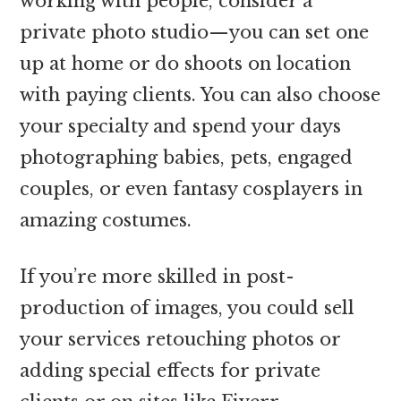
working with people, consider a
private photo studio—you can set one
up at home or do shoots on location
with paying clients. You can also choose
your specialty and spend your days
photographing babies, pets, engaged
couples, or even fantasy cosplayers in
amazing costumes.
If you’re more skilled in post-
production of images, you could sell
your services retouching photos or
adding special effects for private