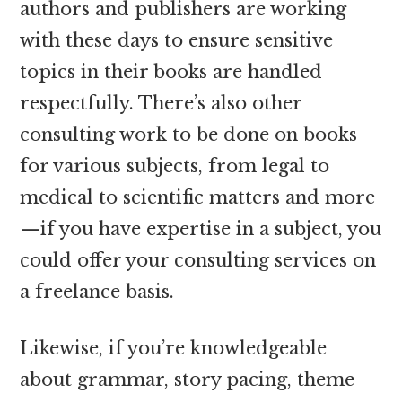
authors and publishers are working
with these days to ensure sensitive
topics in their books are handled
respectfully. There’s also other
consulting work to be done on books
for various subjects, from legal to
medical to scientific matters and more
—if you have expertise in a subject, you
could offer your consulting services on
a freelance basis.
Likewise, if you’re knowledgeable
about grammar, story pacing, theme