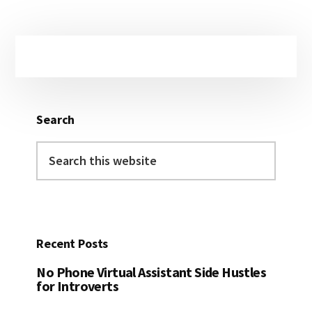
Primary
Sidebar
Search
Search
this
website
Recent Posts
No Phone Virtual Assistant Side Hustles
for Introverts