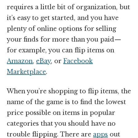
requires a little bit of organization, but
it’s easy to get started, and you have
plenty of online options for selling
your finds for more than you paid—
for example, you can flip items on
Amazon
,
eBay
, or
Facebook
Marketplace
.
When you’re shopping to flip items, the
name of the game is to find the lowest
price possible on items in popular
categories that you should have no
trouble flipping. There are
apps
out