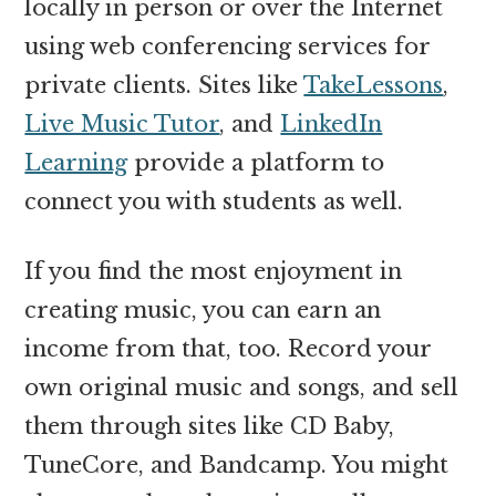
locally in person or over the Internet
using web conferencing services for
private clients. Sites like
TakeLessons
,
Live Music Tutor
, and
LinkedIn
Learning
provide a platform to
connect you with students as well.
If you find the most enjoyment in
creating music, you can earn an
income from that, too. Record your
own original music and songs, and sell
them through sites like CD Baby,
TuneCore, and Bandcamp. You might