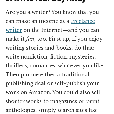
Are you a writer? You know that you
can make an income as a
freelance
writer
on the Internet—and you can
make it
fun
, too. First up, if you enjoy
writing stories and books, do that:
write nonfiction, fiction, mysteries,
thrillers, romances, whatever you like.
Then pursue either a traditional
publishing deal or self-publish your
work on Amazon. You could also sell
shorter works to magazines or print
anthologies; simply search sites like