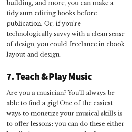
building, and more, you can make a
tidy sum editing books before
publication. Or, if you’re
technologically savvy with a clean sense
of design, you could freelance in ebook
layout and design.
7. Teach & Play Music
Are you a musician? You’ll always be
able to find a gig! One of the easiest
ways to monetize your musical skills is
to offer lessons: you can do these either