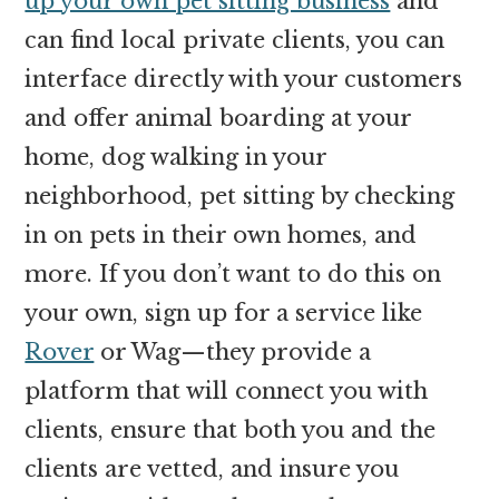
up your own pet sitting business
and
can find local private clients, you can
interface directly with your customers
and offer animal boarding at your
home, dog walking in your
neighborhood, pet sitting by checking
in on pets in their own homes, and
more. If you don’t want to do this on
your own, sign up for a service like
Rover
or Wag—they provide a
platform that will connect you with
clients, ensure that both you and the
clients are vetted, and insure you