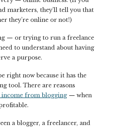
every — online business. (If you
d marketers, they’ll tell you that
er they’re online or not!)
ng — or trying to run a freelance
 need to understand about having
serve a purpose.
e right now because it has the
ing tool. There are reasons
e income from blogging
— when
profitable.
een a blogger, a freelancer, and