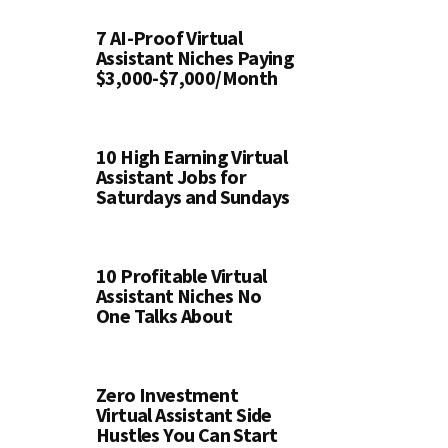
7 AI-Proof Virtual
Assistant Niches Paying
$3,000-$7,000/Month
10 High Earning Virtual
Assistant Jobs for
Saturdays and Sundays
10 Profitable Virtual
Assistant Niches No
One Talks About
Zero Investment
Virtual Assistant Side
Hustles You Can Start