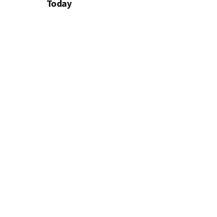
Today