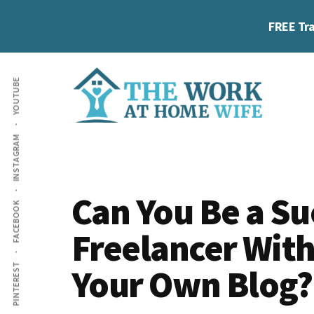
Skip
Skip
Skip
FREE Tra
to
to
to
main
primary
footer
Additional
content
sidebar
YOUTUBE
menu
The
Helping
INSTAGRAM
Work
you
at
work
Home
Can You Be a Su
FACEBOOK
Wife
at
Freelancer Wit
home
and
Your Own Blog?
PINTEREST
make