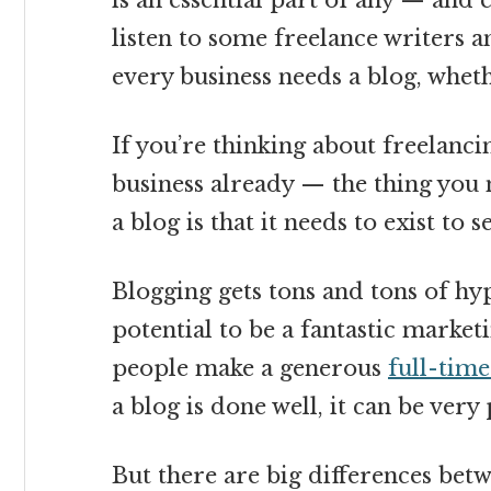
is an essential part of any — and 
listen to some freelance writers an
every business needs a blog, wheth
If you’re thinking about freelanci
business already — the thing you
a blog is that it needs to exist to 
Blogging gets tons and tons of hyp
potential to be a fantastic market
people make a generous
full-tim
a blog is done well, it can be very 
But there are big differences betw