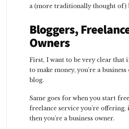
a (more traditionally thought of)
Bloggers, Freelanc
Owners
First, I want to be very clear that 
to make money, you’re a business 
blog.
Same goes for when you start fre
freelance service you’re offering,
then you’re a business owner.