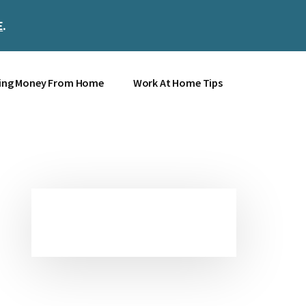
E
.
Clos
Top
Bann
ing Money From Home
Work At Home Tips
Primary
Sidebar