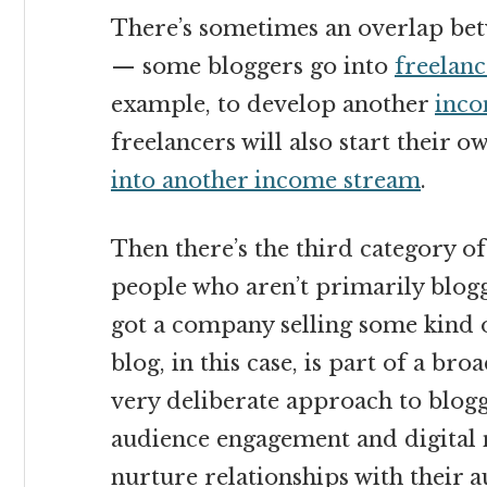
There’s sometimes an overlap bet
— some bloggers go into
freelanc
example, to develop another
inco
freelancers will also start their o
into another income stream
.
Then there’s the third category o
people who aren’t primarily blogg
got a company selling some kind o
blog, in this case, is part of a bro
very deliberate approach to bloggi
audience engagement and digital 
nurture relationships with their a