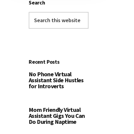
Search
Search
this
website
Recent Posts
No Phone Virtual
Assistant Side Hustles
for Introverts
Mom Friendly Virtual
Assistant Gigs You Can
Do During Naptime