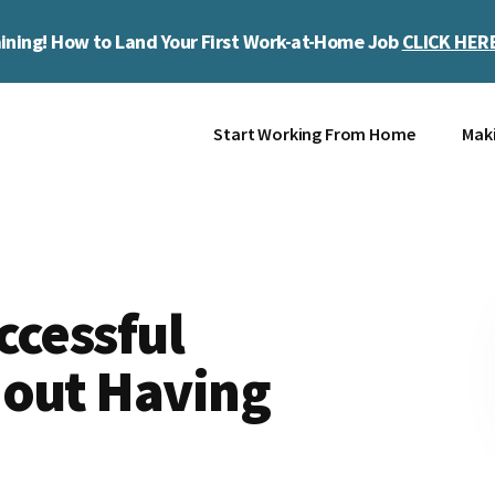
ining! How to Land Your First Work-at-Home Job
CLICK HER
Start Working From Home
Mak
ccessful
hout Having