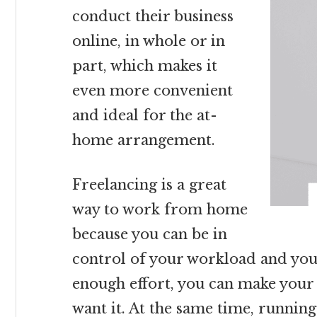
conduct their business
online, in whole or in
part, which makes it
even more convenient
and ideal for the at-
home arrangement.
Freelancing is a great
way to work from home
because you can be in
control of your workload and you
enough effort, you can make your b
want it. At the same time, running