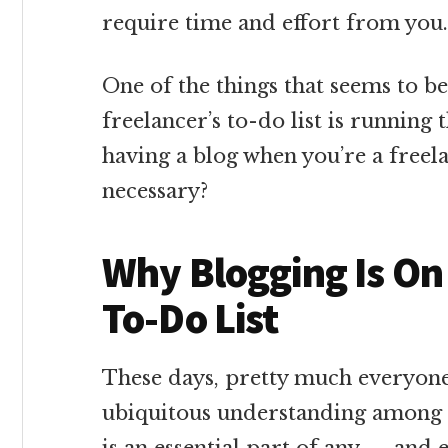
require time and effort from you.
One of the things that seems to b
freelancer’s to-do list is running
having a blog when you’re a freel
necessary?
Why Blogging Is On
To-Do List
These days, pretty much everyone 
ubiquitous understanding among o