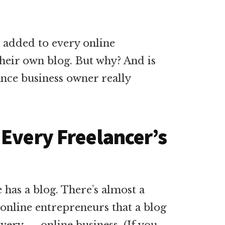
e added to every online
 their own blog. But why? And is
ance business owner really
 Every Freelancer’s
has a blog. There’s almost a
nline entrepreneurs that a blog