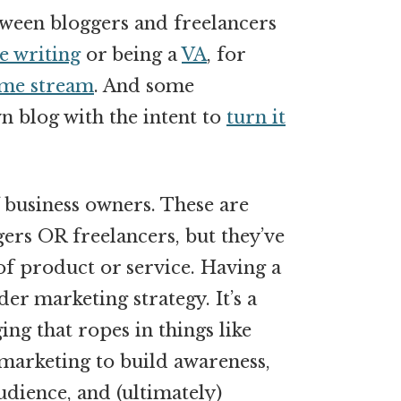
ween bloggers and freelancers
e writing
or being a
VA
, for
me stream
. And some
wn blog with the intent to
turn it
f business owners. These are
ers OR freelancers, but they’ve
f product or service. Having a
ader marketing strategy. It’s a
ng that ropes in things like
marketing to build awareness,
udience, and (ultimately)