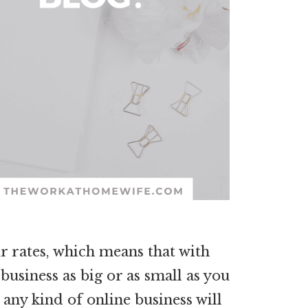
r rates, which means that with
usiness as big or as small as you
 any kind of online business will