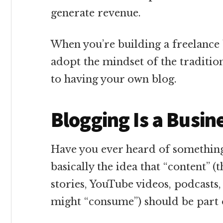
generate revenue.
When you’re building a freelance 
adopt the mindset of the traditio
to having your own blog.
Blogging Is a Busin
Have you ever heard of something 
basically the idea that “content” (
stories, YouTube videos, podcasts,
might “consume”) should be part o