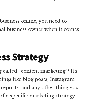
business online, you need to
nal business owner when it comes
ess Strategy
called “content marketing”? It’s
things like blog posts, Instagram
 reports, and any other thing you
f a specific marketing strategy.