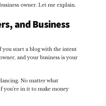
 business owner. Let me explain.
ers, and Business
if you start a blog with the intent
owner, and your business is your
elancing. No matter what
 if you’re in it to make money