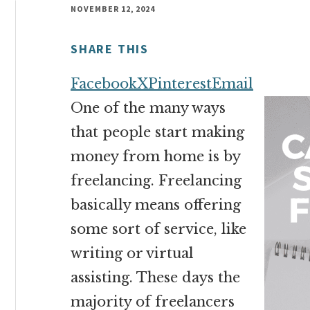
money
NOVEMBER 12, 2024
online
SHARE THIS
Facebook
X
Pinterest
Email
One of the many ways
that people start making
money from home is by
freelancing. Freelancing
basically means offering
some sort of service, like
writing or virtual
assisting. These days the
majority of freelancers